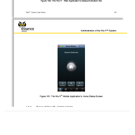
Figure 
160
: The 
We.R
Web Application’s 
Status/Activation Bar
™
We.R
System
User
Guide
197
Administration of the We.R™ System
™
Figure 
161
: The 
We.R
Mobile
Application’s
Home Status Screen
4.1.1.
Types of 
Security 
Arming Modes
™
The 
We.R
system provides four (4) possible 
security 
arming modes of operation:
4.1.1.1.
Full Arm
Simply referred to as 
–
Arm.
™
Full arm is t
riggered by clicking over the
_
Full Arm
_
button in the 
We.R
Web Application’s 
™
Status/Activation Bar
, or
by
tapping over the 
button in the 
We.R
Mobile Application’s 