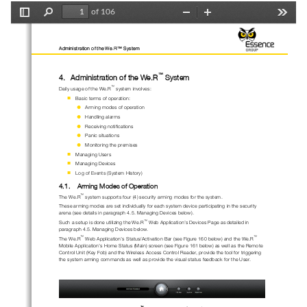
of 106
Toggle
Find
Zoom
Zoom
Tools
Sidebar
Out
In
Administration of the We.R™ System
™
4.
Administration
of
the 
We.R
System
™
Daily usage of the 
We.R
system involves:

B
asic terms of operation:

A
rm
ing
modes
of operation

Handling a
larms

Receiving n
otifications

Panic 
situations

Monitoring t
he premises

Managing Users

Managing Devices

Log of Events (System History)
4.1.
Arm
ing
Modes of Operation
™
The 
We.R
system supports 
four (4)
security 
arming 
modes 
for
the system.
These arming modes are set individually 
for each system device
participating
in the security 
arena
(
s
ee details in paragraph 
4.5
. 
Managing Devices
below
)
.
™
Such a setup is done utilizing the 
We.R
Web Appli
cation’s Devices Page as detailed in 
paragraph 
4.5
. 
Managing Devices
below
.
™
™
The 
We.R
Web Application’s 
Status/Activation 
B
ar 
(see 
Figure 
160
below
)
and the 
We.R
Mobile Application
’s 
Home Status (Mai
n) screen
(see
Figure 
161
below
)
as well as the Remote 
Control Unit (Key Fo
b) and the Wireless Access Control Reader
, provide the tool for 
trigger
ing 
the
system arming commands
as well as provide the visual status feedback
for the User
.
™