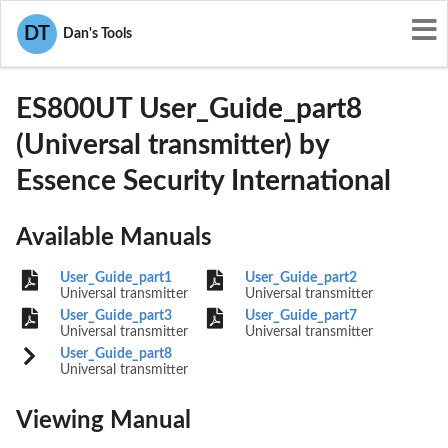
User Manuals
Essence Security International
DT
Dan's Tools
YXG-ES800UT
ES800UT User_Guide_part8
(Universal transmitter) by
Essence Security International
Available Manuals
User_Guide_part1
User_Guide_part2
Universal transmitter
Universal transmitter
User_Guide_part3
User_Guide_part7
Universal transmitter
Universal transmitter
User_Guide_part8
Universal transmitter
Viewing Manual