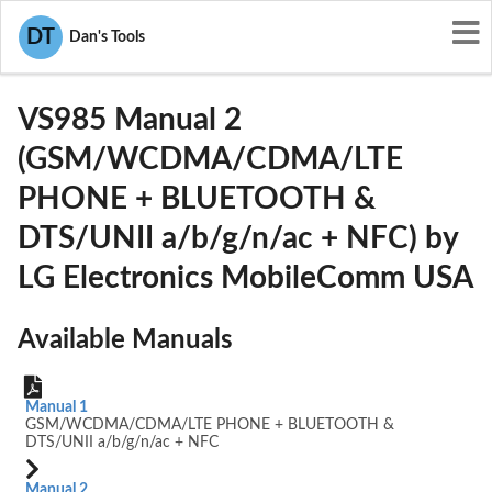
User Manuals
LG Electronics MobileComm USA
DT
Dan's Tools
ZNFVS985
VS985 Manual 2
(GSM/WCDMA/CDMA/LTE
PHONE + BLUETOOTH &
DTS/UNII a/b/g/n/ac + NFC) by
LG Electronics MobileComm USA
Available Manuals
Manual 1
GSM/WCDMA/CDMA/LTE PHONE + BLUETOOTH &
DTS/UNII a/b/g/n/ac + NFC
Manual 2