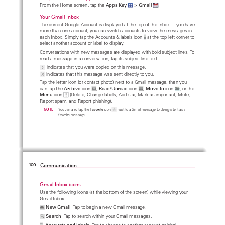
From the Home screen, tap the
 Apps Key
 >
 Gmail 
.
Your Gmail Inbox
The current Google Account is displayed at the top of the Inbox. If you have 
more than one account, you can switch accounts to view the messages in 
each Inbox. Simply tap the Accounts & labels icon
 at the top left corner to 
select another account or label to display.
Conversations with new messages are displayed with bold subject lines. To 
read a message in a conversation, tap its subject line text.
  indicates that you were copied on this message.
 indicates that this message was sent directly to you.
Tap the letter icon (or contact photo) next to a Gmail message, then you 
can tap the 
Archive
 icon 
, 
Read/Unread
 icon 
, 
Move to
 icon 
, or the 
Menu
 icon 
 (Delete, Change labels, Add star, Mark as important, Mute, 
Report spam, and Report phishing).
    NOTE
You can also tap the 
Favorite
 icon 
 next to a Gmail message to designate it as a 
favorite message.
Communication
100
Gmail Inbox icons
Use the following icons (at the bottom of the screen) while viewing your 
Gmail Inbox: 
New Gmail
  Tap to begin a new Gmail message.
Search
  Tap to search within your Gmail messages.