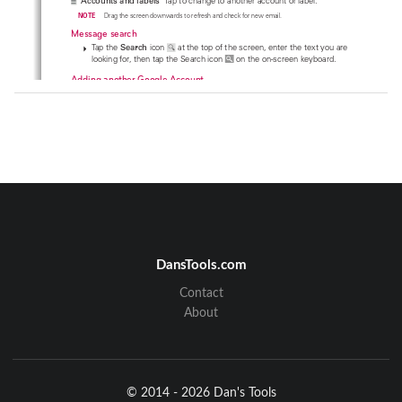
Accounts and labels
  Tap to change to another account or label.
    NOTE
Drag the screen downwards to refresh and check for new email.
Message search 
 Tap the 
Search
 icon 
 at the top of the screen, enter the text you are 

looking for, then tap the Search icon 
 on the on-screen keyboard. 
Adding another Google Account
1.  From your Gmail Inbox, tap the 
Menu Key
 (in the Front Touch Keys 
bar) > 
Settings
. 
2.  Tap  
ADD ACCOUNT
 at the top right corner of the screen.
3.  Tap  
Existing
 or 
New
, then enter the necessary information. 
Tap here to add an account.
DansTools.com
To switch accounts
Contact
Gmail displays conversations and messages from one Google Account at a 
time. If you set up more than one Google Account on your device, you can 
About
easily switch between them. 
Communication
101
© 2014 - 2026 Dan's Tools