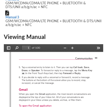
GSM/WCDMA/CDMA/LTE PHONE + BLUETOOTH &
DTS/UNII a/b/g/n/ac + NFC
Manual 3
GSM/WCDMA/CDMA/LTE PHONE + BLUETOOTH & DTS/UNII
a/b/g/n/ac + NFC
Viewing Manual
of 100
Toggle
Find
Zoom
Zoom
Tools
Sidebar
Out
In
Communication
99
5.  Tap a voicemail entry to listen to it. Then you can tap 
Call back
, 
Save
, 
Erase
, or 
Speaker
. To forward or reply to a message, tap the 
Menu Key
 (in the Front Touch Keys bar), then tap 
Forward
or 
Reply
.
6.  If you decide to reply with a voicemail or forward it, record a message. 
The buttons at the bottom of the screen allow you to record, stop,  
re-record, or cancel the message.
Gmail
When you open the 
Gmail
 application, the most recent conversations are 
displayed at the top of your Inbox list. All of your conversations are 
displayed in your Inbox unless you delete, archive, or filter them.
To open the Gmail application