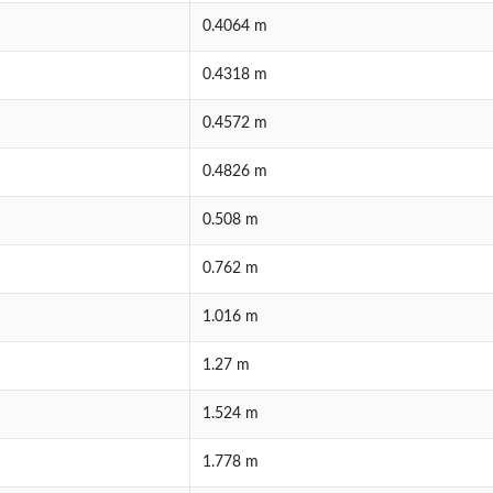
0.4064 m
0.4318 m
0.4572 m
0.4826 m
0.508 m
0.762 m
1.016 m
1.27 m
1.524 m
1.778 m