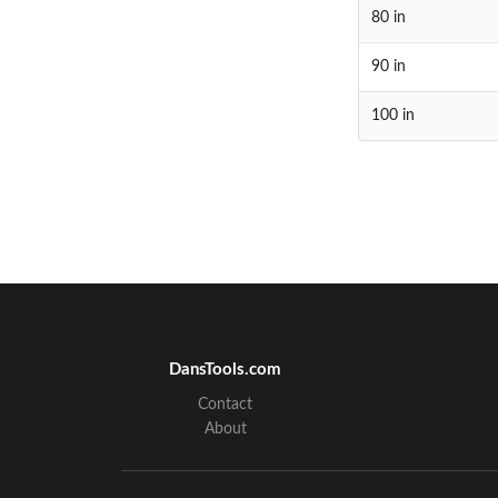
80 in
90 in
100 in
DansTools.com
Contact
About