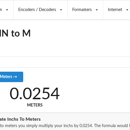
n
Encoders / Decoders
Formatters
Internet
IN to M
0.0254
METERS
ate Inchs To Meters
to meters you simply multiply your inchs by 0.0254. The formula would lo