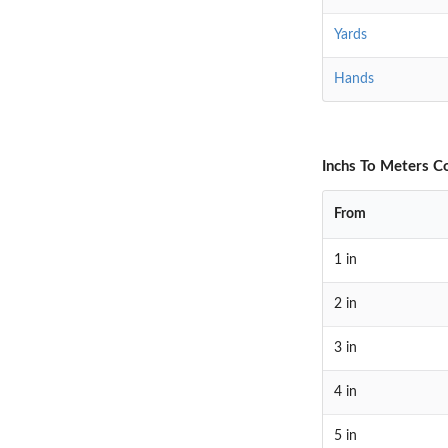
Yards
Hands
Inchs To Meters C
From
1 in
2 in
3 in
4 in
5 in