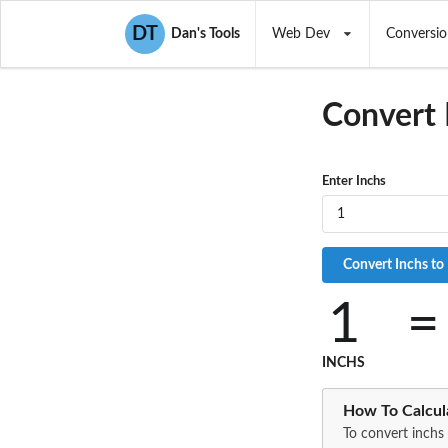
DT
Dan's Tools
Web Dev
Conversio
Convert 
Enter Inchs
1
=
INCHS
How To Calcul
To convert inchs 