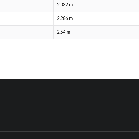
2.032 m
2.286 m
2.54 m