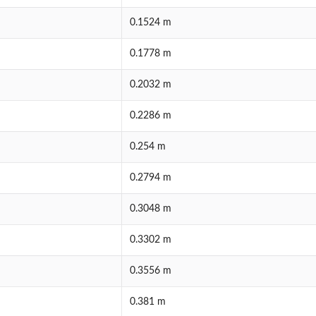
0.1524 m
0.1778 m
0.2032 m
0.2286 m
0.254 m
0.2794 m
0.3048 m
0.3302 m
0.3556 m
0.381 m