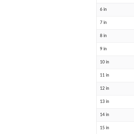
6 in
7 in
8 in
9 in
10 in
11 in
12 in
13 in
14 in
15 in