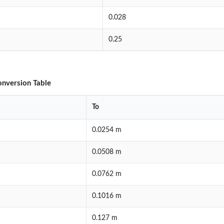
0.028
0.25
onversion Table
To
0.0254 m
0.0508 m
0.0762 m
0.1016 m
0.127 m