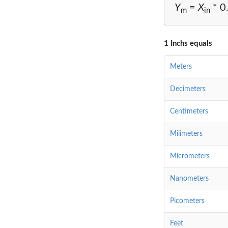
Y
=
X
* 0
m
in
1 Inchs equals
Meters
Decimeters
Centimeters
Milimeters
Micrometers
Nanometers
Picometers
Feet