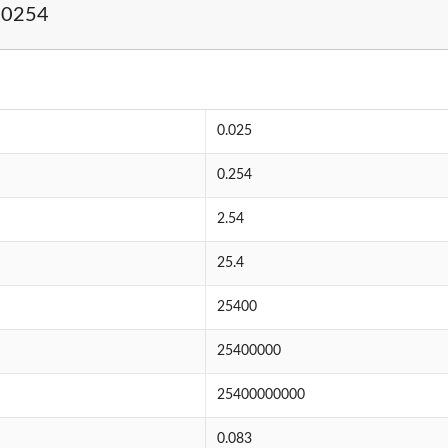
.0254
0.025
0.254
2.54
25.4
25400
25400000
25400000000
0.083