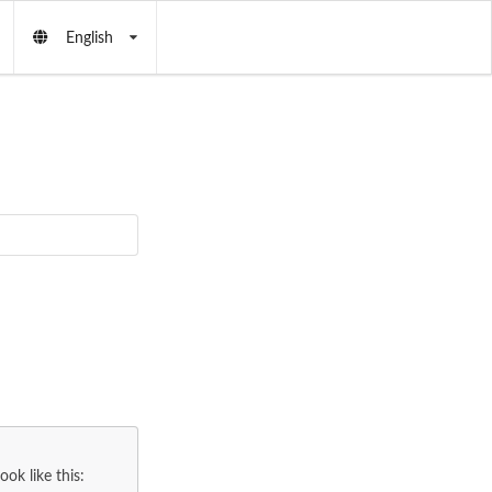
English
ok like this: