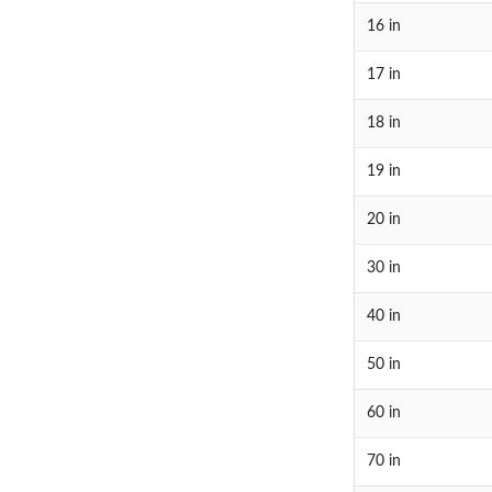
16 in
17 in
18 in
19 in
20 in
30 in
40 in
50 in
60 in
70 in