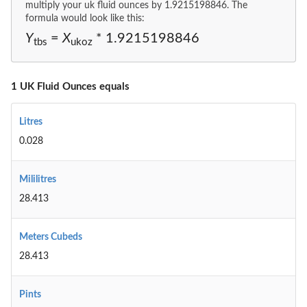
multiply your uk fluid ounces by 1.9215198846. The
formula would look like this:
Y
=
X
* 1.9215198846
tbs
ukoz
1 UK Fluid Ounces equals
Litres
0.028
Mililitres
28.413
Meters Cubeds
28.413
Pints