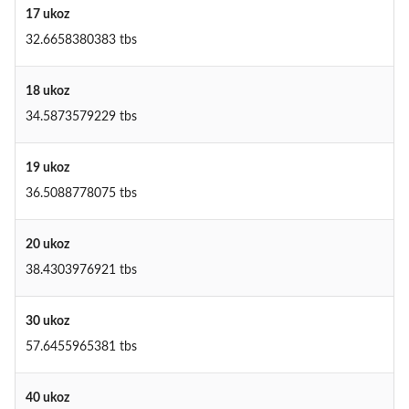
17 ukoz
32.6658380383 tbs
18 ukoz
34.5873579229 tbs
19 ukoz
36.5088778075 tbs
20 ukoz
38.4303976921 tbs
30 ukoz
57.6455965381 tbs
40 ukoz