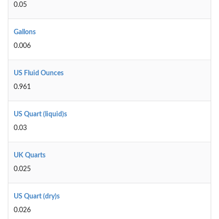
0.05
Gallons
0.006
US Fluid Ounces
0.961
US Quart (liquid)s
0.03
UK Quarts
0.025
US Quart (dry)s
0.026