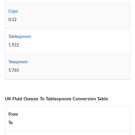
Cups
0.12
Tablespoons
1.922
Teaspoons
5.765
UK Fluid Ounces To Tablespoons Conversion Table
From
To