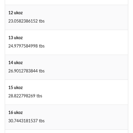
12 ukoz
23.0582386152 tbs
13 ukoz
24.9797584998 tbs
14 ukoz
26.9012783844 tbs
15 ukoz
28.822798269 tbs
16 ukoz
30.7443181537 tbs