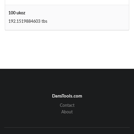
100 ukoz
192.1519884603 tbs
DansTools.com
Contact
About