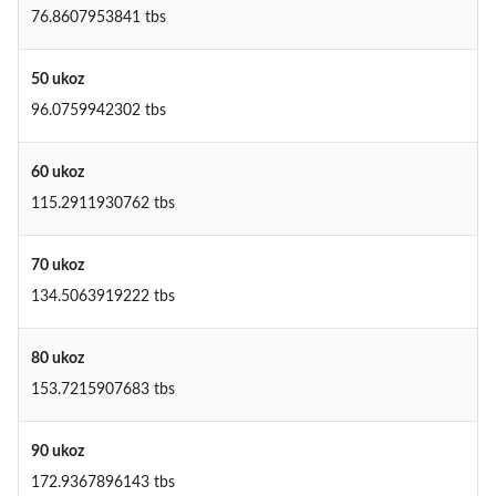
76.8607953841 tbs
50 ukoz
96.0759942302 tbs
60 ukoz
115.2911930762 tbs
70 ukoz
134.5063919222 tbs
80 ukoz
153.7215907683 tbs
90 ukoz
172.9367896143 tbs