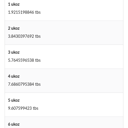
1 ukoz
1.9215198846 tbs
2 ukoz
3.8430397692 tbs
3 ukoz
5.7645596538 tbs
4 ukoz
7.6860795384 tbs
5 ukoz
9.607599423 tbs
6 ukoz