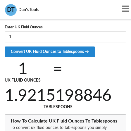
Convert UKOZ to TBS
DT
Dan's Tools
Enter UK Fluid Ounces
1
=
UK FLUID OUNCES
1.9215198846
TABLESPOONS
How To Calculate UK Fluid Ounces To Tablespoons
To convert uk fluid ounces to tablespoons you simply