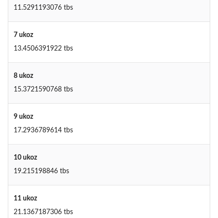
11.5291193076 tbs
7 ukoz
13.4506391922 tbs
8 ukoz
15.3721590768 tbs
9 ukoz
17.2936789614 tbs
10 ukoz
19.215198846 tbs
11 ukoz
21.1367187306 tbs