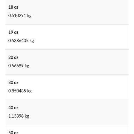
18 oz
0.510291 kg
19 oz
0.5386405 kg
20 oz
0.56699 kg
30 oz
0.850485 kg
40 oz
1.13398 kg
50 oz