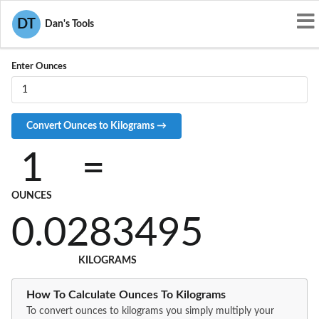
Convert OZ to KG
DT
Dan's Tools
Enter Ounces
1
=
OUNCES
0.0283495
KILOGRAMS
How To Calculate Ounces To Kilograms
To convert ounces to kilograms you simply multiply your