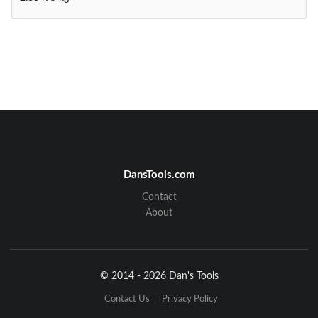
DansTools.com
Contact
About
© 2014 - 2026 Dan's Tools
Contact Us
Privacy Policy