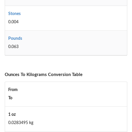
Stones
0.004
Pounds
0.063
Ounces To Kilograms Conversion Table
From
To
1 oz
0.0283495 kg