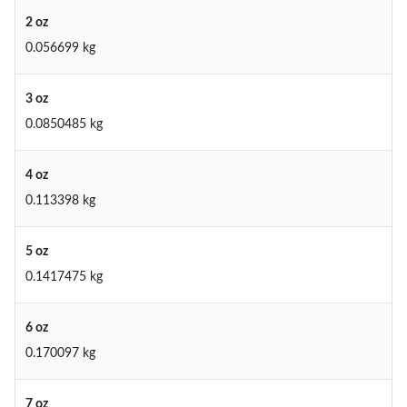
2 oz
0.056699 kg
3 oz
0.0850485 kg
4 oz
0.113398 kg
5 oz
0.1417475 kg
6 oz
0.170097 kg
7 oz