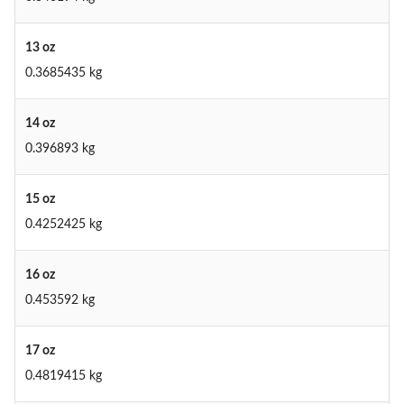
13 oz
0.3685435 kg
14 oz
0.396893 kg
15 oz
0.4252425 kg
16 oz
0.453592 kg
17 oz
0.4819415 kg