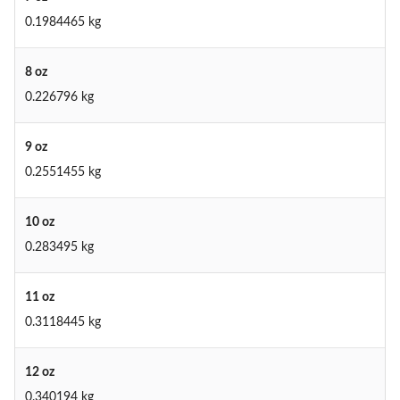
0.1984465 kg
8 oz
0.226796 kg
9 oz
0.2551455 kg
10 oz
0.283495 kg
11 oz
0.3118445 kg
12 oz
0.340194 kg