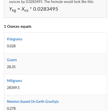
ounces by 0.0283495. The formula would look like this:
Y
=
X
* 0.0283495
kg
oz
1 Ounces equals
Kilograms
0.028
Grams
28.35
Miligrams
28349.5
Newton (based On Earth Gravity)s
0.278