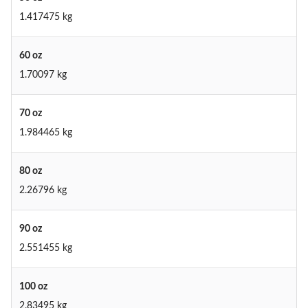
1.417475 kg
60 oz
1.70097 kg
70 oz
1.984465 kg
80 oz
2.26796 kg
90 oz
2.551455 kg
100 oz
2.83495 kg