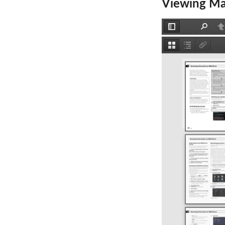
Viewing Ma
Toggle
Find
P
Sidebar
Thumbnails
Document
Attachm
Outline