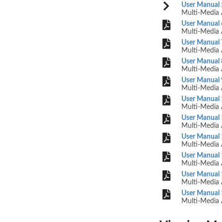
User Manual 
Multi-Media 
User Manual 
Multi-Media 
User Manual 
Multi-Media 
User Manual 
Multi-Media 
User Manual 
Multi-Media 
User Manual 
Multi-Media 
User Manual 
Multi-Media 
User Manual 
Multi-Media 
User Manual 
Multi-Media 
User Manual 
Multi-Media 
User Manual 
Multi-Media 