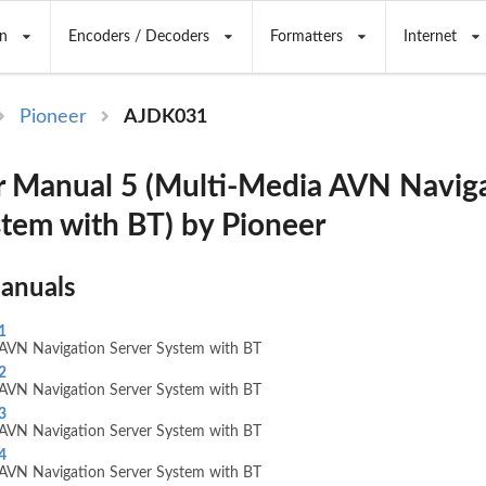
n
Encoders / Decoders
Formatters
Internet
Pioneer
AJDK031
 Manual 5 (Multi-Media AVN Navig
stem with BT) by Pioneer
Manuals
1
AVN Navigation Server System with BT
2
AVN Navigation Server System with BT
3
AVN Navigation Server System with BT
4
AVN Navigation Server System with BT