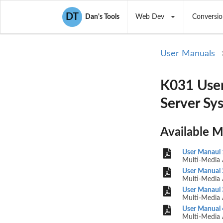
DT
Dan's Tools
Web Dev
Conversio
User Manuals
K031 User
Server Sy
Available 
User Manaul 
Multi-Media 
User Manual 
Multi-Media 
User Manaul 
Multi-Media 
User Manual 
Multi-Media 