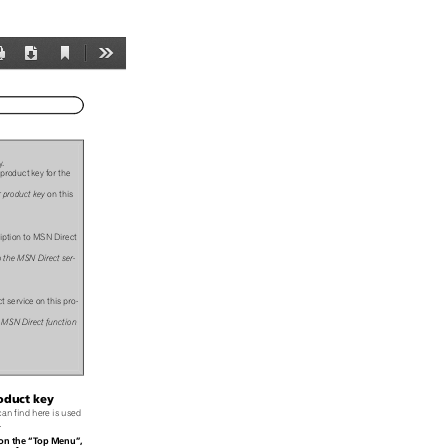
Current
Print
Download
Tools
View
y.
product key for the
 product key
on this
iption to MSN Direct
o the MSN Direct ser-
t service on this pro-
e MSN Direct function
oduct key
can find here is used
.
“
”
on the
Top Menu
,