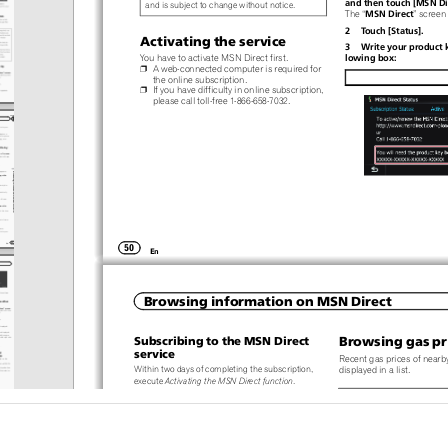
and then touch [MSN Dir
and is subject to change without notice.
“
”
MSN Direct
The
screen
2  Touch [Status].
Activating the service
3  Write your product k
lowing box:
You have to activate MSN Direct first.
p
A web-connected computer is required for
the online subscription.
p
If you have difficulty in online subscription,
please call toll-free 1-866-658-7032.
50
En
Browsing information on MSN Direct
Subscribing to the MSN Direct
Browsing gas pr
service
Recent gas prices of nearby
Within two days of completing the subscription,
displayed in a list.
execute
Activating the MSN Direct function
.
Although the MSN Direct ser
1  Access the following URL and read the
dates gas price information
description.
provided may not necessaril
http://www.msndirect.com/pioneer
tual gas prices. Please refer
2  Be sure to check the coverage area and
MSN Direct
on the previous