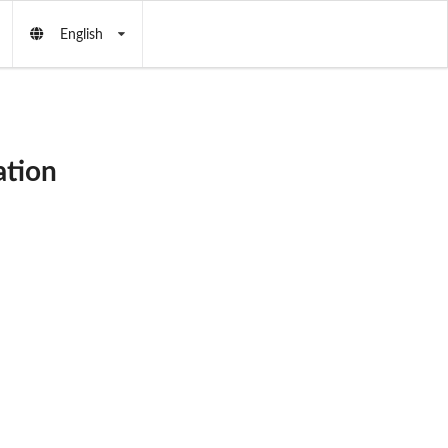
English
ation