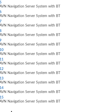
5
AVN Navigation Server System with BT
6
AVN Navigation Server System with BT
7
AVN Navigation Server System with BT
8
AVN Navigation Server System with BT
9
AVN Navigation Server System with BT
10
AVN Navigation Server System with BT
11
AVN Navigation Server System with BT
12
AVN Navigation Server System with BT
13
AVN Navigation Server System with BT
14
AVN Navigation Server System with BT
15
AVN Navigation Server System with BT