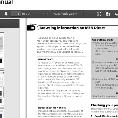
nual
of 10
revious
Next
Zoom
Zoom
Presentation
Open
Out
In
Mode
Chapter
ents
Browsing information on MSN Direct
10
If you have an active subscription to
General flow chart:
MSN Direct service, you can check and
1
Check your product ke
browse various information on your navigation
You have to know your 
system, such as gas prices, movie times,
subscription.
weather conditions and traffic information.
(Refer to
Checking your
The information will be updated periodically.
page.)
IMPORTANT:
j
2
®
Make an online subscr
To receive MSN
Direct on an MSN Direct-
service using your PC.
ready device, you must be within an MSN Di-
(Refer to
Subscribing t
rect coverage area; see http://www.msndirect.
vice
on the next page.)
com/pioneer for current coverage maps. Cover-
age areas are affected by reception limitations
j
of the FM network as well as other factors,
3
Activate the MSN Direc
which may affect the ability to receive FM
duct.
broadcasts. Coverage areas are subject to
(Refer to
Activating th
change. Not all content is available in all cover-
on the next page.)
age areas.
©
2008 Microsoft Corporation. All rights re-
j
served. Microsoft, MSN, and the MSN logo are
4
Activation is complete.
trademarks of the Microsoft group of compa-
nies.
Checking your pr
Notice about MSN Direct
The product key that you 
Pioneer is not responsible for the accuracy of
in the online subscription
the MSN Direct content. The MSN Direct con-
1  Touch [Destination] 
tent may not be current or available at times,