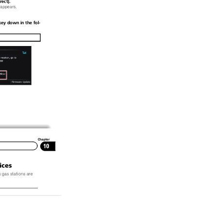
ect].
 appears.
ey down in the fol-
Chapter
10
ices
 gas stations are
vice regularly up-
, the information
y correspond to ac-
 to
Notice about
 page.