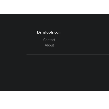
DansTools.com
Contact
About