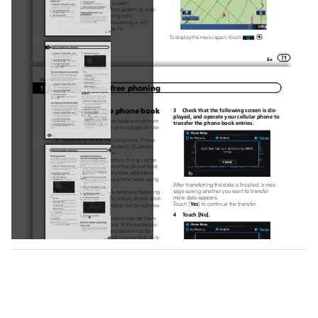
map screen or the setting screen.
p
You can set this navigation system to auto-
matically answer incoming calls.
For details, refer to
Answering a call
=
automatically
on page 74.
To display the menu again, touch
.
71
En
Chapter
Using hands-free phoning
12
Transferring the phone book
3  Check that the following screen is dis-
played, and operate your cellular phone to
You can transfer the phone book entries from
transfer the phone book entries.
your cellular phone to the phone book of navi-
gation system.
p
Depending on the cellular phone, Phone
Book may be called Contacts, Business
card or something else.
p
With some cellular phones, it may not be
possible to transfer the entire phone book
at once. In this case, transfer addresses
one at a time from your phone book using
After transferring the data is finished, a mes-
your cellular phone.
p
sage asking whether you want to transfer
If you connect the cellular phone featuring
more data appears.
auto-synchronization function, phone book
Yes
Touch [
] to continue the transfer.
transfer or synchronization will be automa-
tically performed.
4  Touch [No].
p
A maximum of 1 000 entries can be trans-
ferred per cellular phone. If the entries ex-
ceed 1 000, the extra entries will not be
transferred. If more than one number is re-
gistered for one person, such as work place
and home, each number may be counted
separately.
p
Each entry can hold up to 5 phone num-
bers.
p
The transferred data is imported to the naviga-
Depending on the cellular phone that is
tion system.
connected to this navigation system via
When the data is successfully imported, an
Bluetooth technology, this navigation sys-
import complete message is displayed and the
tem may not be able to display the phone
“
”
Contacts List
screen appears.
book correctly. (Some characters may be
p
It may take time depending on how many
garbled.)
p
entries will be transferred.
If the phone book in the cellular phone con-