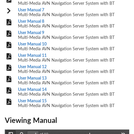
Multi-Media AVN Navigation Server System with BT
User Manual 7
Multi-Media AVN Navigation Server System with BT
User Manual 8
Multi-Media AVN Navigation Server System with BT
User Manual 9
Multi-Media AVN Navigation Server System with BT
User Manual 10
Multi-Media AVN Navigation Server System with BT
User Manual 11
Multi-Media AVN Navigation Server System with BT
User Manual 12
Multi-Media AVN Navigation Server System with BT
User Manual 13
Multi-Media AVN Navigation Server System with BT
User Manual 14
Multi-Media AVN Navigation Server System with BT
User Manual 15
Multi-Media AVN Navigation Server System with BT
Viewing Manual