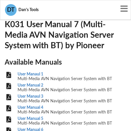
User Manuals
Pioneer
AJDK031
DT
Dan's Tools
K031 User Manual 7 (Multi-
Media AVN Navigation Server
System with BT) by Pioneer
Available Manuals
User Manaul 1
Multi-Media AVN Navigation Server System with BT
User Manual 2
Multi-Media AVN Navigation Server System with BT
User Manaul 3
Multi-Media AVN Navigation Server System with BT
User Manual 4
Multi-Media AVN Navigation Server System with BT
User Manual 5
Multi-Media AVN Navigation Server System with BT
User Manual 6