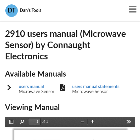
User Manuals
Connaught Electronics
DT
Dan's Tools
LQN2910
2910 users manual (Microwave
Sensor) by Connaught
Electronics
Available Manuals
users manual
users manual statements
Microwave Sensor
Microwave Sensor
Viewing Manual
of 1
Toggle
Find
Zoom
Zoom
Tools
Sidebar
Out
In
Connaught  