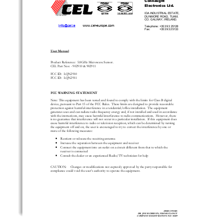
Electronics Ltd. 
IDA INDUSTRIAL ESTATE, 
DUNMORE ROAD, TUAM, 
CO. GALWAY, IRELAND. 
info@cel.ie
        www.cel-europe.com 
Telephone: +353 93 25128 
Fax:            +353 93 25133 
User Manual
Product Reference:  5.8GHz Microwave Sensor.   
CEL Part Nos: - 902910 & 902911 
FCC ID:  LQN2910  
FCC ID:  LQN2911 
FCC WARNING STATEMENT 
Note: This equipment has been tested and found 
to comply with the limits for Class B digital 
device, pursuant to Part 15 of the FCC Rules. 
 These limits are designed to provide reasonable 
protection against harmful interference in a re
sidential/office installation.  The equipment 
generates uses and can radiate radio frequency ener
gy and, if not installed and used in accordance 
with the instructions, may cause harmful interference to radio communications.  However, there 
is no guarantee that interference will not occur in a 
particular installation.  If this equipment does 
cause harmful interference to radio or television reception, which can be determined by turning 
the equipment off and on, the user is encouraged
 to try to correct the interference by one or 
more of the following measures: 
•
Reorient or relocate the receiving antenna 
•
Increase the separation between the equipment and receiver 
•
Connect the equipment into an outlet on a 
circuit different from that to which the 
receiver is connected 
•
Consult the dealer or an experienced Radio/TV technician for help 
CAUTION:     Changes or modifications not expre
ssly approved by the party responsible for 
compliance could void the user’s au
thority to operate the equipment. 
DIRECTORS: 
DR. JOE MCBREEN, FRANK CLANCY 
COMPANY REGISTRATION NO. 92489