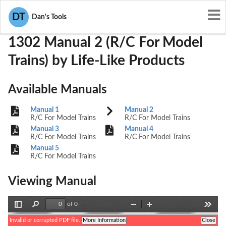
User Manuals
Life-Like Products
OQ8-1302
DT
Dan's Tools
1302 Manual 2 (R/C For Model
Trains) by Life-Like Products
Available Manuals
Manual 1
Manual 2
R/C For Model Trains
R/C For Model Trains
Manual 3
Manual 4
R/C For Model Trains
R/C For Model Trains
Manual 5
R/C For Model Trains
Viewing Manual
of 0
Toggle
Find
Zoom
Zoom
Tools
Sidebar
Out
In
Invalid or corrupted PDF file.
More Information
Close