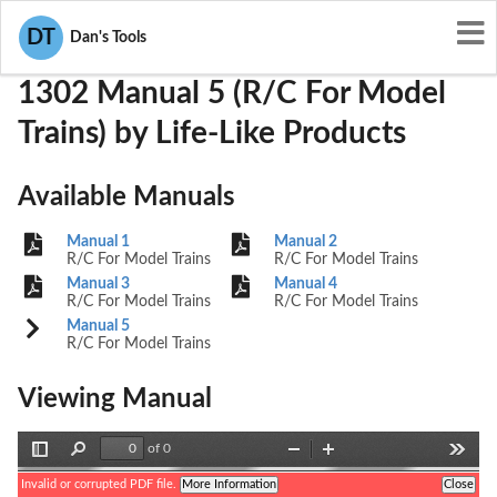
User Manuals
Life-Like Products
OQ8-1302
DT
Dan's Tools
1302 Manual 5 (R/C For Model
Trains) by Life-Like Products
Available Manuals
Manual 1
Manual 2
R/C For Model Trains
R/C For Model Trains
Manual 3
Manual 4
R/C For Model Trains
R/C For Model Trains
Manual 5
R/C For Model Trains
Viewing Manual
of 0
Toggle
Find
Zoom
Zoom
Tools
Sidebar
Out
In
Invalid or corrupted PDF file.
More Information
Close