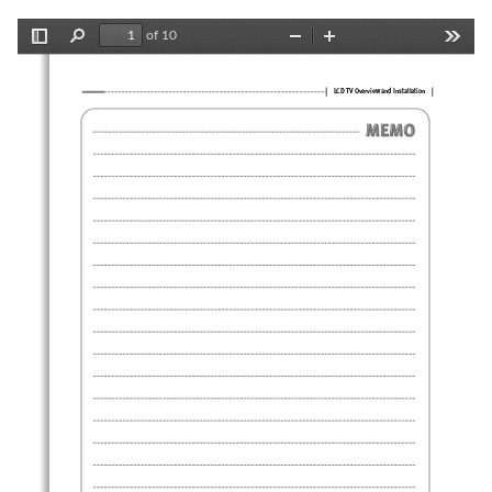
of 10
Toggle
Find
Zoom
Zoom
Tools
Sidebar
Out
In
LCD TV Overview and Installation