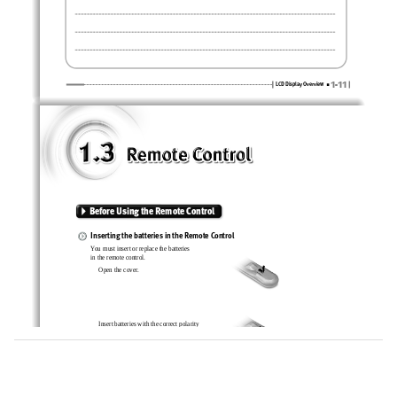
1-11
LCD Display Overview
Before Using the Remote Control 
Inserting the batteries in the Remote Control
You must insert or replace the batteries 
in the remote control.
Open the cover.
Insert batteries with the correct polarity
(+, -).
Close the cover.