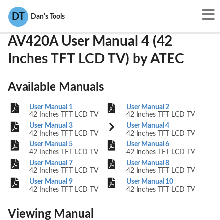
User Manuals
ATEC
PDLAV420A
DT
Dan's Tools
AV420A User Manual 4 (42
Inches TFT LCD TV) by ATEC
Available Manuals
User Manual 1
User Manual 2
42 Inches TFT LCD TV
42 Inches TFT LCD TV
User Manual 3
User Manual 4
42 Inches TFT LCD TV
42 Inches TFT LCD TV
User Manual 5
User Manual 6
42 Inches TFT LCD TV
42 Inches TFT LCD TV
User Manual 7
User Manual 8
42 Inches TFT LCD TV
42 Inches TFT LCD TV
User Manual 9
User Manual 10
42 Inches TFT LCD TV
42 Inches TFT LCD TV
Viewing Manual