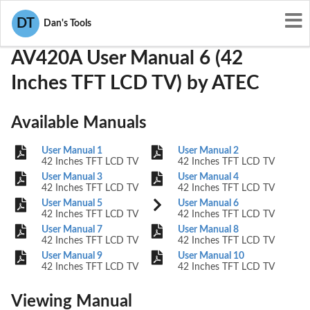
User Manuals
ATEC
PDLAV420A
DT
Dan's Tools
AV420A User Manual 6 (42
Inches TFT LCD TV) by ATEC
Available Manuals
User Manual 1
User Manual 2
42 Inches TFT LCD TV
42 Inches TFT LCD TV
User Manual 3
User Manual 4
42 Inches TFT LCD TV
42 Inches TFT LCD TV
User Manual 5
User Manual 6
42 Inches TFT LCD TV
42 Inches TFT LCD TV
User Manual 7
User Manual 8
42 Inches TFT LCD TV
42 Inches TFT LCD TV
User Manual 9
User Manual 10
42 Inches TFT LCD TV
42 Inches TFT LCD TV
Viewing Manual