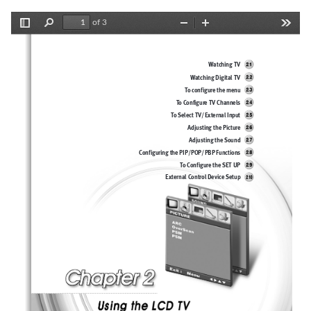
of 3
Toggle
Find
Zoom
Zoom
Tools
Sidebar
Out
In
Watching TV
Watching Digital TV
To configure the menu
To Configure TV Channels
To Select TV/External Input
Adjusting the Picture 
Adjusting the Sound
Configuring the PIP/POP/PBP Functions
To Configure the SET UP
External Control Device Setup