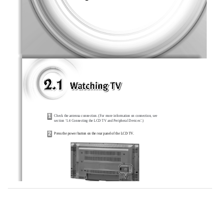
1
Check the antenna connection. (For more information on connection, see
section ‘1.4 Connecting the LCD TV and Peripheral Devices’.)
2
Press the power button on the rear panel of the LCD TV.
3
Press the <POWER> button on the remote control.
4
Press the <TV/AV> button on the remote control, and press the number button