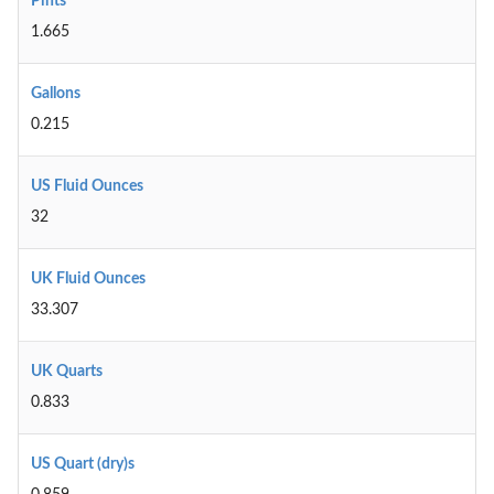
Pints
1.665
Gallons
0.215
US Fluid Ounces
32
UK Fluid Ounces
33.307
UK Quarts
0.833
US Quart (dry)s