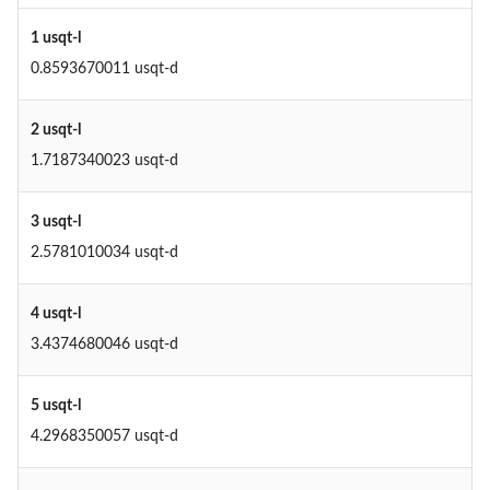
1 usqt-l
0.8593670011 usqt-d
2 usqt-l
1.7187340023 usqt-d
3 usqt-l
2.5781010034 usqt-d
4 usqt-l
3.4374680046 usqt-d
5 usqt-l
4.2968350057 usqt-d