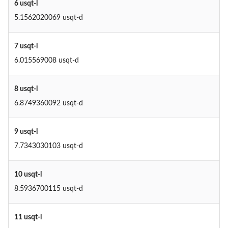
6 usqt-l
5.1562020069 usqt-d
7 usqt-l
6.015569008 usqt-d
8 usqt-l
6.8749360092 usqt-d
9 usqt-l
7.7343030103 usqt-d
10 usqt-l
8.5936700115 usqt-d
11 usqt-l