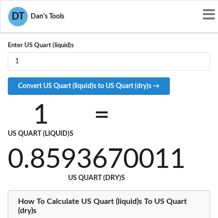
Convert USQT-L to USQT-D
DT
Dan's Tools
Enter US Quart (liquid)s
1
=
US QUART (LIQUID)S
0.8593670011
US QUART (DRY)S
How To Calculate US Quart (liquid)s To US Quart
(dry)s