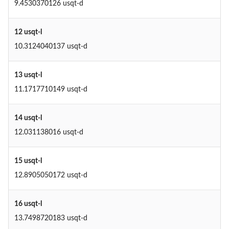
9.4530370126 usqt-d
12 usqt-l
10.3124040137 usqt-d
13 usqt-l
11.1717710149 usqt-d
14 usqt-l
12.031138016 usqt-d
15 usqt-l
12.8905050172 usqt-d
16 usqt-l
13.7498720183 usqt-d