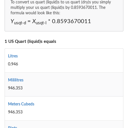
To convert us quart (liquid)s to us quart (dry)s you simply
multiply your us quart (liquid)s by 0.8593670011. The
formula would look like this:
Y
=
X
* 0.8593670011
usqt-d
usqt-l
1 US Quart (liquid)s equals
Litres
0.946
Mililitres
946.353
Meters Cubeds
946.353