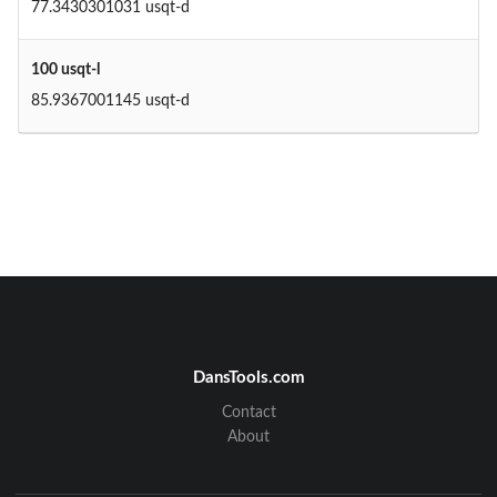
77.3430301031 usqt-d
100 usqt-l
85.9367001145 usqt-d
DansTools.com
Contact
About