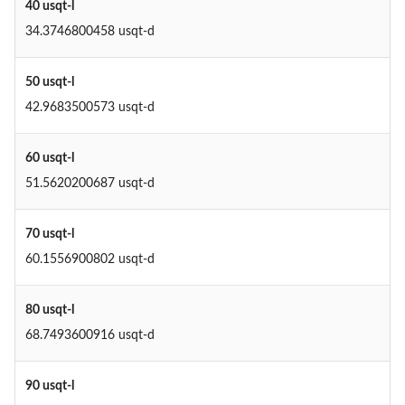
40 usqt-l
34.3746800458 usqt-d
50 usqt-l
42.9683500573 usqt-d
60 usqt-l
51.5620200687 usqt-d
70 usqt-l
60.1556900802 usqt-d
80 usqt-l
68.7493600916 usqt-d
90 usqt-l