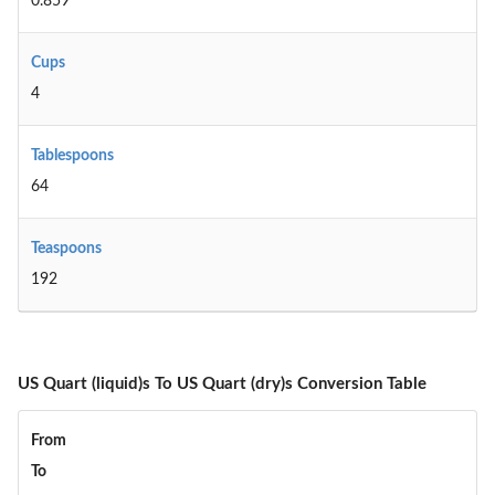
0.859
Cups
4
Tablespoons
64
Teaspoons
192
US Quart (liquid)s To US Quart (dry)s Conversion Table
From
To