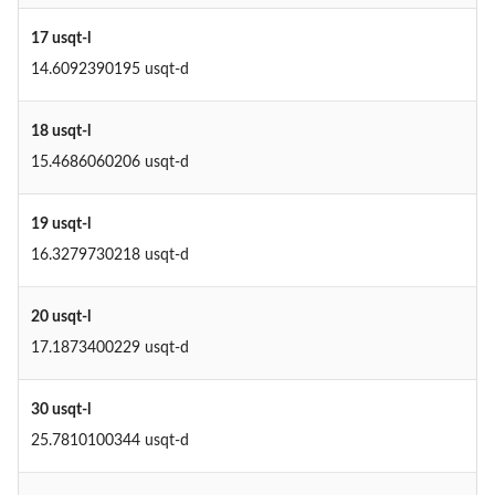
17 usqt-l
14.6092390195 usqt-d
18 usqt-l
15.4686060206 usqt-d
19 usqt-l
16.3279730218 usqt-d
20 usqt-l
17.1873400229 usqt-d
30 usqt-l
25.7810100344 usqt-d