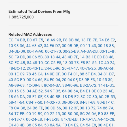
Estimated Total Devices From Mfg
1,885,725,000
Related MAC Addresses
EC-F4-BB
,
D0-67-E5
,
18-A9-9B
,
F8-DB-88
,
18-FB-7B
,
74-E6-E2
,
10-98-36
,
44-A8-42
,
34-E6-D7
,
00-0B-DB
,
00-11-43
,
00-18-8B
,
D4-BE-D9
,
00-1A-A0
,
00-21-70
,
00-26-B9
,
A4-BA-DB
,
00-1E-4F
,
5C-F9-DD
,
00-06-5B
,
80-18-44
,
48-4D-7E
,
14-B3-1F
,
E0-D8-48
,
8C-EC-4B
,
54-48-10
,
CC-C5-E5
,
18-03-73
,
F8-B1-56
,
1C-40-24
,
F8-BC-12
,
D0-43-1E
,
24-6E-96
,
20-47-47
,
4C-76-25
,
B8-AC-6F
,
00-1E-C9
,
78-45-C4
,
14-9E-CF
,
DC-F4-01
,
88-6F-D4
,
D4-81-D7
,
40-5C-FD
,
D0-94-66
,
E4-F0-04
,
20-04-0F
,
D8-9E-F3
,
10-65-30
,
A8-99-69
,
4C-D9-8F
,
8C-04-BA
,
98-90-96
,
B8-2A-72
,
14-FE-B5
,
00-15-C5
,
D4-AE-52
,
54-9F-35
,
64-00-6A
,
B4-E1-0F
,
00-23-AE
,
18-66-DA
,
28-F1-0E
,
98-40-BB
,
18-DB-F2
,
3C-2C-30
,
6C-2B-59
,
68-4F-64
,
C8-F7-50
,
F4-02-70
,
D8-D0-90
,
84-8F-69
,
90-B1-1C
,
F8-CA-B8
,
24-B6-FD
,
00-0D-56
,
00-12-3F
,
00-13-72
,
74-86-7A
,
34-17-EB
,
00-19-B9
,
00-22-19
,
00-B0-D0
,
5C-26-0A
,
B0-83-FE
,
14-18-77
,
00-24-E8
,
F4-8E-38
,
84-7B-EB
,
10-7D-1A
,
A4-4C-C8
,
E4-43-4B
,
B8-85-84
,
58-8A-5A
,
F0-D4-E2
,
E4-54-E8
,
00-4E-01
,