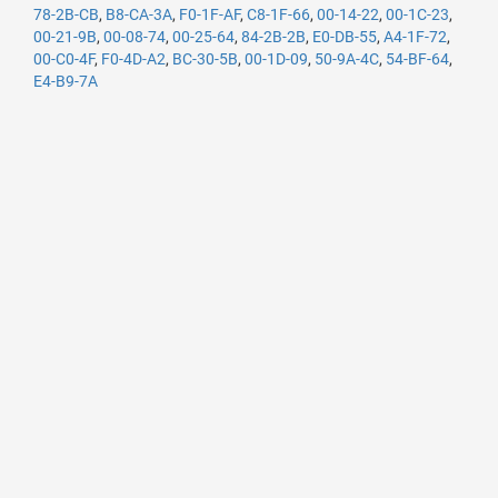
78-2B-CB
,
B8-CA-3A
,
F0-1F-AF
,
C8-1F-66
,
00-14-22
,
00-1C-23
,
00-21-9B
,
00-08-74
,
00-25-64
,
84-2B-2B
,
E0-DB-55
,
A4-1F-72
,
00-C0-4F
,
F0-4D-A2
,
BC-30-5B
,
00-1D-09
,
50-9A-4C
,
54-BF-64
,
E4-B9-7A