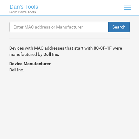
Dan's Tools
Toggl
From
Dan's Tools
navig
Devices with MAC addresses that start with
00-0F-1F
were
manufactured by
Dell Inc.
Device Manufacturer
Dell Inc.