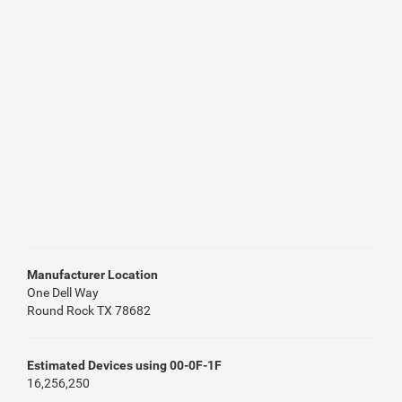
Manufacturer Location
One Dell Way
Round Rock TX 78682
Estimated Devices using 00-0F-1F
16,256,250