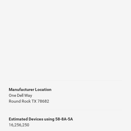
Manufacturer Location
One Dell Way
Round Rock TX 78682
Estimated Devices using 58-8A-5A
16,256,250