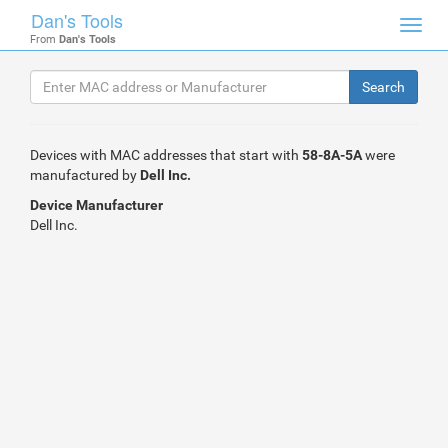
Dan's Tools
Toggl
From
Dan's Tools
navig
Devices with MAC addresses that start with
58-8A-5A
were
manufactured by
Dell Inc.
Device Manufacturer
Dell Inc.