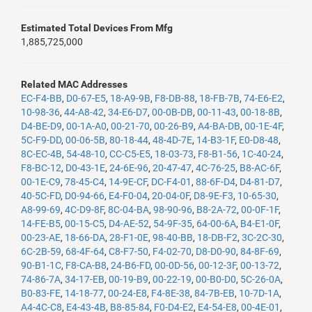
Estimated Total Devices From Mfg
1,885,725,000
Related MAC Addresses
EC-F4-BB
,
D0-67-E5
,
18-A9-9B
,
F8-DB-88
,
18-FB-7B
,
74-E6-E2
,
10-98-36
,
44-A8-42
,
34-E6-D7
,
00-0B-DB
,
00-11-43
,
00-18-8B
,
D4-BE-D9
,
00-1A-A0
,
00-21-70
,
00-26-B9
,
A4-BA-DB
,
00-1E-4F
,
5C-F9-DD
,
00-06-5B
,
80-18-44
,
48-4D-7E
,
14-B3-1F
,
E0-D8-48
,
8C-EC-4B
,
54-48-10
,
CC-C5-E5
,
18-03-73
,
F8-B1-56
,
1C-40-24
,
F8-BC-12
,
D0-43-1E
,
24-6E-96
,
20-47-47
,
4C-76-25
,
B8-AC-6F
,
00-1E-C9
,
78-45-C4
,
14-9E-CF
,
DC-F4-01
,
88-6F-D4
,
D4-81-D7
,
40-5C-FD
,
D0-94-66
,
E4-F0-04
,
20-04-0F
,
D8-9E-F3
,
10-65-30
,
A8-99-69
,
4C-D9-8F
,
8C-04-BA
,
98-90-96
,
B8-2A-72
,
00-0F-1F
,
14-FE-B5
,
00-15-C5
,
D4-AE-52
,
54-9F-35
,
64-00-6A
,
B4-E1-0F
,
00-23-AE
,
18-66-DA
,
28-F1-0E
,
98-40-BB
,
18-DB-F2
,
3C-2C-30
,
6C-2B-59
,
68-4F-64
,
C8-F7-50
,
F4-02-70
,
D8-D0-90
,
84-8F-69
,
90-B1-1C
,
F8-CA-B8
,
24-B6-FD
,
00-0D-56
,
00-12-3F
,
00-13-72
,
74-86-7A
,
34-17-EB
,
00-19-B9
,
00-22-19
,
00-B0-D0
,
5C-26-0A
,
B0-83-FE
,
14-18-77
,
00-24-E8
,
F4-8E-38
,
84-7B-EB
,
10-7D-1A
,
A4-4C-C8
,
E4-43-4B
,
B8-85-84
,
F0-D4-E2
,
E4-54-E8
,
00-4E-01
,