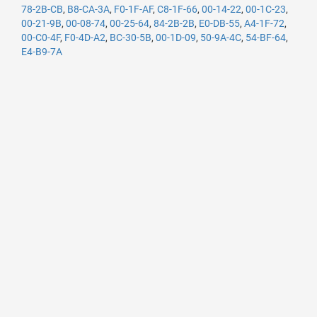
78-2B-CB
,
B8-CA-3A
,
F0-1F-AF
,
C8-1F-66
,
00-14-22
,
00-1C-23
,
00-21-9B
,
00-08-74
,
00-25-64
,
84-2B-2B
,
E0-DB-55
,
A4-1F-72
,
00-C0-4F
,
F0-4D-A2
,
BC-30-5B
,
00-1D-09
,
50-9A-4C
,
54-BF-64
,
E4-B9-7A