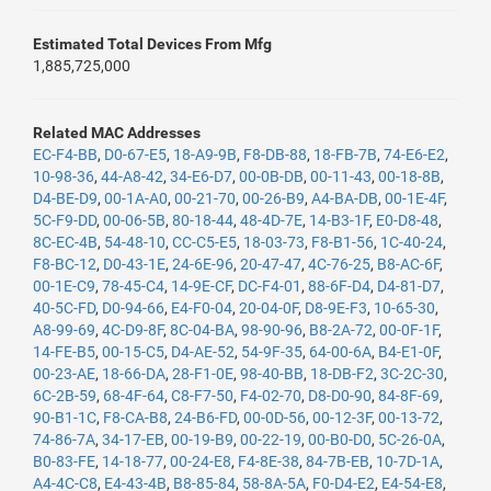
Estimated Total Devices From Mfg
1,885,725,000
Related MAC Addresses
EC-F4-BB
,
D0-67-E5
,
18-A9-9B
,
F8-DB-88
,
18-FB-7B
,
74-E6-E2
,
10-98-36
,
44-A8-42
,
34-E6-D7
,
00-0B-DB
,
00-11-43
,
00-18-8B
,
D4-BE-D9
,
00-1A-A0
,
00-21-70
,
00-26-B9
,
A4-BA-DB
,
00-1E-4F
,
5C-F9-DD
,
00-06-5B
,
80-18-44
,
48-4D-7E
,
14-B3-1F
,
E0-D8-48
,
8C-EC-4B
,
54-48-10
,
CC-C5-E5
,
18-03-73
,
F8-B1-56
,
1C-40-24
,
F8-BC-12
,
D0-43-1E
,
24-6E-96
,
20-47-47
,
4C-76-25
,
B8-AC-6F
,
00-1E-C9
,
78-45-C4
,
14-9E-CF
,
DC-F4-01
,
88-6F-D4
,
D4-81-D7
,
40-5C-FD
,
D0-94-66
,
E4-F0-04
,
20-04-0F
,
D8-9E-F3
,
10-65-30
,
A8-99-69
,
4C-D9-8F
,
8C-04-BA
,
98-90-96
,
B8-2A-72
,
00-0F-1F
,
14-FE-B5
,
00-15-C5
,
D4-AE-52
,
54-9F-35
,
64-00-6A
,
B4-E1-0F
,
00-23-AE
,
18-66-DA
,
28-F1-0E
,
98-40-BB
,
18-DB-F2
,
3C-2C-30
,
6C-2B-59
,
68-4F-64
,
C8-F7-50
,
F4-02-70
,
D8-D0-90
,
84-8F-69
,
90-B1-1C
,
F8-CA-B8
,
24-B6-FD
,
00-0D-56
,
00-12-3F
,
00-13-72
,
74-86-7A
,
34-17-EB
,
00-19-B9
,
00-22-19
,
00-B0-D0
,
5C-26-0A
,
B0-83-FE
,
14-18-77
,
00-24-E8
,
F4-8E-38
,
84-7B-EB
,
10-7D-1A
,
A4-4C-C8
,
E4-43-4B
,
B8-85-84
,
58-8A-5A
,
F0-D4-E2
,
E4-54-E8
,