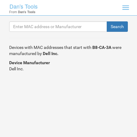
Dan's Tools
Toggl
From
Dan's Tools
navig
Devices with MAC addresses that start with
B8-CA-3A
were
manufactured by
Dell Inc.
Device Manufacturer
Dell Inc.