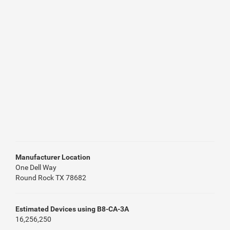
Manufacturer Location
One Dell Way
Round Rock TX 78682
Estimated Devices using B8-CA-3A
16,256,250