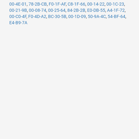
00-4E-01
,
78-2B-CB
,
F0-1F-AF
,
C8-1F-66
,
00-14-22
,
00-1C-23
,
00-21-9B
,
00-08-74
,
00-25-64
,
84-2B-2B
,
E0-DB-55
,
A4-1F-72
,
00-C0-4F
,
F0-4D-A2
,
BC-30-5B
,
00-1D-09
,
50-9A-4C
,
54-BF-64
,
E4-B9-7A