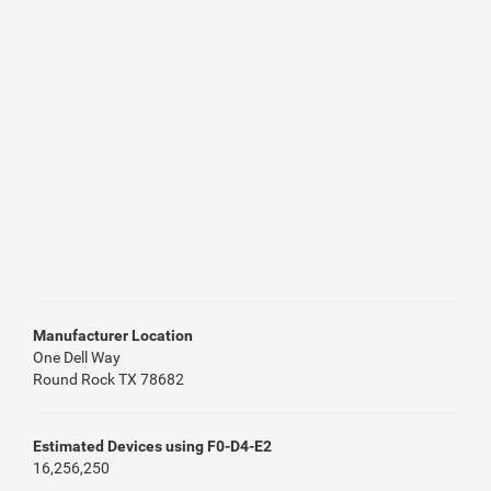
Manufacturer Location
One Dell Way
Round Rock TX 78682
Estimated Devices using F0-D4-E2
16,256,250