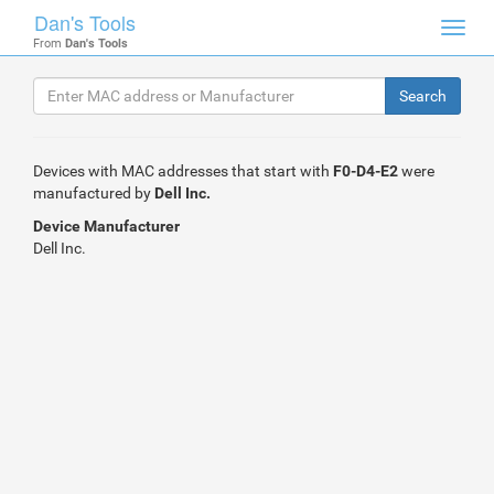
Dan's Tools
Toggl
From
Dan's Tools
navig
Devices with MAC addresses that start with
F0-D4-E2
were
manufactured by
Dell Inc.
Device Manufacturer
Dell Inc.