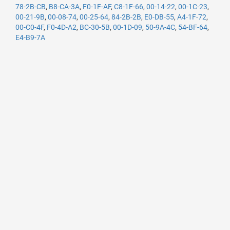
78-2B-CB
,
B8-CA-3A
,
F0-1F-AF
,
C8-1F-66
,
00-14-22
,
00-1C-23
,
00-21-9B
,
00-08-74
,
00-25-64
,
84-2B-2B
,
E0-DB-55
,
A4-1F-72
,
00-C0-4F
,
F0-4D-A2
,
BC-30-5B
,
00-1D-09
,
50-9A-4C
,
54-BF-64
,
E4-B9-7A