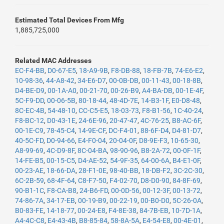
Estimated Total Devices From Mfg
1,885,725,000
Related MAC Addresses
EC-F4-BB
,
D0-67-E5
,
18-A9-9B
,
F8-DB-88
,
18-FB-7B
,
74-E6-E2
,
10-98-36
,
44-A8-42
,
34-E6-D7
,
00-0B-DB
,
00-11-43
,
00-18-8B
,
D4-BE-D9
,
00-1A-A0
,
00-21-70
,
00-26-B9
,
A4-BA-DB
,
00-1E-4F
,
5C-F9-DD
,
00-06-5B
,
80-18-44
,
48-4D-7E
,
14-B3-1F
,
E0-D8-48
,
8C-EC-4B
,
54-48-10
,
CC-C5-E5
,
18-03-73
,
F8-B1-56
,
1C-40-24
,
F8-BC-12
,
D0-43-1E
,
24-6E-96
,
20-47-47
,
4C-76-25
,
B8-AC-6F
,
00-1E-C9
,
78-45-C4
,
14-9E-CF
,
DC-F4-01
,
88-6F-D4
,
D4-81-D7
,
40-5C-FD
,
D0-94-66
,
E4-F0-04
,
20-04-0F
,
D8-9E-F3
,
10-65-30
,
A8-99-69
,
4C-D9-8F
,
8C-04-BA
,
98-90-96
,
B8-2A-72
,
00-0F-1F
,
14-FE-B5
,
00-15-C5
,
D4-AE-52
,
54-9F-35
,
64-00-6A
,
B4-E1-0F
,
00-23-AE
,
18-66-DA
,
28-F1-0E
,
98-40-BB
,
18-DB-F2
,
3C-2C-30
,
6C-2B-59
,
68-4F-64
,
C8-F7-50
,
F4-02-70
,
D8-D0-90
,
84-8F-69
,
90-B1-1C
,
F8-CA-B8
,
24-B6-FD
,
00-0D-56
,
00-12-3F
,
00-13-72
,
74-86-7A
,
34-17-EB
,
00-19-B9
,
00-22-19
,
00-B0-D0
,
5C-26-0A
,
B0-83-FE
,
14-18-77
,
00-24-E8
,
F4-8E-38
,
84-7B-EB
,
10-7D-1A
,
A4-4C-C8
,
E4-43-4B
,
B8-85-84
,
58-8A-5A
,
E4-54-E8
,
00-4E-01
,