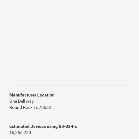
Manufacturer Location
One Dell way
Round Rock Tx 78682
Estimated Devices using B0-83-FE
16,256,250