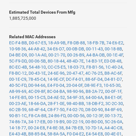
Estimated Total Devices From Mfg
1,885,725,000
Related MAC Addresses
EC-F4-BB
,
D0-67-E5
,
18-A9-9B
,
F8-DB-88
,
18-FB-7B
,
74-E6-E2
,
10-98-36
,
44-A8-42
,
34-E6-D7
,
00-0B-DB
,
00-11-43
,
00-18-8B
,
D4-BE-D9
,
00-1A-A0
,
00-21-70
,
00-26-B9
,
A4-BA-DB
,
00-1E-4F
,
5C-F9-DD
,
00-06-5B
,
80-18-44
,
48-4D-7E
,
14-B3-1F
,
E0-D8-48
,
8C-EC-4B
,
54-48-10
,
CC-C5-E5
,
18-03-73
,
F8-B1-56
,
1C-40-24
,
F8-BC-12
,
D0-43-1E
,
24-6E-96
,
20-47-47
,
4C-76-25
,
B8-AC-6F
,
00-1E-C9
,
78-45-C4
,
14-9E-CF
,
DC-F4-01
,
88-6F-D4
,
D4-81-D7
,
40-5C-FD
,
D0-94-66
,
E4-F0-04
,
20-04-0F
,
D8-9E-F3
,
10-65-30
,
A8-99-69
,
4C-D9-8F
,
8C-04-BA
,
98-90-96
,
B8-2A-72
,
00-0F-1F
,
14-FE-B5
,
00-15-C5
,
D4-AE-52
,
54-9F-35
,
64-00-6A
,
B4-E1-0F
,
00-23-AE
,
18-66-DA
,
28-F1-0E
,
98-40-BB
,
18-DB-F2
,
3C-2C-30
,
6C-2B-59
,
68-4F-64
,
C8-F7-50
,
F4-02-70
,
D8-D0-90
,
84-8F-69
,
90-B1-1C
,
F8-CA-B8
,
24-B6-FD
,
00-0D-56
,
00-12-3F
,
00-13-72
,
74-86-7A
,
34-17-EB
,
00-19-B9
,
00-22-19
,
00-B0-D0
,
5C-26-0A
,
14-18-77
,
00-24-E8
,
F4-8E-38
,
84-7B-EB
,
10-7D-1A
,
A4-4C-C8
,
E4-43-4B
,
B8-85-84
,
58-8A-5A
,
F0-D4-E2
,
E4-54-E8
,
00-4E-01
,