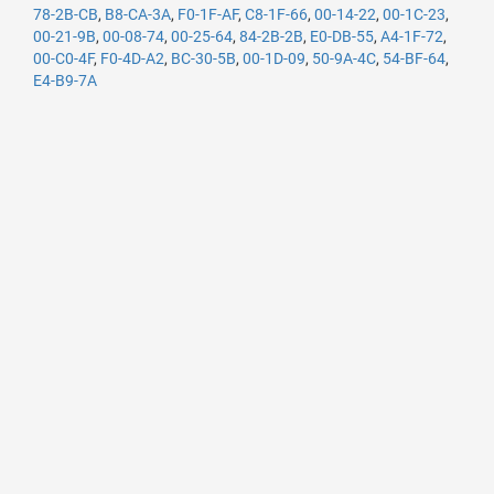
78-2B-CB
,
B8-CA-3A
,
F0-1F-AF
,
C8-1F-66
,
00-14-22
,
00-1C-23
,
00-21-9B
,
00-08-74
,
00-25-64
,
84-2B-2B
,
E0-DB-55
,
A4-1F-72
,
00-C0-4F
,
F0-4D-A2
,
BC-30-5B
,
00-1D-09
,
50-9A-4C
,
54-BF-64
,
E4-B9-7A