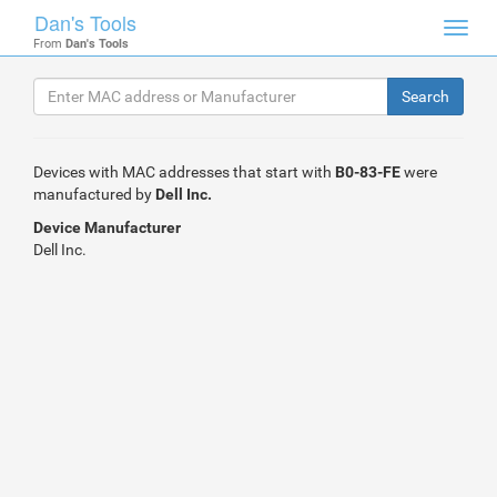
Dan's Tools
Toggl
From
Dan's Tools
navig
Devices with MAC addresses that start with
B0-83-FE
were
manufactured by
Dell Inc.
Device Manufacturer
Dell Inc.