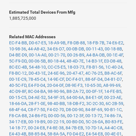
Estimated Total Devices From Mfg
1,885,725,000
Related MAC Addresses
EC-F4-BB
,
D0-67-E5
,
18-A9-9B
,
F8-DB-88
,
18-FB-7B
,
74-E6-E2
,
10-98-36
,
44-A8-42
,
34-E6-D7
,
00-0B-DB
,
00-11-43
,
00-18-8B
,
D4-BE-D9
,
00-1A-A0
,
00-21-70
,
00-26-B9
,
A4-BA-DB
,
00-1E-4F
,
5C-F9-DD
,
00-06-5B
,
80-18-44
,
48-4D-7E
,
14-B3-1F
,
E0-D8-48
,
8C-EC-4B
,
54-48-10
,
CC-C5-E5
,
18-03-73
,
F8-B1-56
,
1C-40-24
,
F8-BC-12
,
D0-43-1E
,
24-6E-96
,
20-47-47
,
4C-76-25
,
B8-AC-6F
,
00-1E-C9
,
78-45-C4
,
14-9E-CF
,
DC-F4-01
,
88-6F-D4
,
D4-81-D7
,
40-5C-FD
,
E4-F0-04
,
20-04-0F
,
D8-9E-F3
,
10-65-30
,
A8-99-69
,
4C-D9-8F
,
8C-04-BA
,
98-90-96
,
B8-2A-72
,
00-0F-1F
,
14-FE-B5
,
00-15-C5
,
D4-AE-52
,
54-9F-35
,
64-00-6A
,
B4-E1-0F
,
00-23-AE
,
18-66-DA
,
28-F1-0E
,
98-40-BB
,
18-DB-F2
,
3C-2C-30
,
6C-2B-59
,
68-4F-64
,
C8-F7-50
,
F4-02-70
,
D8-D0-90
,
84-8F-69
,
90-B1-1C
,
F8-CA-B8
,
24-B6-FD
,
00-0D-56
,
00-12-3F
,
00-13-72
,
74-86-7A
,
34-17-EB
,
00-19-B9
,
00-22-19
,
00-B0-D0
,
5C-26-0A
,
B0-83-FE
,
14-18-77
,
00-24-E8
,
F4-8E-38
,
84-7B-EB
,
10-7D-1A
,
A4-4C-C8
,
E4-43-4B
,
B8-85-84
,
58-8A-5A
,
F0-D4-E2
,
E4-54-E8
,
00-4E-01
,