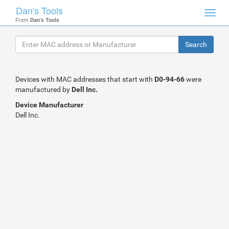
Dan's Tools
Toggl
From
Dan's Tools
navig
Devices with MAC addresses that start with
D0-94-66
were
manufactured by
Dell Inc.
Device Manufacturer
Dell Inc.