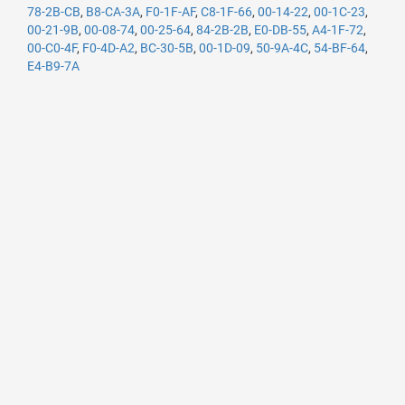
78-2B-CB
,
B8-CA-3A
,
F0-1F-AF
,
C8-1F-66
,
00-14-22
,
00-1C-23
,
00-21-9B
,
00-08-74
,
00-25-64
,
84-2B-2B
,
E0-DB-55
,
A4-1F-72
,
00-C0-4F
,
F0-4D-A2
,
BC-30-5B
,
00-1D-09
,
50-9A-4C
,
54-BF-64
,
E4-B9-7A