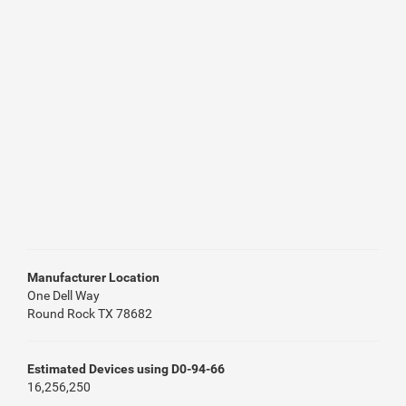
Manufacturer Location
One Dell Way
Round Rock TX 78682
Estimated Devices using D0-94-66
16,256,250