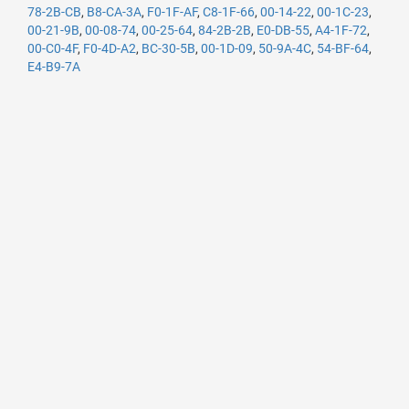
78-2B-CB
,
B8-CA-3A
,
F0-1F-AF
,
C8-1F-66
,
00-14-22
,
00-1C-23
,
00-21-9B
,
00-08-74
,
00-25-64
,
84-2B-2B
,
E0-DB-55
,
A4-1F-72
,
00-C0-4F
,
F0-4D-A2
,
BC-30-5B
,
00-1D-09
,
50-9A-4C
,
54-BF-64
,
E4-B9-7A