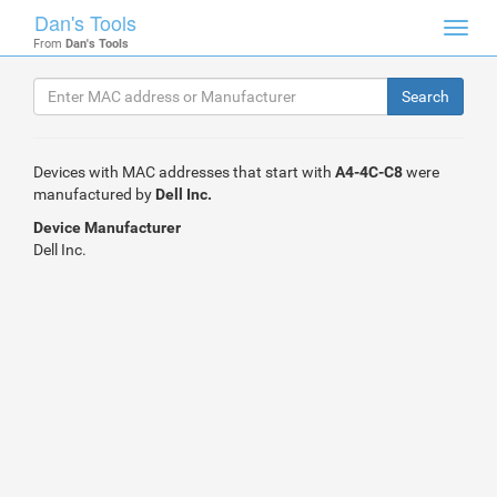
Dan's Tools
Toggl
From
Dan's Tools
navig
Devices with MAC addresses that start with
A4-4C-C8
were
manufactured by
Dell Inc.
Device Manufacturer
Dell Inc.