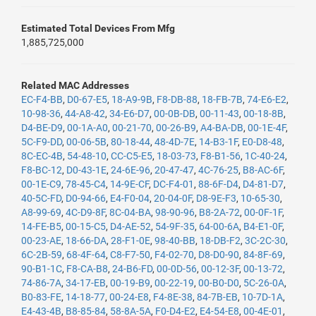
Estimated Total Devices From Mfg
1,885,725,000
Related MAC Addresses
EC-F4-BB
,
D0-67-E5
,
18-A9-9B
,
F8-DB-88
,
18-FB-7B
,
74-E6-E2
,
10-98-36
,
44-A8-42
,
34-E6-D7
,
00-0B-DB
,
00-11-43
,
00-18-8B
,
D4-BE-D9
,
00-1A-A0
,
00-21-70
,
00-26-B9
,
A4-BA-DB
,
00-1E-4F
,
5C-F9-DD
,
00-06-5B
,
80-18-44
,
48-4D-7E
,
14-B3-1F
,
E0-D8-48
,
8C-EC-4B
,
54-48-10
,
CC-C5-E5
,
18-03-73
,
F8-B1-56
,
1C-40-24
,
F8-BC-12
,
D0-43-1E
,
24-6E-96
,
20-47-47
,
4C-76-25
,
B8-AC-6F
,
00-1E-C9
,
78-45-C4
,
14-9E-CF
,
DC-F4-01
,
88-6F-D4
,
D4-81-D7
,
40-5C-FD
,
D0-94-66
,
E4-F0-04
,
20-04-0F
,
D8-9E-F3
,
10-65-30
,
A8-99-69
,
4C-D9-8F
,
8C-04-BA
,
98-90-96
,
B8-2A-72
,
00-0F-1F
,
14-FE-B5
,
00-15-C5
,
D4-AE-52
,
54-9F-35
,
64-00-6A
,
B4-E1-0F
,
00-23-AE
,
18-66-DA
,
28-F1-0E
,
98-40-BB
,
18-DB-F2
,
3C-2C-30
,
6C-2B-59
,
68-4F-64
,
C8-F7-50
,
F4-02-70
,
D8-D0-90
,
84-8F-69
,
90-B1-1C
,
F8-CA-B8
,
24-B6-FD
,
00-0D-56
,
00-12-3F
,
00-13-72
,
74-86-7A
,
34-17-EB
,
00-19-B9
,
00-22-19
,
00-B0-D0
,
5C-26-0A
,
B0-83-FE
,
14-18-77
,
00-24-E8
,
F4-8E-38
,
84-7B-EB
,
10-7D-1A
,
E4-43-4B
,
B8-85-84
,
58-8A-5A
,
F0-D4-E2
,
E4-54-E8
,
00-4E-01
,