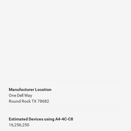
Manufacturer Location
One Dell Way
Round Rock TX 78682
Estimated Devices using A4-4C-C8
16,256,250