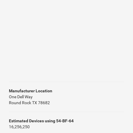
Manufacturer Location
One Dell Way
Round Rock TX 78682
Estimated Devices using 54-BF-64
16,256,250