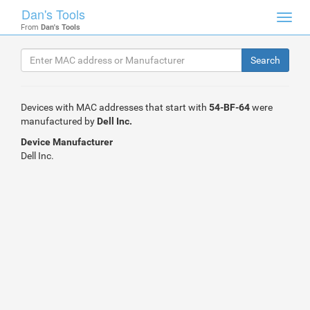
Dan's Tools
Toggl
From
Dan's Tools
navig
Devices with MAC addresses that start with
54-BF-64
were
manufactured by
Dell Inc.
Device Manufacturer
Dell Inc.