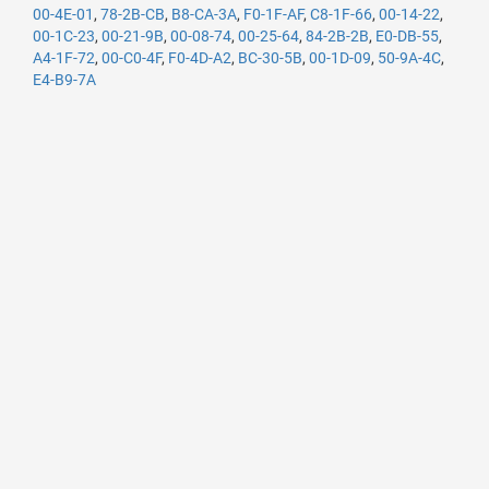
00-4E-01
,
78-2B-CB
,
B8-CA-3A
,
F0-1F-AF
,
C8-1F-66
,
00-14-22
,
00-1C-23
,
00-21-9B
,
00-08-74
,
00-25-64
,
84-2B-2B
,
E0-DB-55
,
A4-1F-72
,
00-C0-4F
,
F0-4D-A2
,
BC-30-5B
,
00-1D-09
,
50-9A-4C
,
E4-B9-7A