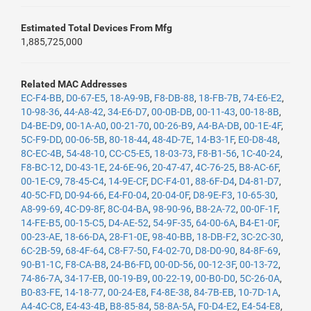
Estimated Total Devices From Mfg
1,885,725,000
Related MAC Addresses
EC-F4-BB
,
D0-67-E5
,
18-A9-9B
,
F8-DB-88
,
18-FB-7B
,
74-E6-E2
,
10-98-36
,
44-A8-42
,
34-E6-D7
,
00-0B-DB
,
00-11-43
,
00-18-8B
,
D4-BE-D9
,
00-1A-A0
,
00-21-70
,
00-26-B9
,
A4-BA-DB
,
00-1E-4F
,
5C-F9-DD
,
00-06-5B
,
80-18-44
,
48-4D-7E
,
14-B3-1F
,
E0-D8-48
,
8C-EC-4B
,
54-48-10
,
CC-C5-E5
,
18-03-73
,
F8-B1-56
,
1C-40-24
,
F8-BC-12
,
D0-43-1E
,
24-6E-96
,
20-47-47
,
4C-76-25
,
B8-AC-6F
,
00-1E-C9
,
78-45-C4
,
14-9E-CF
,
DC-F4-01
,
88-6F-D4
,
D4-81-D7
,
40-5C-FD
,
D0-94-66
,
E4-F0-04
,
20-04-0F
,
D8-9E-F3
,
10-65-30
,
A8-99-69
,
4C-D9-8F
,
8C-04-BA
,
98-90-96
,
B8-2A-72
,
00-0F-1F
,
14-FE-B5
,
00-15-C5
,
D4-AE-52
,
54-9F-35
,
64-00-6A
,
B4-E1-0F
,
00-23-AE
,
18-66-DA
,
28-F1-0E
,
98-40-BB
,
18-DB-F2
,
3C-2C-30
,
6C-2B-59
,
68-4F-64
,
C8-F7-50
,
F4-02-70
,
D8-D0-90
,
84-8F-69
,
90-B1-1C
,
F8-CA-B8
,
24-B6-FD
,
00-0D-56
,
00-12-3F
,
00-13-72
,
74-86-7A
,
34-17-EB
,
00-19-B9
,
00-22-19
,
00-B0-D0
,
5C-26-0A
,
B0-83-FE
,
14-18-77
,
00-24-E8
,
F4-8E-38
,
84-7B-EB
,
10-7D-1A
,
A4-4C-C8
,
E4-43-4B
,
B8-85-84
,
58-8A-5A
,
F0-D4-E2
,
E4-54-E8
,