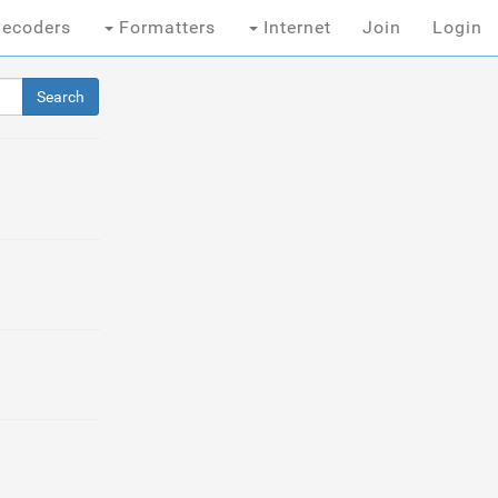
ecoders
Formatters
Internet
Join
Login