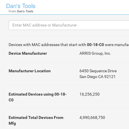
Dan's Tools
From
Dan's Tools
Devices with MAC addresses that start with
00-18-C0
were manufa
Device Manufacturer
ARRIS Group, Inc.
Manufacturer Location
6450 Sequence Drive
San Diego CA 92121
Estimated Devices using 00-18-
16,256,250
C0
Estimated Total Devices From
4,990,668,750
Mfg