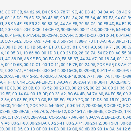
B3
,
8C-7F-3B
,
94-62-69
,
D4-05-98
,
78-71-9C
,
48-D3-43
,
D4-0A-A9
,
38-4C-
B8
,
00-15-D0
,
E8-6D-52
,
3C-43-8E
,
90-B1-34
,
20-E5-64
,
40-B7-F3
,
94-CC-B
61
,
88-96-4E
,
F8-F5-32
,
B0-83-D6
,
44-AA-F5
,
70-85-C6
,
D0-E5-4D
,
B4-F2-E
B4
,
20-73-55
,
90-0D-CB
,
14-CF-E2
,
90-3E-AB
,
00-21-43
,
00-23-EE
,
64-ED-5
66
,
00-1E-46
,
00-1A-DE
,
00-23-AF
,
CC-A4-62
,
00-1D-CD
,
00-1D-D4
,
00-1D-
E8
,
CC-75-E2
,
8C-61-A3
,
70-4F-B8
,
50-75-F1
,
88-71-B1
,
F0-AF-85
,
88-EF-1
23
,
00-1D-D6
,
1C-1B-68
,
44-E1-37
,
E8-33-81
,
84-61-A0
,
60-19-71
,
00-00-C
34
,
10-05-B1
,
10-86-8C
,
00-1D-D1
,
00-26-D9
,
28-C8-7A
,
54-E2-E0
,
A0-55-D
D1
,
4C-38-D8
,
A8-9F-EC
,
0C-EA-C9
,
F8-8B-37
,
44-34-A7
,
00-18-A4
,
00-1A-
5A
,
00-1D-6B
,
00-1C-C1
,
00-1C-11
,
00-1F-7E
,
00-24-95
,
2C-9E-5F
,
C8-AA-2
75
,
00-24-A1
,
A4-ED-4E
,
00-26-42
,
00-15-CE
,
00-20-40
,
00-11-AE
,
00-0F-9
26
,
2C-58-4F
,
4C-12-65
,
40-2B-50
,
AC-DB-48
,
0C-B7-71
,
98-F7-81
,
40-FC-8
A8-11-FC
,
04-4E-5A
,
94-E8-C5
,
F8-A0-97
,
B0-DA-F9
,
18-B8-1F
,
BC-2E-48
,
5
00-1E-8D
,
00-23-0B
,
00-1B-52
,
00-23-ED
,
00-23-95
,
00-22-B4
,
00-21-36
,
00
-19-5E
,
00-14-04
,
00-1B-DD
,
00-23-A2
,
BC-64-4B
,
34-7A-60
,
84-E0-58
,
00-
12-8A
,
00-03-E0
,
F8-2D-C0
,
E8-3E-FC
,
E8-89-2C
,
00-1D-D3
,
00-15-D1
,
3C-D
04-CD
,
10-56-11
,
2C-99-24
,
64-55-B1
,
C0-05-C2
,
20-3D-66
,
9C-C8-FC
,
FC-
-D2-48
,
C0-89-AB
,
74-E7-C6
,
74-F6-12
,
DC-45-17
,
F8-0B-BE
,
6C-C1-D2
,
14-
70-0C
,
FC-51-A4
,
28-7A-EE
,
CC-65-AD
,
78-96-84
,
90-C7-92
,
E8-ED-05
,
00-
19-A6
,
00-21-80
,
00-26-BA
,
00-26-41
,
00-23-74
,
00-25-F2
,
00-15-CF
,
38-6
D0
,
00-1D-D5
,
00-1D-CF
,
00-14-E8
,
00-19-C0
,
98-6B-3D
,
90-1A-CA
,
64-12-6