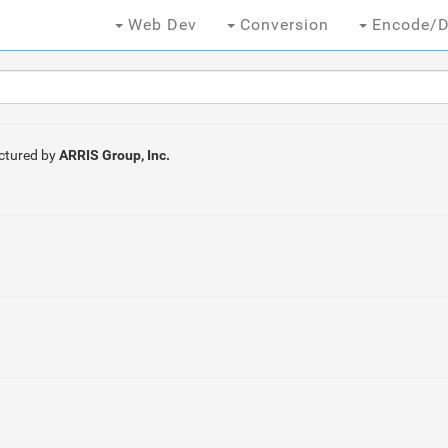
Web Dev
Conversion
Encode/D
ctured by
ARRIS Group, Inc.