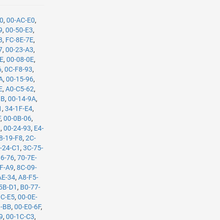
90
,
00-AC-E0
,
9
,
00-50-E3
,
8
,
FC-8E-7E
,
7
,
00-23-A3
,
CE
,
00-08-0E
,
6
,
0C-F8-93
,
A
,
00-15-96
,
E
,
A0-C5-62
,
1B
,
00-14-9A
,
1
,
34-1F-E4
,
F
,
00-0B-06
,
9
,
00-24-93
,
E4-
8-19-F8
,
2C-
-24-C1
,
3C-75-
36-76
,
70-7E-
F-A9
,
8C-09-
AE-34
,
A8-F5-
5B-D1
,
B0-77-
0C-E5
,
00-0E-
B-BB
,
00-E0-6F
,
9
,
00-1C-C3
,