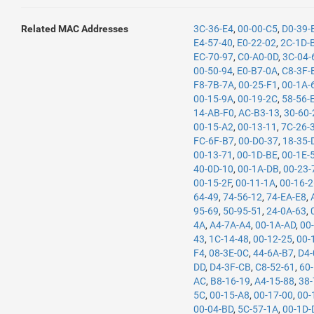
Related MAC Addresses
3C-36-E4
,
00-00-C5
,
D0-39-
E4-57-40
,
E0-22-02
,
2C-1D-
EC-70-97
,
C0-A0-0D
,
3C-04-
00-50-94
,
E0-B7-0A
,
C8-3F-
F8-7B-7A
,
00-25-F1
,
00-1A-
00-15-9A
,
00-19-2C
,
58-56-
14-AB-F0
,
AC-B3-13
,
30-60-
00-15-A2
,
00-13-11
,
7C-26-
FC-6F-B7
,
00-D0-37
,
18-35-
00-13-71
,
00-1D-BE
,
00-1E-
40-0D-10
,
00-1A-DB
,
00-23-
00-15-2F
,
00-11-1A
,
00-16-
64-49
,
74-56-12
,
74-EA-E8
,
95-69
,
50-95-51
,
24-0A-63
,
4A
,
A4-7A-A4
,
00-1A-AD
,
00
43
,
1C-14-48
,
00-12-25
,
00-
F4
,
08-3E-0C
,
44-6A-B7
,
D4-
DD
,
D4-3F-CB
,
C8-52-61
,
60
AC
,
B8-16-19
,
A4-15-88
,
38-
5C
,
00-15-A8
,
00-17-00
,
00-
00-04-BD
,
5C-57-1A
,
00-1D-