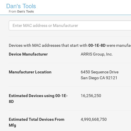
Dan's Tools
From
Dan's Tools
Devices with MAC addresses that start with
00-1E-8D
were manufa
Device Manufacturer
ARRIS Group, Inc.
Manufacturer Location
6450 Sequence Drive
San Diego CA 92121
Estimated Devices using 00-1E-
16,256,250
8D
Estimated Total Devices From
4,990,668,750
Mfg