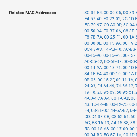
Related MAC Addresses
3C-36-E4
,
00-00-C5
,
D0-39-
E4-57-40
,
E0-22-02
,
2C-1D-
EC-70-97
,
C0-A0-0D
,
3C-04-
00-50-94
,
E0-B7-0A
,
C8-3F-
F8-7B-7A
,
00-25-F1
,
00-1A-
00-08-0E
,
00-15-9A
,
00-19-
0C-F8-93
,
14-AB-F0
,
AC-B3-
00-15-96
,
00-15-A2
,
00-13-
A0-C5-62
,
FC-6F-B7
,
00-D0-
00-14-9A
,
00-13-71
,
00-1D-
34-1F-E4
,
40-0D-10
,
00-1A-
0B-06
,
00-15-2F
,
00-11-1A
,
24-93
,
E4-64-49
,
74-56-12
,
19-F8
,
2C-95-69
,
50-95-51
,
4A
,
A4-7A-A4
,
00-1A-AD
,
00
43
,
1C-14-48
,
00-12-25
,
00-
F4
,
08-3E-0C
,
44-6A-B7
,
D4-
DD
,
D4-3F-CB
,
C8-52-61
,
60
AC
,
B8-16-19
,
A4-15-88
,
38-
5C
,
00-15-A8
,
00-17-00
,
00-
00-04-BD
,
5C-57-1A
,
00-1D-