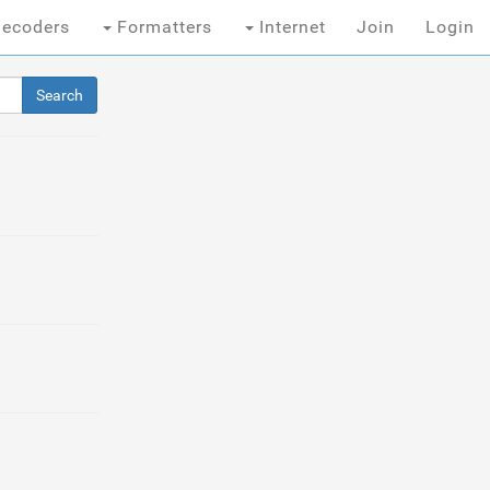
ecoders
Formatters
Internet
Join
Login