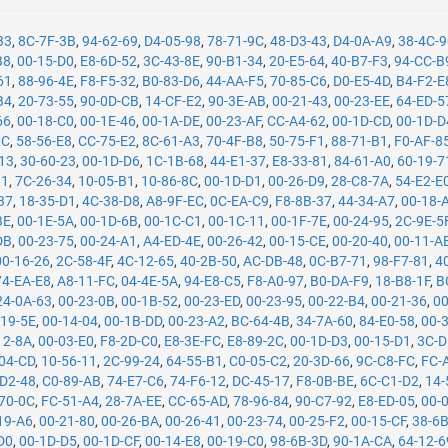
B3
,
8C-7F-3B
,
94-62-69
,
D4-05-98
,
78-71-9C
,
48-D3-43
,
D4-0A-A9
,
38-4C-
B8
,
00-15-D0
,
E8-6D-52
,
3C-43-8E
,
90-B1-34
,
20-E5-64
,
40-B7-F3
,
94-CC-B
61
,
88-96-4E
,
F8-F5-32
,
B0-83-D6
,
44-AA-F5
,
70-85-C6
,
D0-E5-4D
,
B4-F2-E
B4
,
20-73-55
,
90-0D-CB
,
14-CF-E2
,
90-3E-AB
,
00-21-43
,
00-23-EE
,
64-ED-5
66
,
00-18-C0
,
00-1E-46
,
00-1A-DE
,
00-23-AF
,
CC-A4-62
,
00-1D-CD
,
00-1D-D
2C
,
58-56-E8
,
CC-75-E2
,
8C-61-A3
,
70-4F-B8
,
50-75-F1
,
88-71-B1
,
F0-AF-8
13
,
30-60-23
,
00-1D-D6
,
1C-1B-68
,
44-E1-37
,
E8-33-81
,
84-61-A0
,
60-19-7
11
,
7C-26-34
,
10-05-B1
,
10-86-8C
,
00-1D-D1
,
00-26-D9
,
28-C8-7A
,
54-E2-E
37
,
18-35-D1
,
4C-38-D8
,
A8-9F-EC
,
0C-EA-C9
,
F8-8B-37
,
44-34-A7
,
00-18-
BE
,
00-1E-5A
,
00-1D-6B
,
00-1C-C1
,
00-1C-11
,
00-1F-7E
,
00-24-95
,
2C-9E-5
DB
,
00-23-75
,
00-24-A1
,
A4-ED-4E
,
00-26-42
,
00-15-CE
,
00-20-40
,
00-11-A
00-16-26
,
2C-58-4F
,
4C-12-65
,
40-2B-50
,
AC-DB-48
,
0C-B7-71
,
98-F7-81
,
4
74-EA-E8
,
A8-11-FC
,
04-4E-5A
,
94-E8-C5
,
F8-A0-97
,
B0-DA-F9
,
18-B8-1F
,
B
24-0A-63
,
00-23-0B
,
00-1B-52
,
00-23-ED
,
00-23-95
,
00-22-B4
,
00-21-36
,
00
-19-5E
,
00-14-04
,
00-1B-DD
,
00-23-A2
,
BC-64-4B
,
34-7A-60
,
84-E0-58
,
00-
12-8A
,
00-03-E0
,
F8-2D-C0
,
E8-3E-FC
,
E8-89-2C
,
00-1D-D3
,
00-15-D1
,
3C-D
04-CD
,
10-56-11
,
2C-99-24
,
64-55-B1
,
C0-05-C2
,
20-3D-66
,
9C-C8-FC
,
FC-
-D2-48
,
C0-89-AB
,
74-E7-C6
,
74-F6-12
,
DC-45-17
,
F8-0B-BE
,
6C-C1-D2
,
14-
70-0C
,
FC-51-A4
,
28-7A-EE
,
CC-65-AD
,
78-96-84
,
90-C7-92
,
E8-ED-05
,
00-
19-A6
,
00-21-80
,
00-26-BA
,
00-26-41
,
00-23-74
,
00-25-F2
,
00-15-CF
,
38-6
D0
,
00-1D-D5
,
00-1D-CF
,
00-14-E8
,
00-19-C0
,
98-6B-3D
,
90-1A-CA
,
64-12-6