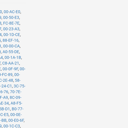
90
,
00-AC-E0
,
9
,
00-50-E3
,
8
,
FC-8E-7E
,
7
,
00-23-A3
,
4
,
00-1D-CE
,
5
,
88-EF-16
,
1
,
00-00-CA
,
0
,
A0-55-DE
,
A4
,
00-1A-1B
,
F
,
C8-AA-21
,
E
,
00-0F-9F
,
00-
0-FC-89
,
00-
C-2E-48
,
58-
-24-C1
,
3C-75-
36-76
,
70-7E-
F-A9
,
8C-09-
AE-34
,
A8-F5-
5B-D1
,
B0-77-
0C-E5
,
00-0E-
B-BB
,
00-E0-6F
,
9
,
00-1C-C3
,