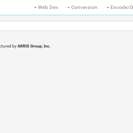
Web Dev
Conversion
Encode/D
ctured by
ARRIS Group, Inc.