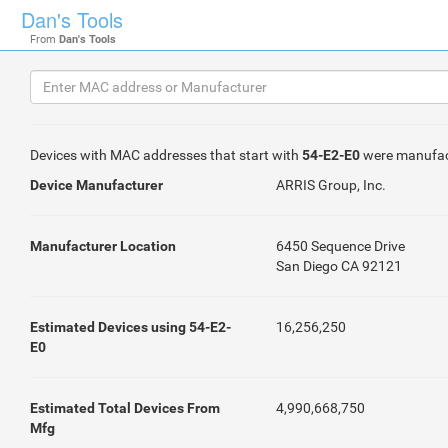
Dan's Tools
From
Dan's Tools
Devices with MAC addresses that start with
54-E2-E0
were manufac
Device Manufacturer
ARRIS Group, Inc.
Manufacturer Location
6450 Sequence Drive
San Diego CA 92121
Estimated Devices using 54-E2-
16,256,250
E0
Estimated Total Devices From
4,990,668,750
Mfg