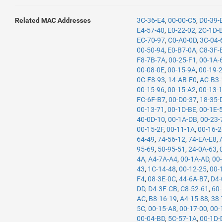
Related MAC Addresses
3C-36-E4
,
00-00-C5
,
D0-39-
E4-57-40
,
E0-22-02
,
2C-1D-
EC-70-97
,
C0-A0-0D
,
3C-04-
00-50-94
,
E0-B7-0A
,
C8-3F-
F8-7B-7A
,
00-25-F1
,
00-1A-
00-08-0E
,
00-15-9A
,
00-19-
0C-F8-93
,
14-AB-F0
,
AC-B3-
00-15-96
,
00-15-A2
,
00-13-
FC-6F-B7
,
00-D0-37
,
18-35-
00-13-71
,
00-1D-BE
,
00-1E-
40-0D-10
,
00-1A-DB
,
00-23-
00-15-2F
,
00-11-1A
,
00-16-
64-49
,
74-56-12
,
74-EA-E8
,
95-69
,
50-95-51
,
24-0A-63
,
4A
,
A4-7A-A4
,
00-1A-AD
,
00
43
,
1C-14-48
,
00-12-25
,
00-
F4
,
08-3E-0C
,
44-6A-B7
,
D4-
DD
,
D4-3F-CB
,
C8-52-61
,
60
AC
,
B8-16-19
,
A4-15-88
,
38-
5C
,
00-15-A8
,
00-17-00
,
00-
00-04-BD
,
5C-57-1A
,
00-1D-