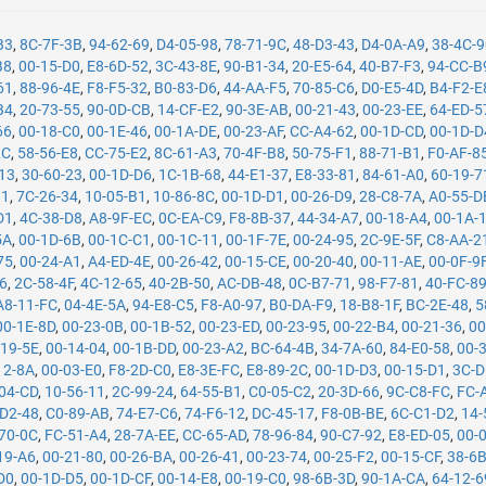
B3
,
8C-7F-3B
,
94-62-69
,
D4-05-98
,
78-71-9C
,
48-D3-43
,
D4-0A-A9
,
38-4C-
B8
,
00-15-D0
,
E8-6D-52
,
3C-43-8E
,
90-B1-34
,
20-E5-64
,
40-B7-F3
,
94-CC-B
61
,
88-96-4E
,
F8-F5-32
,
B0-83-D6
,
44-AA-F5
,
70-85-C6
,
D0-E5-4D
,
B4-F2-E
B4
,
20-73-55
,
90-0D-CB
,
14-CF-E2
,
90-3E-AB
,
00-21-43
,
00-23-EE
,
64-ED-5
66
,
00-18-C0
,
00-1E-46
,
00-1A-DE
,
00-23-AF
,
CC-A4-62
,
00-1D-CD
,
00-1D-D
2C
,
58-56-E8
,
CC-75-E2
,
8C-61-A3
,
70-4F-B8
,
50-75-F1
,
88-71-B1
,
F0-AF-8
13
,
30-60-23
,
00-1D-D6
,
1C-1B-68
,
44-E1-37
,
E8-33-81
,
84-61-A0
,
60-19-7
11
,
7C-26-34
,
10-05-B1
,
10-86-8C
,
00-1D-D1
,
00-26-D9
,
28-C8-7A
,
A0-55-D
D1
,
4C-38-D8
,
A8-9F-EC
,
0C-EA-C9
,
F8-8B-37
,
44-34-A7
,
00-18-A4
,
00-1A-
5A
,
00-1D-6B
,
00-1C-C1
,
00-1C-11
,
00-1F-7E
,
00-24-95
,
2C-9E-5F
,
C8-AA-2
75
,
00-24-A1
,
A4-ED-4E
,
00-26-42
,
00-15-CE
,
00-20-40
,
00-11-AE
,
00-0F-9
26
,
2C-58-4F
,
4C-12-65
,
40-2B-50
,
AC-DB-48
,
0C-B7-71
,
98-F7-81
,
40-FC-8
A8-11-FC
,
04-4E-5A
,
94-E8-C5
,
F8-A0-97
,
B0-DA-F9
,
18-B8-1F
,
BC-2E-48
,
5
00-1E-8D
,
00-23-0B
,
00-1B-52
,
00-23-ED
,
00-23-95
,
00-22-B4
,
00-21-36
,
00
-19-5E
,
00-14-04
,
00-1B-DD
,
00-23-A2
,
BC-64-4B
,
34-7A-60
,
84-E0-58
,
00-
12-8A
,
00-03-E0
,
F8-2D-C0
,
E8-3E-FC
,
E8-89-2C
,
00-1D-D3
,
00-15-D1
,
3C-D
04-CD
,
10-56-11
,
2C-99-24
,
64-55-B1
,
C0-05-C2
,
20-3D-66
,
9C-C8-FC
,
FC-
-D2-48
,
C0-89-AB
,
74-E7-C6
,
74-F6-12
,
DC-45-17
,
F8-0B-BE
,
6C-C1-D2
,
14-
70-0C
,
FC-51-A4
,
28-7A-EE
,
CC-65-AD
,
78-96-84
,
90-C7-92
,
E8-ED-05
,
00-
19-A6
,
00-21-80
,
00-26-BA
,
00-26-41
,
00-23-74
,
00-25-F2
,
00-15-CF
,
38-6
D0
,
00-1D-D5
,
00-1D-CF
,
00-14-E8
,
00-19-C0
,
98-6B-3D
,
90-1A-CA
,
64-12-6