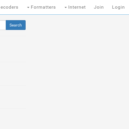
ecoders
Formatters
Internet
Join
Login