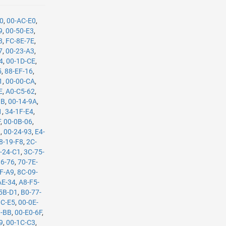
90
,
00-AC-E0
,
9
,
00-50-E3
,
8
,
FC-8E-7E
,
7
,
00-23-A3
,
4
,
00-1D-CE
,
5
,
88-EF-16
,
1
,
00-00-CA
,
E
,
A0-C5-62
,
1B
,
00-14-9A
,
1
,
34-1F-E4
,
F
,
00-0B-06
,
9
,
00-24-93
,
E4-
8-19-F8
,
2C-
-24-C1
,
3C-75-
36-76
,
70-7E-
F-A9
,
8C-09-
AE-34
,
A8-F5-
5B-D1
,
B0-77-
0C-E5
,
00-0E-
B-BB
,
00-E0-6F
,
9
,
00-1C-C3
,