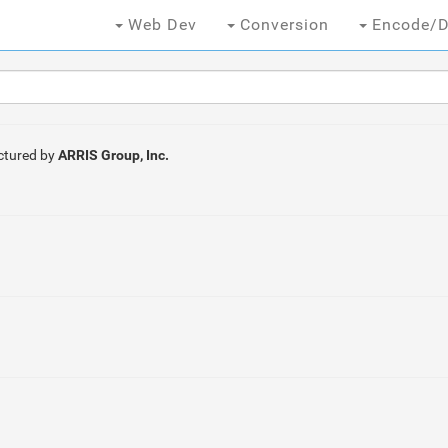
Web Dev
Conversion
Encode/D
tured by
ARRIS Group, Inc.