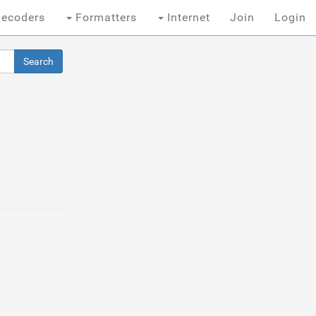
ecoders
Formatters
Internet
Join
Login