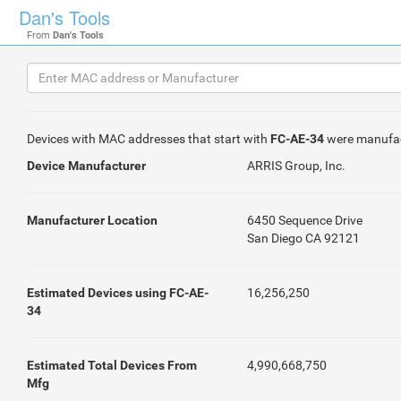
Dan's Tools
From
Dan's Tools
Devices with MAC addresses that start with
FC-AE-34
were manufa
Device Manufacturer
ARRIS Group, Inc.
Manufacturer Location
6450 Sequence Drive
San Diego CA 92121
Estimated Devices using FC-AE-
16,256,250
34
Estimated Total Devices From
4,990,668,750
Mfg