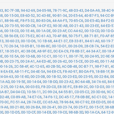
B3
,
8C-7F-3B
,
94-62-69
,
D4-05-98
,
78-71-9C
,
48-D3-43
,
D4-0A-A9
,
38-4C-
B8
,
00-15-D0
,
E8-6D-52
,
3C-43-8E
,
90-B1-34
,
20-E5-64
,
40-B7-F3
,
94-CC-B
61
,
88-96-4E
,
F8-F5-32
,
B0-83-D6
,
44-AA-F5
,
70-85-C6
,
D0-E5-4D
,
B4-F2-E
B4
,
20-73-55
,
90-0D-CB
,
14-CF-E2
,
90-3E-AB
,
00-21-43
,
00-23-EE
,
64-ED-5
66
,
00-18-C0
,
00-1E-46
,
00-1A-DE
,
00-23-AF
,
CC-A4-62
,
00-1D-CD
,
00-1D-D
2C
,
58-56-E8
,
CC-75-E2
,
8C-61-A3
,
70-4F-B8
,
50-75-F1
,
88-71-B1
,
F0-AF-8
13
,
30-60-23
,
00-1D-D6
,
1C-1B-68
,
44-E1-37
,
E8-33-81
,
84-61-A0
,
60-19-7
11
,
7C-26-34
,
10-05-B1
,
10-86-8C
,
00-1D-D1
,
00-26-D9
,
28-C8-7A
,
54-E2-E
37
,
18-35-D1
,
4C-38-D8
,
A8-9F-EC
,
0C-EA-C9
,
F8-8B-37
,
44-34-A7
,
00-18-
BE
,
00-1E-5A
,
00-1D-6B
,
00-1C-C1
,
00-1C-11
,
00-1F-7E
,
00-24-95
,
2C-9E-5
DB
,
00-23-75
,
00-24-A1
,
A4-ED-4E
,
00-26-42
,
00-15-CE
,
00-20-40
,
00-11-A
00-16-26
,
2C-58-4F
,
4C-12-65
,
40-2B-50
,
AC-DB-48
,
0C-B7-71
,
98-F7-81
,
4
74-EA-E8
,
A8-11-FC
,
04-4E-5A
,
94-E8-C5
,
F8-A0-97
,
B0-DA-F9
,
18-B8-1F
,
B
24-0A-63
,
00-1E-8D
,
00-23-0B
,
00-1B-52
,
00-23-ED
,
00-23-95
,
00-22-B4
,
00
-1A-AD
,
00-19-5E
,
00-14-04
,
00-1B-DD
,
00-23-A2
,
BC-64-4B
,
34-7A-60
,
84-
12-25
,
00-12-8A
,
00-03-E0
,
F8-2D-C0
,
E8-3E-FC
,
E8-89-2C
,
00-1D-D3
,
00-1
6A-B7
,
D4-04-CD
,
10-56-11
,
2C-99-24
,
64-55-B1
,
C0-05-C2
,
20-3D-66
,
9C-
-D2-48
,
C0-89-AB
,
74-E7-C6
,
74-F6-12
,
DC-45-17
,
F8-0B-BE
,
6C-C1-D2
,
14-
70-0C
,
FC-51-A4
,
28-7A-EE
,
CC-65-AD
,
78-96-84
,
90-C7-92
,
E8-ED-05
,
00-
19-A6
,
00-21-80
,
00-26-BA
,
00-26-41
,
00-23-74
,
00-25-F2
,
00-15-CF
,
38-6
D0
,
00-1D-D5
,
00-1D-CF
,
00-14-E8
,
00-19-C0
,
98-6B-3D
,
90-1A-CA
,
64-12-6