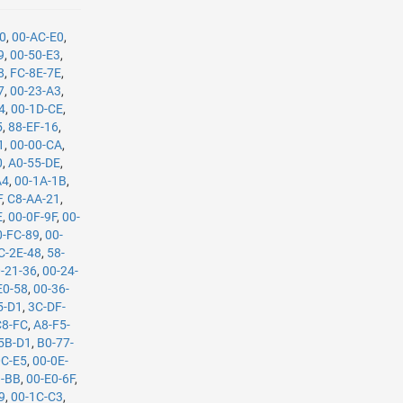
90
,
00-AC-E0
,
9
,
00-50-E3
,
8
,
FC-8E-7E
,
7
,
00-23-A3
,
4
,
00-1D-CE
,
5
,
88-EF-16
,
1
,
00-00-CA
,
0
,
A0-55-DE
,
A4
,
00-1A-1B
,
F
,
C8-AA-21
,
E
,
00-0F-9F
,
00-
0-FC-89
,
00-
C-2E-48
,
58-
-21-36
,
00-24-
E0-58
,
00-36-
5-D1
,
3C-DF-
C8-FC
,
A8-F5-
5B-D1
,
B0-77-
0C-E5
,
00-0E-
B-BB
,
00-E0-6F
,
9
,
00-1C-C3
,