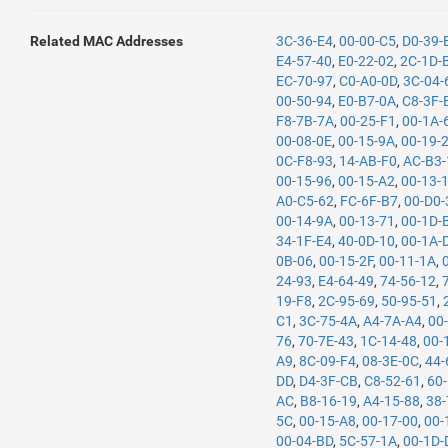
Related MAC Addresses
3C-36-E4
,
00-00-C5
,
D0-39-
E4-57-40
,
E0-22-02
,
2C-1D-
EC-70-97
,
C0-A0-0D
,
3C-04-
00-50-94
,
E0-B7-0A
,
C8-3F-
F8-7B-7A
,
00-25-F1
,
00-1A-
00-08-0E
,
00-15-9A
,
00-19-
0C-F8-93
,
14-AB-F0
,
AC-B3-
00-15-96
,
00-15-A2
,
00-13-
A0-C5-62
,
FC-6F-B7
,
00-D0-
00-14-9A
,
00-13-71
,
00-1D-
34-1F-E4
,
40-0D-10
,
00-1A-
0B-06
,
00-15-2F
,
00-11-1A
,
24-93
,
E4-64-49
,
74-56-12
,
19-F8
,
2C-95-69
,
50-95-51
,
C1
,
3C-75-4A
,
A4-7A-A4
,
00
76
,
70-7E-43
,
1C-14-48
,
00-
A9
,
8C-09-F4
,
08-3E-0C
,
44-
DD
,
D4-3F-CB
,
C8-52-61
,
60
AC
,
B8-16-19
,
A4-15-88
,
38-
5C
,
00-15-A8
,
00-17-00
,
00-
00-04-BD
,
5C-57-1A
,
00-1D-