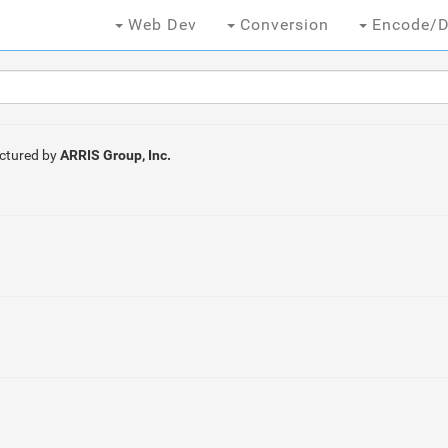
Web Dev
Conversion
Encode/D
ctured by
ARRIS Group, Inc.