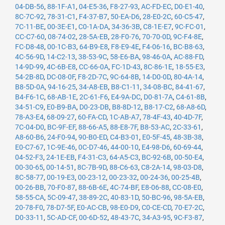
04-DB-56
,
88-1F-A1
,
04-E5-36
,
F8-27-93
,
AC-FD-EC
,
D0-E1-40
,
8C-7C-92
,
78-31-C1
,
F4-37-B7
,
50-EA-D6
,
28-E0-2C
,
60-C5-47
,
7C-11-BE
,
00-3E-E1
,
C0-1A-DA
,
34-36-3B
,
C8-1E-E7
,
9C-FC-01
,
CC-C7-60
,
08-74-02
,
28-5A-EB
,
28-F0-76
,
70-70-0D
,
9C-F4-8E
,
FC-D8-48
,
00-1C-B3
,
64-B9-E8
,
F8-E9-4E
,
F4-06-16
,
BC-B8-63
,
4C-56-9D
,
14-C2-13
,
38-53-9C
,
58-E6-BA
,
98-46-0A
,
AC-88-FD
,
14-9D-99
,
4C-6B-E8
,
CC-66-0A
,
FC-1D-43
,
8C-86-1E
,
18-55-E3
,
54-2B-8D
,
DC-08-0F
,
F8-2D-7C
,
9C-64-8B
,
14-D0-0D
,
80-4A-14
,
B8-5D-0A
,
94-16-25
,
34-A8-EB
,
B8-C1-11
,
34-08-BC
,
84-41-67
,
B4-F6-1C
,
68-AB-1E
,
2C-61-F6
,
E4-9A-DC
,
D0-81-7A
,
C4-61-8B
,
34-51-C9
,
E0-B9-BA
,
D0-23-DB
,
B8-8D-12
,
B8-17-C2
,
68-A8-6D
,
78-A3-E4
,
68-09-27
,
60-FA-CD
,
1C-AB-A7
,
78-4F-43
,
40-4D-7F
,
7C-04-D0
,
BC-9F-EF
,
88-66-A5
,
88-E8-7F
,
B8-53-AC
,
2C-33-61
,
A8-60-B6
,
24-F0-94
,
90-B0-ED
,
C4-B3-01
,
E0-5F-45
,
48-3B-38
,
E0-C7-67
,
1C-9E-46
,
0C-D7-46
,
44-00-10
,
E4-98-D6
,
60-69-44
,
04-52-F3
,
24-1E-EB
,
F4-31-C3
,
64-A5-C3
,
BC-92-6B
,
00-50-E4
,
00-30-65
,
00-14-51
,
8C-7B-9D
,
88-C6-63
,
C8-2A-14
,
98-03-D8
,
8C-58-77
,
00-19-E3
,
00-23-12
,
00-23-32
,
00-24-36
,
00-25-4B
,
00-26-BB
,
70-F0-87
,
88-6B-6E
,
4C-74-BF
,
E8-06-88
,
CC-08-E0
,
58-55-CA
,
5C-09-47
,
38-89-2C
,
40-83-1D
,
50-BC-96
,
98-5A-EB
,
20-78-F0
,
78-D7-5F
,
E0-AC-CB
,
98-E0-D9
,
C0-CE-CD
,
70-E7-2C
,
D0-33-11
,
5C-AD-CF
,
00-6D-52
,
48-43-7C
,
34-A3-95
,
9C-F3-87
,