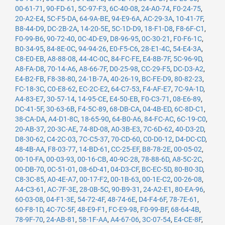
00-61-71
,
90-FD-61
,
5C-97-F3
,
6C-40-08
,
24-A0-74
,
F0-24-75
,
20-A2-E4
,
5C-F5-DA
,
64-9A-BE
,
94-E9-6A
,
AC-29-3A
,
10-41-7F
,
B8-44-D9
,
DC-2B-2A
,
14-20-5E
,
5C-1D-D9
,
18-F1-D8
,
F8-6F-C1
,
F0-99-B6
,
90-72-40
,
0C-4D-E9
,
D8-96-95
,
0C-30-21
,
F0-F6-1C
,
B0-34-95
,
84-8E-0C
,
94-94-26
,
E0-F5-C6
,
28-E1-4C
,
54-E4-3A
,
C8-E0-EB
,
A8-88-08
,
44-4C-0C
,
84-FC-FE
,
E4-8B-7F
,
5C-96-9D
,
A8-FA-D8
,
70-14-A6
,
A8-66-7F
,
D0-25-98
,
CC-29-F5
,
DC-D3-A2
,
E4-B2-FB
,
F8-38-80
,
24-1B-7A
,
40-26-19
,
BC-FE-D9
,
80-82-23
,
FC-18-3C
,
C0-E8-62
,
EC-2C-E2
,
64-C7-53
,
F4-AF-E7
,
7C-9A-1D
,
A4-83-E7
,
30-57-14
,
14-95-CE
,
E4-50-EB
,
F0-C3-71
,
08-E6-89
,
DC-41-5F
,
30-63-6B
,
F4-5C-89
,
68-DB-CA
,
04-4B-ED
,
6C-8D-C1
,
38-CA-DA
,
A4-D1-8C
,
18-65-90
,
64-B0-A6
,
84-FC-AC
,
6C-19-C0
,
20-AB-37
,
20-3C-AE
,
74-8D-08
,
A0-3B-E3
,
7C-6D-62
,
40-D3-2D
,
D8-30-62
,
C4-2C-03
,
7C-C5-37
,
70-CD-60
,
C0-D0-12
,
D4-DC-CD
,
48-4B-AA
,
F8-03-77
,
14-BD-61
,
CC-25-EF
,
B8-78-2E
,
00-05-02
,
00-10-FA
,
00-03-93
,
00-16-CB
,
40-9C-28
,
78-88-6D
,
A8-5C-2C
,
00-DB-70
,
0C-51-01
,
08-6D-41
,
04-D3-CF
,
BC-EC-5D
,
80-B0-3D
,
C8-3C-85
,
A0-4E-A7
,
00-17-F2
,
00-1B-63
,
00-1E-C2
,
00-26-08
,
A4-C3-61
,
AC-7F-3E
,
28-0B-5C
,
90-B9-31
,
24-A2-E1
,
80-EA-96
,
60-03-08
,
04-F1-3E
,
54-72-4F
,
48-74-6E
,
D4-F4-6F
,
78-7E-61
,
60-F8-1D
,
4C-7C-5F
,
48-E9-F1
,
FC-E9-98
,
F0-99-BF
,
68-64-4B
,
78-9F-70
,
24-AB-81
,
58-1F-AA
,
A4-67-06
,
3C-07-54
,
E4-CE-8F
,