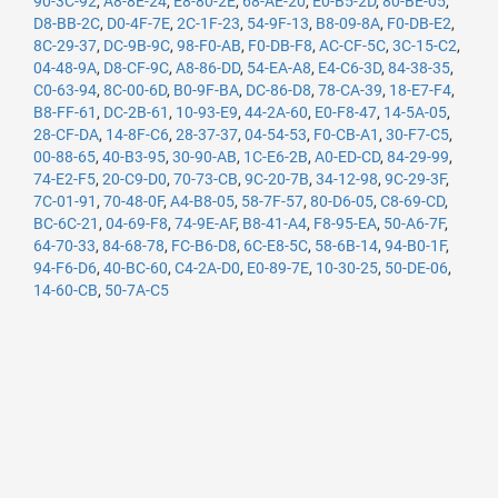
90-3C-92
,
A8-8E-24
,
E8-80-2E
,
68-AE-20
,
E0-B5-2D
,
80-BE-05
,
D8-BB-2C
,
D0-4F-7E
,
2C-1F-23
,
54-9F-13
,
B8-09-8A
,
F0-DB-E2
,
8C-29-37
,
DC-9B-9C
,
98-F0-AB
,
F0-DB-F8
,
AC-CF-5C
,
3C-15-C2
,
04-48-9A
,
D8-CF-9C
,
A8-86-DD
,
54-EA-A8
,
E4-C6-3D
,
84-38-35
,
C0-63-94
,
8C-00-6D
,
B0-9F-BA
,
DC-86-D8
,
78-CA-39
,
18-E7-F4
,
B8-FF-61
,
DC-2B-61
,
10-93-E9
,
44-2A-60
,
E0-F8-47
,
14-5A-05
,
28-CF-DA
,
14-8F-C6
,
28-37-37
,
04-54-53
,
F0-CB-A1
,
30-F7-C5
,
00-88-65
,
40-B3-95
,
30-90-AB
,
1C-E6-2B
,
A0-ED-CD
,
84-29-99
,
74-E2-F5
,
20-C9-D0
,
70-73-CB
,
9C-20-7B
,
34-12-98
,
9C-29-3F
,
7C-01-91
,
70-48-0F
,
A4-B8-05
,
58-7F-57
,
80-D6-05
,
C8-69-CD
,
BC-6C-21
,
04-69-F8
,
74-9E-AF
,
B8-41-A4
,
F8-95-EA
,
50-A6-7F
,
64-70-33
,
84-68-78
,
FC-B6-D8
,
6C-E8-5C
,
58-6B-14
,
94-B0-1F
,
94-F6-D6
,
40-BC-60
,
C4-2A-D0
,
E0-89-7E
,
10-30-25
,
50-DE-06
,
14-60-CB
,
50-7A-C5