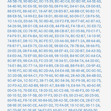
A8-5B-78
,
90-8D-6C
,
0C-15-39
,
BC-4C-C4
,
0C-BC-9F
,
A4-5E-60
,
54-4E-90
,
9C-E6-5E
,
90-DD-5D
,
08-F6-9C
,
D4-61-DA
,
C8-D0-83
,
88-E9-FE
,
88-AE-07
,
18-AF-8F
,
C8-B5-B7
,
A8-BB-CF
,
90-B2-1F
,
B8-E8-56
,
14-99-E2
,
B4-18-D1
,
80-00-6E
,
60-D9-C7
,
C8-F6-50
,
1C-1A-C0
,
E0-66-78
,
5C-8D-4E
,
C0-F2-FB
,
00-F7-6F
,
AC-87-A3
,
54-26-96
,
D8-D1-CB
,
64-A3-CB
,
44-FB-42
,
F4-1B-A1
,
3C-E0-72
,
E8-8D-28
,
CC-78-5F
,
AC-3C-0B
,
88-CB-87
,
EC-35-86
,
F0-C1-F1
,
F4-F9-51
,
8C-FA-BA
,
5C-95-AE
,
E0-C9-7A
,
BC-52-B7
,
14-10-9F
,
74-B5-87
,
D8-1C-79
,
8C-FE-57
,
C0-A6-00
,
B8-F1-2A
,
88-64-40
,
F8-87-F1
,
A4-E9-75
,
C0-A5-3E
,
98-00-C6
,
78-7B-8A
,
38-66-F0
,
20-EE-28
,
08-F4-AB
,
8C-85-90
,
68-EF-43
,
CC-2D-B7
,
D4-A3-3D
,
E4-E0-A6
,
70-EF-00
,
B0-CA-68
,
98-10-E8
,
B4-9C-DF
,
DC-A4-CA
,
8C-8F-E9
,
98-CA-33
,
FC-25-3F
,
18-34-51
,
C0-84-7A
,
64-20-0C
,
74-E1-B6
,
0C-77-1A
,
00-F4-B9
,
C8-33-4B
,
B8-F6-B1
,
C0-9F-42
,
18-9E-FC
,
6C-3E-6D
,
8C-2D-AA
,
E4-E4-AB
,
58-40-4E
,
DC-0C-5C
,
2C-20-0B
,
60-9A-C1
,
F0-79-60
,
9C-8B-A0
,
28-A0-2B
,
B4-4B-D2
,
9C-4F-DA
,
1C-5C-F2
,
38-71-DE
,
BC-54-36
,
5C-F9-38
,
4C-32-75
,
2C-F0-A2
,
EC-AD-B8
,
98-01-A7
,
B4-8B-19
,
E4-9A-79
,
40-6C-8F
,
00-C6-10
,
70-DE-E2
,
18-20-32
,
6C-C2-6B
,
10-40-F3
,
00-1D-4F
,
00-1E-52
,
00-1F-5B
,
00-1F-F3
,
00-21-E9
,
00-23-6C
,
00-25-00
,
60-FB-42
,
F8-1E-DF
,
90-84-0D
,
D8-A2-5E
,
C8-BC-C8
,
28-E7-CF
,
D8-9E-3F
,
04-0C-CE
,
A4-D1-D2
,
7C-FA-DF
,
10-1C-0C
,
00-11-24
,
6C-70-9F
,
0C-3E-9F
,
34-E2-FD
,
60-92-17
,
88-63-DF
,
80-E6-50
,