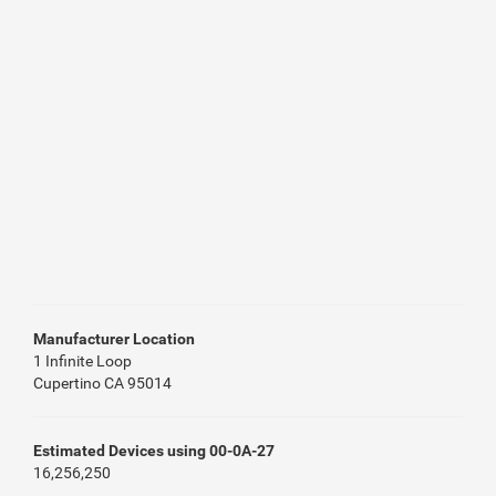
Manufacturer Location
1 Infinite Loop
Cupertino CA 95014
Estimated Devices using 00-0A-27
16,256,250