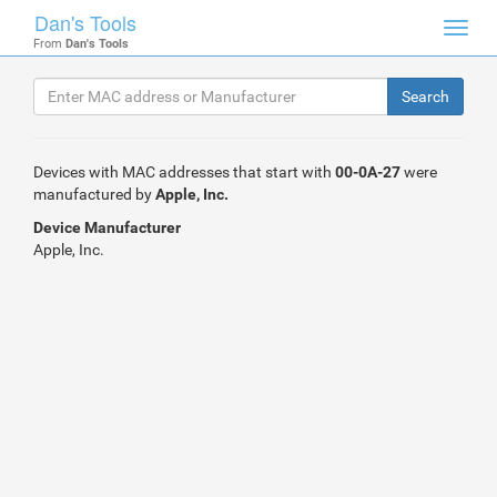
Dan's Tools
Toggl
From
Dan's Tools
navig
Devices with MAC addresses that start with
00-0A-27
were
manufactured by
Apple, Inc.
Device Manufacturer
Apple, Inc.