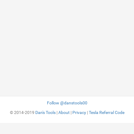
Follow @danstools00
© 2014-2019
Dan's Tools
|
About
|
Privacy
|
Tesla Referral Code