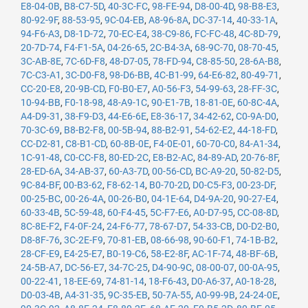
E8-04-0B
,
B8-C7-5D
,
40-3C-FC
,
98-FE-94
,
D8-00-4D
,
98-B8-E3
,
80-92-9F
,
88-53-95
,
9C-04-EB
,
A8-96-8A
,
DC-37-14
,
40-33-1A
,
94-F6-A3
,
D8-1D-72
,
70-EC-E4
,
38-C9-86
,
FC-FC-48
,
4C-8D-79
,
20-7D-74
,
F4-F1-5A
,
04-26-65
,
2C-B4-3A
,
68-9C-70
,
08-70-45
,
3C-AB-8E
,
7C-6D-F8
,
48-D7-05
,
78-FD-94
,
C8-85-50
,
28-6A-B8
,
7C-C3-A1
,
3C-D0-F8
,
98-D6-BB
,
4C-B1-99
,
64-E6-82
,
80-49-71
,
CC-20-E8
,
20-9B-CD
,
F0-B0-E7
,
A0-56-F3
,
54-99-63
,
28-FF-3C
,
10-94-BB
,
F0-18-98
,
48-A9-1C
,
90-E1-7B
,
18-81-0E
,
60-8C-4A
,
A4-D9-31
,
38-F9-D3
,
44-E6-6E
,
E8-36-17
,
34-42-62
,
C0-9A-D0
,
70-3C-69
,
B8-B2-F8
,
00-5B-94
,
88-B2-91
,
54-62-E2
,
44-18-FD
,
CC-D2-81
,
C8-B1-CD
,
60-8B-0E
,
F4-0E-01
,
60-70-C0
,
84-A1-34
,
1C-91-48
,
C0-CC-F8
,
80-ED-2C
,
E8-B2-AC
,
84-89-AD
,
20-76-8F
,
28-ED-6A
,
34-AB-37
,
60-A3-7D
,
00-56-CD
,
BC-A9-20
,
50-82-D5
,
9C-84-BF
,
00-B3-62
,
F8-62-14
,
B0-70-2D
,
D0-C5-F3
,
00-23-DF
,
00-25-BC
,
00-26-4A
,
00-26-B0
,
04-1E-64
,
D4-9A-20
,
90-27-E4
,
60-33-4B
,
5C-59-48
,
60-F4-45
,
5C-F7-E6
,
A0-D7-95
,
CC-08-8D
,
8C-8E-F2
,
F4-0F-24
,
24-F6-77
,
78-67-D7
,
54-33-CB
,
D0-D2-B0
,
D8-8F-76
,
3C-2E-F9
,
70-81-EB
,
08-66-98
,
90-60-F1
,
74-1B-B2
,
28-CF-E9
,
E4-25-E7
,
B0-19-C6
,
58-E2-8F
,
AC-1F-74
,
48-BF-6B
,
24-5B-A7
,
DC-56-E7
,
34-7C-25
,
D4-90-9C
,
08-00-07
,
00-0A-95
,
00-22-41
,
18-EE-69
,
74-81-14
,
18-F6-43
,
D0-A6-37
,
A0-18-28
,
D0-03-4B
,
A4-31-35
,
9C-35-EB
,
50-7A-55
,
A0-99-9B
,
24-24-0E
,