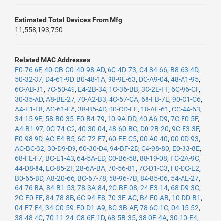
Estimated Total Devices From Mfg
11,558,193,750
Related MAC Addresses
F0-76-6F
,
40-CB-C0
,
40-98-AD
,
6C-4D-73
,
C4-84-66
,
B8-63-4D
,
50-32-37
,
D4-61-9D
,
B0-48-1A
,
98-9E-63
,
DC-A9-04
,
48-A1-95
,
6C-AB-31
,
7C-50-49
,
E4-2B-34
,
1C-36-BB
,
3C-2E-FF
,
6C-96-CF
,
30-35-AD
,
A8-BE-27
,
70-A2-B3
,
4C-57-CA
,
68-FB-7E
,
90-C1-C6
,
A4-F1-E8
,
AC-61-EA
,
38-B5-4D
,
00-CD-FE
,
18-AF-61
,
CC-44-63
,
34-15-9E
,
58-B0-35
,
F0-B4-79
,
10-9A-DD
,
40-A6-D9
,
7C-F0-5F
,
A4-B1-97
,
0C-74-C2
,
40-30-04
,
48-60-BC
,
D0-2B-20
,
9C-E3-3F
,
F0-98-9D
,
AC-E4-B5
,
6C-72-E7
,
60-FE-C5
,
00-A0-40
,
00-0D-93
,
AC-BC-32
,
30-D9-D9
,
60-30-D4
,
94-BF-2D
,
C4-98-80
,
E0-33-8E
,
68-FE-F7
,
BC-E1-43
,
64-5A-ED
,
C0-B6-58
,
88-19-08
,
FC-2A-9C
,
44-D8-84
,
EC-85-2F
,
28-6A-BA
,
70-56-81
,
7C-D1-C3
,
F0-DC-E2
,
B0-65-BD
,
A8-20-66
,
BC-67-78
,
68-96-7B
,
84-85-06
,
54-AE-27
,
64-76-BA
,
84-B1-53
,
78-3A-84
,
2C-BE-08
,
24-E3-14
,
68-D9-3C
,
2C-F0-EE
,
84-78-8B
,
6C-94-F8
,
70-3E-AC
,
B4-F0-AB
,
10-DD-B1
,
04-F7-E4
,
34-C0-59
,
F0-D1-A9
,
BC-3B-AF
,
78-6C-1C
,
04-15-52
,
38-48-4C
,
70-11-24
,
C8-6F-1D
,
68-5B-35
,
38-0F-4A
,
30-10-E4
,