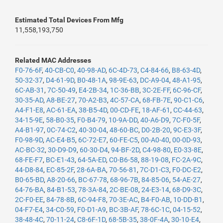
Estimated Total Devices From Mfg
11,558,193,750
Related MAC Addresses
F0-76-6F
,
40-CB-C0
,
40-98-AD
,
6C-4D-73
,
C4-84-66
,
B8-63-4D
,
50-32-37
,
D4-61-9D
,
B0-48-1A
,
98-9E-63
,
DC-A9-04
,
48-A1-95
,
6C-AB-31
,
7C-50-49
,
E4-2B-34
,
1C-36-BB
,
3C-2E-FF
,
6C-96-CF
,
30-35-AD
,
A8-BE-27
,
70-A2-B3
,
4C-57-CA
,
68-FB-7E
,
90-C1-C6
,
A4-F1-E8
,
AC-61-EA
,
38-B5-4D
,
00-CD-FE
,
18-AF-61
,
CC-44-63
,
34-15-9E
,
58-B0-35
,
F0-B4-79
,
10-9A-DD
,
40-A6-D9
,
7C-F0-5F
,
A4-B1-97
,
0C-74-C2
,
40-30-04
,
48-60-BC
,
D0-2B-20
,
9C-E3-3F
,
F0-98-9D
,
AC-E4-B5
,
6C-72-E7
,
60-FE-C5
,
00-A0-40
,
00-0D-93
,
AC-BC-32
,
30-D9-D9
,
60-30-D4
,
94-BF-2D
,
C4-98-80
,
E0-33-8E
,
68-FE-F7
,
BC-E1-43
,
64-5A-ED
,
C0-B6-58
,
88-19-08
,
FC-2A-9C
,
44-D8-84
,
EC-85-2F
,
28-6A-BA
,
70-56-81
,
7C-D1-C3
,
F0-DC-E2
,
B0-65-BD
,
A8-20-66
,
BC-67-78
,
68-96-7B
,
84-85-06
,
54-AE-27
,
64-76-BA
,
84-B1-53
,
78-3A-84
,
2C-BE-08
,
24-E3-14
,
68-D9-3C
,
2C-F0-EE
,
84-78-8B
,
6C-94-F8
,
70-3E-AC
,
B4-F0-AB
,
10-DD-B1
,
04-F7-E4
,
34-C0-59
,
F0-D1-A9
,
BC-3B-AF
,
78-6C-1C
,
04-15-52
,
38-48-4C
,
70-11-24
,
C8-6F-1D
,
68-5B-35
,
38-0F-4A
,
30-10-E4
,