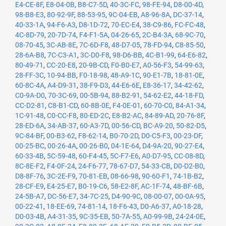
E4-CE-8F
,
E8-04-0B
,
B8-C7-5D
,
40-3C-FC
,
98-FE-94
,
D8-00-4D
,
98-B8-E3
,
80-92-9F
,
88-53-95
,
9C-04-EB
,
A8-96-8A
,
DC-37-14
,
40-33-1A
,
94-F6-A3
,
D8-1D-72
,
70-EC-E4
,
38-C9-86
,
FC-FC-48
,
4C-8D-79
,
20-7D-74
,
F4-F1-5A
,
04-26-65
,
2C-B4-3A
,
68-9C-70
,
08-70-45
,
3C-AB-8E
,
7C-6D-F8
,
48-D7-05
,
78-FD-94
,
C8-85-50
,
28-6A-B8
,
7C-C3-A1
,
3C-D0-F8
,
98-D6-BB
,
4C-B1-99
,
64-E6-82
,
80-49-71
,
CC-20-E8
,
20-9B-CD
,
F0-B0-E7
,
A0-56-F3
,
54-99-63
,
28-FF-3C
,
10-94-BB
,
F0-18-98
,
48-A9-1C
,
90-E1-7B
,
18-81-0E
,
60-8C-4A
,
A4-D9-31
,
38-F9-D3
,
44-E6-6E
,
E8-36-17
,
34-42-62
,
C0-9A-D0
,
70-3C-69
,
00-5B-94
,
88-B2-91
,
54-62-E2
,
44-18-FD
,
CC-D2-81
,
C8-B1-CD
,
60-8B-0E
,
F4-0E-01
,
60-70-C0
,
84-A1-34
,
1C-91-48
,
C0-CC-F8
,
80-ED-2C
,
E8-B2-AC
,
84-89-AD
,
20-76-8F
,
28-ED-6A
,
34-AB-37
,
60-A3-7D
,
00-56-CD
,
BC-A9-20
,
50-82-D5
,
9C-84-BF
,
00-B3-62
,
F8-62-14
,
B0-70-2D
,
D0-C5-F3
,
00-23-DF
,
00-25-BC
,
00-26-4A
,
00-26-B0
,
04-1E-64
,
D4-9A-20
,
90-27-E4
,
60-33-4B
,
5C-59-48
,
60-F4-45
,
5C-F7-E6
,
A0-D7-95
,
CC-08-8D
,
8C-8E-F2
,
F4-0F-24
,
24-F6-77
,
78-67-D7
,
54-33-CB
,
D0-D2-B0
,
D8-8F-76
,
3C-2E-F9
,
70-81-EB
,
08-66-98
,
90-60-F1
,
74-1B-B2
,
28-CF-E9
,
E4-25-E7
,
B0-19-C6
,
58-E2-8F
,
AC-1F-74
,
48-BF-6B
,
24-5B-A7
,
DC-56-E7
,
34-7C-25
,
D4-90-9C
,
08-00-07
,
00-0A-95
,
00-22-41
,
18-EE-69
,
74-81-14
,
18-F6-43
,
D0-A6-37
,
A0-18-28
,
D0-03-4B
,
A4-31-35
,
9C-35-EB
,
50-7A-55
,
A0-99-9B
,
24-24-0E
,