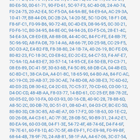
80-E6-50
,
00-61-71
,
90-FD-61
,
5C-97-F3
,
6C-40-08
,
24-A0-74
,
F0-24-75
,
20-A2-E4
,
5C-F5-DA
,
64-9A-BE
,
94-E9-6A
,
AC-29-3A
,
10-41-7F
,
B8-44-D9
,
DC-2B-2A
,
14-20-5E
,
5C-1D-D9
,
18-F1-D8
,
F8-6F-C1
,
F0-99-B6
,
90-72-40
,
0C-4D-E9
,
D8-96-95
,
0C-30-21
,
F0-F6-1C
,
B0-34-95
,
84-8E-0C
,
94-94-26
,
E0-F5-C6
,
28-E1-4C
,
54-E4-3A
,
C8-E0-EB
,
A8-88-08
,
44-4C-0C
,
84-FC-FE
,
E4-8B-7F
,
5C-96-9D
,
A8-FA-D8
,
70-14-A6
,
A8-66-7F
,
D0-25-98
,
CC-29-F5
,
DC-D3-A2
,
E4-B2-FB
,
F8-38-80
,
24-1B-7A
,
40-26-19
,
BC-FE-D9
,
80-82-23
,
FC-18-3C
,
C0-E8-62
,
EC-2C-E2
,
64-C7-53
,
F4-AF-E7
,
7C-9A-1D
,
A4-83-E7
,
30-57-14
,
14-95-CE
,
E4-50-EB
,
F0-C3-71
,
08-E6-89
,
DC-41-5F
,
30-63-6B
,
F4-5C-89
,
68-DB-CA
,
04-4B-ED
,
6C-8D-C1
,
38-CA-DA
,
A4-D1-8C
,
18-65-90
,
64-B0-A6
,
84-FC-AC
,
6C-19-C0
,
20-AB-37
,
20-3C-AE
,
74-8D-08
,
A0-3B-E3
,
7C-6D-62
,
40-D3-2D
,
D8-30-62
,
C4-2C-03
,
7C-C5-37
,
70-CD-60
,
C0-D0-12
,
D4-DC-CD
,
48-4B-AA
,
F8-03-77
,
14-BD-61
,
CC-25-EF
,
B8-78-2E
,
00-05-02
,
00-10-FA
,
00-03-93
,
00-16-CB
,
40-9C-28
,
78-88-6D
,
A8-5C-2C
,
00-DB-70
,
0C-51-01
,
08-6D-41
,
04-D3-CF
,
BC-EC-5D
,
80-B0-3D
,
C8-3C-85
,
A0-4E-A7
,
00-17-F2
,
00-1B-63
,
00-1E-C2
,
00-26-08
,
A4-C3-61
,
AC-7F-3E
,
28-0B-5C
,
90-B9-31
,
24-A2-E1
,
80-EA-96
,
60-03-08
,
04-F1-3E
,
54-72-4F
,
48-74-6E
,
D4-F4-6F
,
78-7E-61
,
60-F8-1D
,
4C-7C-5F
,
48-E9-F1
,
FC-E9-98
,
F0-99-BF
,
68-64-4B
,
78-9F-70
,
24-AB-81
,
58-1F-AA
,
A4-67-06
,
3C-07-54
,