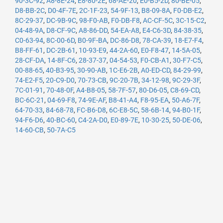
90-3C-92
,
A8-8E-24
,
E8-80-2E
,
68-AE-20
,
E0-B5-2D
,
80-BE-05
,
D8-BB-2C
,
D0-4F-7E
,
2C-1F-23
,
54-9F-13
,
B8-09-8A
,
F0-DB-E2
,
8C-29-37
,
DC-9B-9C
,
98-F0-AB
,
F0-DB-F8
,
AC-CF-5C
,
3C-15-C2
,
04-48-9A
,
D8-CF-9C
,
A8-86-DD
,
54-EA-A8
,
E4-C6-3D
,
84-38-35
,
C0-63-94
,
8C-00-6D
,
B0-9F-BA
,
DC-86-D8
,
78-CA-39
,
18-E7-F4
,
B8-FF-61
,
DC-2B-61
,
10-93-E9
,
44-2A-60
,
E0-F8-47
,
14-5A-05
,
28-CF-DA
,
14-8F-C6
,
28-37-37
,
04-54-53
,
F0-CB-A1
,
30-F7-C5
,
00-88-65
,
40-B3-95
,
30-90-AB
,
1C-E6-2B
,
A0-ED-CD
,
84-29-99
,
74-E2-F5
,
20-C9-D0
,
70-73-CB
,
9C-20-7B
,
34-12-98
,
9C-29-3F
,
7C-01-91
,
70-48-0F
,
A4-B8-05
,
58-7F-57
,
80-D6-05
,
C8-69-CD
,
BC-6C-21
,
04-69-F8
,
74-9E-AF
,
B8-41-A4
,
F8-95-EA
,
50-A6-7F
,
64-70-33
,
84-68-78
,
FC-B6-D8
,
6C-E8-5C
,
58-6B-14
,
94-B0-1F
,
94-F6-D6
,
40-BC-60
,
C4-2A-D0
,
E0-89-7E
,
10-30-25
,
50-DE-06
,
14-60-CB
,
50-7A-C5