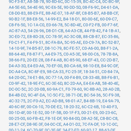
9C-F3-87
,
A8-5B-78
,
90-8D-6C
,
0C-15-39
,
BC-4C-C4
,
0C-BC-9F
,
A4-5E-60
,
54-4E-90
,
9C-E6-5E
,
90-DD-5D
,
08-F6-9C
,
D4-61-DA
,
C8-D0-83
,
88-E9-FE
,
88-AE-07
,
18-AF-8F
,
C8-B5-B7
,
A8-BB-CF
,
90-B2-1F
,
B8-E8-56
,
14-99-E2
,
B4-18-D1
,
80-00-6E
,
60-D9-C7
,
C8-F6-50
,
1C-1A-C0
,
E0-66-78
,
5C-8D-4E
,
C0-F2-FB
,
00-F7-6F
,
AC-87-A3
,
54-26-96
,
D8-D1-CB
,
64-A3-CB
,
44-FB-42
,
F4-1B-A1
,
3C-E0-72
,
E8-8D-28
,
CC-78-5F
,
AC-3C-0B
,
88-CB-87
,
EC-35-86
,
F0-C1-F1
,
F4-F9-51
,
8C-FA-BA
,
5C-95-AE
,
E0-C9-7A
,
BC-52-B7
,
14-10-9F
,
74-B5-87
,
D8-1C-79
,
8C-FE-57
,
C0-A6-00
,
B8-F1-2A
,
88-64-40
,
F8-87-F1
,
A4-E9-75
,
C0-A5-3E
,
98-00-C6
,
78-7B-8A
,
38-66-F0
,
20-EE-28
,
08-F4-AB
,
8C-85-90
,
68-EF-43
,
CC-2D-B7
,
D4-A3-3D
,
E4-E0-A6
,
70-EF-00
,
B0-CA-68
,
98-10-E8
,
B4-9C-DF
,
DC-A4-CA
,
8C-8F-E9
,
98-CA-33
,
FC-25-3F
,
18-34-51
,
C0-84-7A
,
64-20-0C
,
74-E1-B6
,
0C-77-1A
,
00-F4-B9
,
C8-33-4B
,
B8-F6-B1
,
C0-9F-42
,
18-9E-FC
,
6C-3E-6D
,
8C-2D-AA
,
E4-E4-AB
,
58-40-4E
,
DC-0C-5C
,
2C-20-0B
,
60-9A-C1
,
F0-79-60
,
9C-8B-A0
,
28-A0-2B
,
B4-4B-D2
,
9C-4F-DA
,
1C-5C-F2
,
38-71-DE
,
BC-54-36
,
5C-F9-38
,
4C-32-75
,
2C-F0-A2
,
EC-AD-B8
,
98-01-A7
,
B4-8B-19
,
E4-9A-79
,
40-6C-8F
,
00-C6-10
,
70-DE-E2
,
18-20-32
,
6C-C2-6B
,
10-40-F3
,
00-1D-4F
,
00-1E-52
,
00-1F-5B
,
00-1F-F3
,
00-21-E9
,
00-23-6C
,
00-25-00
,
60-FB-42
,
F8-1E-DF
,
90-84-0D
,
D8-A2-5E
,
C8-BC-C8
,
28-E7-CF
,
D8-9E-3F
,
04-0C-CE
,
A4-D1-D2
,
7C-FA-DF
,
10-1C-0C
,
00-11-24
,
6C-70-9F
,
0C-3E-9F
,
34-E2-FD
,
60-92-17
,
88-63-DF
,