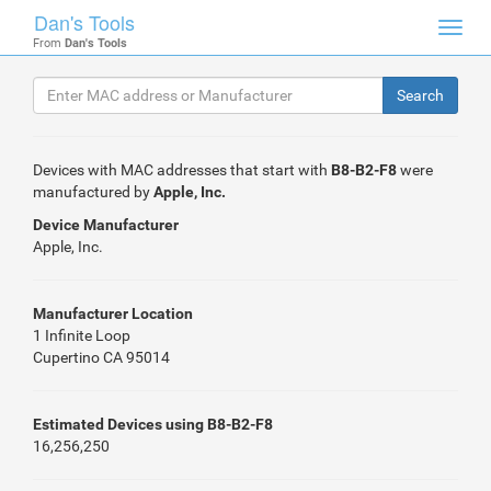
Dan's Tools
Toggl
From
Dan's Tools
navig
Devices with MAC addresses that start with
B8-B2-F8
were
manufactured by
Apple, Inc.
Device Manufacturer
Apple, Inc.
Manufacturer Location
1 Infinite Loop
Cupertino CA 95014
Estimated Devices using B8-B2-F8
16,256,250