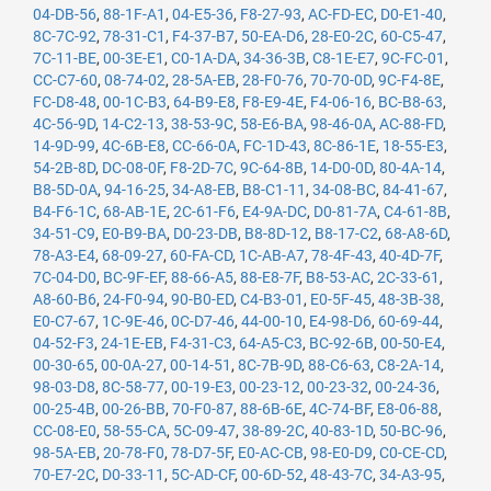
04-DB-56
,
88-1F-A1
,
04-E5-36
,
F8-27-93
,
AC-FD-EC
,
D0-E1-40
,
8C-7C-92
,
78-31-C1
,
F4-37-B7
,
50-EA-D6
,
28-E0-2C
,
60-C5-47
,
7C-11-BE
,
00-3E-E1
,
C0-1A-DA
,
34-36-3B
,
C8-1E-E7
,
9C-FC-01
,
CC-C7-60
,
08-74-02
,
28-5A-EB
,
28-F0-76
,
70-70-0D
,
9C-F4-8E
,
FC-D8-48
,
00-1C-B3
,
64-B9-E8
,
F8-E9-4E
,
F4-06-16
,
BC-B8-63
,
4C-56-9D
,
14-C2-13
,
38-53-9C
,
58-E6-BA
,
98-46-0A
,
AC-88-FD
,
14-9D-99
,
4C-6B-E8
,
CC-66-0A
,
FC-1D-43
,
8C-86-1E
,
18-55-E3
,
54-2B-8D
,
DC-08-0F
,
F8-2D-7C
,
9C-64-8B
,
14-D0-0D
,
80-4A-14
,
B8-5D-0A
,
94-16-25
,
34-A8-EB
,
B8-C1-11
,
34-08-BC
,
84-41-67
,
B4-F6-1C
,
68-AB-1E
,
2C-61-F6
,
E4-9A-DC
,
D0-81-7A
,
C4-61-8B
,
34-51-C9
,
E0-B9-BA
,
D0-23-DB
,
B8-8D-12
,
B8-17-C2
,
68-A8-6D
,
78-A3-E4
,
68-09-27
,
60-FA-CD
,
1C-AB-A7
,
78-4F-43
,
40-4D-7F
,
7C-04-D0
,
BC-9F-EF
,
88-66-A5
,
88-E8-7F
,
B8-53-AC
,
2C-33-61
,
A8-60-B6
,
24-F0-94
,
90-B0-ED
,
C4-B3-01
,
E0-5F-45
,
48-3B-38
,
E0-C7-67
,
1C-9E-46
,
0C-D7-46
,
44-00-10
,
E4-98-D6
,
60-69-44
,
04-52-F3
,
24-1E-EB
,
F4-31-C3
,
64-A5-C3
,
BC-92-6B
,
00-50-E4
,
00-30-65
,
00-0A-27
,
00-14-51
,
8C-7B-9D
,
88-C6-63
,
C8-2A-14
,
98-03-D8
,
8C-58-77
,
00-19-E3
,
00-23-12
,
00-23-32
,
00-24-36
,
00-25-4B
,
00-26-BB
,
70-F0-87
,
88-6B-6E
,
4C-74-BF
,
E8-06-88
,
CC-08-E0
,
58-55-CA
,
5C-09-47
,
38-89-2C
,
40-83-1D
,
50-BC-96
,
98-5A-EB
,
20-78-F0
,
78-D7-5F
,
E0-AC-CB
,
98-E0-D9
,
C0-CE-CD
,
70-E7-2C
,
D0-33-11
,
5C-AD-CF
,
00-6D-52
,
48-43-7C
,
34-A3-95
,