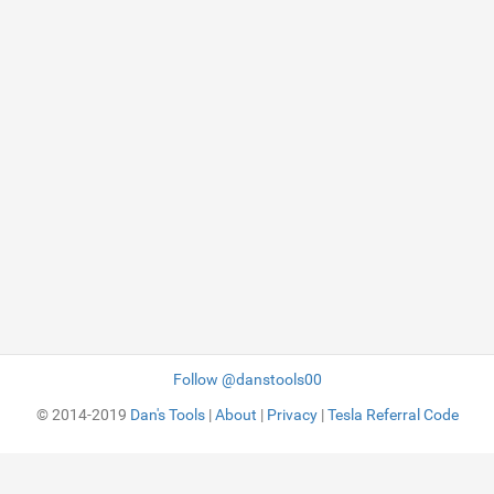
Follow @danstools00
© 2014-2019
Dan's Tools
|
About
|
Privacy
|
Tesla Referral Code