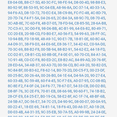
E8-04-0B
,
B8-C7-5D
,
40-3C-FC
,
98-FE-94
,
D8-00-4D
,
98-B8-E3
,
80-92-9F
,
88-53-95
,
9C-04-EB
,
A8-96-8A
,
DC-37-14
,
40-33-1A
,
94-F6-A3
,
D8-1D-72
,
70-EC-E4
,
38-C9-86
,
FC-FC-48
,
4C-8D-79
,
20-7D-74
,
F4-F1-5A
,
04-26-65
,
2C-B4-3A
,
68-9C-70
,
08-70-45
,
3C-AB-8E
,
7C-6D-F8
,
48-D7-05
,
78-FD-94
,
C8-85-50
,
28-6A-B8
,
7C-C3-A1
,
3C-D0-F8
,
98-D6-BB
,
4C-B1-99
,
64-E6-82
,
80-49-71
,
CC-20-E8
,
20-9B-CD
,
F0-B0-E7
,
A0-56-F3
,
54-99-63
,
28-FF-3C
,
10-94-BB
,
F0-18-98
,
48-A9-1C
,
90-E1-7B
,
18-81-0E
,
60-8C-4A
,
A4-D9-31
,
38-F9-D3
,
44-E6-6E
,
E8-36-17
,
34-42-62
,
C0-9A-D0
,
70-3C-69
,
B8-B2-F8
,
00-5B-94
,
88-B2-91
,
54-62-E2
,
44-18-FD
,
CC-D2-81
,
C8-B1-CD
,
60-8B-0E
,
F4-0E-01
,
60-70-C0
,
84-A1-34
,
1C-91-48
,
C0-CC-F8
,
80-ED-2C
,
E8-B2-AC
,
84-89-AD
,
20-76-8F
,
28-ED-6A
,
34-AB-37
,
60-A3-7D
,
00-56-CD
,
BC-A9-20
,
50-82-D5
,
9C-84-BF
,
00-B3-62
,
F8-62-14
,
B0-70-2D
,
D0-C5-F3
,
00-23-DF
,
00-25-BC
,
00-26-4A
,
00-26-B0
,
04-1E-64
,
D4-9A-20
,
90-27-E4
,
60-33-4B
,
5C-59-48
,
60-F4-45
,
5C-F7-E6
,
A0-D7-95
,
CC-08-8D
,
8C-8E-F2
,
F4-0F-24
,
24-F6-77
,
78-67-D7
,
54-33-CB
,
D0-D2-B0
,
D8-8F-76
,
3C-2E-F9
,
70-81-EB
,
08-66-98
,
90-60-F1
,
74-1B-B2
,
28-CF-E9
,
E4-25-E7
,
B0-19-C6
,
58-E2-8F
,
AC-1F-74
,
48-BF-6B
,
24-5B-A7
,
DC-56-E7
,
34-7C-25
,
D4-90-9C
,
08-00-07
,
00-0A-95
,
00-22-41
,
18-EE-69
,
74-81-14
,
18-F6-43
,
D0-A6-37
,
A0-18-28
,
D0-03-4B
,
A4-31-35
,
9C-35-EB
,
50-7A-55
,
A0-99-9B
,
24-24-0E
,