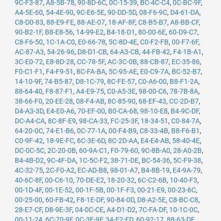
9C-F3-87
,
A8-5B-78
,
90-8D-6C
,
0C-15-39
,
BC-4C-C4
,
0C-BC-9F
,
A4-5E-60
,
54-4E-90
,
9C-E6-5E
,
90-DD-5D
,
08-F6-9C
,
D4-61-DA
,
C8-D0-83
,
88-E9-FE
,
88-AE-07
,
18-AF-8F
,
C8-B5-B7
,
A8-BB-CF
,
90-B2-1F
,
B8-E8-56
,
14-99-E2
,
B4-18-D1
,
80-00-6E
,
60-D9-C7
,
C8-F6-50
,
1C-1A-C0
,
E0-66-78
,
5C-8D-4E
,
C0-F2-FB
,
00-F7-6F
,
AC-87-A3
,
54-26-96
,
D8-D1-CB
,
64-A3-CB
,
44-FB-42
,
F4-1B-A1
,
3C-E0-72
,
E8-8D-28
,
CC-78-5F
,
AC-3C-0B
,
88-CB-87
,
EC-35-86
,
F0-C1-F1
,
F4-F9-51
,
8C-FA-BA
,
5C-95-AE
,
E0-C9-7A
,
BC-52-B7
,
14-10-9F
,
74-B5-87
,
D8-1C-79
,
8C-FE-57
,
C0-A6-00
,
B8-F1-2A
,
88-64-40
,
F8-87-F1
,
A4-E9-75
,
C0-A5-3E
,
98-00-C6
,
78-7B-8A
,
38-66-F0
,
20-EE-28
,
08-F4-AB
,
8C-85-90
,
68-EF-43
,
CC-2D-B7
,
D4-A3-3D
,
E4-E0-A6
,
70-EF-00
,
B0-CA-68
,
98-10-E8
,
B4-9C-DF
,
DC-A4-CA
,
8C-8F-E9
,
98-CA-33
,
FC-25-3F
,
18-34-51
,
C0-84-7A
,
64-20-0C
,
74-E1-B6
,
0C-77-1A
,
00-F4-B9
,
C8-33-4B
,
B8-F6-B1
,
C0-9F-42
,
18-9E-FC
,
6C-3E-6D
,
8C-2D-AA
,
E4-E4-AB
,
58-40-4E
,
DC-0C-5C
,
2C-20-0B
,
60-9A-C1
,
F0-79-60
,
9C-8B-A0
,
28-A0-2B
,
B4-4B-D2
,
9C-4F-DA
,
1C-5C-F2
,
38-71-DE
,
BC-54-36
,
5C-F9-38
,
4C-32-75
,
2C-F0-A2
,
EC-AD-B8
,
98-01-A7
,
B4-8B-19
,
E4-9A-79
,
40-6C-8F
,
00-C6-10
,
70-DE-E2
,
18-20-32
,
6C-C2-6B
,
10-40-F3
,
00-1D-4F
,
00-1E-52
,
00-1F-5B
,
00-1F-F3
,
00-21-E9
,
00-23-6C
,
00-25-00
,
60-FB-42
,
F8-1E-DF
,
90-84-0D
,
D8-A2-5E
,
C8-BC-C8
,
28-E7-CF
,
D8-9E-3F
,
04-0C-CE
,
A4-D1-D2
,
7C-FA-DF
,
10-1C-0C
,
00-11-24
,
6C-70-9F
,
0C-3E-9F
,
34-E2-FD
,
60-92-17
,
88-63-DF
,