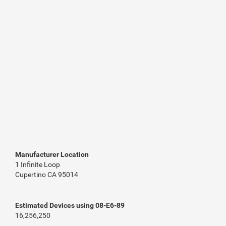
Manufacturer Location
1 Infinite Loop
Cupertino CA 95014
Estimated Devices using 08-E6-89
16,256,250