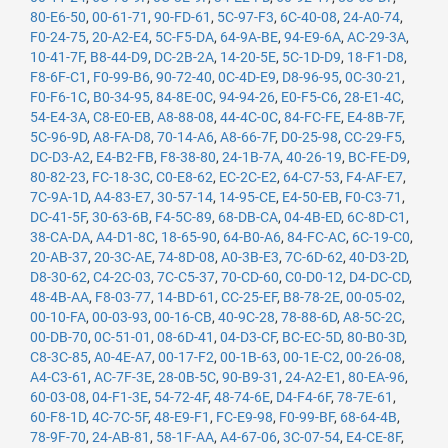
80-E6-50
,
00-61-71
,
90-FD-61
,
5C-97-F3
,
6C-40-08
,
24-A0-74
,
F0-24-75
,
20-A2-E4
,
5C-F5-DA
,
64-9A-BE
,
94-E9-6A
,
AC-29-3A
,
10-41-7F
,
B8-44-D9
,
DC-2B-2A
,
14-20-5E
,
5C-1D-D9
,
18-F1-D8
,
F8-6F-C1
,
F0-99-B6
,
90-72-40
,
0C-4D-E9
,
D8-96-95
,
0C-30-21
,
F0-F6-1C
,
B0-34-95
,
84-8E-0C
,
94-94-26
,
E0-F5-C6
,
28-E1-4C
,
54-E4-3A
,
C8-E0-EB
,
A8-88-08
,
44-4C-0C
,
84-FC-FE
,
E4-8B-7F
,
5C-96-9D
,
A8-FA-D8
,
70-14-A6
,
A8-66-7F
,
D0-25-98
,
CC-29-F5
,
DC-D3-A2
,
E4-B2-FB
,
F8-38-80
,
24-1B-7A
,
40-26-19
,
BC-FE-D9
,
80-82-23
,
FC-18-3C
,
C0-E8-62
,
EC-2C-E2
,
64-C7-53
,
F4-AF-E7
,
7C-9A-1D
,
A4-83-E7
,
30-57-14
,
14-95-CE
,
E4-50-EB
,
F0-C3-71
,
DC-41-5F
,
30-63-6B
,
F4-5C-89
,
68-DB-CA
,
04-4B-ED
,
6C-8D-C1
,
38-CA-DA
,
A4-D1-8C
,
18-65-90
,
64-B0-A6
,
84-FC-AC
,
6C-19-C0
,
20-AB-37
,
20-3C-AE
,
74-8D-08
,
A0-3B-E3
,
7C-6D-62
,
40-D3-2D
,
D8-30-62
,
C4-2C-03
,
7C-C5-37
,
70-CD-60
,
C0-D0-12
,
D4-DC-CD
,
48-4B-AA
,
F8-03-77
,
14-BD-61
,
CC-25-EF
,
B8-78-2E
,
00-05-02
,
00-10-FA
,
00-03-93
,
00-16-CB
,
40-9C-28
,
78-88-6D
,
A8-5C-2C
,
00-DB-70
,
0C-51-01
,
08-6D-41
,
04-D3-CF
,
BC-EC-5D
,
80-B0-3D
,
C8-3C-85
,
A0-4E-A7
,
00-17-F2
,
00-1B-63
,
00-1E-C2
,
00-26-08
,
A4-C3-61
,
AC-7F-3E
,
28-0B-5C
,
90-B9-31
,
24-A2-E1
,
80-EA-96
,
60-03-08
,
04-F1-3E
,
54-72-4F
,
48-74-6E
,
D4-F4-6F
,
78-7E-61
,
60-F8-1D
,
4C-7C-5F
,
48-E9-F1
,
FC-E9-98
,
F0-99-BF
,
68-64-4B
,
78-9F-70
,
24-AB-81
,
58-1F-AA
,
A4-67-06
,
3C-07-54
,
E4-CE-8F
,