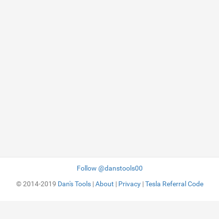
Follow @danstools00
© 2014-2019
Dan's Tools
|
About
|
Privacy
|
Tesla Referral Code