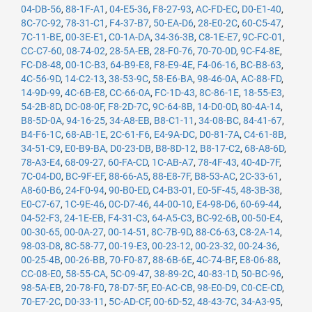
04-DB-56
,
88-1F-A1
,
04-E5-36
,
F8-27-93
,
AC-FD-EC
,
D0-E1-40
,
8C-7C-92
,
78-31-C1
,
F4-37-B7
,
50-EA-D6
,
28-E0-2C
,
60-C5-47
,
7C-11-BE
,
00-3E-E1
,
C0-1A-DA
,
34-36-3B
,
C8-1E-E7
,
9C-FC-01
,
CC-C7-60
,
08-74-02
,
28-5A-EB
,
28-F0-76
,
70-70-0D
,
9C-F4-8E
,
FC-D8-48
,
00-1C-B3
,
64-B9-E8
,
F8-E9-4E
,
F4-06-16
,
BC-B8-63
,
4C-56-9D
,
14-C2-13
,
38-53-9C
,
58-E6-BA
,
98-46-0A
,
AC-88-FD
,
14-9D-99
,
4C-6B-E8
,
CC-66-0A
,
FC-1D-43
,
8C-86-1E
,
18-55-E3
,
54-2B-8D
,
DC-08-0F
,
F8-2D-7C
,
9C-64-8B
,
14-D0-0D
,
80-4A-14
,
B8-5D-0A
,
94-16-25
,
34-A8-EB
,
B8-C1-11
,
34-08-BC
,
84-41-67
,
B4-F6-1C
,
68-AB-1E
,
2C-61-F6
,
E4-9A-DC
,
D0-81-7A
,
C4-61-8B
,
34-51-C9
,
E0-B9-BA
,
D0-23-DB
,
B8-8D-12
,
B8-17-C2
,
68-A8-6D
,
78-A3-E4
,
68-09-27
,
60-FA-CD
,
1C-AB-A7
,
78-4F-43
,
40-4D-7F
,
7C-04-D0
,
BC-9F-EF
,
88-66-A5
,
88-E8-7F
,
B8-53-AC
,
2C-33-61
,
A8-60-B6
,
24-F0-94
,
90-B0-ED
,
C4-B3-01
,
E0-5F-45
,
48-3B-38
,
E0-C7-67
,
1C-9E-46
,
0C-D7-46
,
44-00-10
,
E4-98-D6
,
60-69-44
,
04-52-F3
,
24-1E-EB
,
F4-31-C3
,
64-A5-C3
,
BC-92-6B
,
00-50-E4
,
00-30-65
,
00-0A-27
,
00-14-51
,
8C-7B-9D
,
88-C6-63
,
C8-2A-14
,
98-03-D8
,
8C-58-77
,
00-19-E3
,
00-23-12
,
00-23-32
,
00-24-36
,
00-25-4B
,
00-26-BB
,
70-F0-87
,
88-6B-6E
,
4C-74-BF
,
E8-06-88
,
CC-08-E0
,
58-55-CA
,
5C-09-47
,
38-89-2C
,
40-83-1D
,
50-BC-96
,
98-5A-EB
,
20-78-F0
,
78-D7-5F
,
E0-AC-CB
,
98-E0-D9
,
C0-CE-CD
,
70-E7-2C
,
D0-33-11
,
5C-AD-CF
,
00-6D-52
,
48-43-7C
,
34-A3-95
,