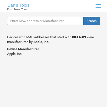
Dan's Tools
Toggl
From
Dan's Tools
navig
Devices with MAC addresses that start with
08-E6-89
were
manufactured by
Apple, Inc.
Device Manufacturer
Apple, Inc.