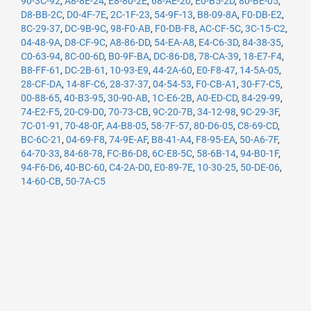
90-3C-92
,
A8-8E-24
,
E8-80-2E
,
68-AE-20
,
E0-B5-2D
,
80-BE-05
,
D8-BB-2C
,
D0-4F-7E
,
2C-1F-23
,
54-9F-13
,
B8-09-8A
,
F0-DB-E2
,
8C-29-37
,
DC-9B-9C
,
98-F0-AB
,
F0-DB-F8
,
AC-CF-5C
,
3C-15-C2
,
04-48-9A
,
D8-CF-9C
,
A8-86-DD
,
54-EA-A8
,
E4-C6-3D
,
84-38-35
,
C0-63-94
,
8C-00-6D
,
B0-9F-BA
,
DC-86-D8
,
78-CA-39
,
18-E7-F4
,
B8-FF-61
,
DC-2B-61
,
10-93-E9
,
44-2A-60
,
E0-F8-47
,
14-5A-05
,
28-CF-DA
,
14-8F-C6
,
28-37-37
,
04-54-53
,
F0-CB-A1
,
30-F7-C5
,
00-88-65
,
40-B3-95
,
30-90-AB
,
1C-E6-2B
,
A0-ED-CD
,
84-29-99
,
74-E2-F5
,
20-C9-D0
,
70-73-CB
,
9C-20-7B
,
34-12-98
,
9C-29-3F
,
7C-01-91
,
70-48-0F
,
A4-B8-05
,
58-7F-57
,
80-D6-05
,
C8-69-CD
,
BC-6C-21
,
04-69-F8
,
74-9E-AF
,
B8-41-A4
,
F8-95-EA
,
50-A6-7F
,
64-70-33
,
84-68-78
,
FC-B6-D8
,
6C-E8-5C
,
58-6B-14
,
94-B0-1F
,
94-F6-D6
,
40-BC-60
,
C4-2A-D0
,
E0-89-7E
,
10-30-25
,
50-DE-06
,
14-60-CB
,
50-7A-C5