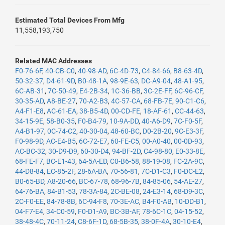
Estimated Total Devices From Mfg
11,558,193,750
Related MAC Addresses
F0-76-6F
,
40-CB-C0
,
40-98-AD
,
6C-4D-73
,
C4-84-66
,
B8-63-4D
,
50-32-37
,
D4-61-9D
,
B0-48-1A
,
98-9E-63
,
DC-A9-04
,
48-A1-95
,
6C-AB-31
,
7C-50-49
,
E4-2B-34
,
1C-36-BB
,
3C-2E-FF
,
6C-96-CF
,
30-35-AD
,
A8-BE-27
,
70-A2-B3
,
4C-57-CA
,
68-FB-7E
,
90-C1-C6
,
A4-F1-E8
,
AC-61-EA
,
38-B5-4D
,
00-CD-FE
,
18-AF-61
,
CC-44-63
,
34-15-9E
,
58-B0-35
,
F0-B4-79
,
10-9A-DD
,
40-A6-D9
,
7C-F0-5F
,
A4-B1-97
,
0C-74-C2
,
40-30-04
,
48-60-BC
,
D0-2B-20
,
9C-E3-3F
,
F0-98-9D
,
AC-E4-B5
,
6C-72-E7
,
60-FE-C5
,
00-A0-40
,
00-0D-93
,
AC-BC-32
,
30-D9-D9
,
60-30-D4
,
94-BF-2D
,
C4-98-80
,
E0-33-8E
,
68-FE-F7
,
BC-E1-43
,
64-5A-ED
,
C0-B6-58
,
88-19-08
,
FC-2A-9C
,
44-D8-84
,
EC-85-2F
,
28-6A-BA
,
70-56-81
,
7C-D1-C3
,
F0-DC-E2
,
B0-65-BD
,
A8-20-66
,
BC-67-78
,
68-96-7B
,
84-85-06
,
54-AE-27
,
64-76-BA
,
84-B1-53
,
78-3A-84
,
2C-BE-08
,
24-E3-14
,
68-D9-3C
,
2C-F0-EE
,
84-78-8B
,
6C-94-F8
,
70-3E-AC
,
B4-F0-AB
,
10-DD-B1
,
04-F7-E4
,
34-C0-59
,
F0-D1-A9
,
BC-3B-AF
,
78-6C-1C
,
04-15-52
,
38-48-4C
,
70-11-24
,
C8-6F-1D
,
68-5B-35
,
38-0F-4A
,
30-10-E4
,