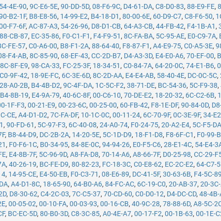
54-4E-90
,
9C-E6-5E
,
90-DD-5D
,
08-F6-9C
,
D4-61-DA
,
C8-D0-83
,
88-E9-FE
,
90-B2-1F
,
B8-E8-56
,
14-99-E2
,
B4-18-D1
,
80-00-6E
,
60-D9-C7
,
C8-F6-50
,
1
00-F7-6F
,
AC-87-A3
,
54-26-96
,
D8-D1-CB
,
64-A3-CB
,
44-FB-42
,
F4-1B-A1
,
88-CB-87
,
EC-35-86
,
F0-C1-F1
,
F4-F9-51
,
8C-FA-BA
,
5C-95-AE
,
E0-C9-7A
,
8C-FE-57
,
C0-A6-00
,
B8-F1-2A
,
88-64-40
,
F8-87-F1
,
A4-E9-75
,
C0-A5-3E
,
9
08-F4-AB
,
8C-85-90
,
68-EF-43
,
CC-2D-B7
,
D4-A3-3D
,
E4-E0-A6
,
70-EF-00
,
B
,
8C-8F-E9
,
98-CA-33
,
FC-25-3F
,
18-34-51
,
C0-84-7A
,
64-20-0C
,
74-E1-B6
,
0
C0-9F-42
,
18-9E-FC
,
6C-3E-6D
,
8C-2D-AA
,
E4-E4-AB
,
58-40-4E
,
DC-0C-5C
,
28-A0-2B
,
B4-4B-D2
,
9C-4F-DA
,
1C-5C-F2
,
38-71-DE
,
BC-54-36
,
5C-F9-38
,
,
B4-8B-19
,
E4-9A-79
,
40-6C-8F
,
00-C6-10
,
70-DE-E2
,
18-20-32
,
6C-C2-6B
,
00-1F-F3
,
00-21-E9
,
00-23-6C
,
00-25-00
,
60-FB-42
,
F8-1E-DF
,
90-84-0D
,
D8
0C-CE
,
A4-D1-D2
,
7C-FA-DF
,
10-1C-0C
,
00-11-24
,
6C-70-9F
,
0C-3E-9F
,
34-E2
71
,
90-FD-61
,
5C-97-F3
,
6C-40-08
,
24-A0-74
,
F0-24-75
,
20-A2-E4
,
5C-F5-D
7F
,
B8-44-D9
,
DC-2B-2A
,
14-20-5E
,
5C-1D-D9
,
18-F1-D8
,
F8-6F-C1
,
F0-99-
21
,
F0-F6-1C
,
B0-34-95
,
84-8E-0C
,
94-94-26
,
E0-F5-C6
,
28-E1-4C
,
54-E4-3
FE
,
E4-8B-7F
,
5C-96-9D
,
A8-FA-D8
,
70-14-A6
,
A8-66-7F
,
D0-25-98
,
CC-29-F
7A
,
40-26-19
,
BC-FE-D9
,
80-82-23
,
FC-18-3C
,
C0-E8-62
,
EC-2C-E2
,
64-C7-
14
,
14-95-CE
,
E4-50-EB
,
F0-C3-71
,
08-E6-89
,
DC-41-5F
,
30-63-6B
,
F4-5C-8
-DA
,
A4-D1-8C
,
18-65-90
,
64-B0-A6
,
84-FC-AC
,
6C-19-C0
,
20-AB-37
,
20-3C
2D
,
D8-30-62
,
C4-2C-03
,
7C-C5-37
,
70-CD-60
,
C0-D0-12
,
D4-DC-CD
,
48-4B
2E
,
00-05-02
,
00-10-FA
,
00-03-93
,
00-16-CB
,
40-9C-28
,
78-88-6D
,
A8-5C-2
CF
,
BC-EC-5D
,
80-B0-3D
,
C8-3C-85
,
A0-4E-A7
,
00-17-F2
,
00-1B-63
,
00-1E-C