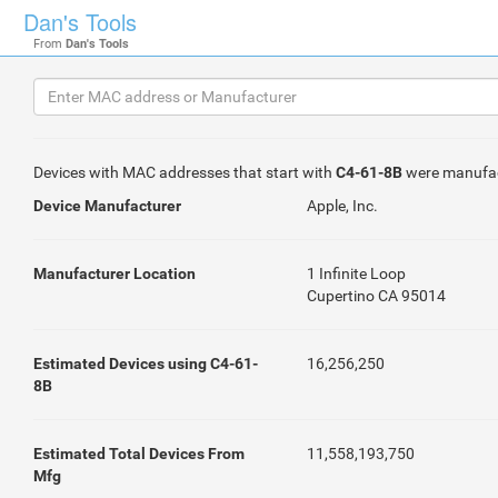
Dan's Tools
From
Dan's Tools
Devices with MAC addresses that start with
C4-61-8B
were manufa
Device Manufacturer
Apple, Inc.
Manufacturer Location
1 Infinite Loop
Cupertino CA 95014
Estimated Devices using C4-61-
16,256,250
8B
Estimated Total Devices From
11,558,193,750
Mfg