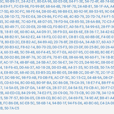
5C
,
90-B9-31
,
24-A2-E1
,
80-EA-96
,
60-03-08
,
04-F1-3E
,
54-72-4F
,
48-74-6
48-E9-F1
,
FC-E9-98
,
F0-99-BF
,
68-64-4B
,
78-9F-70
,
24-AB-81
,
58-1F-AA
,
A4
C7-5D
,
40-3C-FC
,
98-FE-94
,
D8-00-4D
,
98-B8-E3
,
80-92-9F
,
88-53-95
,
9C-0
A3
,
D8-1D-72
,
70-EC-E4
,
38-C9-86
,
FC-FC-48
,
4C-8D-79
,
20-7D-74
,
F4-F1-
45
,
3C-AB-8E
,
7C-6D-F8
,
48-D7-05
,
78-FD-94
,
C8-85-50
,
28-6A-B8
,
7C-C3-
82
,
80-49-71
,
CC-20-E8
,
20-9B-CD
,
F0-B0-E7
,
A0-56-F3
,
54-99-63
,
28-FF-3
7B
,
18-81-0E
,
60-8C-4A
,
A4-D9-31
,
38-F9-D3
,
44-E6-6E
,
E8-36-17
,
34-42-6
94
,
88-B2-91
,
54-62-E2
,
44-18-FD
,
CC-D2-81
,
C8-B1-CD
,
60-8B-0E
,
F4-0E-0
F8
,
80-ED-2C
,
E8-B2-AC
,
84-89-AD
,
20-76-8F
,
28-ED-6A
,
34-AB-37
,
60-A3-
BF
,
00-B3-62
,
F8-62-14
,
B0-70-2D
,
D0-C5-F3
,
00-23-DF
,
00-25-BC
,
00-26-4
E4
,
60-33-4B
,
5C-59-48
,
60-F4-45
,
5C-F7-E6
,
A0-D7-95
,
CC-08-8D
,
8C-8E-F
CB
,
D0-D2-B0
,
D8-8F-76
,
3C-2E-F9
,
70-81-EB
,
08-66-98
,
90-60-F1
,
74-1B-B
8F
,
AC-1F-74
,
48-BF-6B
,
24-5B-A7
,
DC-56-E7
,
34-7C-25
,
D4-90-9C
,
08-00-0
14
,
18-F6-43
,
D0-A6-37
,
A0-18-28
,
D0-03-4B
,
A4-31-35
,
9C-35-EB
,
50-7A-5
24
,
E8-80-2E
,
68-AE-20
,
E0-B5-2D
,
80-BE-05
,
D8-BB-2C
,
D0-4F-7E
,
2C-1F-2
37
,
DC-9B-9C
,
98-F0-AB
,
F0-DB-F8
,
AC-CF-5C
,
3C-15-C2
,
04-48-9A
,
D8-CF
35
,
C0-63-94
,
8C-00-6D
,
B0-9F-BA
,
DC-86-D8
,
78-CA-39
,
18-E7-F4
,
B8-FF-
47
,
14-5A-05
,
28-CF-DA
,
14-8F-C6
,
28-37-37
,
04-54-53
,
F0-CB-A1
,
30-F7-C
2B
,
A0-ED-CD
,
84-29-99
,
74-E2-F5
,
20-C9-D0
,
70-73-CB
,
9C-20-7B
,
34-12-
05
,
58-7F-57
,
80-D6-05
,
C8-69-CD
,
BC-6C-21
,
04-69-F8
,
74-9E-AF
,
B8-41-A
78
,
FC-B6-D8
,
6C-E8-5C
,
58-6B-14
,
94-B0-1F
,
94-F6-D6
,
40-BC-60
,
C4-2A-D
CB
,
50-7A-C5