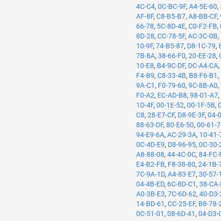
4C-C4
,
0C-BC-9F
,
A4-5E-60
,
AF-8F
,
C8-B5-B7
,
A8-BB-CF
,
66-78
,
5C-8D-4E
,
C0-F2-FB
,
8D-28
,
CC-78-5F
,
AC-3C-0B
,
10-9F
,
74-B5-87
,
D8-1C-79
,
7B-8A
,
38-66-F0
,
20-EE-28
,
10-E8
,
B4-9C-DF
,
DC-A4-CA
F4-B9
,
C8-33-4B
,
B8-F6-B1
,
9A-C1
,
F0-79-60
,
9C-8B-A0
,
F0-A2
,
EC-AD-B8
,
98-01-A7
1D-4F
,
00-1E-52
,
00-1F-5B
,
C8
,
28-E7-CF
,
D8-9E-3F
,
04-
88-63-DF
,
80-E6-50
,
00-61-
94-E9-6A
,
AC-29-3A
,
10-41-
0C-4D-E9
,
D8-96-95
,
0C-30-
A8-88-08
,
44-4C-0C
,
84-FC-
E4-B2-FB
,
F8-38-80
,
24-1B-
7C-9A-1D
,
A4-83-E7
,
30-57-
04-4B-ED
,
6C-8D-C1
,
38-CA
A0-3B-E3
,
7C-6D-62
,
40-D3-
14-BD-61
,
CC-25-EF
,
B8-78-
0C-51-01
,
08-6D-41
,
04-D3-