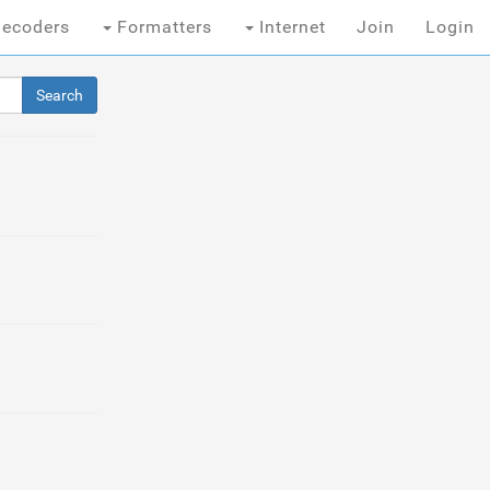
ecoders
Formatters
Internet
Join
Login