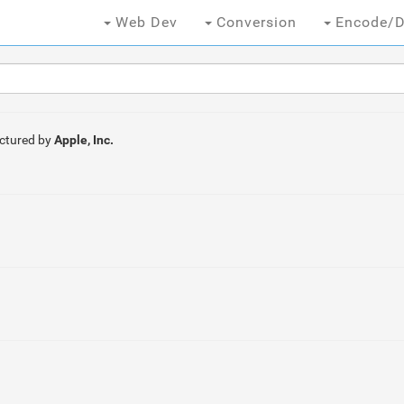
Web Dev
Conversion
Encode/D
ctured by
Apple, Inc.