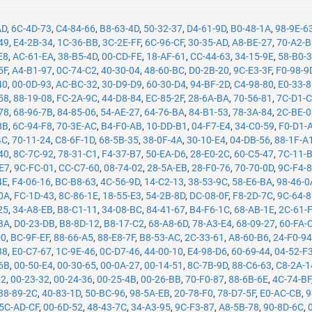
AD
,
6C-4D-73
,
C4-84-66
,
B8-63-4D
,
50-32-37
,
D4-61-9D
,
B0-48-1A
,
98-9E-6
49
,
E4-2B-34
,
1C-36-BB
,
3C-2E-FF
,
6C-96-CF
,
30-35-AD
,
A8-BE-27
,
70-A2-
E8
,
AC-61-EA
,
38-B5-4D
,
00-CD-FE
,
18-AF-61
,
CC-44-63
,
34-15-9E
,
58-B0-
5F
,
A4-B1-97
,
0C-74-C2
,
40-30-04
,
48-60-BC
,
D0-2B-20
,
9C-E3-3F
,
F0-98-9
40
,
00-0D-93
,
AC-BC-32
,
30-D9-D9
,
60-30-D4
,
94-BF-2D
,
C4-98-80
,
E0-33-
58
,
88-19-08
,
FC-2A-9C
,
44-D8-84
,
EC-85-2F
,
28-6A-BA
,
70-56-81
,
7C-D1-
78
,
68-96-7B
,
84-85-06
,
54-AE-27
,
64-76-BA
,
84-B1-53
,
78-3A-84
,
2C-BE-
8B
,
6C-94-F8
,
70-3E-AC
,
B4-F0-AB
,
10-DD-B1
,
04-F7-E4
,
34-C0-59
,
F0-D1-
4C
,
70-11-24
,
C8-6F-1D
,
68-5B-35
,
38-0F-4A
,
30-10-E4
,
04-DB-56
,
88-1F-A
40
,
8C-7C-92
,
78-31-C1
,
F4-37-B7
,
50-EA-D6
,
28-E0-2C
,
60-C5-47
,
7C-11-
-E7
,
9C-FC-01
,
CC-C7-60
,
08-74-02
,
28-5A-EB
,
28-F0-76
,
70-70-0D
,
9C-F4-
4E
,
F4-06-16
,
BC-B8-63
,
4C-56-9D
,
14-C2-13
,
38-53-9C
,
58-E6-BA
,
98-46-0
0A
,
FC-1D-43
,
8C-86-1E
,
18-55-E3
,
54-2B-8D
,
DC-08-0F
,
F8-2D-7C
,
9C-64-
25
,
34-A8-EB
,
B8-C1-11
,
34-08-BC
,
84-41-67
,
B4-F6-1C
,
68-AB-1E
,
2C-61-
BA
,
D0-23-DB
,
B8-8D-12
,
B8-17-C2
,
68-A8-6D
,
78-A3-E4
,
68-09-27
,
60-FA-
D0
,
BC-9F-EF
,
88-66-A5
,
88-E8-7F
,
B8-53-AC
,
2C-33-61
,
A8-60-B6
,
24-F0-9
38
,
E0-C7-67
,
1C-9E-46
,
0C-D7-46
,
44-00-10
,
E4-98-D6
,
60-69-44
,
04-52-F
6B
,
00-50-E4
,
00-30-65
,
00-0A-27
,
00-14-51
,
8C-7B-9D
,
88-C6-63
,
C8-2A-1
12
,
00-23-32
,
00-24-36
,
00-25-4B
,
00-26-BB
,
70-F0-87
,
88-6B-6E
,
4C-74-BF
38-89-2C
,
40-83-1D
,
50-BC-96
,
98-5A-EB
,
20-78-F0
,
78-D7-5F
,
E0-AC-CB
,
9
5C-AD-CF
,
00-6D-52
,
48-43-7C
,
34-A3-95
,
9C-F3-87
,
A8-5B-78
,
90-8D-6C
,