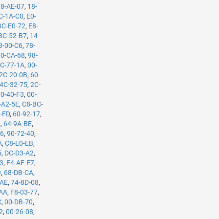
88-AE-07
,
18-
C-1A-C0
,
E0-
3C-E0-72
,
E8-
BC-52-B7
,
14-
8-00-C6
,
78-
0-CA-68
,
98-
C-77-1A
,
00-
2C-20-0B
,
60-
4C-32-75
,
2C-
10-40-F3
,
00-
-A2-5E
,
C8-BC-
-FD
,
60-92-17
,
A
,
64-9A-BE
,
B6
,
90-72-40
,
A
,
C8-E0-EB
,
5
,
DC-D3-A2
,
53
,
F4-AF-E7
,
9
,
68-DB-CA
,
-AE
,
74-8D-08
,
-AA
,
F8-03-77
,
C
,
00-DB-70
,
2
,
00-26-08
,