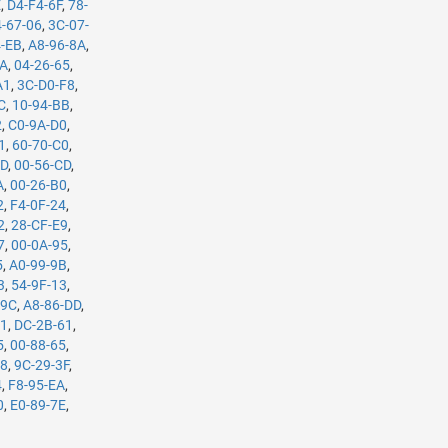
E
,
D4-F4-6F
,
78-
-67-06
,
3C-07-
4-EB
,
A8-96-8A
,
5A
,
04-26-65
,
A1
,
3C-D0-F8
,
C
,
10-94-BB
,
2
,
C0-9A-D0
,
1
,
60-70-C0
,
7D
,
00-56-CD
,
A
,
00-26-B0
,
2
,
F4-0F-24
,
2
,
28-CF-E9
,
7
,
00-0A-95
,
5
,
A0-99-9B
,
3
,
54-9F-13
,
-9C
,
A8-86-DD
,
61
,
DC-2B-61
,
5
,
00-88-65
,
98
,
9C-29-3F
,
4
,
F8-95-EA
,
0
,
E0-89-7E
,