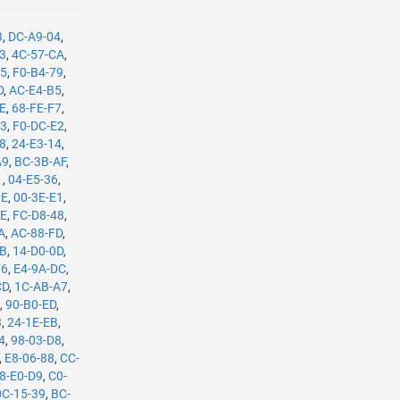
3
,
DC-A9-04
,
B3
,
4C-57-CA
,
35
,
F0-B4-79
,
D
,
AC-E4-B5
,
8E
,
68-FE-F7
,
C3
,
F0-DC-E2
,
08
,
24-E3-14
,
A9
,
BC-3B-AF
,
1
,
04-E5-36
,
BE
,
00-3E-E1
,
8E
,
FC-D8-48
,
A
,
AC-88-FD
,
8B
,
14-D0-0D
,
F6
,
E4-9A-DC
,
CD
,
1C-AB-A7
,
4
,
90-B0-ED
,
3
,
24-1E-EB
,
4
,
98-03-D8
,
,
E8-06-88
,
CC-
8-E0-D9
,
C0-
0C-15-39
,
BC-