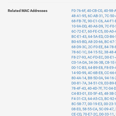
Related MAC Addresses
F0-76-6F
,
40-CB-C0
,
40-98-
48-A1-95
,
6C-AB-31
,
7C-50-
68-FB-7E
,
90-C1-C6
,
A4-F1-
10-9A-DD
,
40-A6-D9
,
7C-F0-
6C-72-E7
,
60-FE-C5
,
00-A0-
BC-E1-43
,
64-5A-ED
,
C0-B6-
B0-65-BD
,
A8-20-66
,
BC-67-
68-D9-3C
,
2C-F0-EE
,
84-78-
78-6C-1C
,
04-15-52
,
38-48-
F8-27-93
,
AC-FD-EC
,
D0-E1-
C0-1A-DA
,
34-36-3B
,
C8-1E
00-1C-B3
,
64-B9-E8
,
F8-E9-
14-9D-99
,
4C-6B-E8
,
CC-66-
80-4A-14
,
B8-5D-0A
,
94-16-
D0-81-7A
,
34-51-C9
,
E0-B9-
78-4F-43
,
40-4D-7F
,
7C-04-
C4-B3-01
,
E0-5F-45
,
48-3B-
F4-31-C3
,
64-A5-C3
,
BC-92-
8C-58-77
,
00-19-E3
,
00-23-
08-E0
,
58-55-CA
,
5C-09-47
,
CE-CD
,
70-E7-2C
,
D0-33-11
,