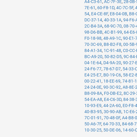
A4-C3-61
,
AC-7F-3E
,
28-0B-
7E-61
,
60-F8-1D
,
4C-7C-5F
,
54
,
E4-CE-8F
,
E8-04-0B
,
B8-
DC-37-14
,
40-33-1A
,
94-F6-
2C-B4-3A
,
68-9C-70
,
08-70-
98-D6-BB
,
4C-B1-99
,
64-E6-
F0-18-98
,
48-A9-1C
,
90-E1-
70-3C-69
,
B8-B2-F8
,
00-5B-
84-A1-34
,
1C-91-48
,
C0-CC-
BC-A9-20
,
50-82-D5
,
9C-84-
04-1E-64
,
D4-9A-20
,
90-27-
24-F6-77
,
78-67-D7
,
54-33-
E4-25-E7
,
B0-19-C6
,
58-E2-
00-22-41
,
18-EE-69
,
74-81-
24-24-0E
,
90-3C-92
,
A8-8E-
B8-09-8A
,
F0-DB-E2
,
8C-29-
54-EA-A8
,
E4-C6-3D
,
84-38-
10-93-E9
,
44-2A-60
,
E0-F8-
40-B3-95
,
30-90-AB
,
1C-E6-
7C-01-91
,
70-48-0F
,
A4-B8-
50-A6-7F
,
64-70-33
,
84-68-
10-30-25
,
50-DE-06
,
14-60-