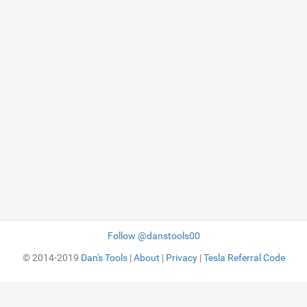
Follow @danstools00
© 2014-2019
Dan's Tools
|
About
|
Privacy
|
Tesla Referral Code