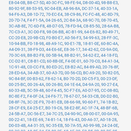
E8-04-0B
,
B8-C7-5D
,
40-3C-FC
,
98-FE-94
,
D8-00-4D
,
98-B8-E3
,
80-92-9F
,
88-53-95
,
9C-04-EB
,
A8-96-8A
,
DC-37-14
,
40-33-1A
,
94-F6-A3
,
D8-1D-72
,
70-EC-E4
,
38-C9-86
,
FC-FC-48
,
4C-8D-79
,
20-7D-74
,
F4-F1-5A
,
04-26-65
,
2C-B4-3A
,
68-9C-70
,
08-70-45
,
3C-AB-8E
,
7C-6D-F8
,
48-D7-05
,
78-FD-94
,
C8-85-50
,
28-6A-B8
,
7C-C3-A1
,
3C-D0-F8
,
98-D6-BB
,
4C-B1-99
,
64-E6-82
,
80-49-71
,
CC-20-E8
,
20-9B-CD
,
F0-B0-E7
,
A0-56-F3
,
54-99-63
,
28-FF-3C
,
10-94-BB
,
F0-18-98
,
48-A9-1C
,
90-E1-7B
,
18-81-0E
,
60-8C-4A
,
A4-D9-31
,
38-F9-D3
,
44-E6-6E
,
E8-36-17
,
34-42-62
,
C0-9A-D0
,
70-3C-69
,
B8-B2-F8
,
00-5B-94
,
88-B2-91
,
54-62-E2
,
44-18-FD
,
CC-D2-81
,
C8-B1-CD
,
60-8B-0E
,
F4-0E-01
,
60-70-C0
,
84-A1-34
,
1C-91-48
,
C0-CC-F8
,
80-ED-2C
,
E8-B2-AC
,
84-89-AD
,
20-76-8F
,
28-ED-6A
,
34-AB-37
,
60-A3-7D
,
00-56-CD
,
BC-A9-20
,
50-82-D5
,
9C-84-BF
,
00-B3-62
,
F8-62-14
,
B0-70-2D
,
D0-C5-F3
,
00-23-DF
,
00-25-BC
,
00-26-4A
,
00-26-B0
,
04-1E-64
,
D4-9A-20
,
90-27-E4
,
60-33-4B
,
5C-59-48
,
60-F4-45
,
5C-F7-E6
,
A0-D7-95
,
CC-08-8D
,
8C-8E-F2
,
F4-0F-24
,
24-F6-77
,
78-67-D7
,
54-33-CB
,
D0-D2-B0
,
D8-8F-76
,
3C-2E-F9
,
70-81-EB
,
08-66-98
,
90-60-F1
,
74-1B-B2
,
28-CF-E9
,
E4-25-E7
,
B0-19-C6
,
58-E2-8F
,
AC-1F-74
,
48-BF-6B
,
24-5B-A7
,
DC-56-E7
,
34-7C-25
,
D4-90-9C
,
08-00-07
,
00-0A-95
,
00-22-41
,
18-EE-69
,
74-81-14
,
18-F6-43
,
D0-A6-37
,
A0-18-28
,
D0-03-4B
,
A4-31-35
,
9C-35-EB
,
50-7A-55
,
A0-99-9B
,
24-24-0E
,