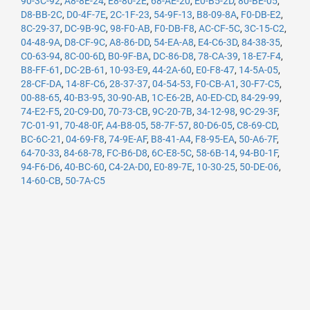
90-3C-92
,
A8-8E-24
,
E8-80-2E
,
68-AE-20
,
E0-B5-2D
,
80-BE-05
,
D8-BB-2C
,
D0-4F-7E
,
2C-1F-23
,
54-9F-13
,
B8-09-8A
,
F0-DB-E2
,
8C-29-37
,
DC-9B-9C
,
98-F0-AB
,
F0-DB-F8
,
AC-CF-5C
,
3C-15-C2
,
04-48-9A
,
D8-CF-9C
,
A8-86-DD
,
54-EA-A8
,
E4-C6-3D
,
84-38-35
,
C0-63-94
,
8C-00-6D
,
B0-9F-BA
,
DC-86-D8
,
78-CA-39
,
18-E7-F4
,
B8-FF-61
,
DC-2B-61
,
10-93-E9
,
44-2A-60
,
E0-F8-47
,
14-5A-05
,
28-CF-DA
,
14-8F-C6
,
28-37-37
,
04-54-53
,
F0-CB-A1
,
30-F7-C5
,
00-88-65
,
40-B3-95
,
30-90-AB
,
1C-E6-2B
,
A0-ED-CD
,
84-29-99
,
74-E2-F5
,
20-C9-D0
,
70-73-CB
,
9C-20-7B
,
34-12-98
,
9C-29-3F
,
7C-01-91
,
70-48-0F
,
A4-B8-05
,
58-7F-57
,
80-D6-05
,
C8-69-CD
,
BC-6C-21
,
04-69-F8
,
74-9E-AF
,
B8-41-A4
,
F8-95-EA
,
50-A6-7F
,
64-70-33
,
84-68-78
,
FC-B6-D8
,
6C-E8-5C
,
58-6B-14
,
94-B0-1F
,
94-F6-D6
,
40-BC-60
,
C4-2A-D0
,
E0-89-7E
,
10-30-25
,
50-DE-06
,
14-60-CB
,
50-7A-C5