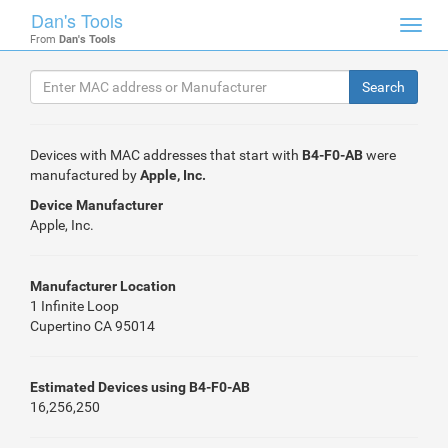
Dan's Tools
Toggl
From
Dan's Tools
navig
Devices with MAC addresses that start with
B4-F0-AB
were
manufactured by
Apple, Inc.
Device Manufacturer
Apple, Inc.
Manufacturer Location
1 Infinite Loop
Cupertino CA 95014
Estimated Devices using B4-F0-AB
16,256,250