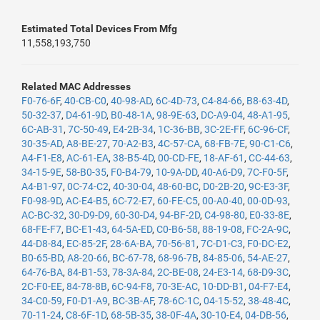
Estimated Total Devices From Mfg
11,558,193,750
Related MAC Addresses
F0-76-6F
,
40-CB-C0
,
40-98-AD
,
6C-4D-73
,
C4-84-66
,
B8-63-4D
,
50-32-37
,
D4-61-9D
,
B0-48-1A
,
98-9E-63
,
DC-A9-04
,
48-A1-95
,
6C-AB-31
,
7C-50-49
,
E4-2B-34
,
1C-36-BB
,
3C-2E-FF
,
6C-96-CF
,
30-35-AD
,
A8-BE-27
,
70-A2-B3
,
4C-57-CA
,
68-FB-7E
,
90-C1-C6
,
A4-F1-E8
,
AC-61-EA
,
38-B5-4D
,
00-CD-FE
,
18-AF-61
,
CC-44-63
,
34-15-9E
,
58-B0-35
,
F0-B4-79
,
10-9A-DD
,
40-A6-D9
,
7C-F0-5F
,
A4-B1-97
,
0C-74-C2
,
40-30-04
,
48-60-BC
,
D0-2B-20
,
9C-E3-3F
,
F0-98-9D
,
AC-E4-B5
,
6C-72-E7
,
60-FE-C5
,
00-A0-40
,
00-0D-93
,
AC-BC-32
,
30-D9-D9
,
60-30-D4
,
94-BF-2D
,
C4-98-80
,
E0-33-8E
,
68-FE-F7
,
BC-E1-43
,
64-5A-ED
,
C0-B6-58
,
88-19-08
,
FC-2A-9C
,
44-D8-84
,
EC-85-2F
,
28-6A-BA
,
70-56-81
,
7C-D1-C3
,
F0-DC-E2
,
B0-65-BD
,
A8-20-66
,
BC-67-78
,
68-96-7B
,
84-85-06
,
54-AE-27
,
64-76-BA
,
84-B1-53
,
78-3A-84
,
2C-BE-08
,
24-E3-14
,
68-D9-3C
,
2C-F0-EE
,
84-78-8B
,
6C-94-F8
,
70-3E-AC
,
10-DD-B1
,
04-F7-E4
,
34-C0-59
,
F0-D1-A9
,
BC-3B-AF
,
78-6C-1C
,
04-15-52
,
38-48-4C
,
70-11-24
,
C8-6F-1D
,
68-5B-35
,
38-0F-4A
,
30-10-E4
,
04-DB-56
,