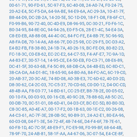
00-61-71
,
90-FD-61
,
5C-97-F3
,
6C-40-08
,
24-A0-74
,
F0-24-75
,
20-A2-E4
,
5C-F5-DA
,
64-9A-BE
,
94-E9-6A
,
AC-29-3A
,
10-41-7F
,
B8-44-D9
,
DC-2B-2A
,
14-20-5E
,
5C-1D-D9
,
18-F1-D8
,
F8-6F-C1
,
F0-99-B6
,
90-72-40
,
0C-4D-E9
,
D8-96-95
,
0C-30-21
,
F0-F6-1C
,
B0-34-95
,
84-8E-0C
,
94-94-26
,
E0-F5-C6
,
28-E1-4C
,
54-E4-3A
,
C8-E0-EB
,
A8-88-08
,
44-4C-0C
,
84-FC-FE
,
E4-8B-7F
,
5C-96-9D
,
A8-FA-D8
,
70-14-A6
,
A8-66-7F
,
D0-25-98
,
CC-29-F5
,
DC-D3-A2
,
E4-B2-FB
,
F8-38-80
,
24-1B-7A
,
40-26-19
,
BC-FE-D9
,
80-82-23
,
FC-18-3C
,
C0-E8-62
,
EC-2C-E2
,
64-C7-53
,
F4-AF-E7
,
7C-9A-1D
,
A4-83-E7
,
30-57-14
,
14-95-CE
,
E4-50-EB
,
F0-C3-71
,
08-E6-89
,
DC-41-5F
,
30-63-6B
,
F4-5C-89
,
68-DB-CA
,
04-4B-ED
,
6C-8D-C1
,
38-CA-DA
,
A4-D1-8C
,
18-65-90
,
64-B0-A6
,
84-FC-AC
,
6C-19-C0
,
20-AB-37
,
20-3C-AE
,
74-8D-08
,
A0-3B-E3
,
7C-6D-62
,
40-D3-2D
,
D8-30-62
,
C4-2C-03
,
7C-C5-37
,
70-CD-60
,
C0-D0-12
,
D4-DC-CD
,
48-4B-AA
,
F8-03-77
,
14-BD-61
,
CC-25-EF
,
B8-78-2E
,
00-05-02
,
00-10-FA
,
00-03-93
,
00-16-CB
,
40-9C-28
,
78-88-6D
,
A8-5C-2C
,
00-DB-70
,
0C-51-01
,
08-6D-41
,
04-D3-CF
,
BC-EC-5D
,
80-B0-3D
,
C8-3C-85
,
A0-4E-A7
,
00-17-F2
,
00-1B-63
,
00-1E-C2
,
00-26-08
,
A4-C3-61
,
AC-7F-3E
,
28-0B-5C
,
90-B9-31
,
24-A2-E1
,
80-EA-96
,
60-03-08
,
04-F1-3E
,
54-72-4F
,
48-74-6E
,
D4-F4-6F
,
78-7E-61
,
60-F8-1D
,
4C-7C-5F
,
48-E9-F1
,
FC-E9-98
,
F0-99-BF
,
68-64-4B
,
78-9F-70
,
24-AB-81
,
58-1F-AA
,
A4-67-06
,
3C-07-54
,
E4-CE-8F
,