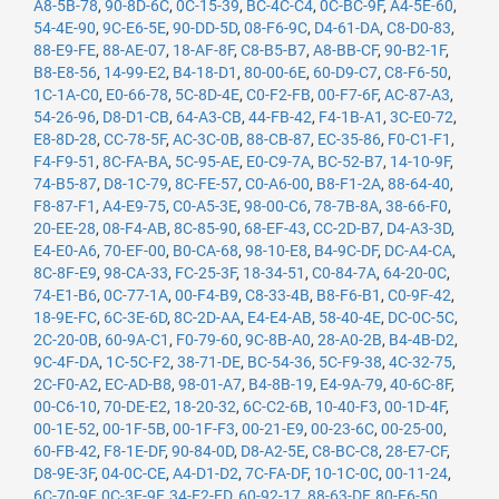
A8-5B-78
,
90-8D-6C
,
0C-15-39
,
BC-4C-C4
,
0C-BC-9F
,
A4-5E-60
,
54-4E-90
,
9C-E6-5E
,
90-DD-5D
,
08-F6-9C
,
D4-61-DA
,
C8-D0-83
,
88-E9-FE
,
88-AE-07
,
18-AF-8F
,
C8-B5-B7
,
A8-BB-CF
,
90-B2-1F
,
B8-E8-56
,
14-99-E2
,
B4-18-D1
,
80-00-6E
,
60-D9-C7
,
C8-F6-50
,
1C-1A-C0
,
E0-66-78
,
5C-8D-4E
,
C0-F2-FB
,
00-F7-6F
,
AC-87-A3
,
54-26-96
,
D8-D1-CB
,
64-A3-CB
,
44-FB-42
,
F4-1B-A1
,
3C-E0-72
,
E8-8D-28
,
CC-78-5F
,
AC-3C-0B
,
88-CB-87
,
EC-35-86
,
F0-C1-F1
,
F4-F9-51
,
8C-FA-BA
,
5C-95-AE
,
E0-C9-7A
,
BC-52-B7
,
14-10-9F
,
74-B5-87
,
D8-1C-79
,
8C-FE-57
,
C0-A6-00
,
B8-F1-2A
,
88-64-40
,
F8-87-F1
,
A4-E9-75
,
C0-A5-3E
,
98-00-C6
,
78-7B-8A
,
38-66-F0
,
20-EE-28
,
08-F4-AB
,
8C-85-90
,
68-EF-43
,
CC-2D-B7
,
D4-A3-3D
,
E4-E0-A6
,
70-EF-00
,
B0-CA-68
,
98-10-E8
,
B4-9C-DF
,
DC-A4-CA
,
8C-8F-E9
,
98-CA-33
,
FC-25-3F
,
18-34-51
,
C0-84-7A
,
64-20-0C
,
74-E1-B6
,
0C-77-1A
,
00-F4-B9
,
C8-33-4B
,
B8-F6-B1
,
C0-9F-42
,
18-9E-FC
,
6C-3E-6D
,
8C-2D-AA
,
E4-E4-AB
,
58-40-4E
,
DC-0C-5C
,
2C-20-0B
,
60-9A-C1
,
F0-79-60
,
9C-8B-A0
,
28-A0-2B
,
B4-4B-D2
,
9C-4F-DA
,
1C-5C-F2
,
38-71-DE
,
BC-54-36
,
5C-F9-38
,
4C-32-75
,
2C-F0-A2
,
EC-AD-B8
,
98-01-A7
,
B4-8B-19
,
E4-9A-79
,
40-6C-8F
,
00-C6-10
,
70-DE-E2
,
18-20-32
,
6C-C2-6B
,
10-40-F3
,
00-1D-4F
,
00-1E-52
,
00-1F-5B
,
00-1F-F3
,
00-21-E9
,
00-23-6C
,
00-25-00
,
60-FB-42
,
F8-1E-DF
,
90-84-0D
,
D8-A2-5E
,
C8-BC-C8
,
28-E7-CF
,
D8-9E-3F
,
04-0C-CE
,
A4-D1-D2
,
7C-FA-DF
,
10-1C-0C
,
00-11-24
,
6C-70-9F
,
0C-3E-9F
,
34-E2-FD
,
60-92-17
,
88-63-DF
,
80-E6-50
,