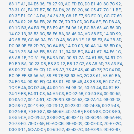
88-1F-A1
,
04-E5-36
,
F8-27-93
,
AC-FD-EC
,
D0-E1-40
,
8C-7C-92
,
78-31-C1
,
F4-37-B7
,
50-EA-D6
,
28-E0-2C
,
60-C5-47
,
7C-11-BE
,
00-3E-E1
,
C0-1A-DA
,
34-36-3B
,
C8-1E-E7
,
9C-FC-01
,
CC-C7-60
,
08-74-02
,
28-5A-EB
,
28-F0-76
,
70-70-0D
,
9C-F4-8E
,
FC-D8-48
,
00-1C-B3
,
64-B9-E8
,
F8-E9-4E
,
F4-06-16
,
BC-B8-63
,
4C-56-9D
,
14-C2-13
,
38-53-9C
,
58-E6-BA
,
98-46-0A
,
AC-88-FD
,
14-9D-99
,
4C-6B-E8
,
CC-66-0A
,
FC-1D-43
,
8C-86-1E
,
18-55-E3
,
54-2B-8D
,
DC-08-0F
,
F8-2D-7C
,
9C-64-8B
,
14-D0-0D
,
80-4A-14
,
B8-5D-0A
,
94-16-25
,
34-A8-EB
,
B8-C1-11
,
34-08-BC
,
84-41-67
,
B4-F6-1C
,
68-AB-1E
,
2C-61-F6
,
E4-9A-DC
,
D0-81-7A
,
C4-61-8B
,
34-51-C9
,
E0-B9-BA
,
D0-23-DB
,
B8-8D-12
,
B8-17-C2
,
68-A8-6D
,
78-A3-E4
,
68-09-27
,
60-FA-CD
,
1C-AB-A7
,
78-4F-43
,
40-4D-7F
,
7C-04-D0
,
BC-9F-EF
,
88-66-A5
,
88-E8-7F
,
B8-53-AC
,
2C-33-61
,
A8-60-B6
,
24-F0-94
,
90-B0-ED
,
C4-B3-01
,
E0-5F-45
,
48-3B-38
,
E0-C7-67
,
1C-9E-46
,
0C-D7-46
,
44-00-10
,
E4-98-D6
,
60-69-44
,
04-52-F3
,
24-1E-EB
,
F4-31-C3
,
64-A5-C3
,
BC-92-6B
,
00-50-E4
,
00-30-65
,
00-0A-27
,
00-14-51
,
8C-7B-9D
,
88-C6-63
,
C8-2A-14
,
98-03-D8
,
8C-58-77
,
00-19-E3
,
00-23-12
,
00-23-32
,
00-24-36
,
00-25-4B
,
00-26-BB
,
70-F0-87
,
88-6B-6E
,
4C-74-BF
,
E8-06-88
,
CC-08-E0
,
58-55-CA
,
5C-09-47
,
38-89-2C
,
40-83-1D
,
50-BC-96
,
98-5A-EB
,
20-78-F0
,
78-D7-5F
,
E0-AC-CB
,
98-E0-D9
,
C0-CE-CD
,
70-E7-2C
,
D0-33-11
,
5C-AD-CF
,
00-6D-52
,
48-43-7C
,
34-A3-95
,
9C-F3-87
,