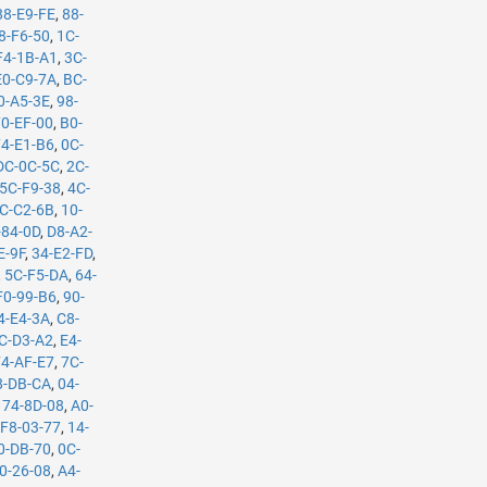
88-E9-FE
,
88-
8-F6-50
,
1C-
F4-1B-A1
,
3C-
E0-C9-7A
,
BC-
0-A5-3E
,
98-
70-EF-00
,
B0-
74-E1-B6
,
0C-
DC-0C-5C
,
2C-
5C-F9-38
,
4C-
C-C2-6B
,
10-
-84-0D
,
D8-A2-
E-9F
,
34-E2-FD
,
,
5C-F5-DA
,
64-
F0-99-B6
,
90-
4-E4-3A
,
C8-
C-D3-A2
,
E4-
F4-AF-E7
,
7C-
8-DB-CA
,
04-
,
74-8D-08
,
A0-
,
F8-03-77
,
14-
0-DB-70
,
0C-
0-26-08
,
A4-