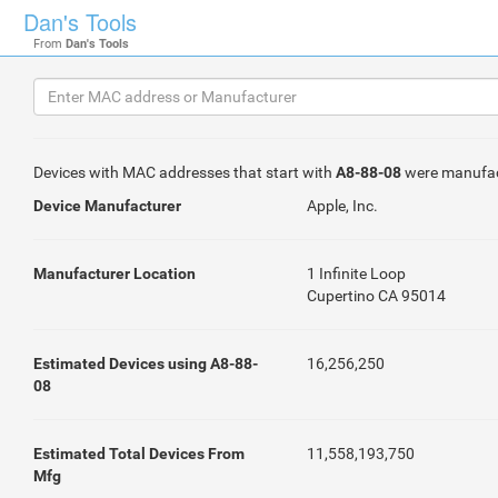
Dan's Tools
From
Dan's Tools
Devices with MAC addresses that start with
A8-88-08
were manufa
Device Manufacturer
Apple, Inc.
Manufacturer Location
1 Infinite Loop
Cupertino CA 95014
Estimated Devices using A8-88-
16,256,250
08
Estimated Total Devices From
11,558,193,750
Mfg