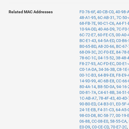
Related MAC Addresses
F0-76-6F
,
40-CB-C0
,
40-98-
48-A1-95
,
6C-AB-31
,
7C-50-
68-FB-7E
,
90-C1-C6
,
A4-F1-
10-9A-DD
,
40-A6-D9
,
7C-F0-
6C-72-E7
,
60-FE-C5
,
00-A0-
BC-E1-43
,
64-5A-ED
,
C0-B6-
B0-65-BD
,
A8-20-66
,
BC-67-
68-D9-3C
,
2C-F0-EE
,
84-78-
78-6C-1C
,
04-15-52
,
38-48-
F8-27-93
,
AC-FD-EC
,
D0-E1-
C0-1A-DA
,
34-36-3B
,
C8-1E
00-1C-B3
,
64-B9-E8
,
F8-E9-
14-9D-99
,
4C-6B-E8
,
CC-66-
80-4A-14
,
B8-5D-0A
,
94-16-
D0-81-7A
,
C4-61-8B
,
34-51-
1C-AB-A7
,
78-4F-43
,
40-4D-
90-B0-ED
,
C4-B3-01
,
E0-5F-
24-1E-EB
,
F4-31-C3
,
64-A5-
98-03-D8
,
8C-58-77
,
00-19-
06-88
,
CC-08-E0
,
58-55-CA
,
E0-D9
,
C0-CE-CD
,
70-E7-2C
,