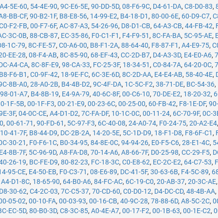
A4-5E-60
,
54-4E-90
,
9C-E6-5E
,
90-DD-5D
,
08-F6-9C
,
D4-61-DA
,
C8-D0-83
,
A8-BB-CF
,
90-B2-1F
,
B8-E8-56
,
14-99-E2
,
B4-18-D1
,
80-00-6E
,
60-D9-C7
,
C
C0-F2-FB
,
00-F7-6F
,
AC-87-A3
,
54-26-96
,
D8-D1-CB
,
64-A3-CB
,
44-FB-42
,
AC-3C-0B
,
88-CB-87
,
EC-35-86
,
F0-C1-F1
,
F4-F9-51
,
8C-FA-BA
,
5C-95-AE
,
D8-1C-79
,
8C-FE-57
,
C0-A6-00
,
B8-F1-2A
,
88-64-40
,
F8-87-F1
,
A4-E9-75
,
C
20-EE-28
,
08-F4-AB
,
8C-85-90
,
68-EF-43
,
CC-2D-B7
,
D4-A3-3D
,
E4-E0-A6
,
DC-A4-CA
,
8C-8F-E9
,
98-CA-33
,
FC-25-3F
,
18-34-51
,
C0-84-7A
,
64-20-0C
,
B8-F6-B1
,
C0-9F-42
,
18-9E-FC
,
6C-3E-6D
,
8C-2D-AA
,
E4-E4-AB
,
58-40-4E
,
9C-8B-A0
,
28-A0-2B
,
B4-4B-D2
,
9C-4F-DA
,
1C-5C-F2
,
38-71-DE
,
BC-54-36
,
,
98-01-A7
,
B4-8B-19
,
E4-9A-79
,
40-6C-8F
,
00-C6-10
,
70-DE-E2
,
18-20-32
,
6
00-1F-5B
,
00-1F-F3
,
00-21-E9
,
00-23-6C
,
00-25-00
,
60-FB-42
,
F8-1E-DF
,
90
9E-3F
,
04-0C-CE
,
A4-D1-D2
,
7C-FA-DF
,
10-1C-0C
,
00-11-24
,
6C-70-9F
,
0C-3
50
,
00-61-71
,
90-FD-61
,
5C-97-F3
,
6C-40-08
,
24-A0-74
,
F0-24-75
,
20-A2-E4
,
10-41-7F
,
B8-44-D9
,
DC-2B-2A
,
14-20-5E
,
5C-1D-D9
,
18-F1-D8
,
F8-6F-C1
,
0C-30-21
,
F0-F6-1C
,
B0-34-95
,
84-8E-0C
,
94-94-26
,
E0-F5-C6
,
28-E1-4C
,
5
E4-8B-7F
,
5C-96-9D
,
A8-FA-D8
,
70-14-A6
,
A8-66-7F
,
D0-25-98
,
CC-29-F5
,
D
40-26-19
,
BC-FE-D9
,
80-82-23
,
FC-18-3C
,
C0-E8-62
,
EC-2C-E2
,
64-C7-53
,
14-95-CE
,
E4-50-EB
,
F0-C3-71
,
08-E6-89
,
DC-41-5F
,
30-63-6B
,
F4-5C-89
,
6
,
A4-D1-8C
,
18-65-90
,
64-B0-A6
,
84-FC-AC
,
6C-19-C0
,
20-AB-37
,
20-3C-AE
D8-30-62
,
C4-2C-03
,
7C-C5-37
,
70-CD-60
,
C0-D0-12
,
D4-DC-CD
,
48-4B-AA
00-05-02
,
00-10-FA
,
00-03-93
,
00-16-CB
,
40-9C-28
,
78-88-6D
,
A8-5C-2C
,
0
BC-EC-5D
,
80-B0-3D
,
C8-3C-85
,
A0-4E-A7
,
00-17-F2
,
00-1B-63
,
00-1E-C2
,
0