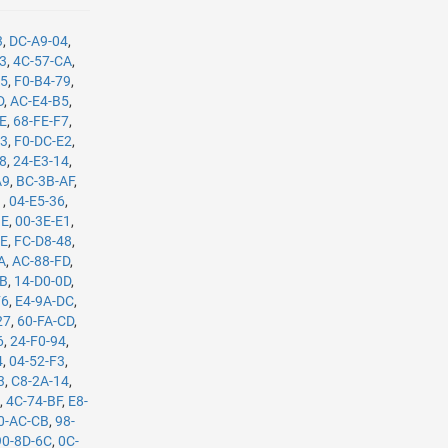
3
,
DC-A9-04
,
B3
,
4C-57-CA
,
35
,
F0-B4-79
,
D
,
AC-E4-B5
,
8E
,
68-FE-F7
,
C3
,
F0-DC-E2
,
08
,
24-E3-14
,
A9
,
BC-3B-AF
,
1
,
04-E5-36
,
BE
,
00-3E-E1
,
8E
,
FC-D8-48
,
A
,
AC-88-FD
,
8B
,
14-D0-0D
,
F6
,
E4-9A-DC
,
27
,
60-FA-CD
,
6
,
24-F0-94
,
4
,
04-52-F3
,
3
,
C8-2A-14
,
E
,
4C-74-BF
,
E8-
0-AC-CB
,
98-
90-8D-6C
,
0C-