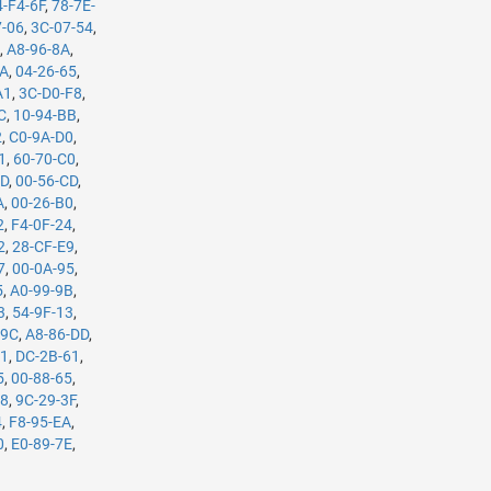
4-F4-6F
,
78-7E-
7-06
,
3C-07-54
,
B
,
A8-96-8A
,
5A
,
04-26-65
,
A1
,
3C-D0-F8
,
C
,
10-94-BB
,
2
,
C0-9A-D0
,
1
,
60-70-C0
,
7D
,
00-56-CD
,
A
,
00-26-B0
,
2
,
F4-0F-24
,
2
,
28-CF-E9
,
7
,
00-0A-95
,
5
,
A0-99-9B
,
3
,
54-9F-13
,
-9C
,
A8-86-DD
,
61
,
DC-2B-61
,
5
,
00-88-65
,
98
,
9C-29-3F
,
4
,
F8-95-EA
,
0
,
E0-89-7E
,