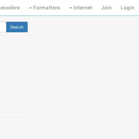
ecoders
Formatters
Internet
Join
Login