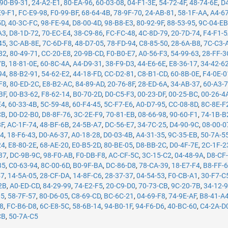
90-B9-31
,
24-A2-E1
,
80-EA-96
,
60-03-08
,
04-F1-3E
,
54-72-4F
,
48-74-6E
,
D
E9-F1
,
FC-E9-98
,
F0-99-BF
,
68-64-4B
,
78-9F-70
,
24-AB-81
,
58-1F-AA
,
A4-6
5D
,
40-3C-FC
,
98-FE-94
,
D8-00-4D
,
98-B8-E3
,
80-92-9F
,
88-53-95
,
9C-04-E
A3
,
D8-1D-72
,
70-EC-E4
,
38-C9-86
,
FC-FC-48
,
4C-8D-79
,
20-7D-74
,
F4-F1-
45
,
3C-AB-8E
,
7C-6D-F8
,
48-D7-05
,
78-FD-94
,
C8-85-50
,
28-6A-B8
,
7C-C3-
82
,
80-49-71
,
CC-20-E8
,
20-9B-CD
,
F0-B0-E7
,
A0-56-F3
,
54-99-63
,
28-FF-3
7B
,
18-81-0E
,
60-8C-4A
,
A4-D9-31
,
38-F9-D3
,
44-E6-6E
,
E8-36-17
,
34-42-6
94
,
88-B2-91
,
54-62-E2
,
44-18-FD
,
CC-D2-81
,
C8-B1-CD
,
60-8B-0E
,
F4-0E-0
F8
,
80-ED-2C
,
E8-B2-AC
,
84-89-AD
,
20-76-8F
,
28-ED-6A
,
34-AB-37
,
60-A3-
BF
,
00-B3-62
,
F8-62-14
,
B0-70-2D
,
D0-C5-F3
,
00-23-DF
,
00-25-BC
,
00-26-4
E4
,
60-33-4B
,
5C-59-48
,
60-F4-45
,
5C-F7-E6
,
A0-D7-95
,
CC-08-8D
,
8C-8E-F
CB
,
D0-D2-B0
,
D8-8F-76
,
3C-2E-F9
,
70-81-EB
,
08-66-98
,
90-60-F1
,
74-1B-B
8F
,
AC-1F-74
,
48-BF-6B
,
24-5B-A7
,
DC-56-E7
,
34-7C-25
,
D4-90-9C
,
08-00-0
14
,
18-F6-43
,
D0-A6-37
,
A0-18-28
,
D0-03-4B
,
A4-31-35
,
9C-35-EB
,
50-7A-5
24
,
E8-80-2E
,
68-AE-20
,
E0-B5-2D
,
80-BE-05
,
D8-BB-2C
,
D0-4F-7E
,
2C-1F-2
37
,
DC-9B-9C
,
98-F0-AB
,
F0-DB-F8
,
AC-CF-5C
,
3C-15-C2
,
04-48-9A
,
D8-CF
35
,
C0-63-94
,
8C-00-6D
,
B0-9F-BA
,
DC-86-D8
,
78-CA-39
,
18-E7-F4
,
B8-FF-
47
,
14-5A-05
,
28-CF-DA
,
14-8F-C6
,
28-37-37
,
04-54-53
,
F0-CB-A1
,
30-F7-C
2B
,
A0-ED-CD
,
84-29-99
,
74-E2-F5
,
20-C9-D0
,
70-73-CB
,
9C-20-7B
,
34-12-
05
,
58-7F-57
,
80-D6-05
,
C8-69-CD
,
BC-6C-21
,
04-69-F8
,
74-9E-AF
,
B8-41-A
78
,
FC-B6-D8
,
6C-E8-5C
,
58-6B-14
,
94-B0-1F
,
94-F6-D6
,
40-BC-60
,
C4-2A-D
CB
,
50-7A-C5