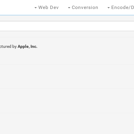
Web Dev
Conversion
Encode/D
ctured by
Apple, Inc.