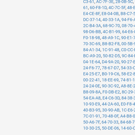
C3-61
,
AC-7F-3E
,
28-0B-5C
,
61
,
60-F8-1D
,
4C-7C-5F
,
48-
E4-CE-8F
,
E8-04-0B
,
B8-C7-
DC-37-14
,
40-33-1A
,
94-F6-
2C-B4-3A
,
68-9C-70
,
08-70-
98-D6-BB
,
4C-B1-99
,
64-E6-
F0-18-98
,
48-A9-1C
,
90-E1-
70-3C-69
,
B8-B2-F8
,
00-5B-
84-A1-34
,
1C-91-48
,
C0-CC-
BC-A9-20
,
50-82-D5
,
9C-84-
04-1E-64
,
D4-9A-20
,
90-27-
24-F6-77
,
78-67-D7
,
54-33-
E4-25-E7
,
B0-19-C6
,
58-E2-
00-22-41
,
18-EE-69
,
74-81-
24-24-0E
,
90-3C-92
,
A8-8E-
B8-09-8A
,
F0-DB-E2
,
8C-29-
54-EA-A8
,
E4-C6-3D
,
84-38-
10-93-E9
,
44-2A-60
,
E0-F8-
40-B3-95
,
30-90-AB
,
1C-E6-
7C-01-91
,
70-48-0F
,
A4-B8-
50-A6-7F
,
64-70-33
,
84-68-
10-30-25
,
50-DE-06
,
14-60-