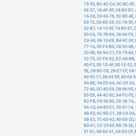
15-39
,
BC-4C-C4
,
0C-BC-9F
,
AE-07
,
18-AF-8F
,
C8-B5-B7
,
1A-C0
,
E0-66-78
,
5C-8D-4E
,
E0-72
,
E8-8D-28
,
CC-78-5F
,
52-B7
,
14-10-9F
,
74-B5-87
,
00-C6
,
78-7B-8A
,
38-66-F0
,
CA-68
,
98-10-E8
,
B4-9C-DF
,
77-1A
,
00-F4-B9
,
C8-33-4B
,
20-0B
,
60-9A-C1
,
F0-79-60
,
32-75
,
2C-F0-A2
,
EC-AD-B8
40-F3
,
00-1D-4F
,
00-1E-52
,
5E
,
C8-BC-C8
,
28-E7-CF
,
D8-
60-92-17
,
88-63-DF
,
80-E6-
9A-BE
,
94-E9-6A
,
AC-29-3A
72-40
,
0C-4D-E9
,
D8-96-95
,
E0-EB
,
44-4C-0C
,
84-FC-FE
,
B2-FB
,
F8-38-80
,
24-1B-7A
,
9A-1D
,
A4-83-E7
,
30-57-14
,
4B-ED
,
6C-8D-C1
,
38-CA-DA
3B-E3
,
7C-6D-62
,
40-D3-2D
,
BD-61
,
CC-25-EF
,
B8-78-2E
,
51-01
,
08-6D-41
,
04-D3-CF
,