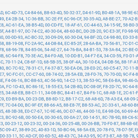
AD
,
6C-4D-73
,
C4-84-66
,
B8-63-4D
,
50-32-37
,
D4-61-9D
,
B0-48-1A
,
98-9E-6
49
,
E4-2B-34
,
1C-36-BB
,
3C-2E-FF
,
6C-96-CF
,
30-35-AD
,
A8-BE-27
,
70-A2-
E8
,
AC-61-EA
,
38-B5-4D
,
00-CD-FE
,
18-AF-61
,
CC-44-63
,
34-15-9E
,
58-B0-
5F
,
A4-B1-97
,
0C-74-C2
,
40-30-04
,
48-60-BC
,
D0-2B-20
,
9C-E3-3F
,
F0-98-9
40
,
00-0D-93
,
AC-BC-32
,
30-D9-D9
,
60-30-D4
,
94-BF-2D
,
C4-98-80
,
E0-33-
58
,
88-19-08
,
FC-2A-9C
,
44-D8-84
,
EC-85-2F
,
28-6A-BA
,
70-56-81
,
7C-D1-
78
,
68-96-7B
,
84-85-06
,
54-AE-27
,
64-76-BA
,
84-B1-53
,
78-3A-84
,
2C-BE-
8B
,
6C-94-F8
,
70-3E-AC
,
B4-F0-AB
,
10-DD-B1
,
04-F7-E4
,
34-C0-59
,
F0-D1-
4C
,
70-11-24
,
C8-6F-1D
,
68-5B-35
,
38-0F-4A
,
30-10-E4
,
04-DB-56
,
88-1F-A
40
,
8C-7C-92
,
78-31-C1
,
F4-37-B7
,
50-EA-D6
,
28-E0-2C
,
60-C5-47
,
7C-11-
-E7
,
9C-FC-01
,
CC-C7-60
,
08-74-02
,
28-5A-EB
,
28-F0-76
,
70-70-0D
,
9C-F4-
4E
,
F4-06-16
,
BC-B8-63
,
4C-56-9D
,
14-C2-13
,
38-53-9C
,
58-E6-BA
,
98-46-0
0A
,
FC-1D-43
,
8C-86-1E
,
18-55-E3
,
54-2B-8D
,
DC-08-0F
,
F8-2D-7C
,
9C-64-
25
,
34-A8-EB
,
B8-C1-11
,
34-08-BC
,
84-41-67
,
B4-F6-1C
,
68-AB-1E
,
2C-61-
C9
,
E0-B9-BA
,
D0-23-DB
,
B8-8D-12
,
B8-17-C2
,
68-A8-6D
,
78-A3-E4
,
68-09-
7F
,
7C-04-D0
,
BC-9F-EF
,
88-66-A5
,
88-E8-7F
,
B8-53-AC
,
2C-33-61
,
A8-60-B
45
,
48-3B-38
,
E0-C7-67
,
1C-9E-46
,
0C-D7-46
,
44-00-10
,
E4-98-D6
,
60-69-4
C3
,
BC-92-6B
,
00-50-E4
,
00-30-65
,
00-0A-27
,
00-14-51
,
8C-7B-9D
,
88-C6-6
E3
,
00-23-12
,
00-23-32
,
00-24-36
,
00-25-4B
,
00-26-BB
,
70-F0-87
,
88-6B-6
5C-09-47
,
38-89-2C
,
40-83-1D
,
50-BC-96
,
98-5A-EB
,
20-78-F0
,
78-D7-5F
,
E
D0-33-11
,
5C-AD-CF
,
00-6D-52
,
48-43-7C
,
34-A3-95
,
9C-F3-87
,
A8-5B-78
,