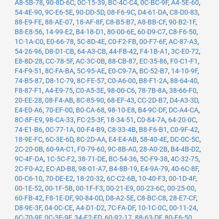
A8-5B-78
,
90-8D-6C
,
0C-15-39
,
BC-4C-C4
,
0C-BC-9F
,
A4-5E-60
,
54-4E-90
,
9C-E6-5E
,
90-DD-5D
,
08-F6-9C
,
D4-61-DA
,
C8-D0-83
,
88-E9-FE
,
88-AE-07
,
18-AF-8F
,
C8-B5-B7
,
A8-BB-CF
,
90-B2-1F
,
B8-E8-56
,
14-99-E2
,
B4-18-D1
,
80-00-6E
,
60-D9-C7
,
C8-F6-50
,
1C-1A-C0
,
E0-66-78
,
5C-8D-4E
,
C0-F2-FB
,
00-F7-6F
,
AC-87-A3
,
54-26-96
,
D8-D1-CB
,
64-A3-CB
,
44-FB-42
,
F4-1B-A1
,
3C-E0-72
,
E8-8D-28
,
CC-78-5F
,
AC-3C-0B
,
88-CB-87
,
EC-35-86
,
F0-C1-F1
,
F4-F9-51
,
8C-FA-BA
,
5C-95-AE
,
E0-C9-7A
,
BC-52-B7
,
14-10-9F
,
74-B5-87
,
D8-1C-79
,
8C-FE-57
,
C0-A6-00
,
B8-F1-2A
,
88-64-40
,
F8-87-F1
,
A4-E9-75
,
C0-A5-3E
,
98-00-C6
,
78-7B-8A
,
38-66-F0
,
20-EE-28
,
08-F4-AB
,
8C-85-90
,
68-EF-43
,
CC-2D-B7
,
D4-A3-3D
,
E4-E0-A6
,
70-EF-00
,
B0-CA-68
,
98-10-E8
,
B4-9C-DF
,
DC-A4-CA
,
8C-8F-E9
,
98-CA-33
,
FC-25-3F
,
18-34-51
,
C0-84-7A
,
64-20-0C
,
74-E1-B6
,
0C-77-1A
,
00-F4-B9
,
C8-33-4B
,
B8-F6-B1
,
C0-9F-42
,
18-9E-FC
,
6C-3E-6D
,
8C-2D-AA
,
E4-E4-AB
,
58-40-4E
,
DC-0C-5C
,
2C-20-0B
,
60-9A-C1
,
F0-79-60
,
9C-8B-A0
,
28-A0-2B
,
B4-4B-D2
,
9C-4F-DA
,
1C-5C-F2
,
38-71-DE
,
BC-54-36
,
5C-F9-38
,
4C-32-75
,
2C-F0-A2
,
EC-AD-B8
,
98-01-A7
,
B4-8B-19
,
E4-9A-79
,
40-6C-8F
,
00-C6-10
,
70-DE-E2
,
18-20-32
,
6C-C2-6B
,
10-40-F3
,
00-1D-4F
,
00-1E-52
,
00-1F-5B
,
00-1F-F3
,
00-21-E9
,
00-23-6C
,
00-25-00
,
60-FB-42
,
F8-1E-DF
,
90-84-0D
,
D8-A2-5E
,
C8-BC-C8
,
28-E7-CF
,
D8-9E-3F
,
04-0C-CE
,
A4-D1-D2
,
7C-FA-DF
,
10-1C-0C
,
00-11-24
,
6C-70-9F
,
0C-3E-9F
,
34-E2-FD
,
60-92-17
,
88-63-DF
,
80-E6-50
,