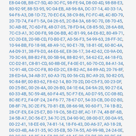
E8-04-0B
,
B8-C7-5D
,
40-3C-FC
,
98-FE-94
,
D8-00-4D
,
98-B8-E3
,
80-92-9F
,
88-53-95
,
9C-04-EB
,
A8-96-8A
,
DC-37-14
,
40-33-1A
,
94-F6-A3
,
D8-1D-72
,
70-EC-E4
,
38-C9-86
,
FC-FC-48
,
4C-8D-79
,
20-7D-74
,
F4-F1-5A
,
04-26-65
,
2C-B4-3A
,
68-9C-70
,
08-70-45
,
3C-AB-8E
,
7C-6D-F8
,
48-D7-05
,
78-FD-94
,
C8-85-50
,
28-6A-B8
,
7C-C3-A1
,
3C-D0-F8
,
98-D6-BB
,
4C-B1-99
,
64-E6-82
,
80-49-71
,
CC-20-E8
,
20-9B-CD
,
F0-B0-E7
,
A0-56-F3
,
54-99-63
,
28-FF-3C
,
10-94-BB
,
F0-18-98
,
48-A9-1C
,
90-E1-7B
,
18-81-0E
,
60-8C-4A
,
A4-D9-31
,
38-F9-D3
,
44-E6-6E
,
E8-36-17
,
34-42-62
,
C0-9A-D0
,
70-3C-69
,
B8-B2-F8
,
00-5B-94
,
88-B2-91
,
54-62-E2
,
44-18-FD
,
CC-D2-81
,
C8-B1-CD
,
60-8B-0E
,
F4-0E-01
,
60-70-C0
,
84-A1-34
,
1C-91-48
,
C0-CC-F8
,
80-ED-2C
,
E8-B2-AC
,
84-89-AD
,
20-76-8F
,
28-ED-6A
,
34-AB-37
,
60-A3-7D
,
00-56-CD
,
BC-A9-20
,
50-82-D5
,
9C-84-BF
,
00-B3-62
,
F8-62-14
,
B0-70-2D
,
D0-C5-F3
,
00-23-DF
,
00-25-BC
,
00-26-4A
,
00-26-B0
,
04-1E-64
,
D4-9A-20
,
90-27-E4
,
60-33-4B
,
5C-59-48
,
60-F4-45
,
5C-F7-E6
,
A0-D7-95
,
CC-08-8D
,
8C-8E-F2
,
F4-0F-24
,
24-F6-77
,
78-67-D7
,
54-33-CB
,
D0-D2-B0
,
D8-8F-76
,
3C-2E-F9
,
70-81-EB
,
08-66-98
,
90-60-F1
,
74-1B-B2
,
28-CF-E9
,
E4-25-E7
,
B0-19-C6
,
58-E2-8F
,
AC-1F-74
,
48-BF-6B
,
24-5B-A7
,
DC-56-E7
,
34-7C-25
,
D4-90-9C
,
08-00-07
,
00-0A-95
,
00-22-41
,
18-EE-69
,
74-81-14
,
18-F6-43
,
D0-A6-37
,
A0-18-28
,
D0-03-4B
,
A4-31-35
,
9C-35-EB
,
50-7A-55
,
A0-99-9B
,
24-24-0E
,