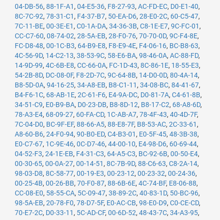
04-DB-56
,
88-1F-A1
,
04-E5-36
,
F8-27-93
,
AC-FD-EC
,
D0-E1-40
,
8C-7C-92
,
78-31-C1
,
F4-37-B7
,
50-EA-D6
,
28-E0-2C
,
60-C5-47
,
7C-11-BE
,
00-3E-E1
,
C0-1A-DA
,
34-36-3B
,
C8-1E-E7
,
9C-FC-01
,
CC-C7-60
,
08-74-02
,
28-5A-EB
,
28-F0-76
,
70-70-0D
,
9C-F4-8E
,
FC-D8-48
,
00-1C-B3
,
64-B9-E8
,
F8-E9-4E
,
F4-06-16
,
BC-B8-63
,
4C-56-9D
,
14-C2-13
,
38-53-9C
,
58-E6-BA
,
98-46-0A
,
AC-88-FD
,
14-9D-99
,
4C-6B-E8
,
CC-66-0A
,
FC-1D-43
,
8C-86-1E
,
18-55-E3
,
54-2B-8D
,
DC-08-0F
,
F8-2D-7C
,
9C-64-8B
,
14-D0-0D
,
80-4A-14
,
B8-5D-0A
,
94-16-25
,
34-A8-EB
,
B8-C1-11
,
34-08-BC
,
84-41-67
,
B4-F6-1C
,
68-AB-1E
,
2C-61-F6
,
E4-9A-DC
,
D0-81-7A
,
C4-61-8B
,
34-51-C9
,
E0-B9-BA
,
D0-23-DB
,
B8-8D-12
,
B8-17-C2
,
68-A8-6D
,
78-A3-E4
,
68-09-27
,
60-FA-CD
,
1C-AB-A7
,
78-4F-43
,
40-4D-7F
,
7C-04-D0
,
BC-9F-EF
,
88-66-A5
,
88-E8-7F
,
B8-53-AC
,
2C-33-61
,
A8-60-B6
,
24-F0-94
,
90-B0-ED
,
C4-B3-01
,
E0-5F-45
,
48-3B-38
,
E0-C7-67
,
1C-9E-46
,
0C-D7-46
,
44-00-10
,
E4-98-D6
,
60-69-44
,
04-52-F3
,
24-1E-EB
,
F4-31-C3
,
64-A5-C3
,
BC-92-6B
,
00-50-E4
,
00-30-65
,
00-0A-27
,
00-14-51
,
8C-7B-9D
,
88-C6-63
,
C8-2A-14
,
98-03-D8
,
8C-58-77
,
00-19-E3
,
00-23-12
,
00-23-32
,
00-24-36
,
00-25-4B
,
00-26-BB
,
70-F0-87
,
88-6B-6E
,
4C-74-BF
,
E8-06-88
,
CC-08-E0
,
58-55-CA
,
5C-09-47
,
38-89-2C
,
40-83-1D
,
50-BC-96
,
98-5A-EB
,
20-78-F0
,
78-D7-5F
,
E0-AC-CB
,
98-E0-D9
,
C0-CE-CD
,
70-E7-2C
,
D0-33-11
,
5C-AD-CF
,
00-6D-52
,
48-43-7C
,
34-A3-95
,