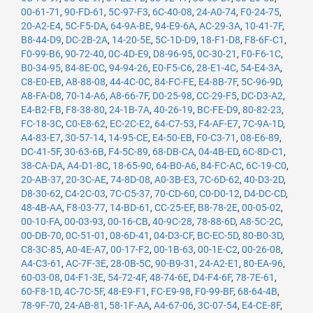
00-61-71
,
90-FD-61
,
5C-97-F3
,
6C-40-08
,
24-A0-74
,
F0-24-75
,
20-A2-E4
,
5C-F5-DA
,
64-9A-BE
,
94-E9-6A
,
AC-29-3A
,
10-41-7F
,
B8-44-D9
,
DC-2B-2A
,
14-20-5E
,
5C-1D-D9
,
18-F1-D8
,
F8-6F-C1
,
F0-99-B6
,
90-72-40
,
0C-4D-E9
,
D8-96-95
,
0C-30-21
,
F0-F6-1C
,
B0-34-95
,
84-8E-0C
,
94-94-26
,
E0-F5-C6
,
28-E1-4C
,
54-E4-3A
,
C8-E0-EB
,
A8-88-08
,
44-4C-0C
,
84-FC-FE
,
E4-8B-7F
,
5C-96-9D
,
A8-FA-D8
,
70-14-A6
,
A8-66-7F
,
D0-25-98
,
CC-29-F5
,
DC-D3-A2
,
E4-B2-FB
,
F8-38-80
,
24-1B-7A
,
40-26-19
,
BC-FE-D9
,
80-82-23
,
FC-18-3C
,
C0-E8-62
,
EC-2C-E2
,
64-C7-53
,
F4-AF-E7
,
7C-9A-1D
,
A4-83-E7
,
30-57-14
,
14-95-CE
,
E4-50-EB
,
F0-C3-71
,
08-E6-89
,
DC-41-5F
,
30-63-6B
,
F4-5C-89
,
68-DB-CA
,
04-4B-ED
,
6C-8D-C1
,
38-CA-DA
,
A4-D1-8C
,
18-65-90
,
64-B0-A6
,
84-FC-AC
,
6C-19-C0
,
20-AB-37
,
20-3C-AE
,
74-8D-08
,
A0-3B-E3
,
7C-6D-62
,
40-D3-2D
,
D8-30-62
,
C4-2C-03
,
7C-C5-37
,
70-CD-60
,
C0-D0-12
,
D4-DC-CD
,
48-4B-AA
,
F8-03-77
,
14-BD-61
,
CC-25-EF
,
B8-78-2E
,
00-05-02
,
00-10-FA
,
00-03-93
,
00-16-CB
,
40-9C-28
,
78-88-6D
,
A8-5C-2C
,
00-DB-70
,
0C-51-01
,
08-6D-41
,
04-D3-CF
,
BC-EC-5D
,
80-B0-3D
,
C8-3C-85
,
A0-4E-A7
,
00-17-F2
,
00-1B-63
,
00-1E-C2
,
00-26-08
,
A4-C3-61
,
AC-7F-3E
,
28-0B-5C
,
90-B9-31
,
24-A2-E1
,
80-EA-96
,
60-03-08
,
04-F1-3E
,
54-72-4F
,
48-74-6E
,
D4-F4-6F
,
78-7E-61
,
60-F8-1D
,
4C-7C-5F
,
48-E9-F1
,
FC-E9-98
,
F0-99-BF
,
68-64-4B
,
78-9F-70
,
24-AB-81
,
58-1F-AA
,
A4-67-06
,
3C-07-54
,
E4-CE-8F
,