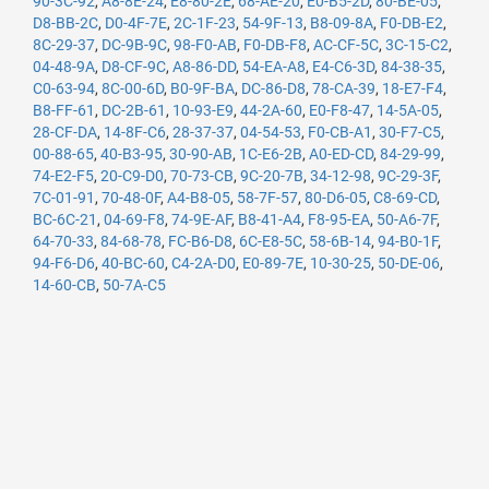
90-3C-92
,
A8-8E-24
,
E8-80-2E
,
68-AE-20
,
E0-B5-2D
,
80-BE-05
,
D8-BB-2C
,
D0-4F-7E
,
2C-1F-23
,
54-9F-13
,
B8-09-8A
,
F0-DB-E2
,
8C-29-37
,
DC-9B-9C
,
98-F0-AB
,
F0-DB-F8
,
AC-CF-5C
,
3C-15-C2
,
04-48-9A
,
D8-CF-9C
,
A8-86-DD
,
54-EA-A8
,
E4-C6-3D
,
84-38-35
,
C0-63-94
,
8C-00-6D
,
B0-9F-BA
,
DC-86-D8
,
78-CA-39
,
18-E7-F4
,
B8-FF-61
,
DC-2B-61
,
10-93-E9
,
44-2A-60
,
E0-F8-47
,
14-5A-05
,
28-CF-DA
,
14-8F-C6
,
28-37-37
,
04-54-53
,
F0-CB-A1
,
30-F7-C5
,
00-88-65
,
40-B3-95
,
30-90-AB
,
1C-E6-2B
,
A0-ED-CD
,
84-29-99
,
74-E2-F5
,
20-C9-D0
,
70-73-CB
,
9C-20-7B
,
34-12-98
,
9C-29-3F
,
7C-01-91
,
70-48-0F
,
A4-B8-05
,
58-7F-57
,
80-D6-05
,
C8-69-CD
,
BC-6C-21
,
04-69-F8
,
74-9E-AF
,
B8-41-A4
,
F8-95-EA
,
50-A6-7F
,
64-70-33
,
84-68-78
,
FC-B6-D8
,
6C-E8-5C
,
58-6B-14
,
94-B0-1F
,
94-F6-D6
,
40-BC-60
,
C4-2A-D0
,
E0-89-7E
,
10-30-25
,
50-DE-06
,
14-60-CB
,
50-7A-C5