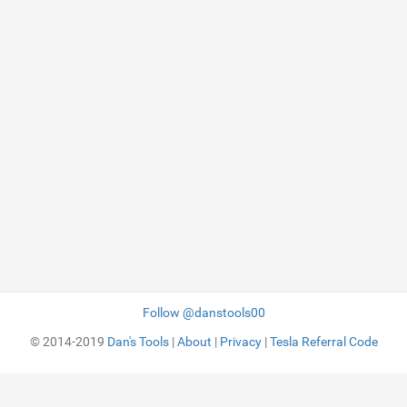
Follow @danstools00
© 2014-2019
Dan's Tools
|
About
|
Privacy
|
Tesla Referral Code