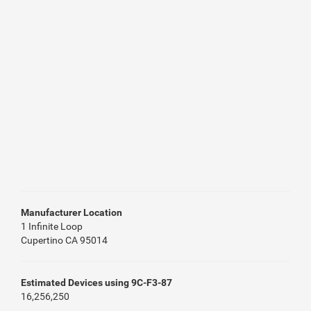
Manufacturer Location
1 Infinite Loop
Cupertino CA 95014
Estimated Devices using 9C-F3-87
16,256,250