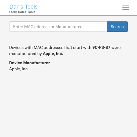
Dan's Tools
Toggl
From
Dan's Tools
navig
Devices with MAC addresses that start with
9C-F3-87
were
manufactured by
Apple, Inc.
Device Manufacturer
Apple, Inc.