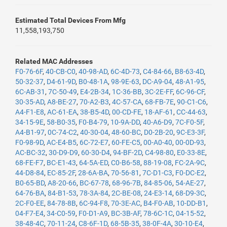
Estimated Total Devices From Mfg
11,558,193,750
Related MAC Addresses
F0-76-6F
,
40-CB-C0
,
40-98-AD
,
6C-4D-73
,
C4-84-66
,
B8-63-4D
,
50-32-37
,
D4-61-9D
,
B0-48-1A
,
98-9E-63
,
DC-A9-04
,
48-A1-95
,
6C-AB-31
,
7C-50-49
,
E4-2B-34
,
1C-36-BB
,
3C-2E-FF
,
6C-96-CF
,
30-35-AD
,
A8-BE-27
,
70-A2-B3
,
4C-57-CA
,
68-FB-7E
,
90-C1-C6
,
A4-F1-E8
,
AC-61-EA
,
38-B5-4D
,
00-CD-FE
,
18-AF-61
,
CC-44-63
,
34-15-9E
,
58-B0-35
,
F0-B4-79
,
10-9A-DD
,
40-A6-D9
,
7C-F0-5F
,
A4-B1-97
,
0C-74-C2
,
40-30-04
,
48-60-BC
,
D0-2B-20
,
9C-E3-3F
,
F0-98-9D
,
AC-E4-B5
,
6C-72-E7
,
60-FE-C5
,
00-A0-40
,
00-0D-93
,
AC-BC-32
,
30-D9-D9
,
60-30-D4
,
94-BF-2D
,
C4-98-80
,
E0-33-8E
,
68-FE-F7
,
BC-E1-43
,
64-5A-ED
,
C0-B6-58
,
88-19-08
,
FC-2A-9C
,
44-D8-84
,
EC-85-2F
,
28-6A-BA
,
70-56-81
,
7C-D1-C3
,
F0-DC-E2
,
B0-65-BD
,
A8-20-66
,
BC-67-78
,
68-96-7B
,
84-85-06
,
54-AE-27
,
64-76-BA
,
84-B1-53
,
78-3A-84
,
2C-BE-08
,
24-E3-14
,
68-D9-3C
,
2C-F0-EE
,
84-78-8B
,
6C-94-F8
,
70-3E-AC
,
B4-F0-AB
,
10-DD-B1
,
04-F7-E4
,
34-C0-59
,
F0-D1-A9
,
BC-3B-AF
,
78-6C-1C
,
04-15-52
,
38-48-4C
,
70-11-24
,
C8-6F-1D
,
68-5B-35
,
38-0F-4A
,
30-10-E4
,