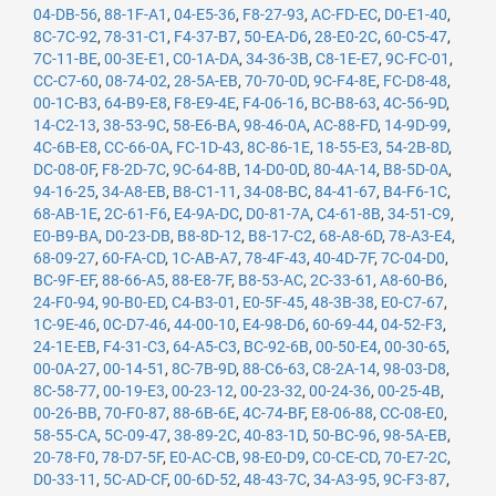
04-DB-56
,
88-1F-A1
,
04-E5-36
,
F8-27-93
,
AC-FD-EC
,
D0-E1-40
,
8C-7C-92
,
78-31-C1
,
F4-37-B7
,
50-EA-D6
,
28-E0-2C
,
60-C5-47
,
7C-11-BE
,
00-3E-E1
,
C0-1A-DA
,
34-36-3B
,
C8-1E-E7
,
9C-FC-01
,
CC-C7-60
,
08-74-02
,
28-5A-EB
,
70-70-0D
,
9C-F4-8E
,
FC-D8-48
,
00-1C-B3
,
64-B9-E8
,
F8-E9-4E
,
F4-06-16
,
BC-B8-63
,
4C-56-9D
,
14-C2-13
,
38-53-9C
,
58-E6-BA
,
98-46-0A
,
AC-88-FD
,
14-9D-99
,
4C-6B-E8
,
CC-66-0A
,
FC-1D-43
,
8C-86-1E
,
18-55-E3
,
54-2B-8D
,
DC-08-0F
,
F8-2D-7C
,
9C-64-8B
,
14-D0-0D
,
80-4A-14
,
B8-5D-0A
,
94-16-25
,
34-A8-EB
,
B8-C1-11
,
34-08-BC
,
84-41-67
,
B4-F6-1C
,
68-AB-1E
,
2C-61-F6
,
E4-9A-DC
,
D0-81-7A
,
C4-61-8B
,
34-51-C9
,
E0-B9-BA
,
D0-23-DB
,
B8-8D-12
,
B8-17-C2
,
68-A8-6D
,
78-A3-E4
,
68-09-27
,
60-FA-CD
,
1C-AB-A7
,
78-4F-43
,
40-4D-7F
,
7C-04-D0
,
BC-9F-EF
,
88-66-A5
,
88-E8-7F
,
B8-53-AC
,
2C-33-61
,
A8-60-B6
,
24-F0-94
,
90-B0-ED
,
C4-B3-01
,
E0-5F-45
,
48-3B-38
,
E0-C7-67
,
1C-9E-46
,
0C-D7-46
,
44-00-10
,
E4-98-D6
,
60-69-44
,
04-52-F3
,
24-1E-EB
,
F4-31-C3
,
64-A5-C3
,
BC-92-6B
,
00-50-E4
,
00-30-65
,
00-0A-27
,
00-14-51
,
8C-7B-9D
,
88-C6-63
,
C8-2A-14
,
98-03-D8
,
8C-58-77
,
00-19-E3
,
00-23-12
,
00-23-32
,
00-24-36
,
00-25-4B
,
00-26-BB
,
70-F0-87
,
88-6B-6E
,
4C-74-BF
,
E8-06-88
,
CC-08-E0
,
58-55-CA
,
5C-09-47
,
38-89-2C
,
40-83-1D
,
50-BC-96
,
98-5A-EB
,
20-78-F0
,
78-D7-5F
,
E0-AC-CB
,
98-E0-D9
,
C0-CE-CD
,
70-E7-2C
,
D0-33-11
,
5C-AD-CF
,
00-6D-52
,
48-43-7C
,
34-A3-95
,
9C-F3-87
,