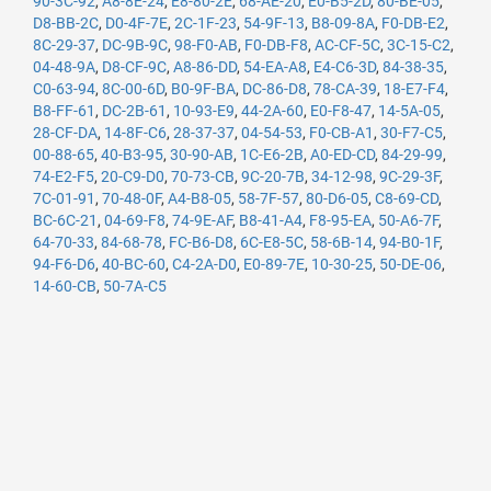
90-3C-92
,
A8-8E-24
,
E8-80-2E
,
68-AE-20
,
E0-B5-2D
,
80-BE-05
,
D8-BB-2C
,
D0-4F-7E
,
2C-1F-23
,
54-9F-13
,
B8-09-8A
,
F0-DB-E2
,
8C-29-37
,
DC-9B-9C
,
98-F0-AB
,
F0-DB-F8
,
AC-CF-5C
,
3C-15-C2
,
04-48-9A
,
D8-CF-9C
,
A8-86-DD
,
54-EA-A8
,
E4-C6-3D
,
84-38-35
,
C0-63-94
,
8C-00-6D
,
B0-9F-BA
,
DC-86-D8
,
78-CA-39
,
18-E7-F4
,
B8-FF-61
,
DC-2B-61
,
10-93-E9
,
44-2A-60
,
E0-F8-47
,
14-5A-05
,
28-CF-DA
,
14-8F-C6
,
28-37-37
,
04-54-53
,
F0-CB-A1
,
30-F7-C5
,
00-88-65
,
40-B3-95
,
30-90-AB
,
1C-E6-2B
,
A0-ED-CD
,
84-29-99
,
74-E2-F5
,
20-C9-D0
,
70-73-CB
,
9C-20-7B
,
34-12-98
,
9C-29-3F
,
7C-01-91
,
70-48-0F
,
A4-B8-05
,
58-7F-57
,
80-D6-05
,
C8-69-CD
,
BC-6C-21
,
04-69-F8
,
74-9E-AF
,
B8-41-A4
,
F8-95-EA
,
50-A6-7F
,
64-70-33
,
84-68-78
,
FC-B6-D8
,
6C-E8-5C
,
58-6B-14
,
94-B0-1F
,
94-F6-D6
,
40-BC-60
,
C4-2A-D0
,
E0-89-7E
,
10-30-25
,
50-DE-06
,
14-60-CB
,
50-7A-C5