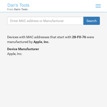
Dan's Tools
Toggl
From
Dan's Tools
navig
Devices with MAC addresses that start with
28-F0-76
were
manufactured by
Apple, Inc.
Device Manufacturer
Apple, Inc.