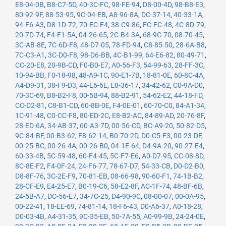
E8-04-0B
,
B8-C7-5D
,
40-3C-FC
,
98-FE-94
,
D8-00-4D
,
98-B8-E3
,
80-92-9F
,
88-53-95
,
9C-04-EB
,
A8-96-8A
,
DC-37-14
,
40-33-1A
,
94-F6-A3
,
D8-1D-72
,
70-EC-E4
,
38-C9-86
,
FC-FC-48
,
4C-8D-79
,
20-7D-74
,
F4-F1-5A
,
04-26-65
,
2C-B4-3A
,
68-9C-70
,
08-70-45
,
3C-AB-8E
,
7C-6D-F8
,
48-D7-05
,
78-FD-94
,
C8-85-50
,
28-6A-B8
,
7C-C3-A1
,
3C-D0-F8
,
98-D6-BB
,
4C-B1-99
,
64-E6-82
,
80-49-71
,
CC-20-E8
,
20-9B-CD
,
F0-B0-E7
,
A0-56-F3
,
54-99-63
,
28-FF-3C
,
10-94-BB
,
F0-18-98
,
48-A9-1C
,
90-E1-7B
,
18-81-0E
,
60-8C-4A
,
A4-D9-31
,
38-F9-D3
,
44-E6-6E
,
E8-36-17
,
34-42-62
,
C0-9A-D0
,
70-3C-69
,
B8-B2-F8
,
00-5B-94
,
88-B2-91
,
54-62-E2
,
44-18-FD
,
CC-D2-81
,
C8-B1-CD
,
60-8B-0E
,
F4-0E-01
,
60-70-C0
,
84-A1-34
,
1C-91-48
,
C0-CC-F8
,
80-ED-2C
,
E8-B2-AC
,
84-89-AD
,
20-76-8F
,
28-ED-6A
,
34-AB-37
,
60-A3-7D
,
00-56-CD
,
BC-A9-20
,
50-82-D5
,
9C-84-BF
,
00-B3-62
,
F8-62-14
,
B0-70-2D
,
D0-C5-F3
,
00-23-DF
,
00-25-BC
,
00-26-4A
,
00-26-B0
,
04-1E-64
,
D4-9A-20
,
90-27-E4
,
60-33-4B
,
5C-59-48
,
60-F4-45
,
5C-F7-E6
,
A0-D7-95
,
CC-08-8D
,
8C-8E-F2
,
F4-0F-24
,
24-F6-77
,
78-67-D7
,
54-33-CB
,
D0-D2-B0
,
D8-8F-76
,
3C-2E-F9
,
70-81-EB
,
08-66-98
,
90-60-F1
,
74-1B-B2
,
28-CF-E9
,
E4-25-E7
,
B0-19-C6
,
58-E2-8F
,
AC-1F-74
,
48-BF-6B
,
24-5B-A7
,
DC-56-E7
,
34-7C-25
,
D4-90-9C
,
08-00-07
,
00-0A-95
,
00-22-41
,
18-EE-69
,
74-81-14
,
18-F6-43
,
D0-A6-37
,
A0-18-28
,
D0-03-4B
,
A4-31-35
,
9C-35-EB
,
50-7A-55
,
A0-99-9B
,
24-24-0E
,