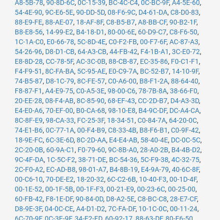
A8-5B-78
,
90-8D-6C
,
0C-15-39
,
BC-4C-C4
,
0C-BC-9F
,
A4-5E-60
,
54-4E-90
,
9C-E6-5E
,
90-DD-5D
,
08-F6-9C
,
D4-61-DA
,
C8-D0-83
,
88-E9-FE
,
88-AE-07
,
18-AF-8F
,
C8-B5-B7
,
A8-BB-CF
,
90-B2-1F
,
B8-E8-56
,
14-99-E2
,
B4-18-D1
,
80-00-6E
,
60-D9-C7
,
C8-F6-50
,
1C-1A-C0
,
E0-66-78
,
5C-8D-4E
,
C0-F2-FB
,
00-F7-6F
,
AC-87-A3
,
54-26-96
,
D8-D1-CB
,
64-A3-CB
,
44-FB-42
,
F4-1B-A1
,
3C-E0-72
,
E8-8D-28
,
CC-78-5F
,
AC-3C-0B
,
88-CB-87
,
EC-35-86
,
F0-C1-F1
,
F4-F9-51
,
8C-FA-BA
,
5C-95-AE
,
E0-C9-7A
,
BC-52-B7
,
14-10-9F
,
74-B5-87
,
D8-1C-79
,
8C-FE-57
,
C0-A6-00
,
B8-F1-2A
,
88-64-40
,
F8-87-F1
,
A4-E9-75
,
C0-A5-3E
,
98-00-C6
,
78-7B-8A
,
38-66-F0
,
20-EE-28
,
08-F4-AB
,
8C-85-90
,
68-EF-43
,
CC-2D-B7
,
D4-A3-3D
,
E4-E0-A6
,
70-EF-00
,
B0-CA-68
,
98-10-E8
,
B4-9C-DF
,
DC-A4-CA
,
8C-8F-E9
,
98-CA-33
,
FC-25-3F
,
18-34-51
,
C0-84-7A
,
64-20-0C
,
74-E1-B6
,
0C-77-1A
,
00-F4-B9
,
C8-33-4B
,
B8-F6-B1
,
C0-9F-42
,
18-9E-FC
,
6C-3E-6D
,
8C-2D-AA
,
E4-E4-AB
,
58-40-4E
,
DC-0C-5C
,
2C-20-0B
,
60-9A-C1
,
F0-79-60
,
9C-8B-A0
,
28-A0-2B
,
B4-4B-D2
,
9C-4F-DA
,
1C-5C-F2
,
38-71-DE
,
BC-54-36
,
5C-F9-38
,
4C-32-75
,
2C-F0-A2
,
EC-AD-B8
,
98-01-A7
,
B4-8B-19
,
E4-9A-79
,
40-6C-8F
,
00-C6-10
,
70-DE-E2
,
18-20-32
,
6C-C2-6B
,
10-40-F3
,
00-1D-4F
,
00-1E-52
,
00-1F-5B
,
00-1F-F3
,
00-21-E9
,
00-23-6C
,
00-25-00
,
60-FB-42
,
F8-1E-DF
,
90-84-0D
,
D8-A2-5E
,
C8-BC-C8
,
28-E7-CF
,
D8-9E-3F
,
04-0C-CE
,
A4-D1-D2
,
7C-FA-DF
,
10-1C-0C
,
00-11-24
,
6C-70-9F
,
0C-3E-9F
,
34-E2-FD
,
60-92-17
,
88-63-DF
,
80-E6-50
,