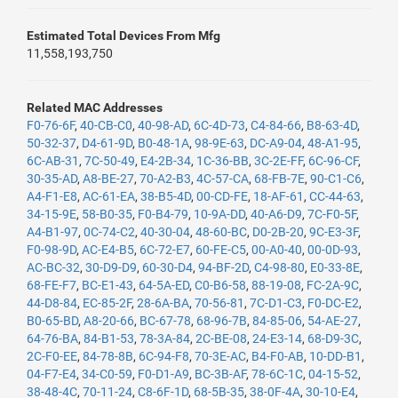
Estimated Total Devices From Mfg
11,558,193,750
Related MAC Addresses
F0-76-6F
,
40-CB-C0
,
40-98-AD
,
6C-4D-73
,
C4-84-66
,
B8-63-4D
,
50-32-37
,
D4-61-9D
,
B0-48-1A
,
98-9E-63
,
DC-A9-04
,
48-A1-95
,
6C-AB-31
,
7C-50-49
,
E4-2B-34
,
1C-36-BB
,
3C-2E-FF
,
6C-96-CF
,
30-35-AD
,
A8-BE-27
,
70-A2-B3
,
4C-57-CA
,
68-FB-7E
,
90-C1-C6
,
A4-F1-E8
,
AC-61-EA
,
38-B5-4D
,
00-CD-FE
,
18-AF-61
,
CC-44-63
,
34-15-9E
,
58-B0-35
,
F0-B4-79
,
10-9A-DD
,
40-A6-D9
,
7C-F0-5F
,
A4-B1-97
,
0C-74-C2
,
40-30-04
,
48-60-BC
,
D0-2B-20
,
9C-E3-3F
,
F0-98-9D
,
AC-E4-B5
,
6C-72-E7
,
60-FE-C5
,
00-A0-40
,
00-0D-93
,
AC-BC-32
,
30-D9-D9
,
60-30-D4
,
94-BF-2D
,
C4-98-80
,
E0-33-8E
,
68-FE-F7
,
BC-E1-43
,
64-5A-ED
,
C0-B6-58
,
88-19-08
,
FC-2A-9C
,
44-D8-84
,
EC-85-2F
,
28-6A-BA
,
70-56-81
,
7C-D1-C3
,
F0-DC-E2
,
B0-65-BD
,
A8-20-66
,
BC-67-78
,
68-96-7B
,
84-85-06
,
54-AE-27
,
64-76-BA
,
84-B1-53
,
78-3A-84
,
2C-BE-08
,
24-E3-14
,
68-D9-3C
,
2C-F0-EE
,
84-78-8B
,
6C-94-F8
,
70-3E-AC
,
B4-F0-AB
,
10-DD-B1
,
04-F7-E4
,
34-C0-59
,
F0-D1-A9
,
BC-3B-AF
,
78-6C-1C
,
04-15-52
,
38-48-4C
,
70-11-24
,
C8-6F-1D
,
68-5B-35
,
38-0F-4A
,
30-10-E4
,