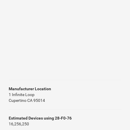
Manufacturer Location
1 Infinite Loop
Cupertino CA 95014
Estimated Devices using 28-F0-76
16,256,250