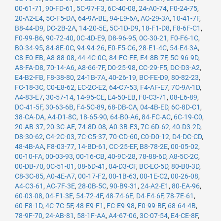
00-61-71
,
90-FD-61
,
5C-97-F3
,
6C-40-08
,
24-A0-74
,
F0-24-75
,
20-A2-E4
,
5C-F5-DA
,
64-9A-BE
,
94-E9-6A
,
AC-29-3A
,
10-41-7F
,
B8-44-D9
,
DC-2B-2A
,
14-20-5E
,
5C-1D-D9
,
18-F1-D8
,
F8-6F-C1
,
F0-99-B6
,
90-72-40
,
0C-4D-E9
,
D8-96-95
,
0C-30-21
,
F0-F6-1C
,
B0-34-95
,
84-8E-0C
,
94-94-26
,
E0-F5-C6
,
28-E1-4C
,
54-E4-3A
,
C8-E0-EB
,
A8-88-08
,
44-4C-0C
,
84-FC-FE
,
E4-8B-7F
,
5C-96-9D
,
A8-FA-D8
,
70-14-A6
,
A8-66-7F
,
D0-25-98
,
CC-29-F5
,
DC-D3-A2
,
E4-B2-FB
,
F8-38-80
,
24-1B-7A
,
40-26-19
,
BC-FE-D9
,
80-82-23
,
FC-18-3C
,
C0-E8-62
,
EC-2C-E2
,
64-C7-53
,
F4-AF-E7
,
7C-9A-1D
,
A4-83-E7
,
30-57-14
,
14-95-CE
,
E4-50-EB
,
F0-C3-71
,
08-E6-89
,
DC-41-5F
,
30-63-6B
,
F4-5C-89
,
68-DB-CA
,
04-4B-ED
,
6C-8D-C1
,
38-CA-DA
,
A4-D1-8C
,
18-65-90
,
64-B0-A6
,
84-FC-AC
,
6C-19-C0
,
20-AB-37
,
20-3C-AE
,
74-8D-08
,
A0-3B-E3
,
7C-6D-62
,
40-D3-2D
,
D8-30-62
,
C4-2C-03
,
7C-C5-37
,
70-CD-60
,
C0-D0-12
,
D4-DC-CD
,
48-4B-AA
,
F8-03-77
,
14-BD-61
,
CC-25-EF
,
B8-78-2E
,
00-05-02
,
00-10-FA
,
00-03-93
,
00-16-CB
,
40-9C-28
,
78-88-6D
,
A8-5C-2C
,
00-DB-70
,
0C-51-01
,
08-6D-41
,
04-D3-CF
,
BC-EC-5D
,
80-B0-3D
,
C8-3C-85
,
A0-4E-A7
,
00-17-F2
,
00-1B-63
,
00-1E-C2
,
00-26-08
,
A4-C3-61
,
AC-7F-3E
,
28-0B-5C
,
90-B9-31
,
24-A2-E1
,
80-EA-96
,
60-03-08
,
04-F1-3E
,
54-72-4F
,
48-74-6E
,
D4-F4-6F
,
78-7E-61
,
60-F8-1D
,
4C-7C-5F
,
48-E9-F1
,
FC-E9-98
,
F0-99-BF
,
68-64-4B
,
78-9F-70
,
24-AB-81
,
58-1F-AA
,
A4-67-06
,
3C-07-54
,
E4-CE-8F
,