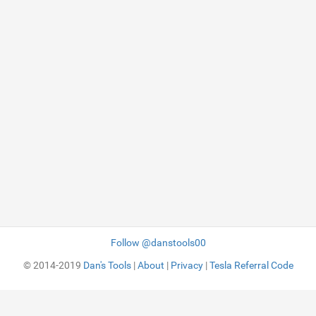
Follow @danstools00
© 2014-2019
Dan's Tools
|
About
|
Privacy
|
Tesla Referral Code