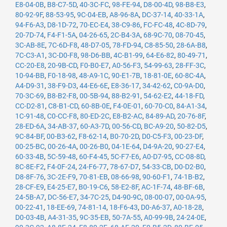
E8-04-0B
,
B8-C7-5D
,
40-3C-FC
,
98-FE-94
,
D8-00-4D
,
98-B8-E3
,
80-92-9F
,
88-53-95
,
9C-04-EB
,
A8-96-8A
,
DC-37-14
,
40-33-1A
,
94-F6-A3
,
D8-1D-72
,
70-EC-E4
,
38-C9-86
,
FC-FC-48
,
4C-8D-79
,
20-7D-74
,
F4-F1-5A
,
04-26-65
,
2C-B4-3A
,
68-9C-70
,
08-70-45
,
3C-AB-8E
,
7C-6D-F8
,
48-D7-05
,
78-FD-94
,
C8-85-50
,
28-6A-B8
,
7C-C3-A1
,
3C-D0-F8
,
98-D6-BB
,
4C-B1-99
,
64-E6-82
,
80-49-71
,
CC-20-E8
,
20-9B-CD
,
F0-B0-E7
,
A0-56-F3
,
54-99-63
,
28-FF-3C
,
10-94-BB
,
F0-18-98
,
48-A9-1C
,
90-E1-7B
,
18-81-0E
,
60-8C-4A
,
A4-D9-31
,
38-F9-D3
,
44-E6-6E
,
E8-36-17
,
34-42-62
,
C0-9A-D0
,
70-3C-69
,
B8-B2-F8
,
00-5B-94
,
88-B2-91
,
54-62-E2
,
44-18-FD
,
CC-D2-81
,
C8-B1-CD
,
60-8B-0E
,
F4-0E-01
,
60-70-C0
,
84-A1-34
,
1C-91-48
,
C0-CC-F8
,
80-ED-2C
,
E8-B2-AC
,
84-89-AD
,
20-76-8F
,
28-ED-6A
,
34-AB-37
,
60-A3-7D
,
00-56-CD
,
BC-A9-20
,
50-82-D5
,
9C-84-BF
,
00-B3-62
,
F8-62-14
,
B0-70-2D
,
D0-C5-F3
,
00-23-DF
,
00-25-BC
,
00-26-4A
,
00-26-B0
,
04-1E-64
,
D4-9A-20
,
90-27-E4
,
60-33-4B
,
5C-59-48
,
60-F4-45
,
5C-F7-E6
,
A0-D7-95
,
CC-08-8D
,
8C-8E-F2
,
F4-0F-24
,
24-F6-77
,
78-67-D7
,
54-33-CB
,
D0-D2-B0
,
D8-8F-76
,
3C-2E-F9
,
70-81-EB
,
08-66-98
,
90-60-F1
,
74-1B-B2
,
28-CF-E9
,
E4-25-E7
,
B0-19-C6
,
58-E2-8F
,
AC-1F-74
,
48-BF-6B
,
24-5B-A7
,
DC-56-E7
,
34-7C-25
,
D4-90-9C
,
08-00-07
,
00-0A-95
,
00-22-41
,
18-EE-69
,
74-81-14
,
18-F6-43
,
D0-A6-37
,
A0-18-28
,
D0-03-4B
,
A4-31-35
,
9C-35-EB
,
50-7A-55
,
A0-99-9B
,
24-24-0E
,