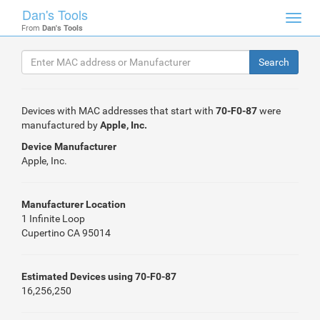
Dan's Tools
Toggl
From
Dan's Tools
navig
Devices with MAC addresses that start with
70-F0-87
were
manufactured by
Apple, Inc.
Device Manufacturer
Apple, Inc.
Manufacturer Location
1 Infinite Loop
Cupertino CA 95014
Estimated Devices using 70-F0-87
16,256,250