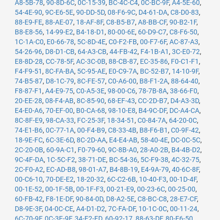
A8-5B-78
,
90-8D-6C
,
0C-15-39
,
BC-4C-C4
,
0C-BC-9F
,
A4-5E-60
,
54-4E-90
,
9C-E6-5E
,
90-DD-5D
,
08-F6-9C
,
D4-61-DA
,
C8-D0-83
,
88-E9-FE
,
88-AE-07
,
18-AF-8F
,
C8-B5-B7
,
A8-BB-CF
,
90-B2-1F
,
B8-E8-56
,
14-99-E2
,
B4-18-D1
,
80-00-6E
,
60-D9-C7
,
C8-F6-50
,
1C-1A-C0
,
E0-66-78
,
5C-8D-4E
,
C0-F2-FB
,
00-F7-6F
,
AC-87-A3
,
54-26-96
,
D8-D1-CB
,
64-A3-CB
,
44-FB-42
,
F4-1B-A1
,
3C-E0-72
,
E8-8D-28
,
CC-78-5F
,
AC-3C-0B
,
88-CB-87
,
EC-35-86
,
F0-C1-F1
,
F4-F9-51
,
8C-FA-BA
,
5C-95-AE
,
E0-C9-7A
,
BC-52-B7
,
14-10-9F
,
74-B5-87
,
D8-1C-79
,
8C-FE-57
,
C0-A6-00
,
B8-F1-2A
,
88-64-40
,
F8-87-F1
,
A4-E9-75
,
C0-A5-3E
,
98-00-C6
,
78-7B-8A
,
38-66-F0
,
20-EE-28
,
08-F4-AB
,
8C-85-90
,
68-EF-43
,
CC-2D-B7
,
D4-A3-3D
,
E4-E0-A6
,
70-EF-00
,
B0-CA-68
,
98-10-E8
,
B4-9C-DF
,
DC-A4-CA
,
8C-8F-E9
,
98-CA-33
,
FC-25-3F
,
18-34-51
,
C0-84-7A
,
64-20-0C
,
74-E1-B6
,
0C-77-1A
,
00-F4-B9
,
C8-33-4B
,
B8-F6-B1
,
C0-9F-42
,
18-9E-FC
,
6C-3E-6D
,
8C-2D-AA
,
E4-E4-AB
,
58-40-4E
,
DC-0C-5C
,
2C-20-0B
,
60-9A-C1
,
F0-79-60
,
9C-8B-A0
,
28-A0-2B
,
B4-4B-D2
,
9C-4F-DA
,
1C-5C-F2
,
38-71-DE
,
BC-54-36
,
5C-F9-38
,
4C-32-75
,
2C-F0-A2
,
EC-AD-B8
,
98-01-A7
,
B4-8B-19
,
E4-9A-79
,
40-6C-8F
,
00-C6-10
,
70-DE-E2
,
18-20-32
,
6C-C2-6B
,
10-40-F3
,
00-1D-4F
,
00-1E-52
,
00-1F-5B
,
00-1F-F3
,
00-21-E9
,
00-23-6C
,
00-25-00
,
60-FB-42
,
F8-1E-DF
,
90-84-0D
,
D8-A2-5E
,
C8-BC-C8
,
28-E7-CF
,
D8-9E-3F
,
04-0C-CE
,
A4-D1-D2
,
7C-FA-DF
,
10-1C-0C
,
00-11-24
,
6C-70-9F
,
0C-3E-9F
,
34-E2-FD
,
60-92-17
,
88-63-DF
,
80-E6-50
,