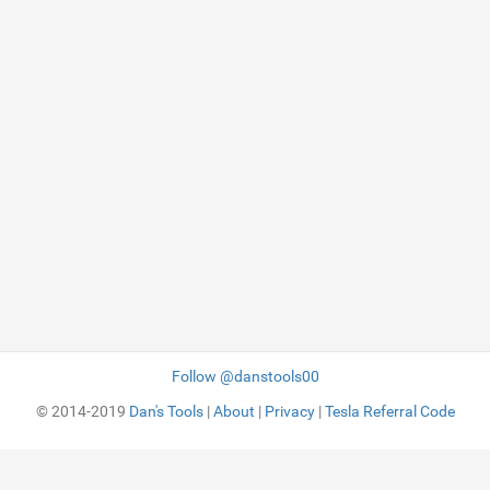
Follow @danstools00
© 2014-2019
Dan's Tools
|
About
|
Privacy
|
Tesla Referral Code