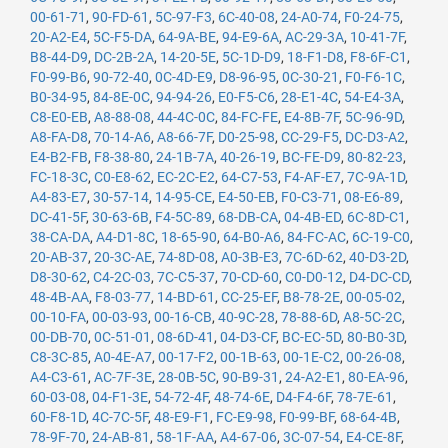
00-61-71
,
90-FD-61
,
5C-97-F3
,
6C-40-08
,
24-A0-74
,
F0-24-75
,
20-A2-E4
,
5C-F5-DA
,
64-9A-BE
,
94-E9-6A
,
AC-29-3A
,
10-41-7F
,
B8-44-D9
,
DC-2B-2A
,
14-20-5E
,
5C-1D-D9
,
18-F1-D8
,
F8-6F-C1
,
F0-99-B6
,
90-72-40
,
0C-4D-E9
,
D8-96-95
,
0C-30-21
,
F0-F6-1C
,
B0-34-95
,
84-8E-0C
,
94-94-26
,
E0-F5-C6
,
28-E1-4C
,
54-E4-3A
,
C8-E0-EB
,
A8-88-08
,
44-4C-0C
,
84-FC-FE
,
E4-8B-7F
,
5C-96-9D
,
A8-FA-D8
,
70-14-A6
,
A8-66-7F
,
D0-25-98
,
CC-29-F5
,
DC-D3-A2
,
E4-B2-FB
,
F8-38-80
,
24-1B-7A
,
40-26-19
,
BC-FE-D9
,
80-82-23
,
FC-18-3C
,
C0-E8-62
,
EC-2C-E2
,
64-C7-53
,
F4-AF-E7
,
7C-9A-1D
,
A4-83-E7
,
30-57-14
,
14-95-CE
,
E4-50-EB
,
F0-C3-71
,
08-E6-89
,
DC-41-5F
,
30-63-6B
,
F4-5C-89
,
68-DB-CA
,
04-4B-ED
,
6C-8D-C1
,
38-CA-DA
,
A4-D1-8C
,
18-65-90
,
64-B0-A6
,
84-FC-AC
,
6C-19-C0
,
20-AB-37
,
20-3C-AE
,
74-8D-08
,
A0-3B-E3
,
7C-6D-62
,
40-D3-2D
,
D8-30-62
,
C4-2C-03
,
7C-C5-37
,
70-CD-60
,
C0-D0-12
,
D4-DC-CD
,
48-4B-AA
,
F8-03-77
,
14-BD-61
,
CC-25-EF
,
B8-78-2E
,
00-05-02
,
00-10-FA
,
00-03-93
,
00-16-CB
,
40-9C-28
,
78-88-6D
,
A8-5C-2C
,
00-DB-70
,
0C-51-01
,
08-6D-41
,
04-D3-CF
,
BC-EC-5D
,
80-B0-3D
,
C8-3C-85
,
A0-4E-A7
,
00-17-F2
,
00-1B-63
,
00-1E-C2
,
00-26-08
,
A4-C3-61
,
AC-7F-3E
,
28-0B-5C
,
90-B9-31
,
24-A2-E1
,
80-EA-96
,
60-03-08
,
04-F1-3E
,
54-72-4F
,
48-74-6E
,
D4-F4-6F
,
78-7E-61
,
60-F8-1D
,
4C-7C-5F
,
48-E9-F1
,
FC-E9-98
,
F0-99-BF
,
68-64-4B
,
78-9F-70
,
24-AB-81
,
58-1F-AA
,
A4-67-06
,
3C-07-54
,
E4-CE-8F
,