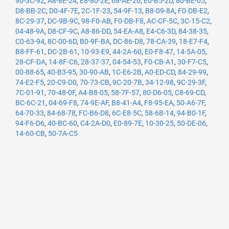
90-3C-92
,
A8-8E-24
,
E8-80-2E
,
68-AE-20
,
E0-B5-2D
,
80-BE-05
,
D8-BB-2C
,
D0-4F-7E
,
2C-1F-23
,
54-9F-13
,
B8-09-8A
,
F0-DB-E2
,
8C-29-37
,
DC-9B-9C
,
98-F0-AB
,
F0-DB-F8
,
AC-CF-5C
,
3C-15-C2
,
04-48-9A
,
D8-CF-9C
,
A8-86-DD
,
54-EA-A8
,
E4-C6-3D
,
84-38-35
,
C0-63-94
,
8C-00-6D
,
B0-9F-BA
,
DC-86-D8
,
78-CA-39
,
18-E7-F4
,
B8-FF-61
,
DC-2B-61
,
10-93-E9
,
44-2A-60
,
E0-F8-47
,
14-5A-05
,
28-CF-DA
,
14-8F-C6
,
28-37-37
,
04-54-53
,
F0-CB-A1
,
30-F7-C5
,
00-88-65
,
40-B3-95
,
30-90-AB
,
1C-E6-2B
,
A0-ED-CD
,
84-29-99
,
74-E2-F5
,
20-C9-D0
,
70-73-CB
,
9C-20-7B
,
34-12-98
,
9C-29-3F
,
7C-01-91
,
70-48-0F
,
A4-B8-05
,
58-7F-57
,
80-D6-05
,
C8-69-CD
,
BC-6C-21
,
04-69-F8
,
74-9E-AF
,
B8-41-A4
,
F8-95-EA
,
50-A6-7F
,
64-70-33
,
84-68-78
,
FC-B6-D8
,
6C-E8-5C
,
58-6B-14
,
94-B0-1F
,
94-F6-D6
,
40-BC-60
,
C4-2A-D0
,
E0-89-7E
,
10-30-25
,
50-DE-06
,
14-60-CB
,
50-7A-C5