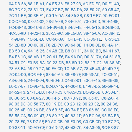
04-DB-56
,
88-1F-A1
,
04-E5-36
,
F8-27-93
,
AC-FD-EC
,
D0-E1-40
,
8C-7C-92
,
78-31-C1
,
F4-37-B7
,
50-EA-D6
,
28-E0-2C
,
60-C5-47
,
7C-11-BE
,
00-3E-E1
,
C0-1A-DA
,
34-36-3B
,
C8-1E-E7
,
9C-FC-01
,
CC-C7-60
,
08-74-02
,
28-5A-EB
,
28-F0-76
,
70-70-0D
,
9C-F4-8E
,
FC-D8-48
,
00-1C-B3
,
64-B9-E8
,
F8-E9-4E
,
F4-06-16
,
BC-B8-63
,
4C-56-9D
,
14-C2-13
,
38-53-9C
,
58-E6-BA
,
98-46-0A
,
AC-88-FD
,
14-9D-99
,
4C-6B-E8
,
CC-66-0A
,
FC-1D-43
,
8C-86-1E
,
18-55-E3
,
54-2B-8D
,
DC-08-0F
,
F8-2D-7C
,
9C-64-8B
,
14-D0-0D
,
80-4A-14
,
B8-5D-0A
,
94-16-25
,
34-A8-EB
,
B8-C1-11
,
34-08-BC
,
84-41-67
,
B4-F6-1C
,
68-AB-1E
,
2C-61-F6
,
E4-9A-DC
,
D0-81-7A
,
C4-61-8B
,
34-51-C9
,
E0-B9-BA
,
D0-23-DB
,
B8-8D-12
,
B8-17-C2
,
68-A8-6D
,
78-A3-E4
,
68-09-27
,
60-FA-CD
,
1C-AB-A7
,
78-4F-43
,
40-4D-7F
,
7C-04-D0
,
BC-9F-EF
,
88-66-A5
,
88-E8-7F
,
B8-53-AC
,
2C-33-61
,
A8-60-B6
,
24-F0-94
,
90-B0-ED
,
C4-B3-01
,
E0-5F-45
,
48-3B-38
,
E0-C7-67
,
1C-9E-46
,
0C-D7-46
,
44-00-10
,
E4-98-D6
,
60-69-44
,
04-52-F3
,
24-1E-EB
,
F4-31-C3
,
64-A5-C3
,
BC-92-6B
,
00-50-E4
,
00-30-65
,
00-0A-27
,
00-14-51
,
8C-7B-9D
,
88-C6-63
,
C8-2A-14
,
98-03-D8
,
8C-58-77
,
00-19-E3
,
00-23-12
,
00-23-32
,
00-24-36
,
00-25-4B
,
00-26-BB
,
88-6B-6E
,
4C-74-BF
,
E8-06-88
,
CC-08-E0
,
58-55-CA
,
5C-09-47
,
38-89-2C
,
40-83-1D
,
50-BC-96
,
98-5A-EB
,
20-78-F0
,
78-D7-5F
,
E0-AC-CB
,
98-E0-D9
,
C0-CE-CD
,
70-E7-2C
,
D0-33-11
,
5C-AD-CF
,
00-6D-52
,
48-43-7C
,
34-A3-95
,
9C-F3-87
,