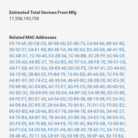
Estimated Total Devices From Mfg
11,558,193,750
Related MAC Addresses
F0-76-6F
,
40-CB-C0
,
40-98-AD
,
6C-4D-73
,
C4-84-66
,
B8-63-4D
,
50-32-37
,
D4-61-9D
,
B0-48-1A
,
98-9E-63
,
DC-A9-04
,
48-A1-95
,
6C-AB-31
,
7C-50-49
,
E4-2B-34
,
1C-36-BB
,
3C-2E-FF
,
6C-96-CF
,
30-35-AD
,
A8-BE-27
,
70-A2-B3
,
4C-57-CA
,
68-FB-7E
,
90-C1-C6
,
A4-F1-E8
,
AC-61-EA
,
38-B5-4D
,
00-CD-FE
,
18-AF-61
,
CC-44-63
,
34-15-9E
,
58-B0-35
,
F0-B4-79
,
10-9A-DD
,
40-A6-D9
,
7C-F0-5F
,
A4-B1-97
,
0C-74-C2
,
40-30-04
,
48-60-BC
,
D0-2B-20
,
9C-E3-3F
,
F0-98-9D
,
AC-E4-B5
,
6C-72-E7
,
60-FE-C5
,
00-A0-40
,
00-0D-93
,
AC-BC-32
,
30-D9-D9
,
60-30-D4
,
94-BF-2D
,
C4-98-80
,
E0-33-8E
,
68-FE-F7
,
BC-E1-43
,
64-5A-ED
,
C0-B6-58
,
88-19-08
,
FC-2A-9C
,
44-D8-84
,
EC-85-2F
,
28-6A-BA
,
70-56-81
,
7C-D1-C3
,
F0-DC-E2
,
B0-65-BD
,
A8-20-66
,
BC-67-78
,
68-96-7B
,
84-85-06
,
54-AE-27
,
64-76-BA
,
84-B1-53
,
78-3A-84
,
2C-BE-08
,
24-E3-14
,
68-D9-3C
,
2C-F0-EE
,
84-78-8B
,
6C-94-F8
,
70-3E-AC
,
B4-F0-AB
,
10-DD-B1
,
04-F7-E4
,
34-C0-59
,
F0-D1-A9
,
BC-3B-AF
,
78-6C-1C
,
04-15-52
,
38-48-4C
,
70-11-24
,
C8-6F-1D
,
68-5B-35
,
38-0F-4A
,
30-10-E4
,