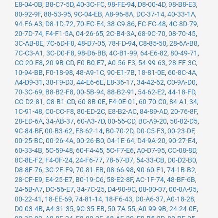
E8-04-0B
,
B8-C7-5D
,
40-3C-FC
,
98-FE-94
,
D8-00-4D
,
98-B8-E3
,
80-92-9F
,
88-53-95
,
9C-04-EB
,
A8-96-8A
,
DC-37-14
,
40-33-1A
,
94-F6-A3
,
D8-1D-72
,
70-EC-E4
,
38-C9-86
,
FC-FC-48
,
4C-8D-79
,
20-7D-74
,
F4-F1-5A
,
04-26-65
,
2C-B4-3A
,
68-9C-70
,
08-70-45
,
3C-AB-8E
,
7C-6D-F8
,
48-D7-05
,
78-FD-94
,
C8-85-50
,
28-6A-B8
,
7C-C3-A1
,
3C-D0-F8
,
98-D6-BB
,
4C-B1-99
,
64-E6-82
,
80-49-71
,
CC-20-E8
,
20-9B-CD
,
F0-B0-E7
,
A0-56-F3
,
54-99-63
,
28-FF-3C
,
10-94-BB
,
F0-18-98
,
48-A9-1C
,
90-E1-7B
,
18-81-0E
,
60-8C-4A
,
A4-D9-31
,
38-F9-D3
,
44-E6-6E
,
E8-36-17
,
34-42-62
,
C0-9A-D0
,
70-3C-69
,
B8-B2-F8
,
00-5B-94
,
88-B2-91
,
54-62-E2
,
44-18-FD
,
CC-D2-81
,
C8-B1-CD
,
60-8B-0E
,
F4-0E-01
,
60-70-C0
,
84-A1-34
,
1C-91-48
,
C0-CC-F8
,
80-ED-2C
,
E8-B2-AC
,
84-89-AD
,
20-76-8F
,
28-ED-6A
,
34-AB-37
,
60-A3-7D
,
00-56-CD
,
BC-A9-20
,
50-82-D5
,
9C-84-BF
,
00-B3-62
,
F8-62-14
,
B0-70-2D
,
D0-C5-F3
,
00-23-DF
,
00-25-BC
,
00-26-4A
,
00-26-B0
,
04-1E-64
,
D4-9A-20
,
90-27-E4
,
60-33-4B
,
5C-59-48
,
60-F4-45
,
5C-F7-E6
,
A0-D7-95
,
CC-08-8D
,
8C-8E-F2
,
F4-0F-24
,
24-F6-77
,
78-67-D7
,
54-33-CB
,
D0-D2-B0
,
D8-8F-76
,
3C-2E-F9
,
70-81-EB
,
08-66-98
,
90-60-F1
,
74-1B-B2
,
28-CF-E9
,
E4-25-E7
,
B0-19-C6
,
58-E2-8F
,
AC-1F-74
,
48-BF-6B
,
24-5B-A7
,
DC-56-E7
,
34-7C-25
,
D4-90-9C
,
08-00-07
,
00-0A-95
,
00-22-41
,
18-EE-69
,
74-81-14
,
18-F6-43
,
D0-A6-37
,
A0-18-28
,
D0-03-4B
,
A4-31-35
,
9C-35-EB
,
50-7A-55
,
A0-99-9B
,
24-24-0E
,