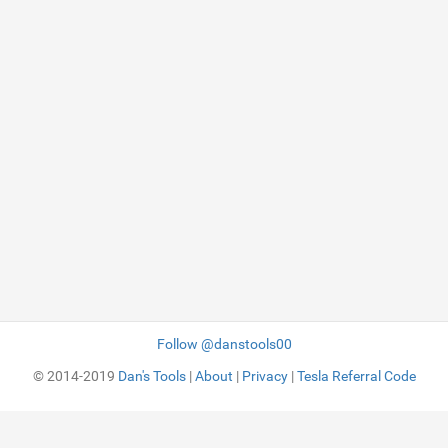
Follow @danstools00
© 2014-2019
Dan's Tools
|
About
|
Privacy
|
Tesla Referral Code