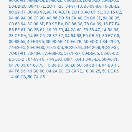
90-3C-92
,
A8-8E-24
,
E8-80-2E
,
68-AE-20
,
E0-B5-2D
,
80-BE-05
,
D8-BB-2C
,
D0-4F-7E
,
2C-1F-23
,
54-9F-13
,
B8-09-8A
,
F0-DB-E2
,
8C-29-37
,
DC-9B-9C
,
98-F0-AB
,
F0-DB-F8
,
AC-CF-5C
,
3C-15-C2
,
04-48-9A
,
D8-CF-9C
,
A8-86-DD
,
54-EA-A8
,
E4-C6-3D
,
84-38-35
,
C0-63-94
,
8C-00-6D
,
B0-9F-BA
,
DC-86-D8
,
78-CA-39
,
18-E7-F4
,
B8-FF-61
,
DC-2B-61
,
10-93-E9
,
44-2A-60
,
E0-F8-47
,
14-5A-05
,
28-CF-DA
,
14-8F-C6
,
28-37-37
,
04-54-53
,
F0-CB-A1
,
30-F7-C5
,
00-88-65
,
40-B3-95
,
30-90-AB
,
1C-E6-2B
,
A0-ED-CD
,
84-29-99
,
74-E2-F5
,
20-C9-D0
,
70-73-CB
,
9C-20-7B
,
34-12-98
,
9C-29-3F
,
7C-01-91
,
70-48-0F
,
A4-B8-05
,
58-7F-57
,
80-D6-05
,
C8-69-CD
,
BC-6C-21
,
04-69-F8
,
74-9E-AF
,
B8-41-A4
,
F8-95-EA
,
50-A6-7F
,
64-70-33
,
84-68-78
,
FC-B6-D8
,
6C-E8-5C
,
58-6B-14
,
94-B0-1F
,
94-F6-D6
,
40-BC-60
,
C4-2A-D0
,
E0-89-7E
,
10-30-25
,
50-DE-06
,
14-60-CB
,
50-7A-C5