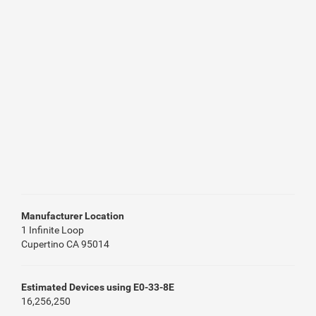
Manufacturer Location
1 Infinite Loop
Cupertino CA 95014
Estimated Devices using E0-33-8E
16,256,250