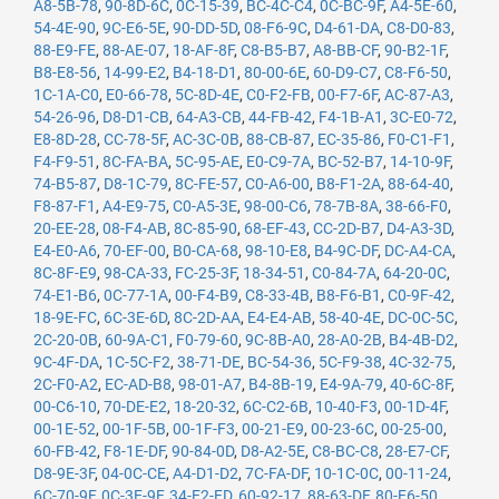
A8-5B-78
,
90-8D-6C
,
0C-15-39
,
BC-4C-C4
,
0C-BC-9F
,
A4-5E-60
,
54-4E-90
,
9C-E6-5E
,
90-DD-5D
,
08-F6-9C
,
D4-61-DA
,
C8-D0-83
,
88-E9-FE
,
88-AE-07
,
18-AF-8F
,
C8-B5-B7
,
A8-BB-CF
,
90-B2-1F
,
B8-E8-56
,
14-99-E2
,
B4-18-D1
,
80-00-6E
,
60-D9-C7
,
C8-F6-50
,
1C-1A-C0
,
E0-66-78
,
5C-8D-4E
,
C0-F2-FB
,
00-F7-6F
,
AC-87-A3
,
54-26-96
,
D8-D1-CB
,
64-A3-CB
,
44-FB-42
,
F4-1B-A1
,
3C-E0-72
,
E8-8D-28
,
CC-78-5F
,
AC-3C-0B
,
88-CB-87
,
EC-35-86
,
F0-C1-F1
,
F4-F9-51
,
8C-FA-BA
,
5C-95-AE
,
E0-C9-7A
,
BC-52-B7
,
14-10-9F
,
74-B5-87
,
D8-1C-79
,
8C-FE-57
,
C0-A6-00
,
B8-F1-2A
,
88-64-40
,
F8-87-F1
,
A4-E9-75
,
C0-A5-3E
,
98-00-C6
,
78-7B-8A
,
38-66-F0
,
20-EE-28
,
08-F4-AB
,
8C-85-90
,
68-EF-43
,
CC-2D-B7
,
D4-A3-3D
,
E4-E0-A6
,
70-EF-00
,
B0-CA-68
,
98-10-E8
,
B4-9C-DF
,
DC-A4-CA
,
8C-8F-E9
,
98-CA-33
,
FC-25-3F
,
18-34-51
,
C0-84-7A
,
64-20-0C
,
74-E1-B6
,
0C-77-1A
,
00-F4-B9
,
C8-33-4B
,
B8-F6-B1
,
C0-9F-42
,
18-9E-FC
,
6C-3E-6D
,
8C-2D-AA
,
E4-E4-AB
,
58-40-4E
,
DC-0C-5C
,
2C-20-0B
,
60-9A-C1
,
F0-79-60
,
9C-8B-A0
,
28-A0-2B
,
B4-4B-D2
,
9C-4F-DA
,
1C-5C-F2
,
38-71-DE
,
BC-54-36
,
5C-F9-38
,
4C-32-75
,
2C-F0-A2
,
EC-AD-B8
,
98-01-A7
,
B4-8B-19
,
E4-9A-79
,
40-6C-8F
,
00-C6-10
,
70-DE-E2
,
18-20-32
,
6C-C2-6B
,
10-40-F3
,
00-1D-4F
,
00-1E-52
,
00-1F-5B
,
00-1F-F3
,
00-21-E9
,
00-23-6C
,
00-25-00
,
60-FB-42
,
F8-1E-DF
,
90-84-0D
,
D8-A2-5E
,
C8-BC-C8
,
28-E7-CF
,
D8-9E-3F
,
04-0C-CE
,
A4-D1-D2
,
7C-FA-DF
,
10-1C-0C
,
00-11-24
,
6C-70-9F
,
0C-3E-9F
,
34-E2-FD
,
60-92-17
,
88-63-DF
,
80-E6-50
,