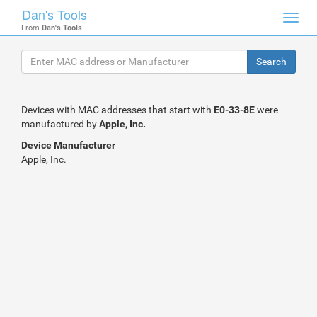
Dan's Tools
Toggl
From
Dan's Tools
navig
Devices with MAC addresses that start with
E0-33-8E
were
manufactured by
Apple, Inc.
Device Manufacturer
Apple, Inc.