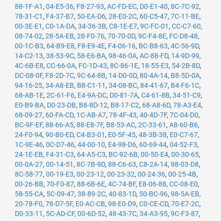
88-1F-A1
,
04-E5-36
,
F8-27-93
,
AC-FD-EC
,
D0-E1-40
,
8C-7C-92
,
78-31-C1
,
F4-37-B7
,
50-EA-D6
,
28-E0-2C
,
60-C5-47
,
7C-11-BE
,
00-3E-E1
,
C0-1A-DA
,
34-36-3B
,
C8-1E-E7
,
9C-FC-01
,
CC-C7-60
,
08-74-02
,
28-5A-EB
,
28-F0-76
,
70-70-0D
,
9C-F4-8E
,
FC-D8-48
,
00-1C-B3
,
64-B9-E8
,
F8-E9-4E
,
F4-06-16
,
BC-B8-63
,
4C-56-9D
,
14-C2-13
,
38-53-9C
,
58-E6-BA
,
98-46-0A
,
AC-88-FD
,
14-9D-99
,
4C-6B-E8
,
CC-66-0A
,
FC-1D-43
,
8C-86-1E
,
18-55-E3
,
54-2B-8D
,
DC-08-0F
,
F8-2D-7C
,
9C-64-8B
,
14-D0-0D
,
80-4A-14
,
B8-5D-0A
,
94-16-25
,
34-A8-EB
,
B8-C1-11
,
34-08-BC
,
84-41-67
,
B4-F6-1C
,
68-AB-1E
,
2C-61-F6
,
E4-9A-DC
,
D0-81-7A
,
C4-61-8B
,
34-51-C9
,
E0-B9-BA
,
D0-23-DB
,
B8-8D-12
,
B8-17-C2
,
68-A8-6D
,
78-A3-E4
,
68-09-27
,
60-FA-CD
,
1C-AB-A7
,
78-4F-43
,
40-4D-7F
,
7C-04-D0
,
BC-9F-EF
,
88-66-A5
,
88-E8-7F
,
B8-53-AC
,
2C-33-61
,
A8-60-B6
,
24-F0-94
,
90-B0-ED
,
C4-B3-01
,
E0-5F-45
,
48-3B-38
,
E0-C7-67
,
1C-9E-46
,
0C-D7-46
,
44-00-10
,
E4-98-D6
,
60-69-44
,
04-52-F3
,
24-1E-EB
,
F4-31-C3
,
64-A5-C3
,
BC-92-6B
,
00-50-E4
,
00-30-65
,
00-0A-27
,
00-14-51
,
8C-7B-9D
,
88-C6-63
,
C8-2A-14
,
98-03-D8
,
8C-58-77
,
00-19-E3
,
00-23-12
,
00-23-32
,
00-24-36
,
00-25-4B
,
00-26-BB
,
70-F0-87
,
88-6B-6E
,
4C-74-BF
,
E8-06-88
,
CC-08-E0
,
58-55-CA
,
5C-09-47
,
38-89-2C
,
40-83-1D
,
50-BC-96
,
98-5A-EB
,
20-78-F0
,
78-D7-5F
,
E0-AC-CB
,
98-E0-D9
,
C0-CE-CD
,
70-E7-2C
,
D0-33-11
,
5C-AD-CF
,
00-6D-52
,
48-43-7C
,
34-A3-95
,
9C-F3-87
,