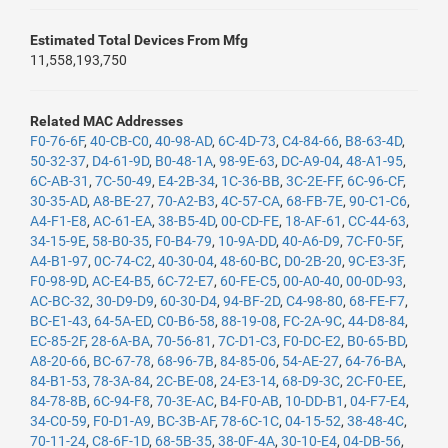
Estimated Total Devices From Mfg
11,558,193,750
Related MAC Addresses
F0-76-6F
,
40-CB-C0
,
40-98-AD
,
6C-4D-73
,
C4-84-66
,
B8-63-4D
,
50-32-37
,
D4-61-9D
,
B0-48-1A
,
98-9E-63
,
DC-A9-04
,
48-A1-95
,
6C-AB-31
,
7C-50-49
,
E4-2B-34
,
1C-36-BB
,
3C-2E-FF
,
6C-96-CF
,
30-35-AD
,
A8-BE-27
,
70-A2-B3
,
4C-57-CA
,
68-FB-7E
,
90-C1-C6
,
A4-F1-E8
,
AC-61-EA
,
38-B5-4D
,
00-CD-FE
,
18-AF-61
,
CC-44-63
,
34-15-9E
,
58-B0-35
,
F0-B4-79
,
10-9A-DD
,
40-A6-D9
,
7C-F0-5F
,
A4-B1-97
,
0C-74-C2
,
40-30-04
,
48-60-BC
,
D0-2B-20
,
9C-E3-3F
,
F0-98-9D
,
AC-E4-B5
,
6C-72-E7
,
60-FE-C5
,
00-A0-40
,
00-0D-93
,
AC-BC-32
,
30-D9-D9
,
60-30-D4
,
94-BF-2D
,
C4-98-80
,
68-FE-F7
,
BC-E1-43
,
64-5A-ED
,
C0-B6-58
,
88-19-08
,
FC-2A-9C
,
44-D8-84
,
EC-85-2F
,
28-6A-BA
,
70-56-81
,
7C-D1-C3
,
F0-DC-E2
,
B0-65-BD
,
A8-20-66
,
BC-67-78
,
68-96-7B
,
84-85-06
,
54-AE-27
,
64-76-BA
,
84-B1-53
,
78-3A-84
,
2C-BE-08
,
24-E3-14
,
68-D9-3C
,
2C-F0-EE
,
84-78-8B
,
6C-94-F8
,
70-3E-AC
,
B4-F0-AB
,
10-DD-B1
,
04-F7-E4
,
34-C0-59
,
F0-D1-A9
,
BC-3B-AF
,
78-6C-1C
,
04-15-52
,
38-48-4C
,
70-11-24
,
C8-6F-1D
,
68-5B-35
,
38-0F-4A
,
30-10-E4
,
04-DB-56
,