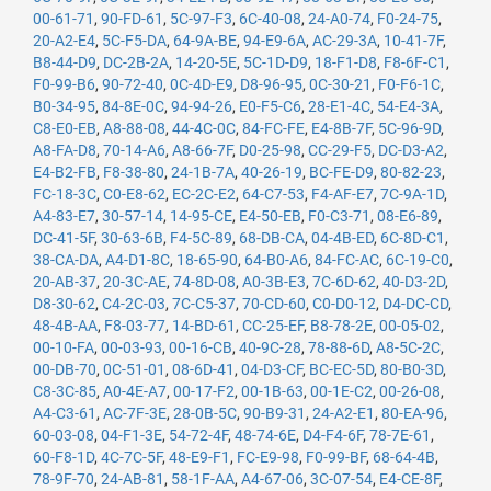
00-61-71
,
90-FD-61
,
5C-97-F3
,
6C-40-08
,
24-A0-74
,
F0-24-75
,
20-A2-E4
,
5C-F5-DA
,
64-9A-BE
,
94-E9-6A
,
AC-29-3A
,
10-41-7F
,
B8-44-D9
,
DC-2B-2A
,
14-20-5E
,
5C-1D-D9
,
18-F1-D8
,
F8-6F-C1
,
F0-99-B6
,
90-72-40
,
0C-4D-E9
,
D8-96-95
,
0C-30-21
,
F0-F6-1C
,
B0-34-95
,
84-8E-0C
,
94-94-26
,
E0-F5-C6
,
28-E1-4C
,
54-E4-3A
,
C8-E0-EB
,
A8-88-08
,
44-4C-0C
,
84-FC-FE
,
E4-8B-7F
,
5C-96-9D
,
A8-FA-D8
,
70-14-A6
,
A8-66-7F
,
D0-25-98
,
CC-29-F5
,
DC-D3-A2
,
E4-B2-FB
,
F8-38-80
,
24-1B-7A
,
40-26-19
,
BC-FE-D9
,
80-82-23
,
FC-18-3C
,
C0-E8-62
,
EC-2C-E2
,
64-C7-53
,
F4-AF-E7
,
7C-9A-1D
,
A4-83-E7
,
30-57-14
,
14-95-CE
,
E4-50-EB
,
F0-C3-71
,
08-E6-89
,
DC-41-5F
,
30-63-6B
,
F4-5C-89
,
68-DB-CA
,
04-4B-ED
,
6C-8D-C1
,
38-CA-DA
,
A4-D1-8C
,
18-65-90
,
64-B0-A6
,
84-FC-AC
,
6C-19-C0
,
20-AB-37
,
20-3C-AE
,
74-8D-08
,
A0-3B-E3
,
7C-6D-62
,
40-D3-2D
,
D8-30-62
,
C4-2C-03
,
7C-C5-37
,
70-CD-60
,
C0-D0-12
,
D4-DC-CD
,
48-4B-AA
,
F8-03-77
,
14-BD-61
,
CC-25-EF
,
B8-78-2E
,
00-05-02
,
00-10-FA
,
00-03-93
,
00-16-CB
,
40-9C-28
,
78-88-6D
,
A8-5C-2C
,
00-DB-70
,
0C-51-01
,
08-6D-41
,
04-D3-CF
,
BC-EC-5D
,
80-B0-3D
,
C8-3C-85
,
A0-4E-A7
,
00-17-F2
,
00-1B-63
,
00-1E-C2
,
00-26-08
,
A4-C3-61
,
AC-7F-3E
,
28-0B-5C
,
90-B9-31
,
24-A2-E1
,
80-EA-96
,
60-03-08
,
04-F1-3E
,
54-72-4F
,
48-74-6E
,
D4-F4-6F
,
78-7E-61
,
60-F8-1D
,
4C-7C-5F
,
48-E9-F1
,
FC-E9-98
,
F0-99-BF
,
68-64-4B
,
78-9F-70
,
24-AB-81
,
58-1F-AA
,
A4-67-06
,
3C-07-54
,
E4-CE-8F
,