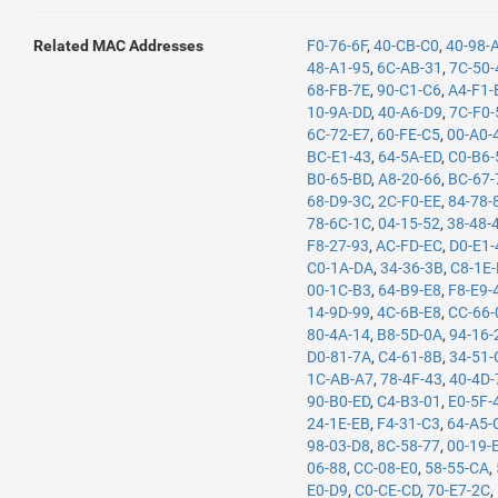
Related MAC Addresses
F0-76-6F
,
40-CB-C0
,
40-98-
48-A1-95
,
6C-AB-31
,
7C-50-
68-FB-7E
,
90-C1-C6
,
A4-F1-
10-9A-DD
,
40-A6-D9
,
7C-F0-
6C-72-E7
,
60-FE-C5
,
00-A0-
BC-E1-43
,
64-5A-ED
,
C0-B6-
B0-65-BD
,
A8-20-66
,
BC-67-
68-D9-3C
,
2C-F0-EE
,
84-78-
78-6C-1C
,
04-15-52
,
38-48-
F8-27-93
,
AC-FD-EC
,
D0-E1-
C0-1A-DA
,
34-36-3B
,
C8-1E
00-1C-B3
,
64-B9-E8
,
F8-E9-
14-9D-99
,
4C-6B-E8
,
CC-66-
80-4A-14
,
B8-5D-0A
,
94-16-
D0-81-7A
,
C4-61-8B
,
34-51-
1C-AB-A7
,
78-4F-43
,
40-4D-
90-B0-ED
,
C4-B3-01
,
E0-5F-
24-1E-EB
,
F4-31-C3
,
64-A5-
98-03-D8
,
8C-58-77
,
00-19-
06-88
,
CC-08-E0
,
58-55-CA
,
E0-D9
,
C0-CE-CD
,
70-E7-2C
,