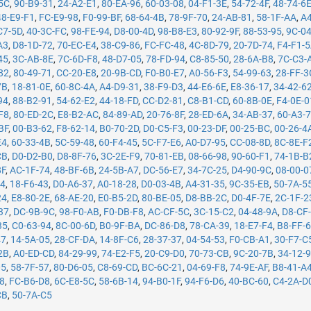
5C
,
90-B9-31
,
24-A2-E1
,
80-EA-96
,
60-03-08
,
04-F1-3E
,
54-72-4F
,
48-74-6
48-E9-F1
,
FC-E9-98
,
F0-99-BF
,
68-64-4B
,
78-9F-70
,
24-AB-81
,
58-1F-AA
,
A4
C7-5D
,
40-3C-FC
,
98-FE-94
,
D8-00-4D
,
98-B8-E3
,
80-92-9F
,
88-53-95
,
9C-0
A3
,
D8-1D-72
,
70-EC-E4
,
38-C9-86
,
FC-FC-48
,
4C-8D-79
,
20-7D-74
,
F4-F1-
45
,
3C-AB-8E
,
7C-6D-F8
,
48-D7-05
,
78-FD-94
,
C8-85-50
,
28-6A-B8
,
7C-C3-
82
,
80-49-71
,
CC-20-E8
,
20-9B-CD
,
F0-B0-E7
,
A0-56-F3
,
54-99-63
,
28-FF-3
7B
,
18-81-0E
,
60-8C-4A
,
A4-D9-31
,
38-F9-D3
,
44-E6-6E
,
E8-36-17
,
34-42-6
94
,
88-B2-91
,
54-62-E2
,
44-18-FD
,
CC-D2-81
,
C8-B1-CD
,
60-8B-0E
,
F4-0E-0
F8
,
80-ED-2C
,
E8-B2-AC
,
84-89-AD
,
20-76-8F
,
28-ED-6A
,
34-AB-37
,
60-A3-
BF
,
00-B3-62
,
F8-62-14
,
B0-70-2D
,
D0-C5-F3
,
00-23-DF
,
00-25-BC
,
00-26-4
E4
,
60-33-4B
,
5C-59-48
,
60-F4-45
,
5C-F7-E6
,
A0-D7-95
,
CC-08-8D
,
8C-8E-F
CB
,
D0-D2-B0
,
D8-8F-76
,
3C-2E-F9
,
70-81-EB
,
08-66-98
,
90-60-F1
,
74-1B-B
8F
,
AC-1F-74
,
48-BF-6B
,
24-5B-A7
,
DC-56-E7
,
34-7C-25
,
D4-90-9C
,
08-00-0
14
,
18-F6-43
,
D0-A6-37
,
A0-18-28
,
D0-03-4B
,
A4-31-35
,
9C-35-EB
,
50-7A-5
24
,
E8-80-2E
,
68-AE-20
,
E0-B5-2D
,
80-BE-05
,
D8-BB-2C
,
D0-4F-7E
,
2C-1F-2
37
,
DC-9B-9C
,
98-F0-AB
,
F0-DB-F8
,
AC-CF-5C
,
3C-15-C2
,
04-48-9A
,
D8-CF
35
,
C0-63-94
,
8C-00-6D
,
B0-9F-BA
,
DC-86-D8
,
78-CA-39
,
18-E7-F4
,
B8-FF-
47
,
14-5A-05
,
28-CF-DA
,
14-8F-C6
,
28-37-37
,
04-54-53
,
F0-CB-A1
,
30-F7-C
2B
,
A0-ED-CD
,
84-29-99
,
74-E2-F5
,
20-C9-D0
,
70-73-CB
,
9C-20-7B
,
34-12-
05
,
58-7F-57
,
80-D6-05
,
C8-69-CD
,
BC-6C-21
,
04-69-F8
,
74-9E-AF
,
B8-41-A
78
,
FC-B6-D8
,
6C-E8-5C
,
58-6B-14
,
94-B0-1F
,
94-F6-D6
,
40-BC-60
,
C4-2A-D
CB
,
50-7A-C5