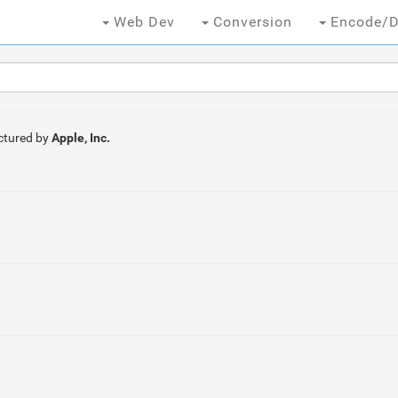
Web Dev
Conversion
Encode/D
tured by
Apple, Inc.