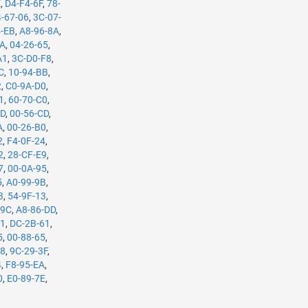
E
,
D4-F4-6F
,
78-
-67-06
,
3C-07-
4-EB
,
A8-96-8A
,
5A
,
04-26-65
,
A1
,
3C-D0-F8
,
C
,
10-94-BB
,
2
,
C0-9A-D0
,
1
,
60-70-C0
,
7D
,
00-56-CD
,
A
,
00-26-B0
,
2
,
F4-0F-24
,
2
,
28-CF-E9
,
7
,
00-0A-95
,
5
,
A0-99-9B
,
3
,
54-9F-13
,
-9C
,
A8-86-DD
,
61
,
DC-2B-61
,
5
,
00-88-65
,
98
,
9C-29-3F
,
4
,
F8-95-EA
,
0
,
E0-89-7E
,