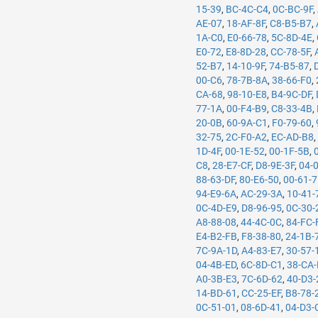
15-39
,
BC-4C-C4
,
0C-BC-9F
,
AE-07
,
18-AF-8F
,
C8-B5-B7
,
1A-C0
,
E0-66-78
,
5C-8D-4E
,
E0-72
,
E8-8D-28
,
CC-78-5F
,
52-B7
,
14-10-9F
,
74-B5-87
,
00-C6
,
78-7B-8A
,
38-66-F0
,
CA-68
,
98-10-E8
,
B4-9C-DF
,
77-1A
,
00-F4-B9
,
C8-33-4B
,
20-0B
,
60-9A-C1
,
F0-79-60
,
32-75
,
2C-F0-A2
,
EC-AD-B8
1D-4F
,
00-1E-52
,
00-1F-5B
,
C8
,
28-E7-CF
,
D8-9E-3F
,
04-
88-63-DF
,
80-E6-50
,
00-61-
94-E9-6A
,
AC-29-3A
,
10-41-
0C-4D-E9
,
D8-96-95
,
0C-30-
A8-88-08
,
44-4C-0C
,
84-FC-
E4-B2-FB
,
F8-38-80
,
24-1B-
7C-9A-1D
,
A4-83-E7
,
30-57-
04-4B-ED
,
6C-8D-C1
,
38-CA
A0-3B-E3
,
7C-6D-62
,
40-D3-
14-BD-61
,
CC-25-EF
,
B8-78-
0C-51-01
,
08-6D-41
,
04-D3-