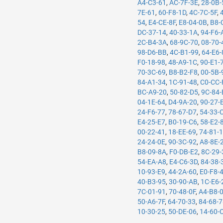
A4-C3-61
,
AC-7F-3E
,
28-0B-
7E-61
,
60-F8-1D
,
4C-7C-5F
,
54
,
E4-CE-8F
,
E8-04-0B
,
B8-
DC-37-14
,
40-33-1A
,
94-F6-
2C-B4-3A
,
68-9C-70
,
08-70-
98-D6-BB
,
4C-B1-99
,
64-E6-
F0-18-98
,
48-A9-1C
,
90-E1-
70-3C-69
,
B8-B2-F8
,
00-5B-
84-A1-34
,
1C-91-48
,
C0-CC-
BC-A9-20
,
50-82-D5
,
9C-84-
04-1E-64
,
D4-9A-20
,
90-27-
24-F6-77
,
78-67-D7
,
54-33-
E4-25-E7
,
B0-19-C6
,
58-E2-
00-22-41
,
18-EE-69
,
74-81-
24-24-0E
,
90-3C-92
,
A8-8E-
B8-09-8A
,
F0-DB-E2
,
8C-29-
54-EA-A8
,
E4-C6-3D
,
84-38-
10-93-E9
,
44-2A-60
,
E0-F8-
40-B3-95
,
30-90-AB
,
1C-E6-
7C-01-91
,
70-48-0F
,
A4-B8-
50-A6-7F
,
64-70-33
,
84-68-
10-30-25
,
50-DE-06
,
14-60-