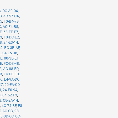
3
,
DC-A9-04
,
B3
,
4C-57-CA
,
35
,
F0-B4-79
,
D
,
AC-E4-B5
,
8E
,
68-FE-F7
,
C3
,
F0-DC-E2
,
08
,
24-E3-14
,
A9
,
BC-3B-AF
,
1
,
04-E5-36
,
BE
,
00-3E-E1
,
8E
,
FC-D8-48
,
A
,
AC-88-FD
,
8B
,
14-D0-0D
,
F6
,
E4-9A-DC
,
27
,
60-FA-CD
,
6
,
24-F0-94
,
4
,
04-52-F3
,
3
,
C8-2A-14
,
E
,
4C-74-BF
,
E8-
0-AC-CB
,
98-
90-8D-6C
,
0C-