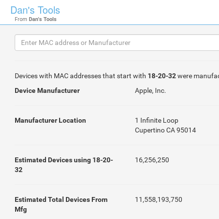
Dan's Tools
From
Dan's Tools
Devices with MAC addresses that start with
18-20-32
were manufac
Device Manufacturer
Apple, Inc.
Manufacturer Location
1 Infinite Loop
Cupertino CA 95014
Estimated Devices using 18-20-
16,256,250
32
Estimated Total Devices From
11,558,193,750
Mfg