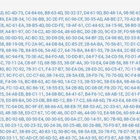
AD
,
6C-4D-73
,
C4-84-66
,
B8-63-4D
,
50-32-37
,
D4-61-9D
,
B0-48-1A
,
98-9E-6
49
,
E4-2B-34
,
1C-36-BB
,
3C-2E-FF
,
6C-96-CF
,
30-35-AD
,
A8-BE-27
,
70-A2-
E8
,
AC-61-EA
,
38-B5-4D
,
00-CD-FE
,
18-AF-61
,
CC-44-63
,
34-15-9E
,
58-B0-
5F
,
A4-B1-97
,
0C-74-C2
,
40-30-04
,
48-60-BC
,
D0-2B-20
,
9C-E3-3F
,
F0-98-9
40
,
00-0D-93
,
AC-BC-32
,
30-D9-D9
,
60-30-D4
,
94-BF-2D
,
C4-98-80
,
E0-33-
58
,
88-19-08
,
FC-2A-9C
,
44-D8-84
,
EC-85-2F
,
28-6A-BA
,
70-56-81
,
7C-D1-
78
,
68-96-7B
,
84-85-06
,
54-AE-27
,
64-76-BA
,
84-B1-53
,
78-3A-84
,
2C-BE-
8B
,
6C-94-F8
,
70-3E-AC
,
B4-F0-AB
,
10-DD-B1
,
04-F7-E4
,
34-C0-59
,
F0-D1-
4C
,
70-11-24
,
C8-6F-1D
,
68-5B-35
,
38-0F-4A
,
30-10-E4
,
04-DB-56
,
88-1F-A
40
,
8C-7C-92
,
78-31-C1
,
F4-37-B7
,
50-EA-D6
,
28-E0-2C
,
60-C5-47
,
7C-11-
-E7
,
9C-FC-01
,
CC-C7-60
,
08-74-02
,
28-5A-EB
,
28-F0-76
,
70-70-0D
,
9C-F4-
4E
,
F4-06-16
,
BC-B8-63
,
4C-56-9D
,
14-C2-13
,
38-53-9C
,
58-E6-BA
,
98-46-0
0A
,
FC-1D-43
,
8C-86-1E
,
18-55-E3
,
54-2B-8D
,
DC-08-0F
,
F8-2D-7C
,
9C-64-
25
,
34-A8-EB
,
B8-C1-11
,
34-08-BC
,
84-41-67
,
B4-F6-1C
,
68-AB-1E
,
2C-61-
C9
,
E0-B9-BA
,
D0-23-DB
,
B8-8D-12
,
B8-17-C2
,
68-A8-6D
,
78-A3-E4
,
68-09-
7F
,
7C-04-D0
,
BC-9F-EF
,
88-66-A5
,
88-E8-7F
,
B8-53-AC
,
2C-33-61
,
A8-60-B
45
,
48-3B-38
,
E0-C7-67
,
1C-9E-46
,
0C-D7-46
,
44-00-10
,
E4-98-D6
,
60-69-4
C3
,
BC-92-6B
,
00-50-E4
,
00-30-65
,
00-0A-27
,
00-14-51
,
8C-7B-9D
,
88-C6-6
E3
,
00-23-12
,
00-23-32
,
00-24-36
,
00-25-4B
,
00-26-BB
,
70-F0-87
,
88-6B-6
5C-09-47
,
38-89-2C
,
40-83-1D
,
50-BC-96
,
98-5A-EB
,
20-78-F0
,
78-D7-5F
,
E
D0-33-11
,
5C-AD-CF
,
00-6D-52
,
48-43-7C
,
34-A3-95
,
9C-F3-87
,
A8-5B-78
,