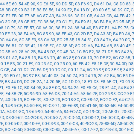
A4-5E-60
,
54-4E-90
,
9C-E6-5E
,
90-DD-5D
,
08-F6-9C
,
D4-61-DA
,
C8-D0-83
,
A8-BB-CF
,
90-B2-1F
,
B8-E8-56
,
14-99-E2
,
B4-18-D1
,
80-00-6E
,
60-D9-C7
,
C
C0-F2-FB
,
00-F7-6F
,
AC-87-A3
,
54-26-96
,
D8-D1-CB
,
64-A3-CB
,
44-FB-42
,
AC-3C-0B
,
88-CB-87
,
EC-35-86
,
F0-C1-F1
,
F4-F9-51
,
8C-FA-BA
,
5C-95-AE
,
D8-1C-79
,
8C-FE-57
,
C0-A6-00
,
B8-F1-2A
,
88-64-40
,
F8-87-F1
,
A4-E9-75
,
C
20-EE-28
,
08-F4-AB
,
8C-85-90
,
68-EF-43
,
CC-2D-B7
,
D4-A3-3D
,
E4-E0-A6
,
DC-A4-CA
,
8C-8F-E9
,
98-CA-33
,
FC-25-3F
,
18-34-51
,
C0-84-7A
,
64-20-0C
,
B8-F6-B1
,
C0-9F-42
,
18-9E-FC
,
6C-3E-6D
,
8C-2D-AA
,
E4-E4-AB
,
58-40-4E
,
9C-8B-A0
,
28-A0-2B
,
B4-4B-D2
,
9C-4F-DA
,
1C-5C-F2
,
38-71-DE
,
BC-54-36
,
,
98-01-A7
,
B4-8B-19
,
E4-9A-79
,
40-6C-8F
,
00-C6-10
,
70-DE-E2
,
6C-C2-6B
,
00-1F-F3
,
00-21-E9
,
00-23-6C
,
00-25-00
,
60-FB-42
,
F8-1E-DF
,
90-84-0D
,
D8
0C-CE
,
A4-D1-D2
,
7C-FA-DF
,
10-1C-0C
,
00-11-24
,
6C-70-9F
,
0C-3E-9F
,
34-E2
71
,
90-FD-61
,
5C-97-F3
,
6C-40-08
,
24-A0-74
,
F0-24-75
,
20-A2-E4
,
5C-F5-D
7F
,
B8-44-D9
,
DC-2B-2A
,
14-20-5E
,
5C-1D-D9
,
18-F1-D8
,
F8-6F-C1
,
F0-99-
21
,
F0-F6-1C
,
B0-34-95
,
84-8E-0C
,
94-94-26
,
E0-F5-C6
,
28-E1-4C
,
54-E4-3
FE
,
E4-8B-7F
,
5C-96-9D
,
A8-FA-D8
,
70-14-A6
,
A8-66-7F
,
D0-25-98
,
CC-29-F
7A
,
40-26-19
,
BC-FE-D9
,
80-82-23
,
FC-18-3C
,
C0-E8-62
,
EC-2C-E2
,
64-C7-
14
,
14-95-CE
,
E4-50-EB
,
F0-C3-71
,
08-E6-89
,
DC-41-5F
,
30-63-6B
,
F4-5C-8
-DA
,
A4-D1-8C
,
18-65-90
,
64-B0-A6
,
84-FC-AC
,
6C-19-C0
,
20-AB-37
,
20-3C
2D
,
D8-30-62
,
C4-2C-03
,
7C-C5-37
,
70-CD-60
,
C0-D0-12
,
D4-DC-CD
,
48-4B
2E
,
00-05-02
,
00-10-FA
,
00-03-93
,
00-16-CB
,
40-9C-28
,
78-88-6D
,
A8-5C-2
CF
,
BC-EC-5D
,
80-B0-3D
,
C8-3C-85
,
A0-4E-A7
,
00-17-F2
,
00-1B-63
,
00-1E-C