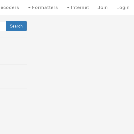
ecoders
Formatters
Internet
Join
Login