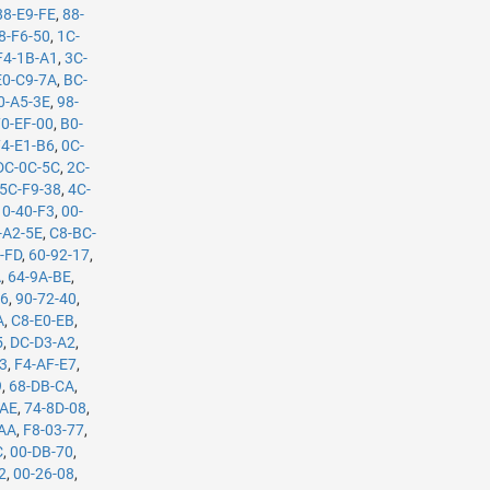
88-E9-FE
,
88-
8-F6-50
,
1C-
F4-1B-A1
,
3C-
E0-C9-7A
,
BC-
0-A5-3E
,
98-
70-EF-00
,
B0-
74-E1-B6
,
0C-
DC-0C-5C
,
2C-
5C-F9-38
,
4C-
10-40-F3
,
00-
-A2-5E
,
C8-BC-
-FD
,
60-92-17
,
A
,
64-9A-BE
,
B6
,
90-72-40
,
A
,
C8-E0-EB
,
5
,
DC-D3-A2
,
53
,
F4-AF-E7
,
9
,
68-DB-CA
,
-AE
,
74-8D-08
,
-AA
,
F8-03-77
,
C
,
00-DB-70
,
2
,
00-26-08
,