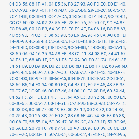
04-DB-56
,
88-1F-A1
,
04-E5-36
,
F8-27-93
,
AC-FD-EC
,
D0-E1-40
,
8C-7C-92
,
78-31-C1
,
F4-37-B7
,
50-EA-D6
,
28-E0-2C
,
60-C5-47
,
7C-11-BE
,
00-3E-E1
,
C0-1A-DA
,
34-36-3B
,
C8-1E-E7
,
9C-FC-01
,
CC-C7-60
,
08-74-02
,
28-5A-EB
,
28-F0-76
,
70-70-0D
,
9C-F4-8E
,
FC-D8-48
,
00-1C-B3
,
64-B9-E8
,
F8-E9-4E
,
F4-06-16
,
BC-B8-63
,
4C-56-9D
,
14-C2-13
,
38-53-9C
,
58-E6-BA
,
98-46-0A
,
AC-88-FD
,
14-9D-99
,
4C-6B-E8
,
CC-66-0A
,
FC-1D-43
,
8C-86-1E
,
18-55-E3
,
54-2B-8D
,
DC-08-0F
,
F8-2D-7C
,
9C-64-8B
,
14-D0-0D
,
80-4A-14
,
B8-5D-0A
,
94-16-25
,
34-A8-EB
,
B8-C1-11
,
34-08-BC
,
84-41-67
,
B4-F6-1C
,
68-AB-1E
,
2C-61-F6
,
E4-9A-DC
,
D0-81-7A
,
C4-61-8B
,
34-51-C9
,
E0-B9-BA
,
D0-23-DB
,
B8-8D-12
,
B8-17-C2
,
68-A8-6D
,
78-A3-E4
,
68-09-27
,
60-FA-CD
,
1C-AB-A7
,
78-4F-43
,
40-4D-7F
,
7C-04-D0
,
BC-9F-EF
,
88-66-A5
,
88-E8-7F
,
B8-53-AC
,
2C-33-61
,
A8-60-B6
,
24-F0-94
,
90-B0-ED
,
C4-B3-01
,
E0-5F-45
,
48-3B-38
,
E0-C7-67
,
1C-9E-46
,
0C-D7-46
,
44-00-10
,
E4-98-D6
,
60-69-44
,
04-52-F3
,
24-1E-EB
,
F4-31-C3
,
64-A5-C3
,
BC-92-6B
,
00-50-E4
,
00-30-65
,
00-0A-27
,
00-14-51
,
8C-7B-9D
,
88-C6-63
,
C8-2A-14
,
98-03-D8
,
8C-58-77
,
00-19-E3
,
00-23-12
,
00-23-32
,
00-24-36
,
00-25-4B
,
00-26-BB
,
70-F0-87
,
88-6B-6E
,
4C-74-BF
,
E8-06-88
,
CC-08-E0
,
58-55-CA
,
5C-09-47
,
38-89-2C
,
40-83-1D
,
50-BC-96
,
98-5A-EB
,
20-78-F0
,
78-D7-5F
,
E0-AC-CB
,
98-E0-D9
,
C0-CE-CD
,
70-E7-2C
,
D0-33-11
,
5C-AD-CF
,
00-6D-52
,
48-43-7C
,
34-A3-95
,