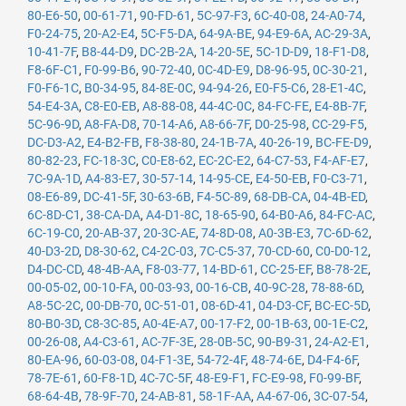
80-E6-50
,
00-61-71
,
90-FD-61
,
5C-97-F3
,
6C-40-08
,
24-A0-74
,
F0-24-75
,
20-A2-E4
,
5C-F5-DA
,
64-9A-BE
,
94-E9-6A
,
AC-29-3A
,
10-41-7F
,
B8-44-D9
,
DC-2B-2A
,
14-20-5E
,
5C-1D-D9
,
18-F1-D8
,
F8-6F-C1
,
F0-99-B6
,
90-72-40
,
0C-4D-E9
,
D8-96-95
,
0C-30-21
,
F0-F6-1C
,
B0-34-95
,
84-8E-0C
,
94-94-26
,
E0-F5-C6
,
28-E1-4C
,
54-E4-3A
,
C8-E0-EB
,
A8-88-08
,
44-4C-0C
,
84-FC-FE
,
E4-8B-7F
,
5C-96-9D
,
A8-FA-D8
,
70-14-A6
,
A8-66-7F
,
D0-25-98
,
CC-29-F5
,
DC-D3-A2
,
E4-B2-FB
,
F8-38-80
,
24-1B-7A
,
40-26-19
,
BC-FE-D9
,
80-82-23
,
FC-18-3C
,
C0-E8-62
,
EC-2C-E2
,
64-C7-53
,
F4-AF-E7
,
7C-9A-1D
,
A4-83-E7
,
30-57-14
,
14-95-CE
,
E4-50-EB
,
F0-C3-71
,
08-E6-89
,
DC-41-5F
,
30-63-6B
,
F4-5C-89
,
68-DB-CA
,
04-4B-ED
,
6C-8D-C1
,
38-CA-DA
,
A4-D1-8C
,
18-65-90
,
64-B0-A6
,
84-FC-AC
,
6C-19-C0
,
20-AB-37
,
20-3C-AE
,
74-8D-08
,
A0-3B-E3
,
7C-6D-62
,
40-D3-2D
,
D8-30-62
,
C4-2C-03
,
7C-C5-37
,
70-CD-60
,
C0-D0-12
,
D4-DC-CD
,
48-4B-AA
,
F8-03-77
,
14-BD-61
,
CC-25-EF
,
B8-78-2E
,
00-05-02
,
00-10-FA
,
00-03-93
,
00-16-CB
,
40-9C-28
,
78-88-6D
,
A8-5C-2C
,
00-DB-70
,
0C-51-01
,
08-6D-41
,
04-D3-CF
,
BC-EC-5D
,
80-B0-3D
,
C8-3C-85
,
A0-4E-A7
,
00-17-F2
,
00-1B-63
,
00-1E-C2
,
00-26-08
,
A4-C3-61
,
AC-7F-3E
,
28-0B-5C
,
90-B9-31
,
24-A2-E1
,
80-EA-96
,
60-03-08
,
04-F1-3E
,
54-72-4F
,
48-74-6E
,
D4-F4-6F
,
78-7E-61
,
60-F8-1D
,
4C-7C-5F
,
48-E9-F1
,
FC-E9-98
,
F0-99-BF
,
68-64-4B
,
78-9F-70
,
24-AB-81
,
58-1F-AA
,
A4-67-06
,
3C-07-54
,