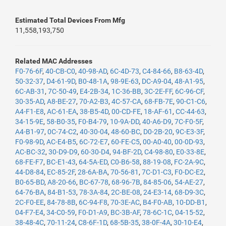
Estimated Total Devices From Mfg
11,558,193,750
Related MAC Addresses
F0-76-6F
,
40-CB-C0
,
40-98-AD
,
6C-4D-73
,
C4-84-66
,
B8-63-4D
,
50-32-37
,
D4-61-9D
,
B0-48-1A
,
98-9E-63
,
DC-A9-04
,
48-A1-95
,
6C-AB-31
,
7C-50-49
,
E4-2B-34
,
1C-36-BB
,
3C-2E-FF
,
6C-96-CF
,
30-35-AD
,
A8-BE-27
,
70-A2-B3
,
4C-57-CA
,
68-FB-7E
,
90-C1-C6
,
A4-F1-E8
,
AC-61-EA
,
38-B5-4D
,
00-CD-FE
,
18-AF-61
,
CC-44-63
,
34-15-9E
,
58-B0-35
,
F0-B4-79
,
10-9A-DD
,
40-A6-D9
,
7C-F0-5F
,
A4-B1-97
,
0C-74-C2
,
40-30-04
,
48-60-BC
,
D0-2B-20
,
9C-E3-3F
,
F0-98-9D
,
AC-E4-B5
,
6C-72-E7
,
60-FE-C5
,
00-A0-40
,
00-0D-93
,
AC-BC-32
,
30-D9-D9
,
60-30-D4
,
94-BF-2D
,
C4-98-80
,
E0-33-8E
,
68-FE-F7
,
BC-E1-43
,
64-5A-ED
,
C0-B6-58
,
88-19-08
,
FC-2A-9C
,
44-D8-84
,
EC-85-2F
,
28-6A-BA
,
70-56-81
,
7C-D1-C3
,
F0-DC-E2
,
B0-65-BD
,
A8-20-66
,
BC-67-78
,
68-96-7B
,
84-85-06
,
54-AE-27
,
64-76-BA
,
84-B1-53
,
78-3A-84
,
2C-BE-08
,
24-E3-14
,
68-D9-3C
,
2C-F0-EE
,
84-78-8B
,
6C-94-F8
,
70-3E-AC
,
B4-F0-AB
,
10-DD-B1
,
04-F7-E4
,
34-C0-59
,
F0-D1-A9
,
BC-3B-AF
,
78-6C-1C
,
04-15-52
,
38-48-4C
,
70-11-24
,
C8-6F-1D
,
68-5B-35
,
38-0F-4A
,
30-10-E4
,