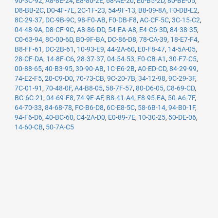
90-3C-92
,
A8-8E-24
,
E8-80-2E
,
68-AE-20
,
E0-B5-2D
,
80-BE-05
,
D8-BB-2C
,
D0-4F-7E
,
2C-1F-23
,
54-9F-13
,
B8-09-8A
,
F0-DB-E2
,
8C-29-37
,
DC-9B-9C
,
98-F0-AB
,
F0-DB-F8
,
AC-CF-5C
,
3C-15-C2
,
04-48-9A
,
D8-CF-9C
,
A8-86-DD
,
54-EA-A8
,
E4-C6-3D
,
84-38-35
,
C0-63-94
,
8C-00-6D
,
B0-9F-BA
,
DC-86-D8
,
78-CA-39
,
18-E7-F4
,
B8-FF-61
,
DC-2B-61
,
10-93-E9
,
44-2A-60
,
E0-F8-47
,
14-5A-05
,
28-CF-DA
,
14-8F-C6
,
28-37-37
,
04-54-53
,
F0-CB-A1
,
30-F7-C5
,
00-88-65
,
40-B3-95
,
30-90-AB
,
1C-E6-2B
,
A0-ED-CD
,
84-29-99
,
74-E2-F5
,
20-C9-D0
,
70-73-CB
,
9C-20-7B
,
34-12-98
,
9C-29-3F
,
7C-01-91
,
70-48-0F
,
A4-B8-05
,
58-7F-57
,
80-D6-05
,
C8-69-CD
,
BC-6C-21
,
04-69-F8
,
74-9E-AF
,
B8-41-A4
,
F8-95-EA
,
50-A6-7F
,
64-70-33
,
84-68-78
,
FC-B6-D8
,
6C-E8-5C
,
58-6B-14
,
94-B0-1F
,
94-F6-D6
,
40-BC-60
,
C4-2A-D0
,
E0-89-7E
,
10-30-25
,
50-DE-06
,
14-60-CB
,
50-7A-C5