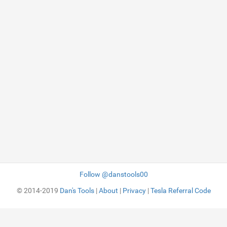
Follow @danstools00
© 2014-2019
Dan's Tools
|
About
|
Privacy
|
Tesla Referral Code