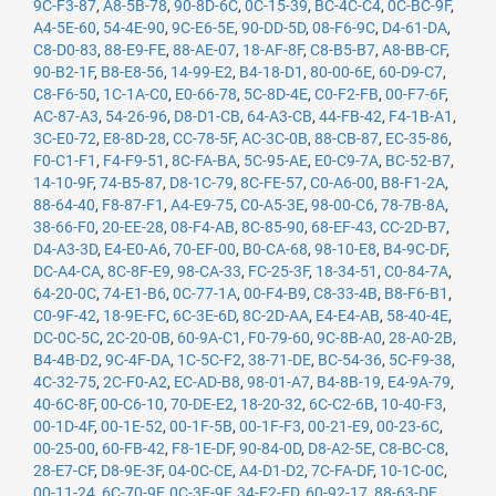
9C-F3-87
,
A8-5B-78
,
90-8D-6C
,
0C-15-39
,
BC-4C-C4
,
0C-BC-9F
,
A4-5E-60
,
54-4E-90
,
9C-E6-5E
,
90-DD-5D
,
08-F6-9C
,
D4-61-DA
,
C8-D0-83
,
88-E9-FE
,
88-AE-07
,
18-AF-8F
,
C8-B5-B7
,
A8-BB-CF
,
90-B2-1F
,
B8-E8-56
,
14-99-E2
,
B4-18-D1
,
80-00-6E
,
60-D9-C7
,
C8-F6-50
,
1C-1A-C0
,
E0-66-78
,
5C-8D-4E
,
C0-F2-FB
,
00-F7-6F
,
AC-87-A3
,
54-26-96
,
D8-D1-CB
,
64-A3-CB
,
44-FB-42
,
F4-1B-A1
,
3C-E0-72
,
E8-8D-28
,
CC-78-5F
,
AC-3C-0B
,
88-CB-87
,
EC-35-86
,
F0-C1-F1
,
F4-F9-51
,
8C-FA-BA
,
5C-95-AE
,
E0-C9-7A
,
BC-52-B7
,
14-10-9F
,
74-B5-87
,
D8-1C-79
,
8C-FE-57
,
C0-A6-00
,
B8-F1-2A
,
88-64-40
,
F8-87-F1
,
A4-E9-75
,
C0-A5-3E
,
98-00-C6
,
78-7B-8A
,
38-66-F0
,
20-EE-28
,
08-F4-AB
,
8C-85-90
,
68-EF-43
,
CC-2D-B7
,
D4-A3-3D
,
E4-E0-A6
,
70-EF-00
,
B0-CA-68
,
98-10-E8
,
B4-9C-DF
,
DC-A4-CA
,
8C-8F-E9
,
98-CA-33
,
FC-25-3F
,
18-34-51
,
C0-84-7A
,
64-20-0C
,
74-E1-B6
,
0C-77-1A
,
00-F4-B9
,
C8-33-4B
,
B8-F6-B1
,
C0-9F-42
,
18-9E-FC
,
6C-3E-6D
,
8C-2D-AA
,
E4-E4-AB
,
58-40-4E
,
DC-0C-5C
,
2C-20-0B
,
60-9A-C1
,
F0-79-60
,
9C-8B-A0
,
28-A0-2B
,
B4-4B-D2
,
9C-4F-DA
,
1C-5C-F2
,
38-71-DE
,
BC-54-36
,
5C-F9-38
,
4C-32-75
,
2C-F0-A2
,
EC-AD-B8
,
98-01-A7
,
B4-8B-19
,
E4-9A-79
,
40-6C-8F
,
00-C6-10
,
70-DE-E2
,
18-20-32
,
6C-C2-6B
,
10-40-F3
,
00-1D-4F
,
00-1E-52
,
00-1F-5B
,
00-1F-F3
,
00-21-E9
,
00-23-6C
,
00-25-00
,
60-FB-42
,
F8-1E-DF
,
90-84-0D
,
D8-A2-5E
,
C8-BC-C8
,
28-E7-CF
,
D8-9E-3F
,
04-0C-CE
,
A4-D1-D2
,
7C-FA-DF
,
10-1C-0C
,
00-11-24
,
6C-70-9F
,
0C-3E-9F
,
34-E2-FD
,
60-92-17
,
88-63-DF
,