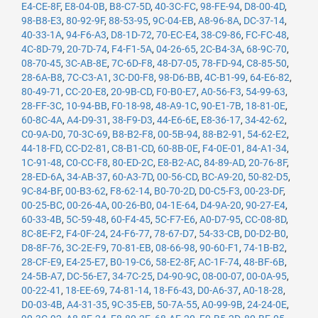
E4-CE-8F
,
E8-04-0B
,
B8-C7-5D
,
40-3C-FC
,
98-FE-94
,
D8-00-4D
,
98-B8-E3
,
80-92-9F
,
88-53-95
,
9C-04-EB
,
A8-96-8A
,
DC-37-14
,
40-33-1A
,
94-F6-A3
,
D8-1D-72
,
70-EC-E4
,
38-C9-86
,
FC-FC-48
,
4C-8D-79
,
20-7D-74
,
F4-F1-5A
,
04-26-65
,
2C-B4-3A
,
68-9C-70
,
08-70-45
,
3C-AB-8E
,
7C-6D-F8
,
48-D7-05
,
78-FD-94
,
C8-85-50
,
28-6A-B8
,
7C-C3-A1
,
3C-D0-F8
,
98-D6-BB
,
4C-B1-99
,
64-E6-82
,
80-49-71
,
CC-20-E8
,
20-9B-CD
,
F0-B0-E7
,
A0-56-F3
,
54-99-63
,
28-FF-3C
,
10-94-BB
,
F0-18-98
,
48-A9-1C
,
90-E1-7B
,
18-81-0E
,
60-8C-4A
,
A4-D9-31
,
38-F9-D3
,
44-E6-6E
,
E8-36-17
,
34-42-62
,
C0-9A-D0
,
70-3C-69
,
B8-B2-F8
,
00-5B-94
,
88-B2-91
,
54-62-E2
,
44-18-FD
,
CC-D2-81
,
C8-B1-CD
,
60-8B-0E
,
F4-0E-01
,
84-A1-34
,
1C-91-48
,
C0-CC-F8
,
80-ED-2C
,
E8-B2-AC
,
84-89-AD
,
20-76-8F
,
28-ED-6A
,
34-AB-37
,
60-A3-7D
,
00-56-CD
,
BC-A9-20
,
50-82-D5
,
9C-84-BF
,
00-B3-62
,
F8-62-14
,
B0-70-2D
,
D0-C5-F3
,
00-23-DF
,
00-25-BC
,
00-26-4A
,
00-26-B0
,
04-1E-64
,
D4-9A-20
,
90-27-E4
,
60-33-4B
,
5C-59-48
,
60-F4-45
,
5C-F7-E6
,
A0-D7-95
,
CC-08-8D
,
8C-8E-F2
,
F4-0F-24
,
24-F6-77
,
78-67-D7
,
54-33-CB
,
D0-D2-B0
,
D8-8F-76
,
3C-2E-F9
,
70-81-EB
,
08-66-98
,
90-60-F1
,
74-1B-B2
,
28-CF-E9
,
E4-25-E7
,
B0-19-C6
,
58-E2-8F
,
AC-1F-74
,
48-BF-6B
,
24-5B-A7
,
DC-56-E7
,
34-7C-25
,
D4-90-9C
,
08-00-07
,
00-0A-95
,
00-22-41
,
18-EE-69
,
74-81-14
,
18-F6-43
,
D0-A6-37
,
A0-18-28
,
D0-03-4B
,
A4-31-35
,
9C-35-EB
,
50-7A-55
,
A0-99-9B
,
24-24-0E
,