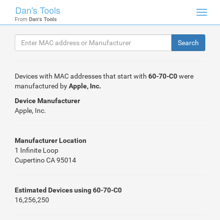
Dan's Tools
Toggl
From
Dan's Tools
navig
Devices with MAC addresses that start with
60-70-C0
were
manufactured by
Apple, Inc.
Device Manufacturer
Apple, Inc.
Manufacturer Location
1 Infinite Loop
Cupertino CA 95014
Estimated Devices using 60-70-C0
16,256,250