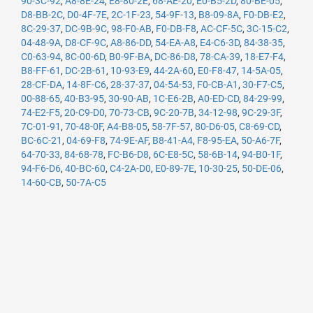
90-3C-92
,
A8-8E-24
,
E8-80-2E
,
68-AE-20
,
E0-B5-2D
,
80-BE-05
,
D8-BB-2C
,
D0-4F-7E
,
2C-1F-23
,
54-9F-13
,
B8-09-8A
,
F0-DB-E2
,
8C-29-37
,
DC-9B-9C
,
98-F0-AB
,
F0-DB-F8
,
AC-CF-5C
,
3C-15-C2
,
04-48-9A
,
D8-CF-9C
,
A8-86-DD
,
54-EA-A8
,
E4-C6-3D
,
84-38-35
,
C0-63-94
,
8C-00-6D
,
B0-9F-BA
,
DC-86-D8
,
78-CA-39
,
18-E7-F4
,
B8-FF-61
,
DC-2B-61
,
10-93-E9
,
44-2A-60
,
E0-F8-47
,
14-5A-05
,
28-CF-DA
,
14-8F-C6
,
28-37-37
,
04-54-53
,
F0-CB-A1
,
30-F7-C5
,
00-88-65
,
40-B3-95
,
30-90-AB
,
1C-E6-2B
,
A0-ED-CD
,
84-29-99
,
74-E2-F5
,
20-C9-D0
,
70-73-CB
,
9C-20-7B
,
34-12-98
,
9C-29-3F
,
7C-01-91
,
70-48-0F
,
A4-B8-05
,
58-7F-57
,
80-D6-05
,
C8-69-CD
,
BC-6C-21
,
04-69-F8
,
74-9E-AF
,
B8-41-A4
,
F8-95-EA
,
50-A6-7F
,
64-70-33
,
84-68-78
,
FC-B6-D8
,
6C-E8-5C
,
58-6B-14
,
94-B0-1F
,
94-F6-D6
,
40-BC-60
,
C4-2A-D0
,
E0-89-7E
,
10-30-25
,
50-DE-06
,
14-60-CB
,
50-7A-C5