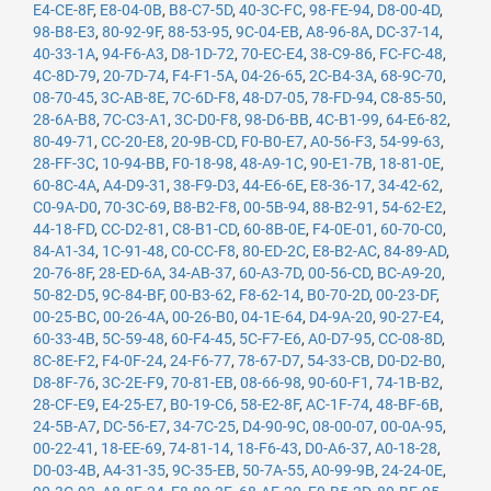
E4-CE-8F
,
E8-04-0B
,
B8-C7-5D
,
40-3C-FC
,
98-FE-94
,
D8-00-4D
,
98-B8-E3
,
80-92-9F
,
88-53-95
,
9C-04-EB
,
A8-96-8A
,
DC-37-14
,
40-33-1A
,
94-F6-A3
,
D8-1D-72
,
70-EC-E4
,
38-C9-86
,
FC-FC-48
,
4C-8D-79
,
20-7D-74
,
F4-F1-5A
,
04-26-65
,
2C-B4-3A
,
68-9C-70
,
08-70-45
,
3C-AB-8E
,
7C-6D-F8
,
48-D7-05
,
78-FD-94
,
C8-85-50
,
28-6A-B8
,
7C-C3-A1
,
3C-D0-F8
,
98-D6-BB
,
4C-B1-99
,
64-E6-82
,
80-49-71
,
CC-20-E8
,
20-9B-CD
,
F0-B0-E7
,
A0-56-F3
,
54-99-63
,
28-FF-3C
,
10-94-BB
,
F0-18-98
,
48-A9-1C
,
90-E1-7B
,
18-81-0E
,
60-8C-4A
,
A4-D9-31
,
38-F9-D3
,
44-E6-6E
,
E8-36-17
,
34-42-62
,
C0-9A-D0
,
70-3C-69
,
B8-B2-F8
,
00-5B-94
,
88-B2-91
,
54-62-E2
,
44-18-FD
,
CC-D2-81
,
C8-B1-CD
,
60-8B-0E
,
F4-0E-01
,
60-70-C0
,
84-A1-34
,
1C-91-48
,
C0-CC-F8
,
80-ED-2C
,
E8-B2-AC
,
84-89-AD
,
20-76-8F
,
28-ED-6A
,
34-AB-37
,
60-A3-7D
,
00-56-CD
,
BC-A9-20
,
50-82-D5
,
9C-84-BF
,
00-B3-62
,
F8-62-14
,
B0-70-2D
,
00-23-DF
,
00-25-BC
,
00-26-4A
,
00-26-B0
,
04-1E-64
,
D4-9A-20
,
90-27-E4
,
60-33-4B
,
5C-59-48
,
60-F4-45
,
5C-F7-E6
,
A0-D7-95
,
CC-08-8D
,
8C-8E-F2
,
F4-0F-24
,
24-F6-77
,
78-67-D7
,
54-33-CB
,
D0-D2-B0
,
D8-8F-76
,
3C-2E-F9
,
70-81-EB
,
08-66-98
,
90-60-F1
,
74-1B-B2
,
28-CF-E9
,
E4-25-E7
,
B0-19-C6
,
58-E2-8F
,
AC-1F-74
,
48-BF-6B
,
24-5B-A7
,
DC-56-E7
,
34-7C-25
,
D4-90-9C
,
08-00-07
,
00-0A-95
,
00-22-41
,
18-EE-69
,
74-81-14
,
18-F6-43
,
D0-A6-37
,
A0-18-28
,
D0-03-4B
,
A4-31-35
,
9C-35-EB
,
50-7A-55
,
A0-99-9B
,
24-24-0E
,