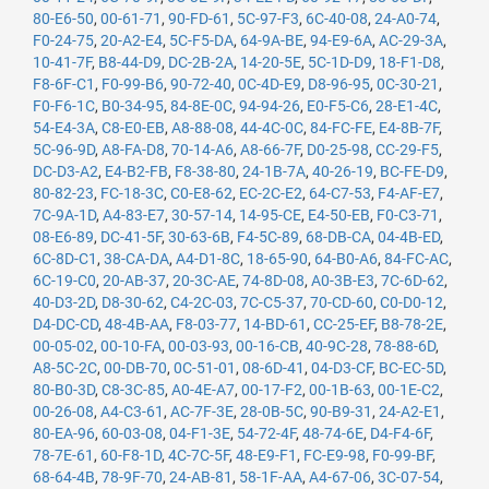
80-E6-50
,
00-61-71
,
90-FD-61
,
5C-97-F3
,
6C-40-08
,
24-A0-74
,
F0-24-75
,
20-A2-E4
,
5C-F5-DA
,
64-9A-BE
,
94-E9-6A
,
AC-29-3A
,
10-41-7F
,
B8-44-D9
,
DC-2B-2A
,
14-20-5E
,
5C-1D-D9
,
18-F1-D8
,
F8-6F-C1
,
F0-99-B6
,
90-72-40
,
0C-4D-E9
,
D8-96-95
,
0C-30-21
,
F0-F6-1C
,
B0-34-95
,
84-8E-0C
,
94-94-26
,
E0-F5-C6
,
28-E1-4C
,
54-E4-3A
,
C8-E0-EB
,
A8-88-08
,
44-4C-0C
,
84-FC-FE
,
E4-8B-7F
,
5C-96-9D
,
A8-FA-D8
,
70-14-A6
,
A8-66-7F
,
D0-25-98
,
CC-29-F5
,
DC-D3-A2
,
E4-B2-FB
,
F8-38-80
,
24-1B-7A
,
40-26-19
,
BC-FE-D9
,
80-82-23
,
FC-18-3C
,
C0-E8-62
,
EC-2C-E2
,
64-C7-53
,
F4-AF-E7
,
7C-9A-1D
,
A4-83-E7
,
30-57-14
,
14-95-CE
,
E4-50-EB
,
F0-C3-71
,
08-E6-89
,
DC-41-5F
,
30-63-6B
,
F4-5C-89
,
68-DB-CA
,
04-4B-ED
,
6C-8D-C1
,
38-CA-DA
,
A4-D1-8C
,
18-65-90
,
64-B0-A6
,
84-FC-AC
,
6C-19-C0
,
20-AB-37
,
20-3C-AE
,
74-8D-08
,
A0-3B-E3
,
7C-6D-62
,
40-D3-2D
,
D8-30-62
,
C4-2C-03
,
7C-C5-37
,
70-CD-60
,
C0-D0-12
,
D4-DC-CD
,
48-4B-AA
,
F8-03-77
,
14-BD-61
,
CC-25-EF
,
B8-78-2E
,
00-05-02
,
00-10-FA
,
00-03-93
,
00-16-CB
,
40-9C-28
,
78-88-6D
,
A8-5C-2C
,
00-DB-70
,
0C-51-01
,
08-6D-41
,
04-D3-CF
,
BC-EC-5D
,
80-B0-3D
,
C8-3C-85
,
A0-4E-A7
,
00-17-F2
,
00-1B-63
,
00-1E-C2
,
00-26-08
,
A4-C3-61
,
AC-7F-3E
,
28-0B-5C
,
90-B9-31
,
24-A2-E1
,
80-EA-96
,
60-03-08
,
04-F1-3E
,
54-72-4F
,
48-74-6E
,
D4-F4-6F
,
78-7E-61
,
60-F8-1D
,
4C-7C-5F
,
48-E9-F1
,
FC-E9-98
,
F0-99-BF
,
68-64-4B
,
78-9F-70
,
24-AB-81
,
58-1F-AA
,
A4-67-06
,
3C-07-54
,