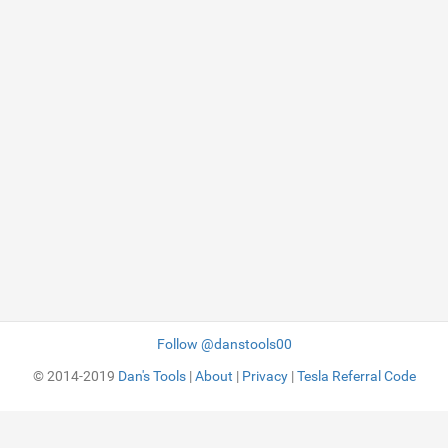
Follow @danstools00
© 2014-2019
Dan's Tools
|
About
|
Privacy
|
Tesla Referral Code