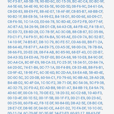
9C-F3-87
,
A8-5B-78
,
90-8D-6C
,
0C-15-39
,
BC-4C-C4
,
0C-BC-9F
,
A4-5E-60
,
54-4E-90
,
9C-E6-5E
,
90-DD-5D
,
08-F6-9C
,
D4-61-DA
,
C8-D0-83
,
88-E9-FE
,
88-AE-07
,
18-AF-8F
,
C8-B5-B7
,
A8-BB-CF
,
90-B2-1F
,
B8-E8-56
,
14-99-E2
,
B4-18-D1
,
80-00-6E
,
60-D9-C7
,
C8-F6-50
,
1C-1A-C0
,
E0-66-78
,
5C-8D-4E
,
C0-F2-FB
,
00-F7-6F
,
AC-87-A3
,
54-26-96
,
D8-D1-CB
,
64-A3-CB
,
44-FB-42
,
F4-1B-A1
,
3C-E0-72
,
E8-8D-28
,
CC-78-5F
,
AC-3C-0B
,
88-CB-87
,
EC-35-86
,
F0-C1-F1
,
F4-F9-51
,
8C-FA-BA
,
5C-95-AE
,
E0-C9-7A
,
BC-52-B7
,
14-10-9F
,
74-B5-87
,
D8-1C-79
,
8C-FE-57
,
C0-A6-00
,
B8-F1-2A
,
88-64-40
,
F8-87-F1
,
A4-E9-75
,
C0-A5-3E
,
98-00-C6
,
78-7B-8A
,
38-66-F0
,
20-EE-28
,
08-F4-AB
,
8C-85-90
,
68-EF-43
,
CC-2D-B7
,
D4-A3-3D
,
E4-E0-A6
,
70-EF-00
,
B0-CA-68
,
98-10-E8
,
B4-9C-DF
,
DC-A4-CA
,
8C-8F-E9
,
98-CA-33
,
FC-25-3F
,
18-34-51
,
C0-84-7A
,
64-20-0C
,
74-E1-B6
,
0C-77-1A
,
00-F4-B9
,
C8-33-4B
,
B8-F6-B1
,
C0-9F-42
,
18-9E-FC
,
6C-3E-6D
,
8C-2D-AA
,
E4-E4-AB
,
58-40-4E
,
DC-0C-5C
,
2C-20-0B
,
60-9A-C1
,
F0-79-60
,
9C-8B-A0
,
28-A0-2B
,
B4-4B-D2
,
9C-4F-DA
,
1C-5C-F2
,
38-71-DE
,
BC-54-36
,
5C-F9-38
,
4C-32-75
,
2C-F0-A2
,
EC-AD-B8
,
98-01-A7
,
B4-8B-19
,
E4-9A-79
,
40-6C-8F
,
00-C6-10
,
70-DE-E2
,
18-20-32
,
6C-C2-6B
,
10-40-F3
,
00-1D-4F
,
00-1E-52
,
00-1F-5B
,
00-1F-F3
,
00-21-E9
,
00-23-6C
,
00-25-00
,
60-FB-42
,
F8-1E-DF
,
90-84-0D
,
D8-A2-5E
,
C8-BC-C8
,
28-E7-CF
,
D8-9E-3F
,
04-0C-CE
,
A4-D1-D2
,
7C-FA-DF
,
10-1C-0C
,
00-11-24
,
6C-70-9F
,
0C-3E-9F
,
34-E2-FD
,
60-92-17
,
88-63-DF
,