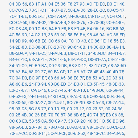
04-DB-56
,
88-1F-A1
,
04-E5-36
,
F8-27-93
,
AC-FD-EC
,
D0-E1-40
,
8C-7C-92
,
78-31-C1
,
F4-37-B7
,
50-EA-D6
,
28-E0-2C
,
60-C5-47
,
7C-11-BE
,
00-3E-E1
,
C0-1A-DA
,
34-36-3B
,
C8-1E-E7
,
9C-FC-01
,
CC-C7-60
,
08-74-02
,
28-5A-EB
,
28-F0-76
,
70-70-0D
,
9C-F4-8E
,
FC-D8-48
,
00-1C-B3
,
64-B9-E8
,
F8-E9-4E
,
F4-06-16
,
BC-B8-63
,
4C-56-9D
,
14-C2-13
,
38-53-9C
,
58-E6-BA
,
98-46-0A
,
AC-88-FD
,
14-9D-99
,
4C-6B-E8
,
CC-66-0A
,
FC-1D-43
,
8C-86-1E
,
18-55-E3
,
54-2B-8D
,
DC-08-0F
,
F8-2D-7C
,
9C-64-8B
,
14-D0-0D
,
80-4A-14
,
B8-5D-0A
,
94-16-25
,
34-A8-EB
,
B8-C1-11
,
34-08-BC
,
84-41-67
,
B4-F6-1C
,
68-AB-1E
,
2C-61-F6
,
E4-9A-DC
,
D0-81-7A
,
C4-61-8B
,
34-51-C9
,
E0-B9-BA
,
D0-23-DB
,
B8-8D-12
,
B8-17-C2
,
68-A8-6D
,
78-A3-E4
,
68-09-27
,
60-FA-CD
,
1C-AB-A7
,
78-4F-43
,
40-4D-7F
,
7C-04-D0
,
BC-9F-EF
,
88-66-A5
,
88-E8-7F
,
B8-53-AC
,
2C-33-61
,
A8-60-B6
,
24-F0-94
,
90-B0-ED
,
C4-B3-01
,
E0-5F-45
,
48-3B-38
,
E0-C7-67
,
1C-9E-46
,
0C-D7-46
,
44-00-10
,
E4-98-D6
,
60-69-44
,
04-52-F3
,
24-1E-EB
,
F4-31-C3
,
64-A5-C3
,
BC-92-6B
,
00-50-E4
,
00-30-65
,
00-0A-27
,
00-14-51
,
8C-7B-9D
,
88-C6-63
,
C8-2A-14
,
98-03-D8
,
8C-58-77
,
00-19-E3
,
00-23-12
,
00-23-32
,
00-24-36
,
00-25-4B
,
00-26-BB
,
70-F0-87
,
88-6B-6E
,
4C-74-BF
,
E8-06-88
,
CC-08-E0
,
58-55-CA
,
5C-09-47
,
38-89-2C
,
40-83-1D
,
50-BC-96
,
98-5A-EB
,
20-78-F0
,
78-D7-5F
,
E0-AC-CB
,
98-E0-D9
,
C0-CE-CD
,
70-E7-2C
,
D0-33-11
,
5C-AD-CF
,
00-6D-52
,
48-43-7C
,
34-A3-95
,