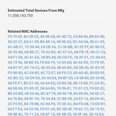
Estimated Total Devices From Mfg
11,558,193,750
Related MAC Addresses
F0-76-6F
,
40-CB-C0
,
40-98-AD
,
6C-4D-73
,
C4-84-66
,
B8-63-4D
,
50-32-37
,
D4-61-9D
,
B0-48-1A
,
98-9E-63
,
DC-A9-04
,
48-A1-95
,
6C-AB-31
,
7C-50-49
,
E4-2B-34
,
1C-36-BB
,
3C-2E-FF
,
6C-96-CF
,
30-35-AD
,
A8-BE-27
,
70-A2-B3
,
4C-57-CA
,
68-FB-7E
,
90-C1-C6
,
A4-F1-E8
,
AC-61-EA
,
38-B5-4D
,
00-CD-FE
,
18-AF-61
,
CC-44-63
,
34-15-9E
,
58-B0-35
,
F0-B4-79
,
10-9A-DD
,
40-A6-D9
,
7C-F0-5F
,
A4-B1-97
,
0C-74-C2
,
40-30-04
,
48-60-BC
,
D0-2B-20
,
9C-E3-3F
,
F0-98-9D
,
AC-E4-B5
,
6C-72-E7
,
60-FE-C5
,
00-A0-40
,
00-0D-93
,
AC-BC-32
,
30-D9-D9
,
60-30-D4
,
94-BF-2D
,
C4-98-80
,
E0-33-8E
,
68-FE-F7
,
BC-E1-43
,
64-5A-ED
,
C0-B6-58
,
88-19-08
,
FC-2A-9C
,
44-D8-84
,
EC-85-2F
,
28-6A-BA
,
70-56-81
,
7C-D1-C3
,
F0-DC-E2
,
B0-65-BD
,
A8-20-66
,
BC-67-78
,
68-96-7B
,
84-85-06
,
54-AE-27
,
64-76-BA
,
84-B1-53
,
78-3A-84
,
2C-BE-08
,
24-E3-14
,
68-D9-3C
,
2C-F0-EE
,
84-78-8B
,
6C-94-F8
,
70-3E-AC
,
B4-F0-AB
,
10-DD-B1
,
04-F7-E4
,
34-C0-59
,
F0-D1-A9
,
BC-3B-AF
,
78-6C-1C
,
04-15-52
,
38-48-4C
,
70-11-24
,
C8-6F-1D
,
68-5B-35
,
38-0F-4A
,
30-10-E4
,