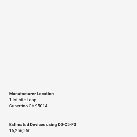
Manufacturer Location
1 Infinite Loop
Cupertino CA 95014
Estimated Devices using D0-C5-F3
16,256,250