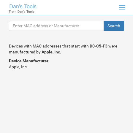
Dan's Tools
Toggl
From
Dan's Tools
navig
Devices with MAC addresses that start with
D0-C5-F3
were
manufactured by
Apple, Inc.
Device Manufacturer
Apple, Inc.