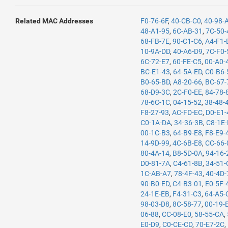
Related MAC Addresses
F0-76-6F
,
40-CB-C0
,
40-98-
48-A1-95
,
6C-AB-31
,
7C-50-
68-FB-7E
,
90-C1-C6
,
A4-F1-
10-9A-DD
,
40-A6-D9
,
7C-F0-
6C-72-E7
,
60-FE-C5
,
00-A0-
BC-E1-43
,
64-5A-ED
,
C0-B6-
B0-65-BD
,
A8-20-66
,
BC-67-
68-D9-3C
,
2C-F0-EE
,
84-78-
78-6C-1C
,
04-15-52
,
38-48-
F8-27-93
,
AC-FD-EC
,
D0-E1-
C0-1A-DA
,
34-36-3B
,
C8-1E
00-1C-B3
,
64-B9-E8
,
F8-E9-
14-9D-99
,
4C-6B-E8
,
CC-66-
80-4A-14
,
B8-5D-0A
,
94-16-
D0-81-7A
,
C4-61-8B
,
34-51-
1C-AB-A7
,
78-4F-43
,
40-4D-
90-B0-ED
,
C4-B3-01
,
E0-5F-
24-1E-EB
,
F4-31-C3
,
64-A5-
98-03-D8
,
8C-58-77
,
00-19-
06-88
,
CC-08-E0
,
58-55-CA
,
E0-D9
,
C0-CE-CD
,
70-E7-2C
,