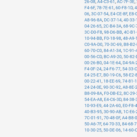
26-08
,
A4-C3-61
,
AC-7F-3E
,
F4-6F
,
78-7E-61
,
60-F8-1D
,
4
06
,
3C-07-54
,
E4-CE-8F
,
E8-
A8-96-8A
,
DC-37-14
,
40-33-
04-26-65
,
2C-B4-3A
,
68-9C-
3C-D0-F8
,
98-D6-BB
,
4C-B1
10-94-BB
,
F0-18-98
,
48-A9-
C0-9A-D0
,
70-3C-69
,
B8-B2-
60-70-C0
,
84-A1-34
,
1C-91-
00-56-CD
,
BC-A9-20
,
50-82-
00-26-B0
,
04-1E-64
,
D4-9A-
F4-0F-24
,
24-F6-77
,
54-33-
E4-25-E7
,
B0-19-C6
,
58-E2-
00-22-41
,
18-EE-69
,
74-81-
24-24-0E
,
90-3C-92
,
A8-8E-
B8-09-8A
,
F0-DB-E2
,
8C-29-
54-EA-A8
,
E4-C6-3D
,
84-38-
10-93-E9
,
44-2A-60
,
E0-F8-
40-B3-95
,
30-90-AB
,
1C-E6-
7C-01-91
,
70-48-0F
,
A4-B8-
50-A6-7F
,
64-70-33
,
84-68-
10-30-25
,
50-DE-06
,
14-60-