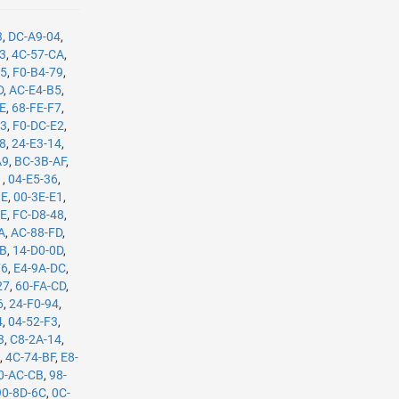
3
,
DC-A9-04
,
B3
,
4C-57-CA
,
35
,
F0-B4-79
,
D
,
AC-E4-B5
,
8E
,
68-FE-F7
,
C3
,
F0-DC-E2
,
08
,
24-E3-14
,
A9
,
BC-3B-AF
,
1
,
04-E5-36
,
BE
,
00-3E-E1
,
8E
,
FC-D8-48
,
A
,
AC-88-FD
,
8B
,
14-D0-0D
,
F6
,
E4-9A-DC
,
27
,
60-FA-CD
,
6
,
24-F0-94
,
4
,
04-52-F3
,
3
,
C8-2A-14
,
E
,
4C-74-BF
,
E8-
0-AC-CB
,
98-
90-8D-6C
,
0C-