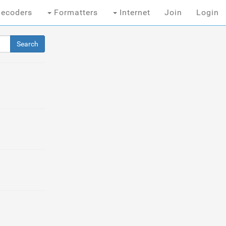
ecoders
Formatters
Internet
Join
Login