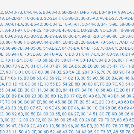
AD
,
6C-4D-73
,
C4-84-66
,
B8-63-4D
,
50-32-37
,
D4-61-9D
,
B0-48-1A
,
98-9E-6
49
,
E4-2B-34
,
1C-36-BB
,
3C-2E-FF
,
6C-96-CF
,
30-35-AD
,
A8-BE-27
,
70-A2-
E8
,
AC-61-EA
,
38-B5-4D
,
00-CD-FE
,
18-AF-61
,
CC-44-63
,
34-15-9E
,
58-B0-
5F
,
A4-B1-97
,
0C-74-C2
,
40-30-04
,
48-60-BC
,
D0-2B-20
,
9C-E3-3F
,
F0-98-9
40
,
00-0D-93
,
AC-BC-32
,
30-D9-D9
,
60-30-D4
,
94-BF-2D
,
C4-98-80
,
E0-33-
58
,
88-19-08
,
FC-2A-9C
,
44-D8-84
,
EC-85-2F
,
28-6A-BA
,
70-56-81
,
7C-D1-
78
,
68-96-7B
,
84-85-06
,
54-AE-27
,
64-76-BA
,
84-B1-53
,
78-3A-84
,
2C-BE-
8B
,
6C-94-F8
,
70-3E-AC
,
B4-F0-AB
,
10-DD-B1
,
04-F7-E4
,
34-C0-59
,
F0-D1-
4C
,
70-11-24
,
C8-6F-1D
,
68-5B-35
,
38-0F-4A
,
30-10-E4
,
04-DB-56
,
88-1F-A
40
,
8C-7C-92
,
78-31-C1
,
F4-37-B7
,
50-EA-D6
,
28-E0-2C
,
60-C5-47
,
7C-11-
-E7
,
9C-FC-01
,
CC-C7-60
,
08-74-02
,
28-5A-EB
,
28-F0-76
,
70-70-0D
,
9C-F4-
4E
,
F4-06-16
,
BC-B8-63
,
4C-56-9D
,
14-C2-13
,
38-53-9C
,
58-E6-BA
,
98-46-0
0A
,
FC-1D-43
,
8C-86-1E
,
18-55-E3
,
54-2B-8D
,
DC-08-0F
,
F8-2D-7C
,
9C-64-
25
,
34-A8-EB
,
B8-C1-11
,
34-08-BC
,
84-41-67
,
B4-F6-1C
,
68-AB-1E
,
2C-61-
C9
,
E0-B9-BA
,
D0-23-DB
,
B8-8D-12
,
B8-17-C2
,
68-A8-6D
,
78-A3-E4
,
68-09-
7F
,
7C-04-D0
,
BC-9F-EF
,
88-66-A5
,
88-E8-7F
,
B8-53-AC
,
2C-33-61
,
A8-60-B
45
,
48-3B-38
,
E0-C7-67
,
1C-9E-46
,
0C-D7-46
,
44-00-10
,
E4-98-D6
,
60-69-4
C3
,
BC-92-6B
,
00-50-E4
,
00-30-65
,
00-0A-27
,
00-14-51
,
8C-7B-9D
,
88-C6-6
E3
,
00-23-12
,
00-23-32
,
00-24-36
,
00-25-4B
,
00-26-BB
,
70-F0-87
,
88-6B-6
5C-09-47
,
38-89-2C
,
40-83-1D
,
50-BC-96
,
98-5A-EB
,
20-78-F0
,
78-D7-5F
,
E
D0-33-11
,
5C-AD-CF
,
00-6D-52
,
48-43-7C
,
34-A3-95
,
9C-F3-87
,
A8-5B-78
,