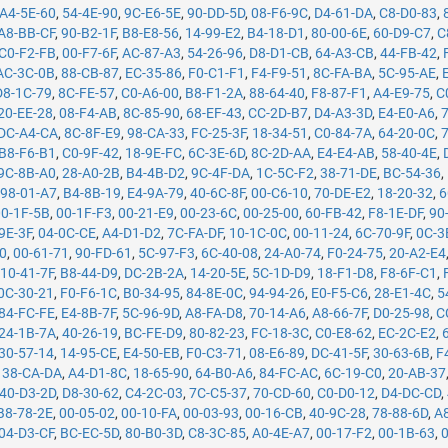
A4-5E-60
,
54-4E-90
,
9C-E6-5E
,
90-DD-5D
,
08-F6-9C
,
D4-61-DA
,
C8-D0-83
,
A8-BB-CF
,
90-B2-1F
,
B8-E8-56
,
14-99-E2
,
B4-18-D1
,
80-00-6E
,
60-D9-C7
,
C
C0-F2-FB
,
00-F7-6F
,
AC-87-A3
,
54-26-96
,
D8-D1-CB
,
64-A3-CB
,
44-FB-42
,
AC-3C-0B
,
88-CB-87
,
EC-35-86
,
F0-C1-F1
,
F4-F9-51
,
8C-FA-BA
,
5C-95-AE
,
D8-1C-79
,
8C-FE-57
,
C0-A6-00
,
B8-F1-2A
,
88-64-40
,
F8-87-F1
,
A4-E9-75
,
C
20-EE-28
,
08-F4-AB
,
8C-85-90
,
68-EF-43
,
CC-2D-B7
,
D4-A3-3D
,
E4-E0-A6
,
DC-A4-CA
,
8C-8F-E9
,
98-CA-33
,
FC-25-3F
,
18-34-51
,
C0-84-7A
,
64-20-0C
,
B8-F6-B1
,
C0-9F-42
,
18-9E-FC
,
6C-3E-6D
,
8C-2D-AA
,
E4-E4-AB
,
58-40-4E
,
9C-8B-A0
,
28-A0-2B
,
B4-4B-D2
,
9C-4F-DA
,
1C-5C-F2
,
38-71-DE
,
BC-54-36
,
,
98-01-A7
,
B4-8B-19
,
E4-9A-79
,
40-6C-8F
,
00-C6-10
,
70-DE-E2
,
18-20-32
,
6
00-1F-5B
,
00-1F-F3
,
00-21-E9
,
00-23-6C
,
00-25-00
,
60-FB-42
,
F8-1E-DF
,
90
9E-3F
,
04-0C-CE
,
A4-D1-D2
,
7C-FA-DF
,
10-1C-0C
,
00-11-24
,
6C-70-9F
,
0C-3
50
,
00-61-71
,
90-FD-61
,
5C-97-F3
,
6C-40-08
,
24-A0-74
,
F0-24-75
,
20-A2-E4
,
10-41-7F
,
B8-44-D9
,
DC-2B-2A
,
14-20-5E
,
5C-1D-D9
,
18-F1-D8
,
F8-6F-C1
,
0C-30-21
,
F0-F6-1C
,
B0-34-95
,
84-8E-0C
,
94-94-26
,
E0-F5-C6
,
28-E1-4C
,
5
84-FC-FE
,
E4-8B-7F
,
5C-96-9D
,
A8-FA-D8
,
70-14-A6
,
A8-66-7F
,
D0-25-98
,
C
24-1B-7A
,
40-26-19
,
BC-FE-D9
,
80-82-23
,
FC-18-3C
,
C0-E8-62
,
EC-2C-E2
,
30-57-14
,
14-95-CE
,
E4-50-EB
,
F0-C3-71
,
08-E6-89
,
DC-41-5F
,
30-63-6B
,
F
,
38-CA-DA
,
A4-D1-8C
,
18-65-90
,
64-B0-A6
,
84-FC-AC
,
6C-19-C0
,
20-AB-37
40-D3-2D
,
D8-30-62
,
C4-2C-03
,
7C-C5-37
,
70-CD-60
,
C0-D0-12
,
D4-DC-CD
,
B8-78-2E
,
00-05-02
,
00-10-FA
,
00-03-93
,
00-16-CB
,
40-9C-28
,
78-88-6D
,
A
04-D3-CF
,
BC-EC-5D
,
80-B0-3D
,
C8-3C-85
,
A0-4E-A7
,
00-17-F2
,
00-1B-63
,