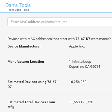
Dan's Tools
From
Dan's Tools
Devices with MAC addresses that start with
78-67-D7
were manufa
Device Manufacturer
Apple, Inc.
Manufacturer Location
1 Infinite Loop
Cupertino CA 95014
Estimated Devices using 78-67-
16,256,250
D7
Estimated Total Devices From
11,558,193,750
Mfg