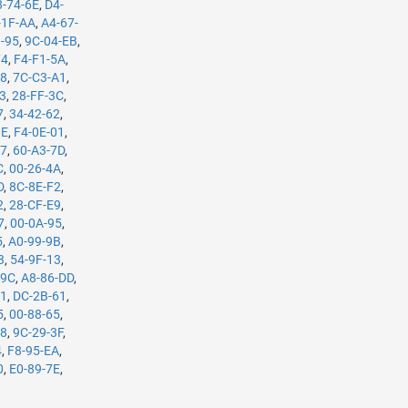
8-74-6E
,
D4-
-1F-AA
,
A4-67-
3-95
,
9C-04-EB
,
74
,
F4-F1-5A
,
B8
,
7C-C3-A1
,
63
,
28-FF-3C
,
7
,
34-42-62
,
0E
,
F4-0E-01
,
37
,
60-A3-7D
,
C
,
00-26-4A
,
D
,
8C-8E-F2
,
2
,
28-CF-E9
,
7
,
00-0A-95
,
5
,
A0-99-9B
,
3
,
54-9F-13
,
-9C
,
A8-86-DD
,
61
,
DC-2B-61
,
5
,
00-88-65
,
98
,
9C-29-3F
,
4
,
F8-95-EA
,
0
,
E0-89-7E
,