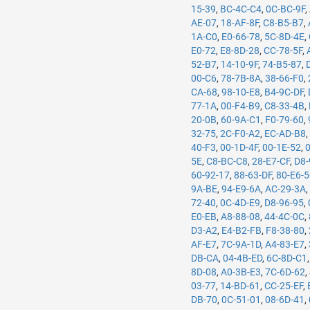
15-39
,
BC-4C-C4
,
0C-BC-9F
,
AE-07
,
18-AF-8F
,
C8-B5-B7
,
1A-C0
,
E0-66-78
,
5C-8D-4E
,
E0-72
,
E8-8D-28
,
CC-78-5F
,
52-B7
,
14-10-9F
,
74-B5-87
,
00-C6
,
78-7B-8A
,
38-66-F0
,
CA-68
,
98-10-E8
,
B4-9C-DF
,
77-1A
,
00-F4-B9
,
C8-33-4B
,
20-0B
,
60-9A-C1
,
F0-79-60
,
32-75
,
2C-F0-A2
,
EC-AD-B8
40-F3
,
00-1D-4F
,
00-1E-52
,
5E
,
C8-BC-C8
,
28-E7-CF
,
D8-
60-92-17
,
88-63-DF
,
80-E6-
9A-BE
,
94-E9-6A
,
AC-29-3A
72-40
,
0C-4D-E9
,
D8-96-95
,
E0-EB
,
A8-88-08
,
44-4C-0C
,
D3-A2
,
E4-B2-FB
,
F8-38-80
,
AF-E7
,
7C-9A-1D
,
A4-83-E7
,
DB-CA
,
04-4B-ED
,
6C-8D-C1
8D-08
,
A0-3B-E3
,
7C-6D-62
,
03-77
,
14-BD-61
,
CC-25-EF
,
DB-70
,
0C-51-01
,
08-6D-41
,