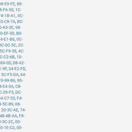
88-E9-FE
,
88-
8-F6-50
,
1C-
F4-1B-A1
,
3C-
E0-C9-7A
,
BC-
0-A5-3E
,
98-
70-EF-00
,
B0-
74-E1-B6
,
0C-
DC-0C-5C
,
2C-
5C-F9-38
,
4C-
C-C2-6B
,
10-
-84-0D
,
D8-A2-
E-9F
,
34-E2-FD
,
,
5C-F5-DA
,
64-
F0-99-B6
,
90-
4-E4-3A
,
C8-
C-29-F5
,
DC-
64-C7-53
,
F4-
4-5C-89
,
68-
,
20-3C-AE
,
74-
48-4B-AA
,
F8-
8-5C-2C
,
00-
00-1E-C2
,
00-