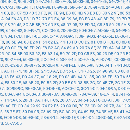
28-0B-5C
,
90-B9-31
,
24-A2-E1
,
80-EA-96
,
60-03-08
,
04-F1-3E
,
54-72-4F
,
4
C-7C-5F
,
48-E9-F1
,
FC-E9-98
,
F0-99-BF
,
68-64-4B
,
78-9F-70
,
24-AB-81
,
58
04-0B
,
B8-C7-5D
,
40-3C-FC
,
98-FE-94
,
D8-00-4D
,
98-B8-E3
,
80-92-9F
,
88-5
1A
,
94-F6-A3
,
D8-1D-72
,
70-EC-E4
,
38-C9-86
,
FC-FC-48
,
4C-8D-79
,
20-7D-
70
,
08-70-45
,
3C-AB-8E
,
7C-6D-F8
,
48-D7-05
,
78-FD-94
,
C8-85-50
,
28-6A-
-99
,
64-E6-82
,
80-49-71
,
CC-20-E8
,
20-9B-CD
,
F0-B0-E7
,
A0-56-F3
,
54-99-
1C
,
90-E1-7B
,
18-81-0E
,
60-8C-4A
,
A4-D9-31
,
38-F9-D3
,
44-E6-6E
,
E8-36-1
F8
,
00-5B-94
,
88-B2-91
,
54-62-E2
,
44-18-FD
,
CC-D2-81
,
C8-B1-CD
,
60-8B-
48
,
C0-CC-F8
,
80-ED-2C
,
E8-B2-AC
,
84-89-AD
,
20-76-8F
,
28-ED-6A
,
34-AB-
D5
,
9C-84-BF
,
00-B3-62
,
F8-62-14
,
B0-70-2D
,
D0-C5-F3
,
00-23-DF
,
00-25-B
20
,
90-27-E4
,
60-33-4B
,
5C-59-48
,
60-F4-45
,
5C-F7-E6
,
A0-D7-95
,
CC-08-8
CB
,
D0-D2-B0
,
D8-8F-76
,
3C-2E-F9
,
70-81-EB
,
08-66-98
,
90-60-F1
,
74-1B-B
8F
,
AC-1F-74
,
48-BF-6B
,
24-5B-A7
,
DC-56-E7
,
34-7C-25
,
D4-90-9C
,
08-00-0
14
,
18-F6-43
,
D0-A6-37
,
A0-18-28
,
D0-03-4B
,
A4-31-35
,
9C-35-EB
,
50-7A-5
24
,
E8-80-2E
,
68-AE-20
,
E0-B5-2D
,
80-BE-05
,
D8-BB-2C
,
D0-4F-7E
,
2C-1F-2
37
,
DC-9B-9C
,
98-F0-AB
,
F0-DB-F8
,
AC-CF-5C
,
3C-15-C2
,
04-48-9A
,
D8-CF
35
,
C0-63-94
,
8C-00-6D
,
B0-9F-BA
,
DC-86-D8
,
78-CA-39
,
18-E7-F4
,
B8-FF-
47
,
14-5A-05
,
28-CF-DA
,
14-8F-C6
,
28-37-37
,
04-54-53
,
F0-CB-A1
,
30-F7-C
2B
,
A0-ED-CD
,
84-29-99
,
74-E2-F5
,
20-C9-D0
,
70-73-CB
,
9C-20-7B
,
34-12-
05
,
58-7F-57
,
80-D6-05
,
C8-69-CD
,
BC-6C-21
,
04-69-F8
,
74-9E-AF
,
B8-41-A
78
,
FC-B6-D8
,
6C-E8-5C
,
58-6B-14
,
94-B0-1F
,
94-F6-D6
,
40-BC-60
,
C4-2A-D
CB
,
50-7A-C5