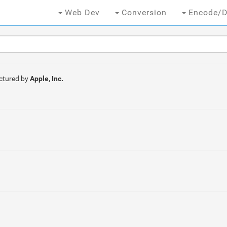
Web Dev
Conversion
Encode/D
ctured by
Apple, Inc.