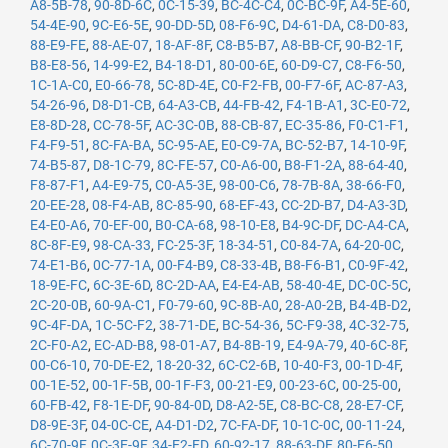
A8-5B-78
,
90-8D-6C
,
0C-15-39
,
BC-4C-C4
,
0C-BC-9F
,
A4-5E-60
,
54-4E-90
,
9C-E6-5E
,
90-DD-5D
,
08-F6-9C
,
D4-61-DA
,
C8-D0-83
,
88-E9-FE
,
88-AE-07
,
18-AF-8F
,
C8-B5-B7
,
A8-BB-CF
,
90-B2-1F
,
B8-E8-56
,
14-99-E2
,
B4-18-D1
,
80-00-6E
,
60-D9-C7
,
C8-F6-50
,
1C-1A-C0
,
E0-66-78
,
5C-8D-4E
,
C0-F2-FB
,
00-F7-6F
,
AC-87-A3
,
54-26-96
,
D8-D1-CB
,
64-A3-CB
,
44-FB-42
,
F4-1B-A1
,
3C-E0-72
,
E8-8D-28
,
CC-78-5F
,
AC-3C-0B
,
88-CB-87
,
EC-35-86
,
F0-C1-F1
,
F4-F9-51
,
8C-FA-BA
,
5C-95-AE
,
E0-C9-7A
,
BC-52-B7
,
14-10-9F
,
74-B5-87
,
D8-1C-79
,
8C-FE-57
,
C0-A6-00
,
B8-F1-2A
,
88-64-40
,
F8-87-F1
,
A4-E9-75
,
C0-A5-3E
,
98-00-C6
,
78-7B-8A
,
38-66-F0
,
20-EE-28
,
08-F4-AB
,
8C-85-90
,
68-EF-43
,
CC-2D-B7
,
D4-A3-3D
,
E4-E0-A6
,
70-EF-00
,
B0-CA-68
,
98-10-E8
,
B4-9C-DF
,
DC-A4-CA
,
8C-8F-E9
,
98-CA-33
,
FC-25-3F
,
18-34-51
,
C0-84-7A
,
64-20-0C
,
74-E1-B6
,
0C-77-1A
,
00-F4-B9
,
C8-33-4B
,
B8-F6-B1
,
C0-9F-42
,
18-9E-FC
,
6C-3E-6D
,
8C-2D-AA
,
E4-E4-AB
,
58-40-4E
,
DC-0C-5C
,
2C-20-0B
,
60-9A-C1
,
F0-79-60
,
9C-8B-A0
,
28-A0-2B
,
B4-4B-D2
,
9C-4F-DA
,
1C-5C-F2
,
38-71-DE
,
BC-54-36
,
5C-F9-38
,
4C-32-75
,
2C-F0-A2
,
EC-AD-B8
,
98-01-A7
,
B4-8B-19
,
E4-9A-79
,
40-6C-8F
,
00-C6-10
,
70-DE-E2
,
18-20-32
,
6C-C2-6B
,
10-40-F3
,
00-1D-4F
,
00-1E-52
,
00-1F-5B
,
00-1F-F3
,
00-21-E9
,
00-23-6C
,
00-25-00
,
60-FB-42
,
F8-1E-DF
,
90-84-0D
,
D8-A2-5E
,
C8-BC-C8
,
28-E7-CF
,
D8-9E-3F
,
04-0C-CE
,
A4-D1-D2
,
7C-FA-DF
,
10-1C-0C
,
00-11-24
,
6C-70-9F
,
0C-3E-9F
,
34-E2-FD
,
60-92-17
,
88-63-DF
,
80-E6-50
,