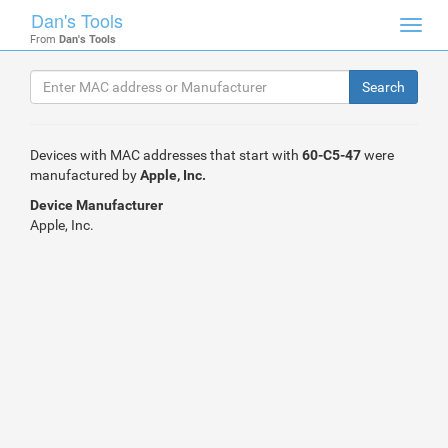
Dan's Tools
Toggl
From
Dan's Tools
navig
Devices with MAC addresses that start with
60-C5-47
were
manufactured by
Apple, Inc.
Device Manufacturer
Apple, Inc.