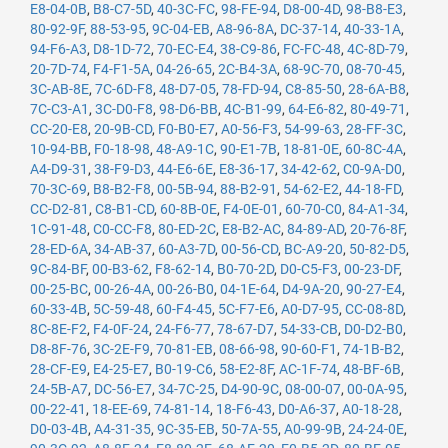
E8-04-0B
,
B8-C7-5D
,
40-3C-FC
,
98-FE-94
,
D8-00-4D
,
98-B8-E3
,
80-92-9F
,
88-53-95
,
9C-04-EB
,
A8-96-8A
,
DC-37-14
,
40-33-1A
,
94-F6-A3
,
D8-1D-72
,
70-EC-E4
,
38-C9-86
,
FC-FC-48
,
4C-8D-79
,
20-7D-74
,
F4-F1-5A
,
04-26-65
,
2C-B4-3A
,
68-9C-70
,
08-70-45
,
3C-AB-8E
,
7C-6D-F8
,
48-D7-05
,
78-FD-94
,
C8-85-50
,
28-6A-B8
,
7C-C3-A1
,
3C-D0-F8
,
98-D6-BB
,
4C-B1-99
,
64-E6-82
,
80-49-71
,
CC-20-E8
,
20-9B-CD
,
F0-B0-E7
,
A0-56-F3
,
54-99-63
,
28-FF-3C
,
10-94-BB
,
F0-18-98
,
48-A9-1C
,
90-E1-7B
,
18-81-0E
,
60-8C-4A
,
A4-D9-31
,
38-F9-D3
,
44-E6-6E
,
E8-36-17
,
34-42-62
,
C0-9A-D0
,
70-3C-69
,
B8-B2-F8
,
00-5B-94
,
88-B2-91
,
54-62-E2
,
44-18-FD
,
CC-D2-81
,
C8-B1-CD
,
60-8B-0E
,
F4-0E-01
,
60-70-C0
,
84-A1-34
,
1C-91-48
,
C0-CC-F8
,
80-ED-2C
,
E8-B2-AC
,
84-89-AD
,
20-76-8F
,
28-ED-6A
,
34-AB-37
,
60-A3-7D
,
00-56-CD
,
BC-A9-20
,
50-82-D5
,
9C-84-BF
,
00-B3-62
,
F8-62-14
,
B0-70-2D
,
D0-C5-F3
,
00-23-DF
,
00-25-BC
,
00-26-4A
,
00-26-B0
,
04-1E-64
,
D4-9A-20
,
90-27-E4
,
60-33-4B
,
5C-59-48
,
60-F4-45
,
5C-F7-E6
,
A0-D7-95
,
CC-08-8D
,
8C-8E-F2
,
F4-0F-24
,
24-F6-77
,
78-67-D7
,
54-33-CB
,
D0-D2-B0
,
D8-8F-76
,
3C-2E-F9
,
70-81-EB
,
08-66-98
,
90-60-F1
,
74-1B-B2
,
28-CF-E9
,
E4-25-E7
,
B0-19-C6
,
58-E2-8F
,
AC-1F-74
,
48-BF-6B
,
24-5B-A7
,
DC-56-E7
,
34-7C-25
,
D4-90-9C
,
08-00-07
,
00-0A-95
,
00-22-41
,
18-EE-69
,
74-81-14
,
18-F6-43
,
D0-A6-37
,
A0-18-28
,
D0-03-4B
,
A4-31-35
,
9C-35-EB
,
50-7A-55
,
A0-99-9B
,
24-24-0E
,