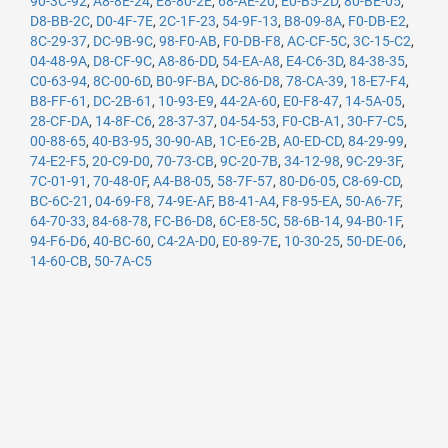
90-3C-92
,
A8-8E-24
,
E8-80-2E
,
68-AE-20
,
E0-B5-2D
,
80-BE-05
,
D8-BB-2C
,
D0-4F-7E
,
2C-1F-23
,
54-9F-13
,
B8-09-8A
,
F0-DB-E2
,
8C-29-37
,
DC-9B-9C
,
98-F0-AB
,
F0-DB-F8
,
AC-CF-5C
,
3C-15-C2
,
04-48-9A
,
D8-CF-9C
,
A8-86-DD
,
54-EA-A8
,
E4-C6-3D
,
84-38-35
,
C0-63-94
,
8C-00-6D
,
B0-9F-BA
,
DC-86-D8
,
78-CA-39
,
18-E7-F4
,
B8-FF-61
,
DC-2B-61
,
10-93-E9
,
44-2A-60
,
E0-F8-47
,
14-5A-05
,
28-CF-DA
,
14-8F-C6
,
28-37-37
,
04-54-53
,
F0-CB-A1
,
30-F7-C5
,
00-88-65
,
40-B3-95
,
30-90-AB
,
1C-E6-2B
,
A0-ED-CD
,
84-29-99
,
74-E2-F5
,
20-C9-D0
,
70-73-CB
,
9C-20-7B
,
34-12-98
,
9C-29-3F
,
7C-01-91
,
70-48-0F
,
A4-B8-05
,
58-7F-57
,
80-D6-05
,
C8-69-CD
,
BC-6C-21
,
04-69-F8
,
74-9E-AF
,
B8-41-A4
,
F8-95-EA
,
50-A6-7F
,
64-70-33
,
84-68-78
,
FC-B6-D8
,
6C-E8-5C
,
58-6B-14
,
94-B0-1F
,
94-F6-D6
,
40-BC-60
,
C4-2A-D0
,
E0-89-7E
,
10-30-25
,
50-DE-06
,
14-60-CB
,
50-7A-C5