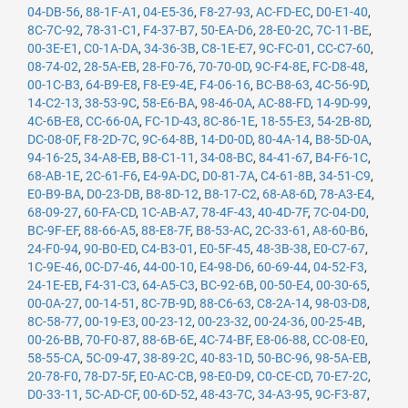
04-DB-56
,
88-1F-A1
,
04-E5-36
,
F8-27-93
,
AC-FD-EC
,
D0-E1-40
,
8C-7C-92
,
78-31-C1
,
F4-37-B7
,
50-EA-D6
,
28-E0-2C
,
7C-11-BE
,
00-3E-E1
,
C0-1A-DA
,
34-36-3B
,
C8-1E-E7
,
9C-FC-01
,
CC-C7-60
,
08-74-02
,
28-5A-EB
,
28-F0-76
,
70-70-0D
,
9C-F4-8E
,
FC-D8-48
,
00-1C-B3
,
64-B9-E8
,
F8-E9-4E
,
F4-06-16
,
BC-B8-63
,
4C-56-9D
,
14-C2-13
,
38-53-9C
,
58-E6-BA
,
98-46-0A
,
AC-88-FD
,
14-9D-99
,
4C-6B-E8
,
CC-66-0A
,
FC-1D-43
,
8C-86-1E
,
18-55-E3
,
54-2B-8D
,
DC-08-0F
,
F8-2D-7C
,
9C-64-8B
,
14-D0-0D
,
80-4A-14
,
B8-5D-0A
,
94-16-25
,
34-A8-EB
,
B8-C1-11
,
34-08-BC
,
84-41-67
,
B4-F6-1C
,
68-AB-1E
,
2C-61-F6
,
E4-9A-DC
,
D0-81-7A
,
C4-61-8B
,
34-51-C9
,
E0-B9-BA
,
D0-23-DB
,
B8-8D-12
,
B8-17-C2
,
68-A8-6D
,
78-A3-E4
,
68-09-27
,
60-FA-CD
,
1C-AB-A7
,
78-4F-43
,
40-4D-7F
,
7C-04-D0
,
BC-9F-EF
,
88-66-A5
,
88-E8-7F
,
B8-53-AC
,
2C-33-61
,
A8-60-B6
,
24-F0-94
,
90-B0-ED
,
C4-B3-01
,
E0-5F-45
,
48-3B-38
,
E0-C7-67
,
1C-9E-46
,
0C-D7-46
,
44-00-10
,
E4-98-D6
,
60-69-44
,
04-52-F3
,
24-1E-EB
,
F4-31-C3
,
64-A5-C3
,
BC-92-6B
,
00-50-E4
,
00-30-65
,
00-0A-27
,
00-14-51
,
8C-7B-9D
,
88-C6-63
,
C8-2A-14
,
98-03-D8
,
8C-58-77
,
00-19-E3
,
00-23-12
,
00-23-32
,
00-24-36
,
00-25-4B
,
00-26-BB
,
70-F0-87
,
88-6B-6E
,
4C-74-BF
,
E8-06-88
,
CC-08-E0
,
58-55-CA
,
5C-09-47
,
38-89-2C
,
40-83-1D
,
50-BC-96
,
98-5A-EB
,
20-78-F0
,
78-D7-5F
,
E0-AC-CB
,
98-E0-D9
,
C0-CE-CD
,
70-E7-2C
,
D0-33-11
,
5C-AD-CF
,
00-6D-52
,
48-43-7C
,
34-A3-95
,
9C-F3-87
,