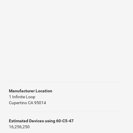
Manufacturer Location
1 Infinite Loop
Cupertino CA 95014
Estimated Devices using 60-C5-47
16,256,250