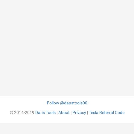
Follow @danstools00
© 2014-2019
Dan's Tools
|
About
|
Privacy
|
Tesla Referral Code