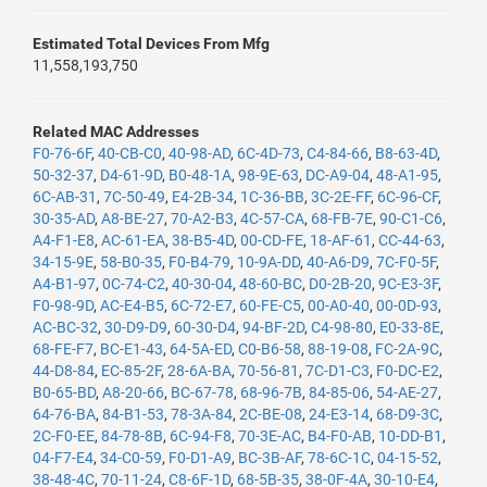
Estimated Total Devices From Mfg
11,558,193,750
Related MAC Addresses
F0-76-6F
,
40-CB-C0
,
40-98-AD
,
6C-4D-73
,
C4-84-66
,
B8-63-4D
,
50-32-37
,
D4-61-9D
,
B0-48-1A
,
98-9E-63
,
DC-A9-04
,
48-A1-95
,
6C-AB-31
,
7C-50-49
,
E4-2B-34
,
1C-36-BB
,
3C-2E-FF
,
6C-96-CF
,
30-35-AD
,
A8-BE-27
,
70-A2-B3
,
4C-57-CA
,
68-FB-7E
,
90-C1-C6
,
A4-F1-E8
,
AC-61-EA
,
38-B5-4D
,
00-CD-FE
,
18-AF-61
,
CC-44-63
,
34-15-9E
,
58-B0-35
,
F0-B4-79
,
10-9A-DD
,
40-A6-D9
,
7C-F0-5F
,
A4-B1-97
,
0C-74-C2
,
40-30-04
,
48-60-BC
,
D0-2B-20
,
9C-E3-3F
,
F0-98-9D
,
AC-E4-B5
,
6C-72-E7
,
60-FE-C5
,
00-A0-40
,
00-0D-93
,
AC-BC-32
,
30-D9-D9
,
60-30-D4
,
94-BF-2D
,
C4-98-80
,
E0-33-8E
,
68-FE-F7
,
BC-E1-43
,
64-5A-ED
,
C0-B6-58
,
88-19-08
,
FC-2A-9C
,
44-D8-84
,
EC-85-2F
,
28-6A-BA
,
70-56-81
,
7C-D1-C3
,
F0-DC-E2
,
B0-65-BD
,
A8-20-66
,
BC-67-78
,
68-96-7B
,
84-85-06
,
54-AE-27
,
64-76-BA
,
84-B1-53
,
78-3A-84
,
2C-BE-08
,
24-E3-14
,
68-D9-3C
,
2C-F0-EE
,
84-78-8B
,
6C-94-F8
,
70-3E-AC
,
B4-F0-AB
,
10-DD-B1
,
04-F7-E4
,
34-C0-59
,
F0-D1-A9
,
BC-3B-AF
,
78-6C-1C
,
04-15-52
,
38-48-4C
,
70-11-24
,
C8-6F-1D
,
68-5B-35
,
38-0F-4A
,
30-10-E4
,