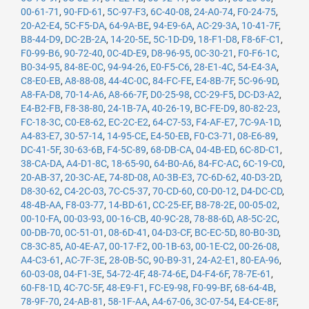
00-61-71
,
90-FD-61
,
5C-97-F3
,
6C-40-08
,
24-A0-74
,
F0-24-75
,
20-A2-E4
,
5C-F5-DA
,
64-9A-BE
,
94-E9-6A
,
AC-29-3A
,
10-41-7F
,
B8-44-D9
,
DC-2B-2A
,
14-20-5E
,
5C-1D-D9
,
18-F1-D8
,
F8-6F-C1
,
F0-99-B6
,
90-72-40
,
0C-4D-E9
,
D8-96-95
,
0C-30-21
,
F0-F6-1C
,
B0-34-95
,
84-8E-0C
,
94-94-26
,
E0-F5-C6
,
28-E1-4C
,
54-E4-3A
,
C8-E0-EB
,
A8-88-08
,
44-4C-0C
,
84-FC-FE
,
E4-8B-7F
,
5C-96-9D
,
A8-FA-D8
,
70-14-A6
,
A8-66-7F
,
D0-25-98
,
CC-29-F5
,
DC-D3-A2
,
E4-B2-FB
,
F8-38-80
,
24-1B-7A
,
40-26-19
,
BC-FE-D9
,
80-82-23
,
FC-18-3C
,
C0-E8-62
,
EC-2C-E2
,
64-C7-53
,
F4-AF-E7
,
7C-9A-1D
,
A4-83-E7
,
30-57-14
,
14-95-CE
,
E4-50-EB
,
F0-C3-71
,
08-E6-89
,
DC-41-5F
,
30-63-6B
,
F4-5C-89
,
68-DB-CA
,
04-4B-ED
,
6C-8D-C1
,
38-CA-DA
,
A4-D1-8C
,
18-65-90
,
64-B0-A6
,
84-FC-AC
,
6C-19-C0
,
20-AB-37
,
20-3C-AE
,
74-8D-08
,
A0-3B-E3
,
7C-6D-62
,
40-D3-2D
,
D8-30-62
,
C4-2C-03
,
7C-C5-37
,
70-CD-60
,
C0-D0-12
,
D4-DC-CD
,
48-4B-AA
,
F8-03-77
,
14-BD-61
,
CC-25-EF
,
B8-78-2E
,
00-05-02
,
00-10-FA
,
00-03-93
,
00-16-CB
,
40-9C-28
,
78-88-6D
,
A8-5C-2C
,
00-DB-70
,
0C-51-01
,
08-6D-41
,
04-D3-CF
,
BC-EC-5D
,
80-B0-3D
,
C8-3C-85
,
A0-4E-A7
,
00-17-F2
,
00-1B-63
,
00-1E-C2
,
00-26-08
,
A4-C3-61
,
AC-7F-3E
,
28-0B-5C
,
90-B9-31
,
24-A2-E1
,
80-EA-96
,
60-03-08
,
04-F1-3E
,
54-72-4F
,
48-74-6E
,
D4-F4-6F
,
78-7E-61
,
60-F8-1D
,
4C-7C-5F
,
48-E9-F1
,
FC-E9-98
,
F0-99-BF
,
68-64-4B
,
78-9F-70
,
24-AB-81
,
58-1F-AA
,
A4-67-06
,
3C-07-54
,
E4-CE-8F
,