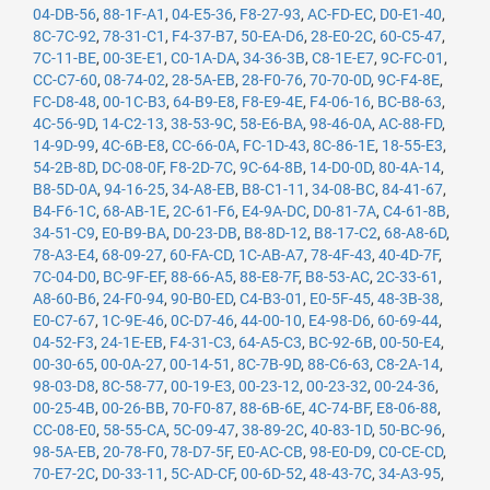
04-DB-56
,
88-1F-A1
,
04-E5-36
,
F8-27-93
,
AC-FD-EC
,
D0-E1-40
,
8C-7C-92
,
78-31-C1
,
F4-37-B7
,
50-EA-D6
,
28-E0-2C
,
60-C5-47
,
7C-11-BE
,
00-3E-E1
,
C0-1A-DA
,
34-36-3B
,
C8-1E-E7
,
9C-FC-01
,
CC-C7-60
,
08-74-02
,
28-5A-EB
,
28-F0-76
,
70-70-0D
,
9C-F4-8E
,
FC-D8-48
,
00-1C-B3
,
64-B9-E8
,
F8-E9-4E
,
F4-06-16
,
BC-B8-63
,
4C-56-9D
,
14-C2-13
,
38-53-9C
,
58-E6-BA
,
98-46-0A
,
AC-88-FD
,
14-9D-99
,
4C-6B-E8
,
CC-66-0A
,
FC-1D-43
,
8C-86-1E
,
18-55-E3
,
54-2B-8D
,
DC-08-0F
,
F8-2D-7C
,
9C-64-8B
,
14-D0-0D
,
80-4A-14
,
B8-5D-0A
,
94-16-25
,
34-A8-EB
,
B8-C1-11
,
34-08-BC
,
84-41-67
,
B4-F6-1C
,
68-AB-1E
,
2C-61-F6
,
E4-9A-DC
,
D0-81-7A
,
C4-61-8B
,
34-51-C9
,
E0-B9-BA
,
D0-23-DB
,
B8-8D-12
,
B8-17-C2
,
68-A8-6D
,
78-A3-E4
,
68-09-27
,
60-FA-CD
,
1C-AB-A7
,
78-4F-43
,
40-4D-7F
,
7C-04-D0
,
BC-9F-EF
,
88-66-A5
,
88-E8-7F
,
B8-53-AC
,
2C-33-61
,
A8-60-B6
,
24-F0-94
,
90-B0-ED
,
C4-B3-01
,
E0-5F-45
,
48-3B-38
,
E0-C7-67
,
1C-9E-46
,
0C-D7-46
,
44-00-10
,
E4-98-D6
,
60-69-44
,
04-52-F3
,
24-1E-EB
,
F4-31-C3
,
64-A5-C3
,
BC-92-6B
,
00-50-E4
,
00-30-65
,
00-0A-27
,
00-14-51
,
8C-7B-9D
,
88-C6-63
,
C8-2A-14
,
98-03-D8
,
8C-58-77
,
00-19-E3
,
00-23-12
,
00-23-32
,
00-24-36
,
00-25-4B
,
00-26-BB
,
70-F0-87
,
88-6B-6E
,
4C-74-BF
,
E8-06-88
,
CC-08-E0
,
58-55-CA
,
5C-09-47
,
38-89-2C
,
40-83-1D
,
50-BC-96
,
98-5A-EB
,
20-78-F0
,
78-D7-5F
,
E0-AC-CB
,
98-E0-D9
,
C0-CE-CD
,
70-E7-2C
,
D0-33-11
,
5C-AD-CF
,
00-6D-52
,
48-43-7C
,
34-A3-95
,