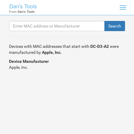
Dan's Tools
Toggl
From
Dan's Tools
navig
Devices with MAC addresses that start with
DC-D3-A2
were
manufactured by
Apple, Inc.
Device Manufacturer
Apple, Inc.