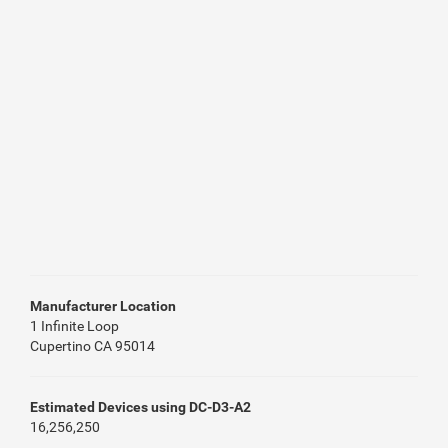
Manufacturer Location
1 Infinite Loop
Cupertino CA 95014
Estimated Devices using DC-D3-A2
16,256,250