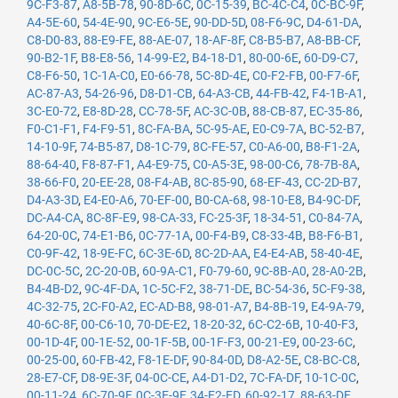
9C-F3-87
,
A8-5B-78
,
90-8D-6C
,
0C-15-39
,
BC-4C-C4
,
0C-BC-9F
,
A4-5E-60
,
54-4E-90
,
9C-E6-5E
,
90-DD-5D
,
08-F6-9C
,
D4-61-DA
,
C8-D0-83
,
88-E9-FE
,
88-AE-07
,
18-AF-8F
,
C8-B5-B7
,
A8-BB-CF
,
90-B2-1F
,
B8-E8-56
,
14-99-E2
,
B4-18-D1
,
80-00-6E
,
60-D9-C7
,
C8-F6-50
,
1C-1A-C0
,
E0-66-78
,
5C-8D-4E
,
C0-F2-FB
,
00-F7-6F
,
AC-87-A3
,
54-26-96
,
D8-D1-CB
,
64-A3-CB
,
44-FB-42
,
F4-1B-A1
,
3C-E0-72
,
E8-8D-28
,
CC-78-5F
,
AC-3C-0B
,
88-CB-87
,
EC-35-86
,
F0-C1-F1
,
F4-F9-51
,
8C-FA-BA
,
5C-95-AE
,
E0-C9-7A
,
BC-52-B7
,
14-10-9F
,
74-B5-87
,
D8-1C-79
,
8C-FE-57
,
C0-A6-00
,
B8-F1-2A
,
88-64-40
,
F8-87-F1
,
A4-E9-75
,
C0-A5-3E
,
98-00-C6
,
78-7B-8A
,
38-66-F0
,
20-EE-28
,
08-F4-AB
,
8C-85-90
,
68-EF-43
,
CC-2D-B7
,
D4-A3-3D
,
E4-E0-A6
,
70-EF-00
,
B0-CA-68
,
98-10-E8
,
B4-9C-DF
,
DC-A4-CA
,
8C-8F-E9
,
98-CA-33
,
FC-25-3F
,
18-34-51
,
C0-84-7A
,
64-20-0C
,
74-E1-B6
,
0C-77-1A
,
00-F4-B9
,
C8-33-4B
,
B8-F6-B1
,
C0-9F-42
,
18-9E-FC
,
6C-3E-6D
,
8C-2D-AA
,
E4-E4-AB
,
58-40-4E
,
DC-0C-5C
,
2C-20-0B
,
60-9A-C1
,
F0-79-60
,
9C-8B-A0
,
28-A0-2B
,
B4-4B-D2
,
9C-4F-DA
,
1C-5C-F2
,
38-71-DE
,
BC-54-36
,
5C-F9-38
,
4C-32-75
,
2C-F0-A2
,
EC-AD-B8
,
98-01-A7
,
B4-8B-19
,
E4-9A-79
,
40-6C-8F
,
00-C6-10
,
70-DE-E2
,
18-20-32
,
6C-C2-6B
,
10-40-F3
,
00-1D-4F
,
00-1E-52
,
00-1F-5B
,
00-1F-F3
,
00-21-E9
,
00-23-6C
,
00-25-00
,
60-FB-42
,
F8-1E-DF
,
90-84-0D
,
D8-A2-5E
,
C8-BC-C8
,
28-E7-CF
,
D8-9E-3F
,
04-0C-CE
,
A4-D1-D2
,
7C-FA-DF
,
10-1C-0C
,
00-11-24
,
6C-70-9F
,
0C-3E-9F
,
34-E2-FD
,
60-92-17
,
88-63-DF
,