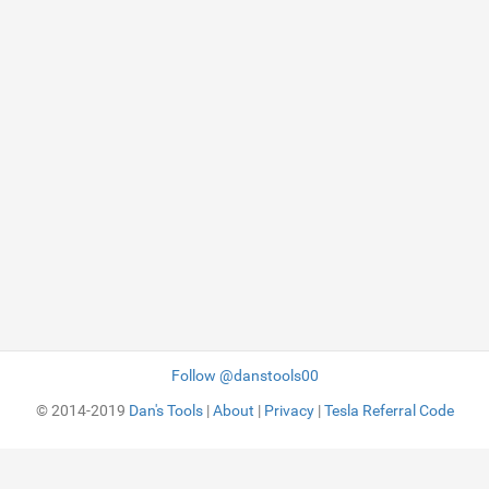
Follow @danstools00
© 2014-2019
Dan's Tools
|
About
|
Privacy
|
Tesla Referral Code