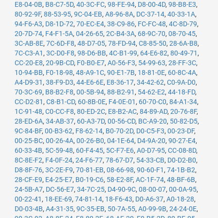
E8-04-0B
,
B8-C7-5D
,
40-3C-FC
,
98-FE-94
,
D8-00-4D
,
98-B8-E3
,
80-92-9F
,
88-53-95
,
9C-04-EB
,
A8-96-8A
,
DC-37-14
,
40-33-1A
,
94-F6-A3
,
D8-1D-72
,
70-EC-E4
,
38-C9-86
,
FC-FC-48
,
4C-8D-79
,
20-7D-74
,
F4-F1-5A
,
04-26-65
,
2C-B4-3A
,
68-9C-70
,
08-70-45
,
3C-AB-8E
,
7C-6D-F8
,
48-D7-05
,
78-FD-94
,
C8-85-50
,
28-6A-B8
,
7C-C3-A1
,
3C-D0-F8
,
98-D6-BB
,
4C-B1-99
,
64-E6-82
,
80-49-71
,
CC-20-E8
,
20-9B-CD
,
F0-B0-E7
,
A0-56-F3
,
54-99-63
,
28-FF-3C
,
10-94-BB
,
F0-18-98
,
48-A9-1C
,
90-E1-7B
,
18-81-0E
,
60-8C-4A
,
A4-D9-31
,
38-F9-D3
,
44-E6-6E
,
E8-36-17
,
34-42-62
,
C0-9A-D0
,
70-3C-69
,
B8-B2-F8
,
00-5B-94
,
88-B2-91
,
54-62-E2
,
44-18-FD
,
CC-D2-81
,
C8-B1-CD
,
60-8B-0E
,
F4-0E-01
,
60-70-C0
,
84-A1-34
,
1C-91-48
,
C0-CC-F8
,
80-ED-2C
,
E8-B2-AC
,
84-89-AD
,
20-76-8F
,
28-ED-6A
,
34-AB-37
,
60-A3-7D
,
00-56-CD
,
BC-A9-20
,
50-82-D5
,
9C-84-BF
,
00-B3-62
,
F8-62-14
,
B0-70-2D
,
D0-C5-F3
,
00-23-DF
,
00-25-BC
,
00-26-4A
,
00-26-B0
,
04-1E-64
,
D4-9A-20
,
90-27-E4
,
60-33-4B
,
5C-59-48
,
60-F4-45
,
5C-F7-E6
,
A0-D7-95
,
CC-08-8D
,
8C-8E-F2
,
F4-0F-24
,
24-F6-77
,
78-67-D7
,
54-33-CB
,
D0-D2-B0
,
D8-8F-76
,
3C-2E-F9
,
70-81-EB
,
08-66-98
,
90-60-F1
,
74-1B-B2
,
28-CF-E9
,
E4-25-E7
,
B0-19-C6
,
58-E2-8F
,
AC-1F-74
,
48-BF-6B
,
24-5B-A7
,
DC-56-E7
,
34-7C-25
,
D4-90-9C
,
08-00-07
,
00-0A-95
,
00-22-41
,
18-EE-69
,
74-81-14
,
18-F6-43
,
D0-A6-37
,
A0-18-28
,
D0-03-4B
,
A4-31-35
,
9C-35-EB
,
50-7A-55
,
A0-99-9B
,
24-24-0E
,