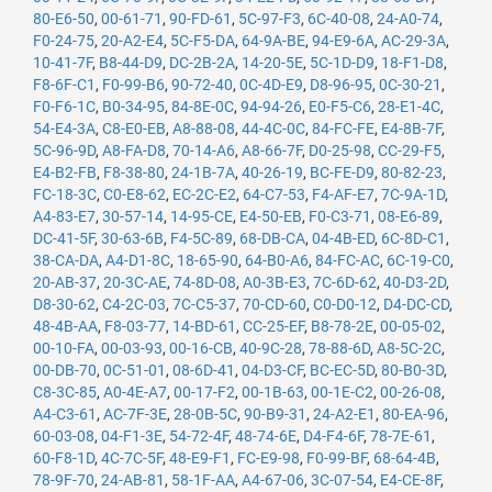
80-E6-50
,
00-61-71
,
90-FD-61
,
5C-97-F3
,
6C-40-08
,
24-A0-74
,
F0-24-75
,
20-A2-E4
,
5C-F5-DA
,
64-9A-BE
,
94-E9-6A
,
AC-29-3A
,
10-41-7F
,
B8-44-D9
,
DC-2B-2A
,
14-20-5E
,
5C-1D-D9
,
18-F1-D8
,
F8-6F-C1
,
F0-99-B6
,
90-72-40
,
0C-4D-E9
,
D8-96-95
,
0C-30-21
,
F0-F6-1C
,
B0-34-95
,
84-8E-0C
,
94-94-26
,
E0-F5-C6
,
28-E1-4C
,
54-E4-3A
,
C8-E0-EB
,
A8-88-08
,
44-4C-0C
,
84-FC-FE
,
E4-8B-7F
,
5C-96-9D
,
A8-FA-D8
,
70-14-A6
,
A8-66-7F
,
D0-25-98
,
CC-29-F5
,
E4-B2-FB
,
F8-38-80
,
24-1B-7A
,
40-26-19
,
BC-FE-D9
,
80-82-23
,
FC-18-3C
,
C0-E8-62
,
EC-2C-E2
,
64-C7-53
,
F4-AF-E7
,
7C-9A-1D
,
A4-83-E7
,
30-57-14
,
14-95-CE
,
E4-50-EB
,
F0-C3-71
,
08-E6-89
,
DC-41-5F
,
30-63-6B
,
F4-5C-89
,
68-DB-CA
,
04-4B-ED
,
6C-8D-C1
,
38-CA-DA
,
A4-D1-8C
,
18-65-90
,
64-B0-A6
,
84-FC-AC
,
6C-19-C0
,
20-AB-37
,
20-3C-AE
,
74-8D-08
,
A0-3B-E3
,
7C-6D-62
,
40-D3-2D
,
D8-30-62
,
C4-2C-03
,
7C-C5-37
,
70-CD-60
,
C0-D0-12
,
D4-DC-CD
,
48-4B-AA
,
F8-03-77
,
14-BD-61
,
CC-25-EF
,
B8-78-2E
,
00-05-02
,
00-10-FA
,
00-03-93
,
00-16-CB
,
40-9C-28
,
78-88-6D
,
A8-5C-2C
,
00-DB-70
,
0C-51-01
,
08-6D-41
,
04-D3-CF
,
BC-EC-5D
,
80-B0-3D
,
C8-3C-85
,
A0-4E-A7
,
00-17-F2
,
00-1B-63
,
00-1E-C2
,
00-26-08
,
A4-C3-61
,
AC-7F-3E
,
28-0B-5C
,
90-B9-31
,
24-A2-E1
,
80-EA-96
,
60-03-08
,
04-F1-3E
,
54-72-4F
,
48-74-6E
,
D4-F4-6F
,
78-7E-61
,
60-F8-1D
,
4C-7C-5F
,
48-E9-F1
,
FC-E9-98
,
F0-99-BF
,
68-64-4B
,
78-9F-70
,
24-AB-81
,
58-1F-AA
,
A4-67-06
,
3C-07-54
,
E4-CE-8F
,