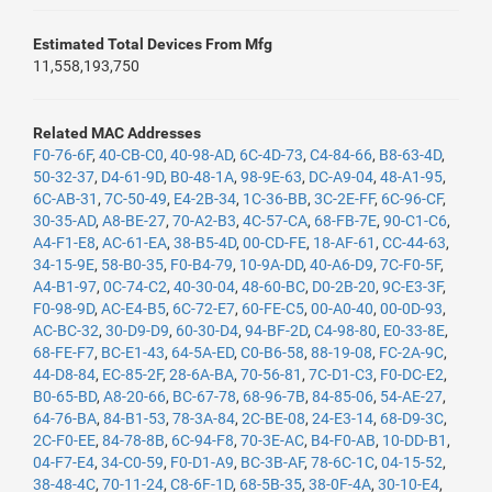
Estimated Total Devices From Mfg
11,558,193,750
Related MAC Addresses
F0-76-6F
,
40-CB-C0
,
40-98-AD
,
6C-4D-73
,
C4-84-66
,
B8-63-4D
,
50-32-37
,
D4-61-9D
,
B0-48-1A
,
98-9E-63
,
DC-A9-04
,
48-A1-95
,
6C-AB-31
,
7C-50-49
,
E4-2B-34
,
1C-36-BB
,
3C-2E-FF
,
6C-96-CF
,
30-35-AD
,
A8-BE-27
,
70-A2-B3
,
4C-57-CA
,
68-FB-7E
,
90-C1-C6
,
A4-F1-E8
,
AC-61-EA
,
38-B5-4D
,
00-CD-FE
,
18-AF-61
,
CC-44-63
,
34-15-9E
,
58-B0-35
,
F0-B4-79
,
10-9A-DD
,
40-A6-D9
,
7C-F0-5F
,
A4-B1-97
,
0C-74-C2
,
40-30-04
,
48-60-BC
,
D0-2B-20
,
9C-E3-3F
,
F0-98-9D
,
AC-E4-B5
,
6C-72-E7
,
60-FE-C5
,
00-A0-40
,
00-0D-93
,
AC-BC-32
,
30-D9-D9
,
60-30-D4
,
94-BF-2D
,
C4-98-80
,
E0-33-8E
,
68-FE-F7
,
BC-E1-43
,
64-5A-ED
,
C0-B6-58
,
88-19-08
,
FC-2A-9C
,
44-D8-84
,
EC-85-2F
,
28-6A-BA
,
70-56-81
,
7C-D1-C3
,
F0-DC-E2
,
B0-65-BD
,
A8-20-66
,
BC-67-78
,
68-96-7B
,
84-85-06
,
54-AE-27
,
64-76-BA
,
84-B1-53
,
78-3A-84
,
2C-BE-08
,
24-E3-14
,
68-D9-3C
,
2C-F0-EE
,
84-78-8B
,
6C-94-F8
,
70-3E-AC
,
B4-F0-AB
,
10-DD-B1
,
04-F7-E4
,
34-C0-59
,
F0-D1-A9
,
BC-3B-AF
,
78-6C-1C
,
04-15-52
,
38-48-4C
,
70-11-24
,
C8-6F-1D
,
68-5B-35
,
38-0F-4A
,
30-10-E4
,