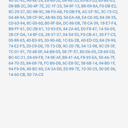
90-3C-92
,
A8-8E-24
,
E8-80-2E
,
68-AE-20
,
E0-B5-2D
,
80-BE-05
,
D8-BB-2C
,
D0-4F-7E
,
2C-1F-23
,
54-9F-13
,
B8-09-8A
,
F0-DB-E2
,
8C-29-37
,
DC-9B-9C
,
98-F0-AB
,
F0-DB-F8
,
AC-CF-5C
,
3C-15-C2
,
04-48-9A
,
D8-CF-9C
,
A8-86-DD
,
54-EA-A8
,
E4-C6-3D
,
84-38-35
,
C0-63-94
,
8C-00-6D
,
B0-9F-BA
,
DC-86-D8
,
78-CA-39
,
18-E7-F4
,
B8-FF-61
,
DC-2B-61
,
10-93-E9
,
44-2A-60
,
E0-F8-47
,
14-5A-05
,
28-CF-DA
,
14-8F-C6
,
28-37-37
,
04-54-53
,
F0-CB-A1
,
30-F7-C5
,
00-88-65
,
40-B3-95
,
30-90-AB
,
1C-E6-2B
,
A0-ED-CD
,
84-29-99
,
74-E2-F5
,
20-C9-D0
,
70-73-CB
,
9C-20-7B
,
34-12-98
,
9C-29-3F
,
7C-01-91
,
70-48-0F
,
A4-B8-05
,
58-7F-57
,
80-D6-05
,
C8-69-CD
,
BC-6C-21
,
04-69-F8
,
74-9E-AF
,
B8-41-A4
,
F8-95-EA
,
50-A6-7F
,
64-70-33
,
84-68-78
,
FC-B6-D8
,
6C-E8-5C
,
58-6B-14
,
94-B0-1F
,
94-F6-D6
,
40-BC-60
,
C4-2A-D0
,
E0-89-7E
,
10-30-25
,
50-DE-06
,
14-60-CB
,
50-7A-C5