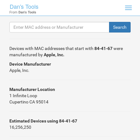
Dan's Tools
Toggl
From
Dan's Tools
navig
Devices with MAC addresses that start with
84-41-67
were
manufactured by
Apple, Inc.
Device Manufacturer
Apple, Inc.
Manufacturer Location
1 Infinite Loop
Cupertino CA 95014
Estimated Devices using 84-41-67
16,256,250