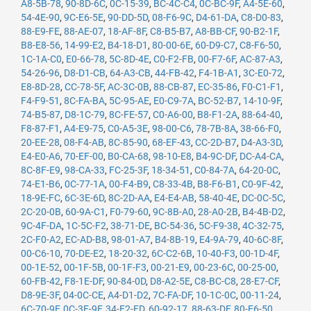
A8-5B-78
,
90-8D-6C
,
0C-15-39
,
BC-4C-C4
,
0C-BC-9F
,
A4-5E-60
,
54-4E-90
,
9C-E6-5E
,
90-DD-5D
,
08-F6-9C
,
D4-61-DA
,
C8-D0-83
,
88-E9-FE
,
88-AE-07
,
18-AF-8F
,
C8-B5-B7
,
A8-BB-CF
,
90-B2-1F
,
B8-E8-56
,
14-99-E2
,
B4-18-D1
,
80-00-6E
,
60-D9-C7
,
C8-F6-50
,
1C-1A-C0
,
E0-66-78
,
5C-8D-4E
,
C0-F2-FB
,
00-F7-6F
,
AC-87-A3
,
54-26-96
,
D8-D1-CB
,
64-A3-CB
,
44-FB-42
,
F4-1B-A1
,
3C-E0-72
,
E8-8D-28
,
CC-78-5F
,
AC-3C-0B
,
88-CB-87
,
EC-35-86
,
F0-C1-F1
,
F4-F9-51
,
8C-FA-BA
,
5C-95-AE
,
E0-C9-7A
,
BC-52-B7
,
14-10-9F
,
74-B5-87
,
D8-1C-79
,
8C-FE-57
,
C0-A6-00
,
B8-F1-2A
,
88-64-40
,
F8-87-F1
,
A4-E9-75
,
C0-A5-3E
,
98-00-C6
,
78-7B-8A
,
38-66-F0
,
20-EE-28
,
08-F4-AB
,
8C-85-90
,
68-EF-43
,
CC-2D-B7
,
D4-A3-3D
,
E4-E0-A6
,
70-EF-00
,
B0-CA-68
,
98-10-E8
,
B4-9C-DF
,
DC-A4-CA
,
8C-8F-E9
,
98-CA-33
,
FC-25-3F
,
18-34-51
,
C0-84-7A
,
64-20-0C
,
74-E1-B6
,
0C-77-1A
,
00-F4-B9
,
C8-33-4B
,
B8-F6-B1
,
C0-9F-42
,
18-9E-FC
,
6C-3E-6D
,
8C-2D-AA
,
E4-E4-AB
,
58-40-4E
,
DC-0C-5C
,
2C-20-0B
,
60-9A-C1
,
F0-79-60
,
9C-8B-A0
,
28-A0-2B
,
B4-4B-D2
,
9C-4F-DA
,
1C-5C-F2
,
38-71-DE
,
BC-54-36
,
5C-F9-38
,
4C-32-75
,
2C-F0-A2
,
EC-AD-B8
,
98-01-A7
,
B4-8B-19
,
E4-9A-79
,
40-6C-8F
,
00-C6-10
,
70-DE-E2
,
18-20-32
,
6C-C2-6B
,
10-40-F3
,
00-1D-4F
,
00-1E-52
,
00-1F-5B
,
00-1F-F3
,
00-21-E9
,
00-23-6C
,
00-25-00
,
60-FB-42
,
F8-1E-DF
,
90-84-0D
,
D8-A2-5E
,
C8-BC-C8
,
28-E7-CF
,
D8-9E-3F
,
04-0C-CE
,
A4-D1-D2
,
7C-FA-DF
,
10-1C-0C
,
00-11-24
,
6C-70-9F
,
0C-3E-9F
,
34-E2-FD
,
60-92-17
,
88-63-DF
,
80-E6-50
,