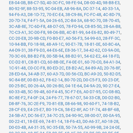
E8-04-0B
,
B8-C7-5D
,
40-3C-FC
,
98-FE-94
,
D8-00-4D
,
98-B8-E3
,
80-92-9F
,
88-53-95
,
9C-04-EB
,
A8-96-8A
,
DC-37-14
,
40-33-1A
,
94-F6-A3
,
D8-1D-72
,
70-EC-E4
,
38-C9-86
,
FC-FC-48
,
4C-8D-79
,
20-7D-74
,
F4-F1-5A
,
04-26-65
,
2C-B4-3A
,
68-9C-70
,
08-70-45
,
3C-AB-8E
,
7C-6D-F8
,
48-D7-05
,
78-FD-94
,
C8-85-50
,
28-6A-B8
,
7C-C3-A1
,
3C-D0-F8
,
98-D6-BB
,
4C-B1-99
,
64-E6-82
,
80-49-71
,
CC-20-E8
,
20-9B-CD
,
F0-B0-E7
,
A0-56-F3
,
54-99-63
,
28-FF-3C
,
10-94-BB
,
F0-18-98
,
48-A9-1C
,
90-E1-7B
,
18-81-0E
,
60-8C-4A
,
A4-D9-31
,
38-F9-D3
,
44-E6-6E
,
E8-36-17
,
34-42-62
,
C0-9A-D0
,
70-3C-69
,
B8-B2-F8
,
00-5B-94
,
88-B2-91
,
54-62-E2
,
44-18-FD
,
CC-D2-81
,
C8-B1-CD
,
60-8B-0E
,
F4-0E-01
,
60-70-C0
,
84-A1-34
,
1C-91-48
,
C0-CC-F8
,
80-ED-2C
,
E8-B2-AC
,
84-89-AD
,
20-76-8F
,
28-ED-6A
,
34-AB-37
,
60-A3-7D
,
00-56-CD
,
BC-A9-20
,
50-82-D5
,
9C-84-BF
,
00-B3-62
,
F8-62-14
,
B0-70-2D
,
D0-C5-F3
,
00-23-DF
,
00-25-BC
,
00-26-4A
,
00-26-B0
,
04-1E-64
,
D4-9A-20
,
90-27-E4
,
60-33-4B
,
5C-59-48
,
60-F4-45
,
5C-F7-E6
,
A0-D7-95
,
CC-08-8D
,
8C-8E-F2
,
F4-0F-24
,
24-F6-77
,
78-67-D7
,
54-33-CB
,
D0-D2-B0
,
D8-8F-76
,
3C-2E-F9
,
70-81-EB
,
08-66-98
,
90-60-F1
,
74-1B-B2
,
28-CF-E9
,
E4-25-E7
,
B0-19-C6
,
58-E2-8F
,
AC-1F-74
,
48-BF-6B
,
24-5B-A7
,
DC-56-E7
,
34-7C-25
,
D4-90-9C
,
08-00-07
,
00-0A-95
,
00-22-41
,
18-EE-69
,
74-81-14
,
18-F6-43
,
D0-A6-37
,
A0-18-28
,
D0-03-4B
,
A4-31-35
,
9C-35-EB
,
50-7A-55
,
A0-99-9B
,
24-24-0E
,