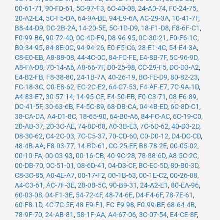
00-61-71
,
90-FD-61
,
5C-97-F3
,
6C-40-08
,
24-A0-74
,
F0-24-75
,
20-A2-E4
,
5C-F5-DA
,
64-9A-BE
,
94-E9-6A
,
AC-29-3A
,
10-41-7F
,
B8-44-D9
,
DC-2B-2A
,
14-20-5E
,
5C-1D-D9
,
18-F1-D8
,
F8-6F-C1
,
F0-99-B6
,
90-72-40
,
0C-4D-E9
,
D8-96-95
,
0C-30-21
,
F0-F6-1C
,
B0-34-95
,
84-8E-0C
,
94-94-26
,
E0-F5-C6
,
28-E1-4C
,
54-E4-3A
,
C8-E0-EB
,
A8-88-08
,
44-4C-0C
,
84-FC-FE
,
E4-8B-7F
,
5C-96-9D
,
A8-FA-D8
,
70-14-A6
,
A8-66-7F
,
D0-25-98
,
CC-29-F5
,
DC-D3-A2
,
E4-B2-FB
,
F8-38-80
,
24-1B-7A
,
40-26-19
,
BC-FE-D9
,
80-82-23
,
FC-18-3C
,
C0-E8-62
,
EC-2C-E2
,
64-C7-53
,
F4-AF-E7
,
7C-9A-1D
,
A4-83-E7
,
30-57-14
,
14-95-CE
,
E4-50-EB
,
F0-C3-71
,
08-E6-89
,
DC-41-5F
,
30-63-6B
,
F4-5C-89
,
68-DB-CA
,
04-4B-ED
,
6C-8D-C1
,
38-CA-DA
,
A4-D1-8C
,
18-65-90
,
64-B0-A6
,
84-FC-AC
,
6C-19-C0
,
20-AB-37
,
20-3C-AE
,
74-8D-08
,
A0-3B-E3
,
7C-6D-62
,
40-D3-2D
,
D8-30-62
,
C4-2C-03
,
7C-C5-37
,
70-CD-60
,
C0-D0-12
,
D4-DC-CD
,
48-4B-AA
,
F8-03-77
,
14-BD-61
,
CC-25-EF
,
B8-78-2E
,
00-05-02
,
00-10-FA
,
00-03-93
,
00-16-CB
,
40-9C-28
,
78-88-6D
,
A8-5C-2C
,
00-DB-70
,
0C-51-01
,
08-6D-41
,
04-D3-CF
,
BC-EC-5D
,
80-B0-3D
,
C8-3C-85
,
A0-4E-A7
,
00-17-F2
,
00-1B-63
,
00-1E-C2
,
00-26-08
,
A4-C3-61
,
AC-7F-3E
,
28-0B-5C
,
90-B9-31
,
24-A2-E1
,
80-EA-96
,
60-03-08
,
04-F1-3E
,
54-72-4F
,
48-74-6E
,
D4-F4-6F
,
78-7E-61
,
60-F8-1D
,
4C-7C-5F
,
48-E9-F1
,
FC-E9-98
,
F0-99-BF
,
68-64-4B
,
78-9F-70
,
24-AB-81
,
58-1F-AA
,
A4-67-06
,
3C-07-54
,
E4-CE-8F
,