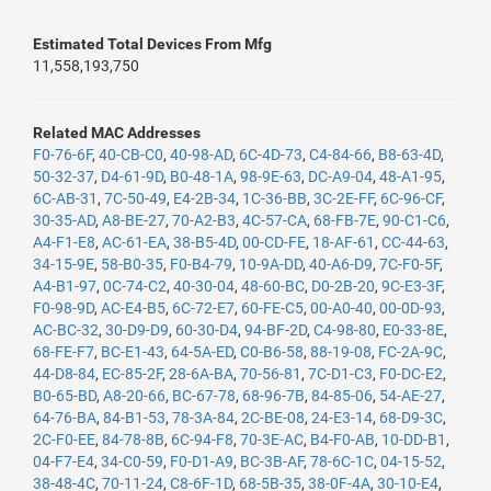
Estimated Total Devices From Mfg
11,558,193,750
Related MAC Addresses
F0-76-6F
,
40-CB-C0
,
40-98-AD
,
6C-4D-73
,
C4-84-66
,
B8-63-4D
,
50-32-37
,
D4-61-9D
,
B0-48-1A
,
98-9E-63
,
DC-A9-04
,
48-A1-95
,
6C-AB-31
,
7C-50-49
,
E4-2B-34
,
1C-36-BB
,
3C-2E-FF
,
6C-96-CF
,
30-35-AD
,
A8-BE-27
,
70-A2-B3
,
4C-57-CA
,
68-FB-7E
,
90-C1-C6
,
A4-F1-E8
,
AC-61-EA
,
38-B5-4D
,
00-CD-FE
,
18-AF-61
,
CC-44-63
,
34-15-9E
,
58-B0-35
,
F0-B4-79
,
10-9A-DD
,
40-A6-D9
,
7C-F0-5F
,
A4-B1-97
,
0C-74-C2
,
40-30-04
,
48-60-BC
,
D0-2B-20
,
9C-E3-3F
,
F0-98-9D
,
AC-E4-B5
,
6C-72-E7
,
60-FE-C5
,
00-A0-40
,
00-0D-93
,
AC-BC-32
,
30-D9-D9
,
60-30-D4
,
94-BF-2D
,
C4-98-80
,
E0-33-8E
,
68-FE-F7
,
BC-E1-43
,
64-5A-ED
,
C0-B6-58
,
88-19-08
,
FC-2A-9C
,
44-D8-84
,
EC-85-2F
,
28-6A-BA
,
70-56-81
,
7C-D1-C3
,
F0-DC-E2
,
B0-65-BD
,
A8-20-66
,
BC-67-78
,
68-96-7B
,
84-85-06
,
54-AE-27
,
64-76-BA
,
84-B1-53
,
78-3A-84
,
2C-BE-08
,
24-E3-14
,
68-D9-3C
,
2C-F0-EE
,
84-78-8B
,
6C-94-F8
,
70-3E-AC
,
B4-F0-AB
,
10-DD-B1
,
04-F7-E4
,
34-C0-59
,
F0-D1-A9
,
BC-3B-AF
,
78-6C-1C
,
04-15-52
,
38-48-4C
,
70-11-24
,
C8-6F-1D
,
68-5B-35
,
38-0F-4A
,
30-10-E4
,