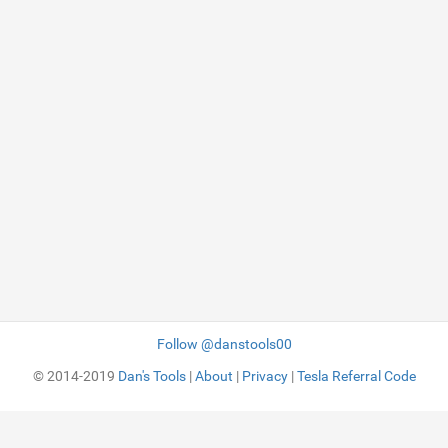
Follow @danstools00
© 2014-2019
Dan's Tools
|
About
|
Privacy
|
Tesla Referral Code