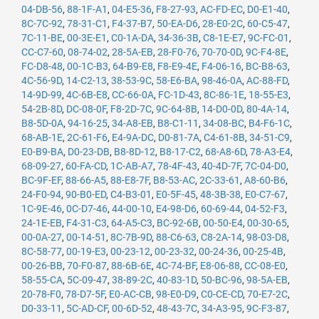
04-DB-56
,
88-1F-A1
,
04-E5-36
,
F8-27-93
,
AC-FD-EC
,
D0-E1-40
,
8C-7C-92
,
78-31-C1
,
F4-37-B7
,
50-EA-D6
,
28-E0-2C
,
60-C5-47
,
7C-11-BE
,
00-3E-E1
,
C0-1A-DA
,
34-36-3B
,
C8-1E-E7
,
9C-FC-01
,
CC-C7-60
,
08-74-02
,
28-5A-EB
,
28-F0-76
,
70-70-0D
,
9C-F4-8E
,
FC-D8-48
,
00-1C-B3
,
64-B9-E8
,
F8-E9-4E
,
F4-06-16
,
BC-B8-63
,
4C-56-9D
,
14-C2-13
,
38-53-9C
,
58-E6-BA
,
98-46-0A
,
AC-88-FD
,
14-9D-99
,
4C-6B-E8
,
CC-66-0A
,
FC-1D-43
,
8C-86-1E
,
18-55-E3
,
54-2B-8D
,
DC-08-0F
,
F8-2D-7C
,
9C-64-8B
,
14-D0-0D
,
80-4A-14
,
B8-5D-0A
,
94-16-25
,
34-A8-EB
,
B8-C1-11
,
34-08-BC
,
B4-F6-1C
,
68-AB-1E
,
2C-61-F6
,
E4-9A-DC
,
D0-81-7A
,
C4-61-8B
,
34-51-C9
,
E0-B9-BA
,
D0-23-DB
,
B8-8D-12
,
B8-17-C2
,
68-A8-6D
,
78-A3-E4
,
68-09-27
,
60-FA-CD
,
1C-AB-A7
,
78-4F-43
,
40-4D-7F
,
7C-04-D0
,
BC-9F-EF
,
88-66-A5
,
88-E8-7F
,
B8-53-AC
,
2C-33-61
,
A8-60-B6
,
24-F0-94
,
90-B0-ED
,
C4-B3-01
,
E0-5F-45
,
48-3B-38
,
E0-C7-67
,
1C-9E-46
,
0C-D7-46
,
44-00-10
,
E4-98-D6
,
60-69-44
,
04-52-F3
,
24-1E-EB
,
F4-31-C3
,
64-A5-C3
,
BC-92-6B
,
00-50-E4
,
00-30-65
,
00-0A-27
,
00-14-51
,
8C-7B-9D
,
88-C6-63
,
C8-2A-14
,
98-03-D8
,
8C-58-77
,
00-19-E3
,
00-23-12
,
00-23-32
,
00-24-36
,
00-25-4B
,
00-26-BB
,
70-F0-87
,
88-6B-6E
,
4C-74-BF
,
E8-06-88
,
CC-08-E0
,
58-55-CA
,
5C-09-47
,
38-89-2C
,
40-83-1D
,
50-BC-96
,
98-5A-EB
,
20-78-F0
,
78-D7-5F
,
E0-AC-CB
,
98-E0-D9
,
C0-CE-CD
,
70-E7-2C
,
D0-33-11
,
5C-AD-CF
,
00-6D-52
,
48-43-7C
,
34-A3-95
,
9C-F3-87
,