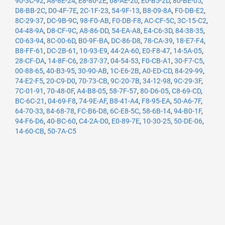
90-3C-92
,
A8-8E-24
,
E8-80-2E
,
68-AE-20
,
E0-B5-2D
,
80-BE-05
,
D8-BB-2C
,
D0-4F-7E
,
2C-1F-23
,
54-9F-13
,
B8-09-8A
,
F0-DB-E2
,
8C-29-37
,
DC-9B-9C
,
98-F0-AB
,
F0-DB-F8
,
AC-CF-5C
,
3C-15-C2
,
04-48-9A
,
D8-CF-9C
,
A8-86-DD
,
54-EA-A8
,
E4-C6-3D
,
84-38-35
,
C0-63-94
,
8C-00-6D
,
B0-9F-BA
,
DC-86-D8
,
78-CA-39
,
18-E7-F4
,
B8-FF-61
,
DC-2B-61
,
10-93-E9
,
44-2A-60
,
E0-F8-47
,
14-5A-05
,
28-CF-DA
,
14-8F-C6
,
28-37-37
,
04-54-53
,
F0-CB-A1
,
30-F7-C5
,
00-88-65
,
40-B3-95
,
30-90-AB
,
1C-E6-2B
,
A0-ED-CD
,
84-29-99
,
74-E2-F5
,
20-C9-D0
,
70-73-CB
,
9C-20-7B
,
34-12-98
,
9C-29-3F
,
7C-01-91
,
70-48-0F
,
A4-B8-05
,
58-7F-57
,
80-D6-05
,
C8-69-CD
,
BC-6C-21
,
04-69-F8
,
74-9E-AF
,
B8-41-A4
,
F8-95-EA
,
50-A6-7F
,
64-70-33
,
84-68-78
,
FC-B6-D8
,
6C-E8-5C
,
58-6B-14
,
94-B0-1F
,
94-F6-D6
,
40-BC-60
,
C4-2A-D0
,
E0-89-7E
,
10-30-25
,
50-DE-06
,
14-60-CB
,
50-7A-C5