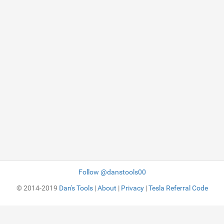
Follow @danstools00
© 2014-2019
Dan's Tools
|
About
|
Privacy
|
Tesla Referral Code