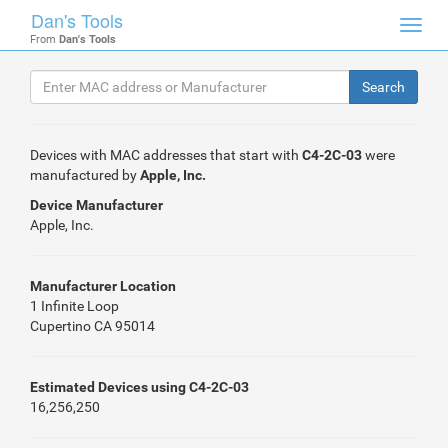
Dan's Tools
Toggl
From
Dan's Tools
navig
Devices with MAC addresses that start with
C4-2C-03
were
manufactured by
Apple, Inc.
Device Manufacturer
Apple, Inc.
Manufacturer Location
1 Infinite Loop
Cupertino CA 95014
Estimated Devices using C4-2C-03
16,256,250