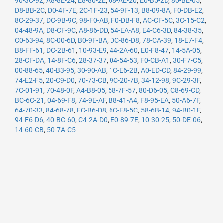
90-3C-92
,
A8-8E-24
,
E8-80-2E
,
68-AE-20
,
E0-B5-2D
,
80-BE-05
,
D8-BB-2C
,
D0-4F-7E
,
2C-1F-23
,
54-9F-13
,
B8-09-8A
,
F0-DB-E2
,
8C-29-37
,
DC-9B-9C
,
98-F0-AB
,
F0-DB-F8
,
AC-CF-5C
,
3C-15-C2
,
04-48-9A
,
D8-CF-9C
,
A8-86-DD
,
54-EA-A8
,
E4-C6-3D
,
84-38-35
,
C0-63-94
,
8C-00-6D
,
B0-9F-BA
,
DC-86-D8
,
78-CA-39
,
18-E7-F4
,
B8-FF-61
,
DC-2B-61
,
10-93-E9
,
44-2A-60
,
E0-F8-47
,
14-5A-05
,
28-CF-DA
,
14-8F-C6
,
28-37-37
,
04-54-53
,
F0-CB-A1
,
30-F7-C5
,
00-88-65
,
40-B3-95
,
30-90-AB
,
1C-E6-2B
,
A0-ED-CD
,
84-29-99
,
74-E2-F5
,
20-C9-D0
,
70-73-CB
,
9C-20-7B
,
34-12-98
,
9C-29-3F
,
7C-01-91
,
70-48-0F
,
A4-B8-05
,
58-7F-57
,
80-D6-05
,
C8-69-CD
,
BC-6C-21
,
04-69-F8
,
74-9E-AF
,
B8-41-A4
,
F8-95-EA
,
50-A6-7F
,
64-70-33
,
84-68-78
,
FC-B6-D8
,
6C-E8-5C
,
58-6B-14
,
94-B0-1F
,
94-F6-D6
,
40-BC-60
,
C4-2A-D0
,
E0-89-7E
,
10-30-25
,
50-DE-06
,
14-60-CB
,
50-7A-C5