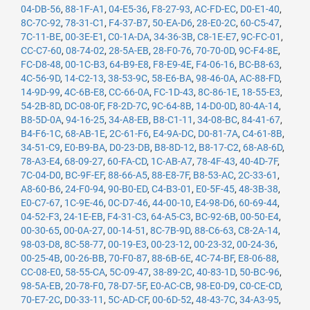
04-DB-56
,
88-1F-A1
,
04-E5-36
,
F8-27-93
,
AC-FD-EC
,
D0-E1-40
,
8C-7C-92
,
78-31-C1
,
F4-37-B7
,
50-EA-D6
,
28-E0-2C
,
60-C5-47
,
7C-11-BE
,
00-3E-E1
,
C0-1A-DA
,
34-36-3B
,
C8-1E-E7
,
9C-FC-01
,
CC-C7-60
,
08-74-02
,
28-5A-EB
,
28-F0-76
,
70-70-0D
,
9C-F4-8E
,
FC-D8-48
,
00-1C-B3
,
64-B9-E8
,
F8-E9-4E
,
F4-06-16
,
BC-B8-63
,
4C-56-9D
,
14-C2-13
,
38-53-9C
,
58-E6-BA
,
98-46-0A
,
AC-88-FD
,
14-9D-99
,
4C-6B-E8
,
CC-66-0A
,
FC-1D-43
,
8C-86-1E
,
18-55-E3
,
54-2B-8D
,
DC-08-0F
,
F8-2D-7C
,
9C-64-8B
,
14-D0-0D
,
80-4A-14
,
B8-5D-0A
,
94-16-25
,
34-A8-EB
,
B8-C1-11
,
34-08-BC
,
84-41-67
,
B4-F6-1C
,
68-AB-1E
,
2C-61-F6
,
E4-9A-DC
,
D0-81-7A
,
C4-61-8B
,
34-51-C9
,
E0-B9-BA
,
D0-23-DB
,
B8-8D-12
,
B8-17-C2
,
68-A8-6D
,
78-A3-E4
,
68-09-27
,
60-FA-CD
,
1C-AB-A7
,
78-4F-43
,
40-4D-7F
,
7C-04-D0
,
BC-9F-EF
,
88-66-A5
,
88-E8-7F
,
B8-53-AC
,
2C-33-61
,
A8-60-B6
,
24-F0-94
,
90-B0-ED
,
C4-B3-01
,
E0-5F-45
,
48-3B-38
,
E0-C7-67
,
1C-9E-46
,
0C-D7-46
,
44-00-10
,
E4-98-D6
,
60-69-44
,
04-52-F3
,
24-1E-EB
,
F4-31-C3
,
64-A5-C3
,
BC-92-6B
,
00-50-E4
,
00-30-65
,
00-0A-27
,
00-14-51
,
8C-7B-9D
,
88-C6-63
,
C8-2A-14
,
98-03-D8
,
8C-58-77
,
00-19-E3
,
00-23-12
,
00-23-32
,
00-24-36
,
00-25-4B
,
00-26-BB
,
70-F0-87
,
88-6B-6E
,
4C-74-BF
,
E8-06-88
,
CC-08-E0
,
58-55-CA
,
5C-09-47
,
38-89-2C
,
40-83-1D
,
50-BC-96
,
98-5A-EB
,
20-78-F0
,
78-D7-5F
,
E0-AC-CB
,
98-E0-D9
,
C0-CE-CD
,
70-E7-2C
,
D0-33-11
,
5C-AD-CF
,
00-6D-52
,
48-43-7C
,
34-A3-95
,