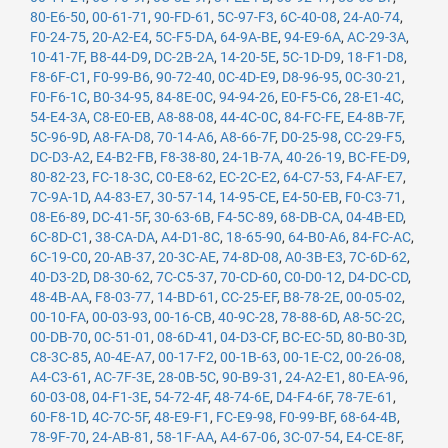
80-E6-50
,
00-61-71
,
90-FD-61
,
5C-97-F3
,
6C-40-08
,
24-A0-74
,
F0-24-75
,
20-A2-E4
,
5C-F5-DA
,
64-9A-BE
,
94-E9-6A
,
AC-29-3A
,
10-41-7F
,
B8-44-D9
,
DC-2B-2A
,
14-20-5E
,
5C-1D-D9
,
18-F1-D8
,
F8-6F-C1
,
F0-99-B6
,
90-72-40
,
0C-4D-E9
,
D8-96-95
,
0C-30-21
,
F0-F6-1C
,
B0-34-95
,
84-8E-0C
,
94-94-26
,
E0-F5-C6
,
28-E1-4C
,
54-E4-3A
,
C8-E0-EB
,
A8-88-08
,
44-4C-0C
,
84-FC-FE
,
E4-8B-7F
,
5C-96-9D
,
A8-FA-D8
,
70-14-A6
,
A8-66-7F
,
D0-25-98
,
CC-29-F5
,
DC-D3-A2
,
E4-B2-FB
,
F8-38-80
,
24-1B-7A
,
40-26-19
,
BC-FE-D9
,
80-82-23
,
FC-18-3C
,
C0-E8-62
,
EC-2C-E2
,
64-C7-53
,
F4-AF-E7
,
7C-9A-1D
,
A4-83-E7
,
30-57-14
,
14-95-CE
,
E4-50-EB
,
F0-C3-71
,
08-E6-89
,
DC-41-5F
,
30-63-6B
,
F4-5C-89
,
68-DB-CA
,
04-4B-ED
,
6C-8D-C1
,
38-CA-DA
,
A4-D1-8C
,
18-65-90
,
64-B0-A6
,
84-FC-AC
,
6C-19-C0
,
20-AB-37
,
20-3C-AE
,
74-8D-08
,
A0-3B-E3
,
7C-6D-62
,
40-D3-2D
,
D8-30-62
,
7C-C5-37
,
70-CD-60
,
C0-D0-12
,
D4-DC-CD
,
48-4B-AA
,
F8-03-77
,
14-BD-61
,
CC-25-EF
,
B8-78-2E
,
00-05-02
,
00-10-FA
,
00-03-93
,
00-16-CB
,
40-9C-28
,
78-88-6D
,
A8-5C-2C
,
00-DB-70
,
0C-51-01
,
08-6D-41
,
04-D3-CF
,
BC-EC-5D
,
80-B0-3D
,
C8-3C-85
,
A0-4E-A7
,
00-17-F2
,
00-1B-63
,
00-1E-C2
,
00-26-08
,
A4-C3-61
,
AC-7F-3E
,
28-0B-5C
,
90-B9-31
,
24-A2-E1
,
80-EA-96
,
60-03-08
,
04-F1-3E
,
54-72-4F
,
48-74-6E
,
D4-F4-6F
,
78-7E-61
,
60-F8-1D
,
4C-7C-5F
,
48-E9-F1
,
FC-E9-98
,
F0-99-BF
,
68-64-4B
,
78-9F-70
,
24-AB-81
,
58-1F-AA
,
A4-67-06
,
3C-07-54
,
E4-CE-8F
,