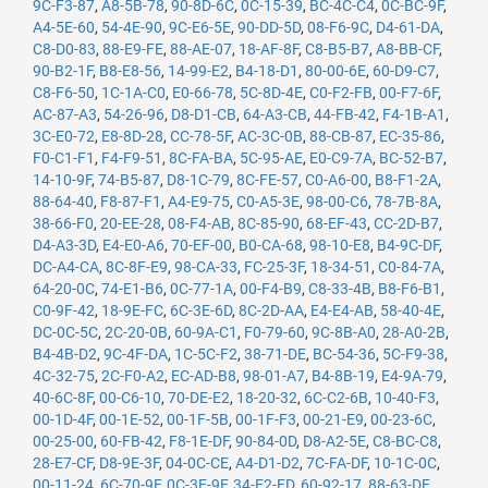
9C-F3-87
,
A8-5B-78
,
90-8D-6C
,
0C-15-39
,
BC-4C-C4
,
0C-BC-9F
,
A4-5E-60
,
54-4E-90
,
9C-E6-5E
,
90-DD-5D
,
08-F6-9C
,
D4-61-DA
,
C8-D0-83
,
88-E9-FE
,
88-AE-07
,
18-AF-8F
,
C8-B5-B7
,
A8-BB-CF
,
90-B2-1F
,
B8-E8-56
,
14-99-E2
,
B4-18-D1
,
80-00-6E
,
60-D9-C7
,
C8-F6-50
,
1C-1A-C0
,
E0-66-78
,
5C-8D-4E
,
C0-F2-FB
,
00-F7-6F
,
AC-87-A3
,
54-26-96
,
D8-D1-CB
,
64-A3-CB
,
44-FB-42
,
F4-1B-A1
,
3C-E0-72
,
E8-8D-28
,
CC-78-5F
,
AC-3C-0B
,
88-CB-87
,
EC-35-86
,
F0-C1-F1
,
F4-F9-51
,
8C-FA-BA
,
5C-95-AE
,
E0-C9-7A
,
BC-52-B7
,
14-10-9F
,
74-B5-87
,
D8-1C-79
,
8C-FE-57
,
C0-A6-00
,
B8-F1-2A
,
88-64-40
,
F8-87-F1
,
A4-E9-75
,
C0-A5-3E
,
98-00-C6
,
78-7B-8A
,
38-66-F0
,
20-EE-28
,
08-F4-AB
,
8C-85-90
,
68-EF-43
,
CC-2D-B7
,
D4-A3-3D
,
E4-E0-A6
,
70-EF-00
,
B0-CA-68
,
98-10-E8
,
B4-9C-DF
,
DC-A4-CA
,
8C-8F-E9
,
98-CA-33
,
FC-25-3F
,
18-34-51
,
C0-84-7A
,
64-20-0C
,
74-E1-B6
,
0C-77-1A
,
00-F4-B9
,
C8-33-4B
,
B8-F6-B1
,
C0-9F-42
,
18-9E-FC
,
6C-3E-6D
,
8C-2D-AA
,
E4-E4-AB
,
58-40-4E
,
DC-0C-5C
,
2C-20-0B
,
60-9A-C1
,
F0-79-60
,
9C-8B-A0
,
28-A0-2B
,
B4-4B-D2
,
9C-4F-DA
,
1C-5C-F2
,
38-71-DE
,
BC-54-36
,
5C-F9-38
,
4C-32-75
,
2C-F0-A2
,
EC-AD-B8
,
98-01-A7
,
B4-8B-19
,
E4-9A-79
,
40-6C-8F
,
00-C6-10
,
70-DE-E2
,
18-20-32
,
6C-C2-6B
,
10-40-F3
,
00-1D-4F
,
00-1E-52
,
00-1F-5B
,
00-1F-F3
,
00-21-E9
,
00-23-6C
,
00-25-00
,
60-FB-42
,
F8-1E-DF
,
90-84-0D
,
D8-A2-5E
,
C8-BC-C8
,
28-E7-CF
,
D8-9E-3F
,
04-0C-CE
,
A4-D1-D2
,
7C-FA-DF
,
10-1C-0C
,
00-11-24
,
6C-70-9F
,
0C-3E-9F
,
34-E2-FD
,
60-92-17
,
88-63-DF
,