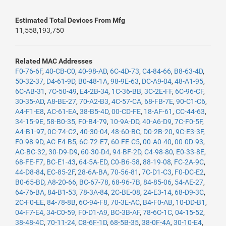
Estimated Total Devices From Mfg
11,558,193,750
Related MAC Addresses
F0-76-6F
,
40-CB-C0
,
40-98-AD
,
6C-4D-73
,
C4-84-66
,
B8-63-4D
,
50-32-37
,
D4-61-9D
,
B0-48-1A
,
98-9E-63
,
DC-A9-04
,
48-A1-95
,
6C-AB-31
,
7C-50-49
,
E4-2B-34
,
1C-36-BB
,
3C-2E-FF
,
6C-96-CF
,
30-35-AD
,
A8-BE-27
,
70-A2-B3
,
4C-57-CA
,
68-FB-7E
,
90-C1-C6
,
A4-F1-E8
,
AC-61-EA
,
38-B5-4D
,
00-CD-FE
,
18-AF-61
,
CC-44-63
,
34-15-9E
,
58-B0-35
,
F0-B4-79
,
10-9A-DD
,
40-A6-D9
,
7C-F0-5F
,
A4-B1-97
,
0C-74-C2
,
40-30-04
,
48-60-BC
,
D0-2B-20
,
9C-E3-3F
,
F0-98-9D
,
AC-E4-B5
,
6C-72-E7
,
60-FE-C5
,
00-A0-40
,
00-0D-93
,
AC-BC-32
,
30-D9-D9
,
60-30-D4
,
94-BF-2D
,
C4-98-80
,
E0-33-8E
,
68-FE-F7
,
BC-E1-43
,
64-5A-ED
,
C0-B6-58
,
88-19-08
,
FC-2A-9C
,
44-D8-84
,
EC-85-2F
,
28-6A-BA
,
70-56-81
,
7C-D1-C3
,
F0-DC-E2
,
B0-65-BD
,
A8-20-66
,
BC-67-78
,
68-96-7B
,
84-85-06
,
54-AE-27
,
64-76-BA
,
84-B1-53
,
78-3A-84
,
2C-BE-08
,
24-E3-14
,
68-D9-3C
,
2C-F0-EE
,
84-78-8B
,
6C-94-F8
,
70-3E-AC
,
B4-F0-AB
,
10-DD-B1
,
04-F7-E4
,
34-C0-59
,
F0-D1-A9
,
BC-3B-AF
,
78-6C-1C
,
04-15-52
,
38-48-4C
,
70-11-24
,
C8-6F-1D
,
68-5B-35
,
38-0F-4A
,
30-10-E4
,