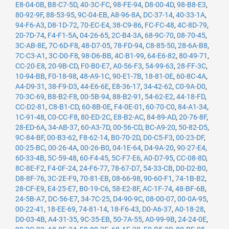
E8-04-0B
,
B8-C7-5D
,
40-3C-FC
,
98-FE-94
,
D8-00-4D
,
98-B8-E3
,
80-92-9F
,
88-53-95
,
9C-04-EB
,
A8-96-8A
,
DC-37-14
,
40-33-1A
,
94-F6-A3
,
D8-1D-72
,
70-EC-E4
,
38-C9-86
,
FC-FC-48
,
4C-8D-79
,
20-7D-74
,
F4-F1-5A
,
04-26-65
,
2C-B4-3A
,
68-9C-70
,
08-70-45
,
3C-AB-8E
,
7C-6D-F8
,
48-D7-05
,
78-FD-94
,
C8-85-50
,
28-6A-B8
,
7C-C3-A1
,
3C-D0-F8
,
98-D6-BB
,
4C-B1-99
,
64-E6-82
,
80-49-71
,
CC-20-E8
,
20-9B-CD
,
F0-B0-E7
,
A0-56-F3
,
54-99-63
,
28-FF-3C
,
10-94-BB
,
F0-18-98
,
48-A9-1C
,
90-E1-7B
,
18-81-0E
,
60-8C-4A
,
A4-D9-31
,
38-F9-D3
,
44-E6-6E
,
E8-36-17
,
34-42-62
,
C0-9A-D0
,
70-3C-69
,
B8-B2-F8
,
00-5B-94
,
88-B2-91
,
54-62-E2
,
44-18-FD
,
CC-D2-81
,
C8-B1-CD
,
60-8B-0E
,
F4-0E-01
,
60-70-C0
,
84-A1-34
,
1C-91-48
,
C0-CC-F8
,
80-ED-2C
,
E8-B2-AC
,
84-89-AD
,
20-76-8F
,
28-ED-6A
,
34-AB-37
,
60-A3-7D
,
00-56-CD
,
BC-A9-20
,
50-82-D5
,
9C-84-BF
,
00-B3-62
,
F8-62-14
,
B0-70-2D
,
D0-C5-F3
,
00-23-DF
,
00-25-BC
,
00-26-4A
,
00-26-B0
,
04-1E-64
,
D4-9A-20
,
90-27-E4
,
60-33-4B
,
5C-59-48
,
60-F4-45
,
5C-F7-E6
,
A0-D7-95
,
CC-08-8D
,
8C-8E-F2
,
F4-0F-24
,
24-F6-77
,
78-67-D7
,
54-33-CB
,
D0-D2-B0
,
D8-8F-76
,
3C-2E-F9
,
70-81-EB
,
08-66-98
,
90-60-F1
,
74-1B-B2
,
28-CF-E9
,
E4-25-E7
,
B0-19-C6
,
58-E2-8F
,
AC-1F-74
,
48-BF-6B
,
24-5B-A7
,
DC-56-E7
,
34-7C-25
,
D4-90-9C
,
08-00-07
,
00-0A-95
,
00-22-41
,
18-EE-69
,
74-81-14
,
18-F6-43
,
D0-A6-37
,
A0-18-28
,
D0-03-4B
,
A4-31-35
,
9C-35-EB
,
50-7A-55
,
A0-99-9B
,
24-24-0E
,