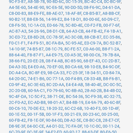
9C-F3-87
,
A8-5B-78
,
90-8D-6C
,
0C-15-39
,
BC-4C-C4
,
0C-BC-9F
,
A4-5E-60
,
54-4E-90
,
9C-E6-5E
,
90-DD-5D
,
08-F6-9C
,
D4-61-DA
,
C8-D0-83
,
88-E9-FE
,
88-AE-07
,
18-AF-8F
,
C8-B5-B7
,
A8-BB-CF
,
90-B2-1F
,
B8-E8-56
,
14-99-E2
,
B4-18-D1
,
80-00-6E
,
60-D9-C7
,
C8-F6-50
,
1C-1A-C0
,
E0-66-78
,
5C-8D-4E
,
C0-F2-FB
,
00-F7-6F
,
AC-87-A3
,
54-26-96
,
D8-D1-CB
,
64-A3-CB
,
44-FB-42
,
F4-1B-A1
,
3C-E0-72
,
E8-8D-28
,
CC-78-5F
,
AC-3C-0B
,
88-CB-87
,
EC-35-86
,
F0-C1-F1
,
F4-F9-51
,
8C-FA-BA
,
5C-95-AE
,
E0-C9-7A
,
BC-52-B7
,
14-10-9F
,
74-B5-87
,
D8-1C-79
,
8C-FE-57
,
C0-A6-00
,
B8-F1-2A
,
88-64-40
,
F8-87-F1
,
A4-E9-75
,
C0-A5-3E
,
98-00-C6
,
78-7B-8A
,
38-66-F0
,
20-EE-28
,
08-F4-AB
,
8C-85-90
,
68-EF-43
,
CC-2D-B7
,
D4-A3-3D
,
E4-E0-A6
,
70-EF-00
,
B0-CA-68
,
98-10-E8
,
B4-9C-DF
,
DC-A4-CA
,
8C-8F-E9
,
98-CA-33
,
FC-25-3F
,
18-34-51
,
C0-84-7A
,
64-20-0C
,
74-E1-B6
,
0C-77-1A
,
00-F4-B9
,
C8-33-4B
,
B8-F6-B1
,
C0-9F-42
,
6C-3E-6D
,
8C-2D-AA
,
E4-E4-AB
,
58-40-4E
,
DC-0C-5C
,
2C-20-0B
,
60-9A-C1
,
F0-79-60
,
9C-8B-A0
,
28-A0-2B
,
B4-4B-D2
,
9C-4F-DA
,
1C-5C-F2
,
38-71-DE
,
BC-54-36
,
5C-F9-38
,
4C-32-75
,
2C-F0-A2
,
EC-AD-B8
,
98-01-A7
,
B4-8B-19
,
E4-9A-79
,
40-6C-8F
,
00-C6-10
,
70-DE-E2
,
18-20-32
,
6C-C2-6B
,
10-40-F3
,
00-1D-4F
,
00-1E-52
,
00-1F-5B
,
00-1F-F3
,
00-21-E9
,
00-23-6C
,
00-25-00
,
60-FB-42
,
F8-1E-DF
,
90-84-0D
,
D8-A2-5E
,
C8-BC-C8
,
28-E7-CF
,
D8-9E-3F
,
04-0C-CE
,
A4-D1-D2
,
7C-FA-DF
,
10-1C-0C
,
00-11-24
,
6C-70-9F
,
0C-3E-9F
,
34-E2-FD
,
60-92-17
,
88-63-DF
,
80-E6-50
,