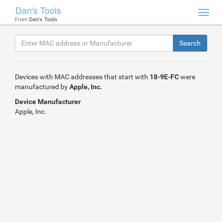
Dan's Tools
Toggl
From
Dan's Tools
navig
Devices with MAC addresses that start with
18-9E-FC
were
manufactured by
Apple, Inc.
Device Manufacturer
Apple, Inc.