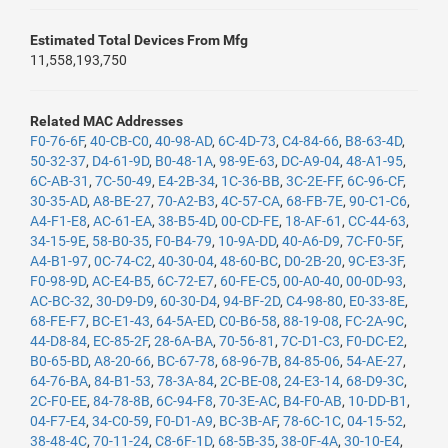
Estimated Total Devices From Mfg
11,558,193,750
Related MAC Addresses
F0-76-6F
,
40-CB-C0
,
40-98-AD
,
6C-4D-73
,
C4-84-66
,
B8-63-4D
,
50-32-37
,
D4-61-9D
,
B0-48-1A
,
98-9E-63
,
DC-A9-04
,
48-A1-95
,
6C-AB-31
,
7C-50-49
,
E4-2B-34
,
1C-36-BB
,
3C-2E-FF
,
6C-96-CF
,
30-35-AD
,
A8-BE-27
,
70-A2-B3
,
4C-57-CA
,
68-FB-7E
,
90-C1-C6
,
A4-F1-E8
,
AC-61-EA
,
38-B5-4D
,
00-CD-FE
,
18-AF-61
,
CC-44-63
,
34-15-9E
,
58-B0-35
,
F0-B4-79
,
10-9A-DD
,
40-A6-D9
,
7C-F0-5F
,
A4-B1-97
,
0C-74-C2
,
40-30-04
,
48-60-BC
,
D0-2B-20
,
9C-E3-3F
,
F0-98-9D
,
AC-E4-B5
,
6C-72-E7
,
60-FE-C5
,
00-A0-40
,
00-0D-93
,
AC-BC-32
,
30-D9-D9
,
60-30-D4
,
94-BF-2D
,
C4-98-80
,
E0-33-8E
,
68-FE-F7
,
BC-E1-43
,
64-5A-ED
,
C0-B6-58
,
88-19-08
,
FC-2A-9C
,
44-D8-84
,
EC-85-2F
,
28-6A-BA
,
70-56-81
,
7C-D1-C3
,
F0-DC-E2
,
B0-65-BD
,
A8-20-66
,
BC-67-78
,
68-96-7B
,
84-85-06
,
54-AE-27
,
64-76-BA
,
84-B1-53
,
78-3A-84
,
2C-BE-08
,
24-E3-14
,
68-D9-3C
,
2C-F0-EE
,
84-78-8B
,
6C-94-F8
,
70-3E-AC
,
B4-F0-AB
,
10-DD-B1
,
04-F7-E4
,
34-C0-59
,
F0-D1-A9
,
BC-3B-AF
,
78-6C-1C
,
04-15-52
,
38-48-4C
,
70-11-24
,
C8-6F-1D
,
68-5B-35
,
38-0F-4A
,
30-10-E4
,