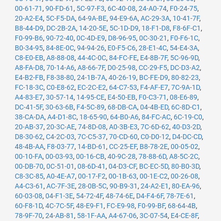
00-61-71
,
90-FD-61
,
5C-97-F3
,
6C-40-08
,
24-A0-74
,
F0-24-75
,
20-A2-E4
,
5C-F5-DA
,
64-9A-BE
,
94-E9-6A
,
AC-29-3A
,
10-41-7F
,
B8-44-D9
,
DC-2B-2A
,
14-20-5E
,
5C-1D-D9
,
18-F1-D8
,
F8-6F-C1
,
F0-99-B6
,
90-72-40
,
0C-4D-E9
,
D8-96-95
,
0C-30-21
,
F0-F6-1C
,
B0-34-95
,
84-8E-0C
,
94-94-26
,
E0-F5-C6
,
28-E1-4C
,
54-E4-3A
,
C8-E0-EB
,
A8-88-08
,
44-4C-0C
,
84-FC-FE
,
E4-8B-7F
,
5C-96-9D
,
A8-FA-D8
,
70-14-A6
,
A8-66-7F
,
D0-25-98
,
CC-29-F5
,
DC-D3-A2
,
E4-B2-FB
,
F8-38-80
,
24-1B-7A
,
40-26-19
,
BC-FE-D9
,
80-82-23
,
FC-18-3C
,
C0-E8-62
,
EC-2C-E2
,
64-C7-53
,
F4-AF-E7
,
7C-9A-1D
,
A4-83-E7
,
30-57-14
,
14-95-CE
,
E4-50-EB
,
F0-C3-71
,
08-E6-89
,
DC-41-5F
,
30-63-6B
,
F4-5C-89
,
68-DB-CA
,
04-4B-ED
,
6C-8D-C1
,
38-CA-DA
,
A4-D1-8C
,
18-65-90
,
64-B0-A6
,
84-FC-AC
,
6C-19-C0
,
20-AB-37
,
20-3C-AE
,
74-8D-08
,
A0-3B-E3
,
7C-6D-62
,
40-D3-2D
,
D8-30-62
,
C4-2C-03
,
7C-C5-37
,
70-CD-60
,
C0-D0-12
,
D4-DC-CD
,
48-4B-AA
,
F8-03-77
,
14-BD-61
,
CC-25-EF
,
B8-78-2E
,
00-05-02
,
00-10-FA
,
00-03-93
,
00-16-CB
,
40-9C-28
,
78-88-6D
,
A8-5C-2C
,
00-DB-70
,
0C-51-01
,
08-6D-41
,
04-D3-CF
,
BC-EC-5D
,
80-B0-3D
,
C8-3C-85
,
A0-4E-A7
,
00-17-F2
,
00-1B-63
,
00-1E-C2
,
00-26-08
,
A4-C3-61
,
AC-7F-3E
,
28-0B-5C
,
90-B9-31
,
24-A2-E1
,
80-EA-96
,
60-03-08
,
04-F1-3E
,
54-72-4F
,
48-74-6E
,
D4-F4-6F
,
78-7E-61
,
60-F8-1D
,
4C-7C-5F
,
48-E9-F1
,
FC-E9-98
,
F0-99-BF
,
68-64-4B
,
78-9F-70
,
24-AB-81
,
58-1F-AA
,
A4-67-06
,
3C-07-54
,
E4-CE-8F
,