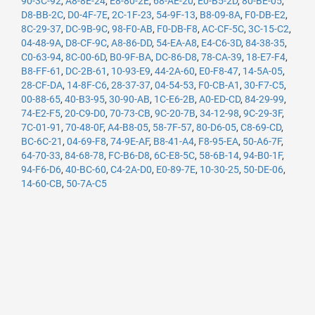
90-3C-92
,
A8-8E-24
,
E8-80-2E
,
68-AE-20
,
E0-B5-2D
,
80-BE-05
,
D8-BB-2C
,
D0-4F-7E
,
2C-1F-23
,
54-9F-13
,
B8-09-8A
,
F0-DB-E2
,
8C-29-37
,
DC-9B-9C
,
98-F0-AB
,
F0-DB-F8
,
AC-CF-5C
,
3C-15-C2
,
04-48-9A
,
D8-CF-9C
,
A8-86-DD
,
54-EA-A8
,
E4-C6-3D
,
84-38-35
,
C0-63-94
,
8C-00-6D
,
B0-9F-BA
,
DC-86-D8
,
78-CA-39
,
18-E7-F4
,
B8-FF-61
,
DC-2B-61
,
10-93-E9
,
44-2A-60
,
E0-F8-47
,
14-5A-05
,
28-CF-DA
,
14-8F-C6
,
28-37-37
,
04-54-53
,
F0-CB-A1
,
30-F7-C5
,
00-88-65
,
40-B3-95
,
30-90-AB
,
1C-E6-2B
,
A0-ED-CD
,
84-29-99
,
74-E2-F5
,
20-C9-D0
,
70-73-CB
,
9C-20-7B
,
34-12-98
,
9C-29-3F
,
7C-01-91
,
70-48-0F
,
A4-B8-05
,
58-7F-57
,
80-D6-05
,
C8-69-CD
,
BC-6C-21
,
04-69-F8
,
74-9E-AF
,
B8-41-A4
,
F8-95-EA
,
50-A6-7F
,
64-70-33
,
84-68-78
,
FC-B6-D8
,
6C-E8-5C
,
58-6B-14
,
94-B0-1F
,
94-F6-D6
,
40-BC-60
,
C4-2A-D0
,
E0-89-7E
,
10-30-25
,
50-DE-06
,
14-60-CB
,
50-7A-C5