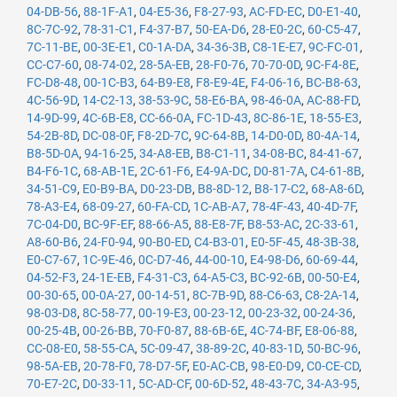
04-DB-56
,
88-1F-A1
,
04-E5-36
,
F8-27-93
,
AC-FD-EC
,
D0-E1-40
,
8C-7C-92
,
78-31-C1
,
F4-37-B7
,
50-EA-D6
,
28-E0-2C
,
60-C5-47
,
7C-11-BE
,
00-3E-E1
,
C0-1A-DA
,
34-36-3B
,
C8-1E-E7
,
9C-FC-01
,
CC-C7-60
,
08-74-02
,
28-5A-EB
,
28-F0-76
,
70-70-0D
,
9C-F4-8E
,
FC-D8-48
,
00-1C-B3
,
64-B9-E8
,
F8-E9-4E
,
F4-06-16
,
BC-B8-63
,
4C-56-9D
,
14-C2-13
,
38-53-9C
,
58-E6-BA
,
98-46-0A
,
AC-88-FD
,
14-9D-99
,
4C-6B-E8
,
CC-66-0A
,
FC-1D-43
,
8C-86-1E
,
18-55-E3
,
54-2B-8D
,
DC-08-0F
,
F8-2D-7C
,
9C-64-8B
,
14-D0-0D
,
80-4A-14
,
B8-5D-0A
,
94-16-25
,
34-A8-EB
,
B8-C1-11
,
34-08-BC
,
84-41-67
,
B4-F6-1C
,
68-AB-1E
,
2C-61-F6
,
E4-9A-DC
,
D0-81-7A
,
C4-61-8B
,
34-51-C9
,
E0-B9-BA
,
D0-23-DB
,
B8-8D-12
,
B8-17-C2
,
68-A8-6D
,
78-A3-E4
,
68-09-27
,
60-FA-CD
,
1C-AB-A7
,
78-4F-43
,
40-4D-7F
,
7C-04-D0
,
BC-9F-EF
,
88-66-A5
,
88-E8-7F
,
B8-53-AC
,
2C-33-61
,
A8-60-B6
,
24-F0-94
,
90-B0-ED
,
C4-B3-01
,
E0-5F-45
,
48-3B-38
,
E0-C7-67
,
1C-9E-46
,
0C-D7-46
,
44-00-10
,
E4-98-D6
,
60-69-44
,
04-52-F3
,
24-1E-EB
,
F4-31-C3
,
64-A5-C3
,
BC-92-6B
,
00-50-E4
,
00-30-65
,
00-0A-27
,
00-14-51
,
8C-7B-9D
,
88-C6-63
,
C8-2A-14
,
98-03-D8
,
8C-58-77
,
00-19-E3
,
00-23-12
,
00-23-32
,
00-24-36
,
00-25-4B
,
00-26-BB
,
70-F0-87
,
88-6B-6E
,
4C-74-BF
,
E8-06-88
,
CC-08-E0
,
58-55-CA
,
5C-09-47
,
38-89-2C
,
40-83-1D
,
50-BC-96
,
98-5A-EB
,
20-78-F0
,
78-D7-5F
,
E0-AC-CB
,
98-E0-D9
,
C0-CE-CD
,
70-E7-2C
,
D0-33-11
,
5C-AD-CF
,
00-6D-52
,
48-43-7C
,
34-A3-95
,