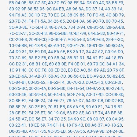
E8-04-0B
,
B8-C7-5D
,
40-3C-FC
,
98-FE-94
,
D8-00-4D
,
98-B8-E3
,
80-92-9F
,
88-53-95
,
9C-04-EB
,
A8-96-8A
,
DC-37-14
,
40-33-1A
,
94-F6-A3
,
D8-1D-72
,
70-EC-E4
,
38-C9-86
,
FC-FC-48
,
4C-8D-79
,
20-7D-74
,
F4-F1-5A
,
04-26-65
,
2C-B4-3A
,
68-9C-70
,
08-70-45
,
3C-AB-8E
,
7C-6D-F8
,
48-D7-05
,
78-FD-94
,
C8-85-50
,
28-6A-B8
,
7C-C3-A1
,
3C-D0-F8
,
98-D6-BB
,
4C-B1-99
,
64-E6-82
,
80-49-71
,
CC-20-E8
,
20-9B-CD
,
F0-B0-E7
,
A0-56-F3
,
54-99-63
,
28-FF-3C
,
10-94-BB
,
F0-18-98
,
48-A9-1C
,
90-E1-7B
,
18-81-0E
,
60-8C-4A
,
A4-D9-31
,
38-F9-D3
,
44-E6-6E
,
E8-36-17
,
34-42-62
,
C0-9A-D0
,
70-3C-69
,
B8-B2-F8
,
00-5B-94
,
88-B2-91
,
54-62-E2
,
44-18-FD
,
CC-D2-81
,
C8-B1-CD
,
60-8B-0E
,
F4-0E-01
,
60-70-C0
,
84-A1-34
,
1C-91-48
,
C0-CC-F8
,
80-ED-2C
,
E8-B2-AC
,
84-89-AD
,
20-76-8F
,
28-ED-6A
,
34-AB-37
,
60-A3-7D
,
00-56-CD
,
BC-A9-20
,
50-82-D5
,
9C-84-BF
,
00-B3-62
,
F8-62-14
,
B0-70-2D
,
D0-C5-F3
,
00-23-DF
,
00-25-BC
,
00-26-4A
,
00-26-B0
,
04-1E-64
,
D4-9A-20
,
90-27-E4
,
60-33-4B
,
5C-59-48
,
60-F4-45
,
5C-F7-E6
,
A0-D7-95
,
CC-08-8D
,
8C-8E-F2
,
F4-0F-24
,
24-F6-77
,
78-67-D7
,
54-33-CB
,
D0-D2-B0
,
D8-8F-76
,
3C-2E-F9
,
70-81-EB
,
08-66-98
,
90-60-F1
,
74-1B-B2
,
28-CF-E9
,
E4-25-E7
,
B0-19-C6
,
58-E2-8F
,
AC-1F-74
,
48-BF-6B
,
24-5B-A7
,
DC-56-E7
,
34-7C-25
,
D4-90-9C
,
08-00-07
,
00-0A-95
,
00-22-41
,
18-EE-69
,
74-81-14
,
18-F6-43
,
D0-A6-37
,
A0-18-28
,
D0-03-4B
,
A4-31-35
,
9C-35-EB
,
50-7A-55
,
A0-99-9B
,
24-24-0E
,