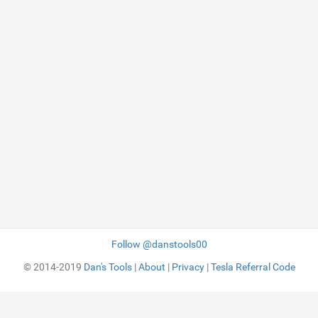
Follow @danstools00
© 2014-2019
Dan's Tools
|
About
|
Privacy
|
Tesla Referral Code