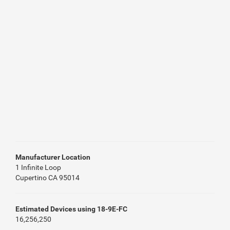
Manufacturer Location
1 Infinite Loop
Cupertino CA 95014
Estimated Devices using 18-9E-FC
16,256,250