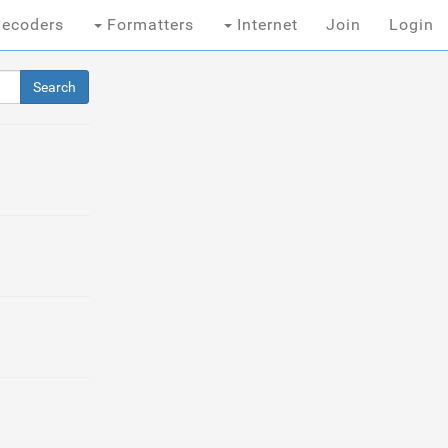
ecoders
Formatters
Internet
Join
Login