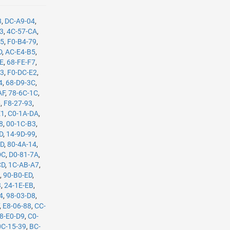
3
,
DC-A9-04
,
B3
,
4C-57-CA
,
35
,
F0-B4-79
,
D
,
AC-E4-B5
,
8E
,
68-FE-F7
,
C3
,
F0-DC-E2
,
4
,
68-D9-3C
,
AF
,
78-6C-1C
,
6
,
F8-27-93
,
E1
,
C0-1A-DA
,
8
,
00-1C-B3
,
D
,
14-9D-99
,
0D
,
80-4A-14
,
DC
,
D0-81-7A
,
CD
,
1C-AB-A7
,
4
,
90-B0-ED
,
3
,
24-1E-EB
,
4
,
98-03-D8
,
,
E8-06-88
,
CC-
8-E0-D9
,
C0-
0C-15-39
,
BC-