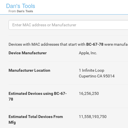
Dan's Tools
From
Dan's Tools
Devices with MAC addresses that start with
BC-67-78
were manufa
Device Manufacturer
Apple, Inc.
Manufacturer Location
1 Infinite Loop
Cupertino CA 95014
Estimated Devices using BC-67-
16,256,250
78
Estimated Total Devices From
11,558,193,750
Mfg