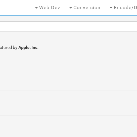
Web Dev
Conversion
Encode/D
ctured by
Apple, Inc.