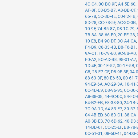
4C-C4
,
0C-BC-9F
,
A4-5E-60
,
AF-8F
,
C8-B5-B7
,
A8-BB-CF
,
66-78
,
5C-8D-4E
,
C0-F2-FB
,
8D-28
,
CC-78-5F
,
AC-3C-0B
,
10-9F
,
74-B5-87
,
D8-1C-79
,
7B-8A
,
38-66-F0
,
20-EE-28
,
10-E8
,
B4-9C-DF
,
DC-A4-CA
F4-B9
,
C8-33-4B
,
B8-F6-B1
,
9A-C1
,
F0-79-60
,
9C-8B-A0
,
F0-A2
,
EC-AD-B8
,
98-01-A7
1D-4F
,
00-1E-52
,
00-1F-5B
,
C8
,
28-E7-CF
,
D8-9E-3F
,
04-
88-63-DF
,
80-E6-50
,
00-61-
94-E9-6A
,
AC-29-3A
,
10-41-
0C-4D-E9
,
D8-96-95
,
0C-30-
A8-88-08
,
44-4C-0C
,
84-FC-
E4-B2-FB
,
F8-38-80
,
24-1B-
7C-9A-1D
,
A4-83-E7
,
30-57-
04-4B-ED
,
6C-8D-C1
,
38-CA
A0-3B-E3
,
7C-6D-62
,
40-D3-
14-BD-61
,
CC-25-EF
,
B8-78-
0C-51-01
,
08-6D-41
,
04-D3-