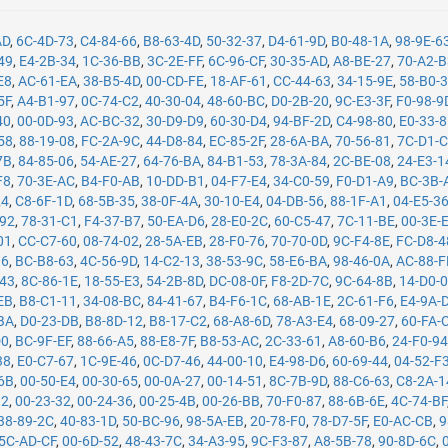
AD
,
6C-4D-73
,
C4-84-66
,
B8-63-4D
,
50-32-37
,
D4-61-9D
,
B0-48-1A
,
98-9E-6
49
,
E4-2B-34
,
1C-36-BB
,
3C-2E-FF
,
6C-96-CF
,
30-35-AD
,
A8-BE-27
,
70-A2-
E8
,
AC-61-EA
,
38-B5-4D
,
00-CD-FE
,
18-AF-61
,
CC-44-63
,
34-15-9E
,
58-B0-
5F
,
A4-B1-97
,
0C-74-C2
,
40-30-04
,
48-60-BC
,
D0-2B-20
,
9C-E3-3F
,
F0-98-9
40
,
00-0D-93
,
AC-BC-32
,
30-D9-D9
,
60-30-D4
,
94-BF-2D
,
C4-98-80
,
E0-33-
58
,
88-19-08
,
FC-2A-9C
,
44-D8-84
,
EC-85-2F
,
28-6A-BA
,
70-56-81
,
7C-D1-
7B
,
84-85-06
,
54-AE-27
,
64-76-BA
,
84-B1-53
,
78-3A-84
,
2C-BE-08
,
24-E3-1
F8
,
70-3E-AC
,
B4-F0-AB
,
10-DD-B1
,
04-F7-E4
,
34-C0-59
,
F0-D1-A9
,
BC-3B-
24
,
C8-6F-1D
,
68-5B-35
,
38-0F-4A
,
30-10-E4
,
04-DB-56
,
88-1F-A1
,
04-E5-3
-92
,
78-31-C1
,
F4-37-B7
,
50-EA-D6
,
28-E0-2C
,
60-C5-47
,
7C-11-BE
,
00-3E-
01
,
CC-C7-60
,
08-74-02
,
28-5A-EB
,
28-F0-76
,
70-70-0D
,
9C-F4-8E
,
FC-D8-4
16
,
BC-B8-63
,
4C-56-9D
,
14-C2-13
,
38-53-9C
,
58-E6-BA
,
98-46-0A
,
AC-88-F
-43
,
8C-86-1E
,
18-55-E3
,
54-2B-8D
,
DC-08-0F
,
F8-2D-7C
,
9C-64-8B
,
14-D0-
EB
,
B8-C1-11
,
34-08-BC
,
84-41-67
,
B4-F6-1C
,
68-AB-1E
,
2C-61-F6
,
E4-9A-
BA
,
D0-23-DB
,
B8-8D-12
,
B8-17-C2
,
68-A8-6D
,
78-A3-E4
,
68-09-27
,
60-FA-
D0
,
BC-9F-EF
,
88-66-A5
,
88-E8-7F
,
B8-53-AC
,
2C-33-61
,
A8-60-B6
,
24-F0-9
38
,
E0-C7-67
,
1C-9E-46
,
0C-D7-46
,
44-00-10
,
E4-98-D6
,
60-69-44
,
04-52-F
6B
,
00-50-E4
,
00-30-65
,
00-0A-27
,
00-14-51
,
8C-7B-9D
,
88-C6-63
,
C8-2A-1
12
,
00-23-32
,
00-24-36
,
00-25-4B
,
00-26-BB
,
70-F0-87
,
88-6B-6E
,
4C-74-BF
38-89-2C
,
40-83-1D
,
50-BC-96
,
98-5A-EB
,
20-78-F0
,
78-D7-5F
,
E0-AC-CB
,
9
5C-AD-CF
,
00-6D-52
,
48-43-7C
,
34-A3-95
,
9C-F3-87
,
A8-5B-78
,
90-8D-6C
,