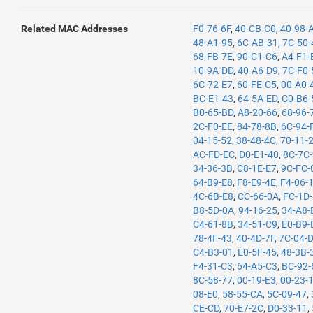
Related MAC Addresses
F0-76-6F
,
40-CB-C0
,
40-98-
48-A1-95
,
6C-AB-31
,
7C-50-
68-FB-7E
,
90-C1-C6
,
A4-F1-
10-9A-DD
,
40-A6-D9
,
7C-F0-
6C-72-E7
,
60-FE-C5
,
00-A0-
BC-E1-43
,
64-5A-ED
,
C0-B6-
B0-65-BD
,
A8-20-66
,
68-96-
2C-F0-EE
,
84-78-8B
,
6C-94-
04-15-52
,
38-48-4C
,
70-11-
AC-FD-EC
,
D0-E1-40
,
8C-7C
34-36-3B
,
C8-1E-E7
,
9C-FC-
64-B9-E8
,
F8-E9-4E
,
F4-06-
4C-6B-E8
,
CC-66-0A
,
FC-1D
B8-5D-0A
,
94-16-25
,
34-A8-
C4-61-8B
,
34-51-C9
,
E0-B9-
78-4F-43
,
40-4D-7F
,
7C-04-
C4-B3-01
,
E0-5F-45
,
48-3B-
F4-31-C3
,
64-A5-C3
,
BC-92-
8C-58-77
,
00-19-E3
,
00-23-
08-E0
,
58-55-CA
,
5C-09-47
,
CE-CD
,
70-E7-2C
,
D0-33-11
,