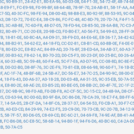
5C
,
90-B9-31
,
24-A2-E1
,
80-EA-96
,
60-03-08
,
04-F1-3E
,
54-72-4F
,
48-74-6
48-E9-F1
,
FC-E9-98
,
F0-99-BF
,
68-64-4B
,
78-9F-70
,
24-AB-81
,
58-1F-AA
,
A4
C7-5D
,
40-3C-FC
,
98-FE-94
,
D8-00-4D
,
98-B8-E3
,
80-92-9F
,
88-53-95
,
9C-0
A3
,
D8-1D-72
,
70-EC-E4
,
38-C9-86
,
FC-FC-48
,
4C-8D-79
,
20-7D-74
,
F4-F1-
45
,
3C-AB-8E
,
7C-6D-F8
,
48-D7-05
,
78-FD-94
,
C8-85-50
,
28-6A-B8
,
7C-C3-
82
,
80-49-71
,
CC-20-E8
,
20-9B-CD
,
F0-B0-E7
,
A0-56-F3
,
54-99-63
,
28-FF-3
7B
,
18-81-0E
,
60-8C-4A
,
A4-D9-31
,
38-F9-D3
,
44-E6-6E
,
E8-36-17
,
34-42-6
94
,
88-B2-91
,
54-62-E2
,
44-18-FD
,
CC-D2-81
,
C8-B1-CD
,
60-8B-0E
,
F4-0E-0
F8
,
80-ED-2C
,
E8-B2-AC
,
84-89-AD
,
20-76-8F
,
28-ED-6A
,
34-AB-37
,
60-A3-
BF
,
00-B3-62
,
F8-62-14
,
B0-70-2D
,
D0-C5-F3
,
00-23-DF
,
00-25-BC
,
00-26-4
E4
,
60-33-4B
,
5C-59-48
,
60-F4-45
,
5C-F7-E6
,
A0-D7-95
,
CC-08-8D
,
8C-8E-F
CB
,
D0-D2-B0
,
D8-8F-76
,
3C-2E-F9
,
70-81-EB
,
08-66-98
,
90-60-F1
,
74-1B-B
8F
,
AC-1F-74
,
48-BF-6B
,
24-5B-A7
,
DC-56-E7
,
34-7C-25
,
D4-90-9C
,
08-00-0
14
,
18-F6-43
,
D0-A6-37
,
A0-18-28
,
D0-03-4B
,
A4-31-35
,
9C-35-EB
,
50-7A-5
24
,
E8-80-2E
,
68-AE-20
,
E0-B5-2D
,
80-BE-05
,
D8-BB-2C
,
D0-4F-7E
,
2C-1F-2
37
,
DC-9B-9C
,
98-F0-AB
,
F0-DB-F8
,
AC-CF-5C
,
3C-15-C2
,
04-48-9A
,
D8-CF
35
,
C0-63-94
,
8C-00-6D
,
B0-9F-BA
,
DC-86-D8
,
78-CA-39
,
18-E7-F4
,
B8-FF-
47
,
14-5A-05
,
28-CF-DA
,
14-8F-C6
,
28-37-37
,
04-54-53
,
F0-CB-A1
,
30-F7-C
2B
,
A0-ED-CD
,
84-29-99
,
74-E2-F5
,
20-C9-D0
,
70-73-CB
,
9C-20-7B
,
34-12-
05
,
58-7F-57
,
80-D6-05
,
C8-69-CD
,
BC-6C-21
,
04-69-F8
,
74-9E-AF
,
B8-41-A
78
,
FC-B6-D8
,
6C-E8-5C
,
58-6B-14
,
94-B0-1F
,
94-F6-D6
,
40-BC-60
,
C4-2A-D
CB
,
50-7A-C5