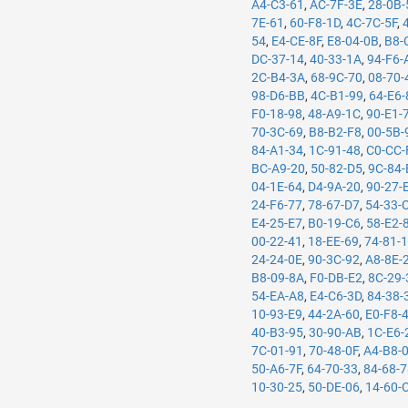
A4-C3-61
,
AC-7F-3E
,
28-0B-
7E-61
,
60-F8-1D
,
4C-7C-5F
,
54
,
E4-CE-8F
,
E8-04-0B
,
B8-
DC-37-14
,
40-33-1A
,
94-F6-
2C-B4-3A
,
68-9C-70
,
08-70-
98-D6-BB
,
4C-B1-99
,
64-E6-
F0-18-98
,
48-A9-1C
,
90-E1-
70-3C-69
,
B8-B2-F8
,
00-5B-
84-A1-34
,
1C-91-48
,
C0-CC-
BC-A9-20
,
50-82-D5
,
9C-84-
04-1E-64
,
D4-9A-20
,
90-27-
24-F6-77
,
78-67-D7
,
54-33-
E4-25-E7
,
B0-19-C6
,
58-E2-
00-22-41
,
18-EE-69
,
74-81-
24-24-0E
,
90-3C-92
,
A8-8E-
B8-09-8A
,
F0-DB-E2
,
8C-29-
54-EA-A8
,
E4-C6-3D
,
84-38-
10-93-E9
,
44-2A-60
,
E0-F8-
40-B3-95
,
30-90-AB
,
1C-E6-
7C-01-91
,
70-48-0F
,
A4-B8-
50-A6-7F
,
64-70-33
,
84-68-
10-30-25
,
50-DE-06
,
14-60-