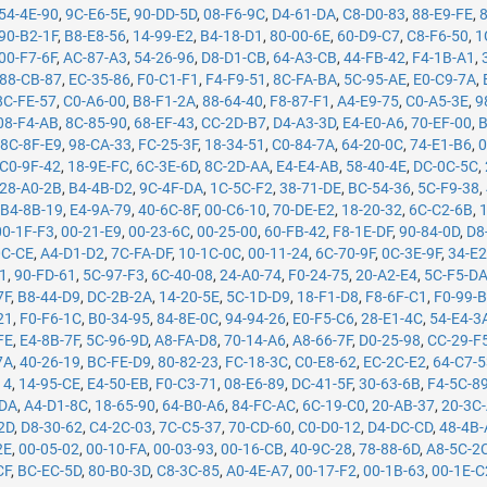
54-4E-90
,
9C-E6-5E
,
90-DD-5D
,
08-F6-9C
,
D4-61-DA
,
C8-D0-83
,
88-E9-FE
,
90-B2-1F
,
B8-E8-56
,
14-99-E2
,
B4-18-D1
,
80-00-6E
,
60-D9-C7
,
C8-F6-50
,
1
00-F7-6F
,
AC-87-A3
,
54-26-96
,
D8-D1-CB
,
64-A3-CB
,
44-FB-42
,
F4-1B-A1
,
88-CB-87
,
EC-35-86
,
F0-C1-F1
,
F4-F9-51
,
8C-FA-BA
,
5C-95-AE
,
E0-C9-7A
,
8C-FE-57
,
C0-A6-00
,
B8-F1-2A
,
88-64-40
,
F8-87-F1
,
A4-E9-75
,
C0-A5-3E
,
9
08-F4-AB
,
8C-85-90
,
68-EF-43
,
CC-2D-B7
,
D4-A3-3D
,
E4-E0-A6
,
70-EF-00
,
B
,
8C-8F-E9
,
98-CA-33
,
FC-25-3F
,
18-34-51
,
C0-84-7A
,
64-20-0C
,
74-E1-B6
,
0
C0-9F-42
,
18-9E-FC
,
6C-3E-6D
,
8C-2D-AA
,
E4-E4-AB
,
58-40-4E
,
DC-0C-5C
,
28-A0-2B
,
B4-4B-D2
,
9C-4F-DA
,
1C-5C-F2
,
38-71-DE
,
BC-54-36
,
5C-F9-38
,
,
B4-8B-19
,
E4-9A-79
,
40-6C-8F
,
00-C6-10
,
70-DE-E2
,
18-20-32
,
6C-C2-6B
,
00-1F-F3
,
00-21-E9
,
00-23-6C
,
00-25-00
,
60-FB-42
,
F8-1E-DF
,
90-84-0D
,
D8
0C-CE
,
A4-D1-D2
,
7C-FA-DF
,
10-1C-0C
,
00-11-24
,
6C-70-9F
,
0C-3E-9F
,
34-E2
71
,
90-FD-61
,
5C-97-F3
,
6C-40-08
,
24-A0-74
,
F0-24-75
,
20-A2-E4
,
5C-F5-D
7F
,
B8-44-D9
,
DC-2B-2A
,
14-20-5E
,
5C-1D-D9
,
18-F1-D8
,
F8-6F-C1
,
F0-99-
21
,
F0-F6-1C
,
B0-34-95
,
84-8E-0C
,
94-94-26
,
E0-F5-C6
,
28-E1-4C
,
54-E4-3
FE
,
E4-8B-7F
,
5C-96-9D
,
A8-FA-D8
,
70-14-A6
,
A8-66-7F
,
D0-25-98
,
CC-29-F
7A
,
40-26-19
,
BC-FE-D9
,
80-82-23
,
FC-18-3C
,
C0-E8-62
,
EC-2C-E2
,
64-C7-
14
,
14-95-CE
,
E4-50-EB
,
F0-C3-71
,
08-E6-89
,
DC-41-5F
,
30-63-6B
,
F4-5C-8
-DA
,
A4-D1-8C
,
18-65-90
,
64-B0-A6
,
84-FC-AC
,
6C-19-C0
,
20-AB-37
,
20-3C
2D
,
D8-30-62
,
C4-2C-03
,
7C-C5-37
,
70-CD-60
,
C0-D0-12
,
D4-DC-CD
,
48-4B
2E
,
00-05-02
,
00-10-FA
,
00-03-93
,
00-16-CB
,
40-9C-28
,
78-88-6D
,
A8-5C-2
CF
,
BC-EC-5D
,
80-B0-3D
,
C8-3C-85
,
A0-4E-A7
,
00-17-F2
,
00-1B-63
,
00-1E-C