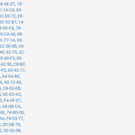
88-AE-07
,
18-
C-1A-C0
,
E0-
3C-E0-72
,
E8-
BC-52-B7
,
14-
8-00-C6
,
78-
0-CA-68
,
98-
C-77-1A
,
00-
2C-20-0B
,
60-
4C-32-75
,
2C-
10-40-F3
,
00-
-A2-5E
,
C8-BC-
-FD
,
60-92-17
,
A
,
64-9A-BE
,
B6
,
90-72-40
,
A
,
C8-E0-EB
,
5
,
DC-D3-A2
,
53
,
F4-AF-E7
,
9
,
68-DB-CA
,
-AE
,
74-8D-08
,
-AA
,
F8-03-77
,
C
,
00-DB-70
,
2
,
00-26-08
,