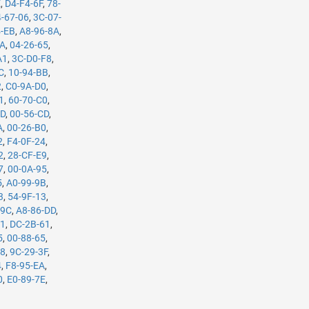
E
,
D4-F4-6F
,
78-
-67-06
,
3C-07-
4-EB
,
A8-96-8A
,
5A
,
04-26-65
,
A1
,
3C-D0-F8
,
C
,
10-94-BB
,
2
,
C0-9A-D0
,
1
,
60-70-C0
,
7D
,
00-56-CD
,
A
,
00-26-B0
,
2
,
F4-0F-24
,
2
,
28-CF-E9
,
7
,
00-0A-95
,
5
,
A0-99-9B
,
3
,
54-9F-13
,
-9C
,
A8-86-DD
,
61
,
DC-2B-61
,
5
,
00-88-65
,
98
,
9C-29-3F
,
4
,
F8-95-EA
,
0
,
E0-89-7E
,