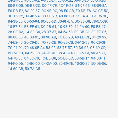
24-24-0E
,
90-3C-92
,
A8-8E-24
,
E8-80-2E
,
68-AE-20
,
E0-B5-2D
,
80-BE-05
,
D8-BB-2C
,
D0-4F-7E
,
2C-1F-23
,
54-9F-13
,
B8-09-8A
,
F0-DB-E2
,
8C-29-37
,
DC-9B-9C
,
98-F0-AB
,
F0-DB-F8
,
AC-CF-5C
,
3C-15-C2
,
04-48-9A
,
D8-CF-9C
,
A8-86-DD
,
54-EA-A8
,
E4-C6-3D
,
84-38-35
,
C0-63-94
,
8C-00-6D
,
B0-9F-BA
,
DC-86-D8
,
78-CA-39
,
18-E7-F4
,
B8-FF-61
,
DC-2B-61
,
10-93-E9
,
44-2A-60
,
E0-F8-47
,
28-CF-DA
,
14-8F-C6
,
28-37-37
,
04-54-53
,
F0-CB-A1
,
30-F7-C5
,
00-88-65
,
40-B3-95
,
30-90-AB
,
1C-E6-2B
,
A0-ED-CD
,
84-29-99
,
74-E2-F5
,
20-C9-D0
,
70-73-CB
,
9C-20-7B
,
34-12-98
,
9C-29-3F
,
7C-01-91
,
70-48-0F
,
A4-B8-05
,
58-7F-57
,
80-D6-05
,
C8-69-CD
,
BC-6C-21
,
04-69-F8
,
74-9E-AF
,
B8-41-A4
,
F8-95-EA
,
50-A6-7F
,
64-70-33
,
84-68-78
,
FC-B6-D8
,
6C-E8-5C
,
58-6B-14
,
94-B0-1F
,
94-F6-D6
,
40-BC-60
,
C4-2A-D0
,
E0-89-7E
,
10-30-25
,
50-DE-06
,
14-60-CB
,
50-7A-C5