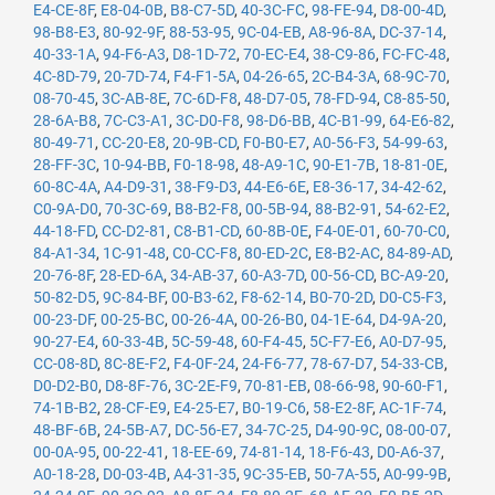
E4-CE-8F
,
E8-04-0B
,
B8-C7-5D
,
40-3C-FC
,
98-FE-94
,
D8-00-4D
,
98-B8-E3
,
80-92-9F
,
88-53-95
,
9C-04-EB
,
A8-96-8A
,
DC-37-14
,
40-33-1A
,
94-F6-A3
,
D8-1D-72
,
70-EC-E4
,
38-C9-86
,
FC-FC-48
,
4C-8D-79
,
20-7D-74
,
F4-F1-5A
,
04-26-65
,
2C-B4-3A
,
68-9C-70
,
08-70-45
,
3C-AB-8E
,
7C-6D-F8
,
48-D7-05
,
78-FD-94
,
C8-85-50
,
28-6A-B8
,
7C-C3-A1
,
3C-D0-F8
,
98-D6-BB
,
4C-B1-99
,
64-E6-82
,
80-49-71
,
CC-20-E8
,
20-9B-CD
,
F0-B0-E7
,
A0-56-F3
,
54-99-63
,
28-FF-3C
,
10-94-BB
,
F0-18-98
,
48-A9-1C
,
90-E1-7B
,
18-81-0E
,
60-8C-4A
,
A4-D9-31
,
38-F9-D3
,
44-E6-6E
,
E8-36-17
,
34-42-62
,
C0-9A-D0
,
70-3C-69
,
B8-B2-F8
,
00-5B-94
,
88-B2-91
,
54-62-E2
,
44-18-FD
,
CC-D2-81
,
C8-B1-CD
,
60-8B-0E
,
F4-0E-01
,
60-70-C0
,
84-A1-34
,
1C-91-48
,
C0-CC-F8
,
80-ED-2C
,
E8-B2-AC
,
84-89-AD
,
20-76-8F
,
28-ED-6A
,
34-AB-37
,
60-A3-7D
,
00-56-CD
,
BC-A9-20
,
50-82-D5
,
9C-84-BF
,
00-B3-62
,
F8-62-14
,
B0-70-2D
,
D0-C5-F3
,
00-23-DF
,
00-25-BC
,
00-26-4A
,
00-26-B0
,
04-1E-64
,
D4-9A-20
,
90-27-E4
,
60-33-4B
,
5C-59-48
,
60-F4-45
,
5C-F7-E6
,
A0-D7-95
,
CC-08-8D
,
8C-8E-F2
,
F4-0F-24
,
24-F6-77
,
78-67-D7
,
54-33-CB
,
D0-D2-B0
,
D8-8F-76
,
3C-2E-F9
,
70-81-EB
,
08-66-98
,
90-60-F1
,
74-1B-B2
,
28-CF-E9
,
E4-25-E7
,
B0-19-C6
,
58-E2-8F
,
AC-1F-74
,
48-BF-6B
,
24-5B-A7
,
DC-56-E7
,
34-7C-25
,
D4-90-9C
,
08-00-07
,
00-0A-95
,
00-22-41
,
18-EE-69
,
74-81-14
,
18-F6-43
,
D0-A6-37
,
A0-18-28
,
D0-03-4B
,
A4-31-35
,
9C-35-EB
,
50-7A-55
,
A0-99-9B
,