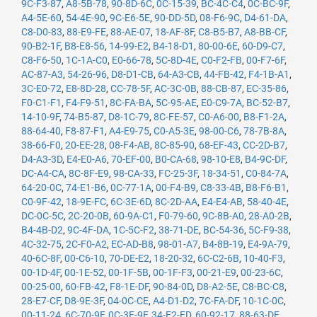
9C-F3-87
,
A8-5B-78
,
90-8D-6C
,
0C-15-39
,
BC-4C-C4
,
0C-BC-9F
,
A4-5E-60
,
54-4E-90
,
9C-E6-5E
,
90-DD-5D
,
08-F6-9C
,
D4-61-DA
,
C8-D0-83
,
88-E9-FE
,
88-AE-07
,
18-AF-8F
,
C8-B5-B7
,
A8-BB-CF
,
90-B2-1F
,
B8-E8-56
,
14-99-E2
,
B4-18-D1
,
80-00-6E
,
60-D9-C7
,
C8-F6-50
,
1C-1A-C0
,
E0-66-78
,
5C-8D-4E
,
C0-F2-FB
,
00-F7-6F
,
AC-87-A3
,
54-26-96
,
D8-D1-CB
,
64-A3-CB
,
44-FB-42
,
F4-1B-A1
,
3C-E0-72
,
E8-8D-28
,
CC-78-5F
,
AC-3C-0B
,
88-CB-87
,
EC-35-86
,
F0-C1-F1
,
F4-F9-51
,
8C-FA-BA
,
5C-95-AE
,
E0-C9-7A
,
BC-52-B7
,
14-10-9F
,
74-B5-87
,
D8-1C-79
,
8C-FE-57
,
C0-A6-00
,
B8-F1-2A
,
88-64-40
,
F8-87-F1
,
A4-E9-75
,
C0-A5-3E
,
98-00-C6
,
78-7B-8A
,
38-66-F0
,
20-EE-28
,
08-F4-AB
,
8C-85-90
,
68-EF-43
,
CC-2D-B7
,
D4-A3-3D
,
E4-E0-A6
,
70-EF-00
,
B0-CA-68
,
98-10-E8
,
B4-9C-DF
,
DC-A4-CA
,
8C-8F-E9
,
98-CA-33
,
FC-25-3F
,
18-34-51
,
C0-84-7A
,
64-20-0C
,
74-E1-B6
,
0C-77-1A
,
00-F4-B9
,
C8-33-4B
,
B8-F6-B1
,
C0-9F-42
,
18-9E-FC
,
6C-3E-6D
,
8C-2D-AA
,
E4-E4-AB
,
58-40-4E
,
DC-0C-5C
,
2C-20-0B
,
60-9A-C1
,
F0-79-60
,
9C-8B-A0
,
28-A0-2B
,
B4-4B-D2
,
9C-4F-DA
,
1C-5C-F2
,
38-71-DE
,
BC-54-36
,
5C-F9-38
,
4C-32-75
,
2C-F0-A2
,
EC-AD-B8
,
98-01-A7
,
B4-8B-19
,
E4-9A-79
,
40-6C-8F
,
00-C6-10
,
70-DE-E2
,
18-20-32
,
6C-C2-6B
,
10-40-F3
,
00-1D-4F
,
00-1E-52
,
00-1F-5B
,
00-1F-F3
,
00-21-E9
,
00-23-6C
,
00-25-00
,
60-FB-42
,
F8-1E-DF
,
90-84-0D
,
D8-A2-5E
,
C8-BC-C8
,
28-E7-CF
,
D8-9E-3F
,
04-0C-CE
,
A4-D1-D2
,
7C-FA-DF
,
10-1C-0C
,
00-11-24
,
6C-70-9F
,
0C-3E-9F
,
34-E2-FD
,
60-92-17
,
88-63-DF
,