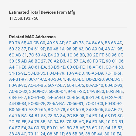
Estimated Total Devices From Mfg
11,558,193,750
Related MAC Addresses
F0-76-6F
,
40-CB-C0
,
40-98-AD
,
6C-4D-73
,
C4-84-66
,
B8-63-4D
,
50-32-37
,
D4-61-9D
,
B0-48-1A
,
98-9E-63
,
DC-A9-04
,
48-A1-95
,
6C-AB-31
,
7C-50-49
,
E4-2B-34
,
1C-36-BB
,
3C-2E-FF
,
6C-96-CF
,
30-35-AD
,
A8-BE-27
,
70-A2-B3
,
4C-57-CA
,
68-FB-7E
,
90-C1-C6
,
A4-F1-E8
,
AC-61-EA
,
38-B5-4D
,
00-CD-FE
,
18-AF-61
,
CC-44-63
,
34-15-9E
,
58-B0-35
,
F0-B4-79
,
10-9A-DD
,
40-A6-D9
,
7C-F0-5F
,
A4-B1-97
,
0C-74-C2
,
40-30-04
,
48-60-BC
,
D0-2B-20
,
9C-E3-3F
,
F0-98-9D
,
AC-E4-B5
,
6C-72-E7
,
60-FE-C5
,
00-A0-40
,
00-0D-93
,
AC-BC-32
,
30-D9-D9
,
60-30-D4
,
94-BF-2D
,
C4-98-80
,
E0-33-8E
,
68-FE-F7
,
BC-E1-43
,
64-5A-ED
,
C0-B6-58
,
88-19-08
,
FC-2A-9C
,
44-D8-84
,
EC-85-2F
,
28-6A-BA
,
70-56-81
,
7C-D1-C3
,
F0-DC-E2
,
B0-65-BD
,
A8-20-66
,
BC-67-78
,
68-96-7B
,
84-85-06
,
54-AE-27
,
64-76-BA
,
84-B1-53
,
78-3A-84
,
2C-BE-08
,
24-E3-14
,
68-D9-3C
,
2C-F0-EE
,
84-78-8B
,
6C-94-F8
,
70-3E-AC
,
B4-F0-AB
,
10-DD-B1
,
04-F7-E4
,
34-C0-59
,
F0-D1-A9
,
BC-3B-AF
,
78-6C-1C
,
04-15-52
,
38-48-4C
,
70-11-24
,
C8-6F-1D
,
68-5B-35
,
38-0F-4A
,
30-10-E4
,