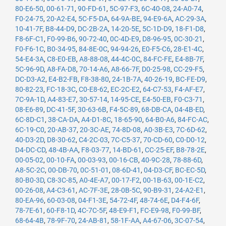
80-E6-50
,
00-61-71
,
90-FD-61
,
5C-97-F3
,
6C-40-08
,
24-A0-74
,
F0-24-75
,
20-A2-E4
,
5C-F5-DA
,
64-9A-BE
,
94-E9-6A
,
AC-29-3A
,
10-41-7F
,
B8-44-D9
,
DC-2B-2A
,
14-20-5E
,
5C-1D-D9
,
18-F1-D8
,
F8-6F-C1
,
F0-99-B6
,
90-72-40
,
0C-4D-E9
,
D8-96-95
,
0C-30-21
,
F0-F6-1C
,
B0-34-95
,
84-8E-0C
,
94-94-26
,
E0-F5-C6
,
28-E1-4C
,
54-E4-3A
,
C8-E0-EB
,
A8-88-08
,
44-4C-0C
,
84-FC-FE
,
E4-8B-7F
,
5C-96-9D
,
A8-FA-D8
,
70-14-A6
,
A8-66-7F
,
D0-25-98
,
CC-29-F5
,
DC-D3-A2
,
E4-B2-FB
,
F8-38-80
,
24-1B-7A
,
40-26-19
,
BC-FE-D9
,
80-82-23
,
FC-18-3C
,
C0-E8-62
,
EC-2C-E2
,
64-C7-53
,
F4-AF-E7
,
7C-9A-1D
,
A4-83-E7
,
30-57-14
,
14-95-CE
,
E4-50-EB
,
F0-C3-71
,
08-E6-89
,
DC-41-5F
,
30-63-6B
,
F4-5C-89
,
68-DB-CA
,
04-4B-ED
,
6C-8D-C1
,
38-CA-DA
,
A4-D1-8C
,
18-65-90
,
64-B0-A6
,
84-FC-AC
,
6C-19-C0
,
20-AB-37
,
20-3C-AE
,
74-8D-08
,
A0-3B-E3
,
7C-6D-62
,
40-D3-2D
,
D8-30-62
,
C4-2C-03
,
7C-C5-37
,
70-CD-60
,
C0-D0-12
,
D4-DC-CD
,
48-4B-AA
,
F8-03-77
,
14-BD-61
,
CC-25-EF
,
B8-78-2E
,
00-05-02
,
00-10-FA
,
00-03-93
,
00-16-CB
,
40-9C-28
,
78-88-6D
,
A8-5C-2C
,
00-DB-70
,
0C-51-01
,
08-6D-41
,
04-D3-CF
,
BC-EC-5D
,
80-B0-3D
,
C8-3C-85
,
A0-4E-A7
,
00-17-F2
,
00-1B-63
,
00-1E-C2
,
00-26-08
,
A4-C3-61
,
AC-7F-3E
,
28-0B-5C
,
90-B9-31
,
24-A2-E1
,
80-EA-96
,
60-03-08
,
04-F1-3E
,
54-72-4F
,
48-74-6E
,
D4-F4-6F
,
78-7E-61
,
60-F8-1D
,
4C-7C-5F
,
48-E9-F1
,
FC-E9-98
,
F0-99-BF
,
68-64-4B
,
78-9F-70
,
24-AB-81
,
58-1F-AA
,
A4-67-06
,
3C-07-54
,