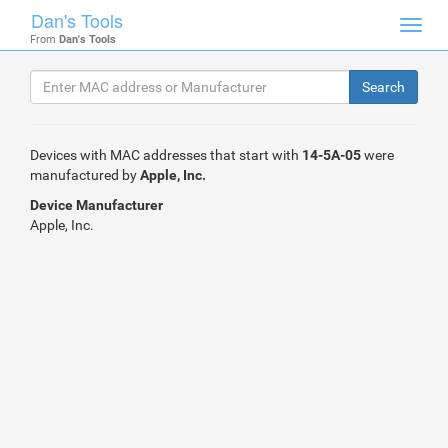
Dan's Tools
Toggl
From
Dan's Tools
navig
Devices with MAC addresses that start with
14-5A-05
were
manufactured by
Apple, Inc.
Device Manufacturer
Apple, Inc.