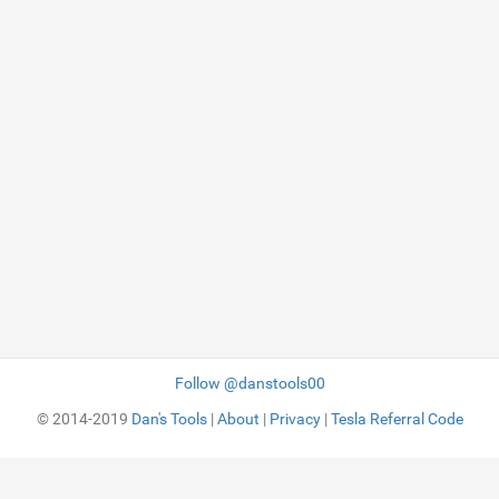
Follow @danstools00
© 2014-2019
Dan's Tools
|
About
|
Privacy
|
Tesla Referral Code