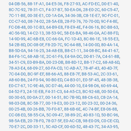
04-DB-56
,
88-1F-A1
,
04-E5-36
,
F8-27-93
,
AC-FD-EC
,
D0-E1-40
,
8C-7C-92
,
78-31-C1
,
F4-37-B7
,
50-EA-D6
,
28-E0-2C
,
60-C5-47
,
7C-11-BE
,
00-3E-E1
,
C0-1A-DA
,
34-36-3B
,
C8-1E-E7
,
9C-FC-01
,
CC-C7-60
,
08-74-02
,
28-5A-EB
,
28-F0-76
,
70-70-0D
,
9C-F4-8E
,
FC-D8-48
,
00-1C-B3
,
64-B9-E8
,
F8-E9-4E
,
F4-06-16
,
BC-B8-63
,
4C-56-9D
,
14-C2-13
,
38-53-9C
,
58-E6-BA
,
98-46-0A
,
AC-88-FD
,
14-9D-99
,
4C-6B-E8
,
CC-66-0A
,
FC-1D-43
,
8C-86-1E
,
18-55-E3
,
54-2B-8D
,
DC-08-0F
,
F8-2D-7C
,
9C-64-8B
,
14-D0-0D
,
80-4A-14
,
B8-5D-0A
,
94-16-25
,
34-A8-EB
,
B8-C1-11
,
34-08-BC
,
84-41-67
,
B4-F6-1C
,
68-AB-1E
,
2C-61-F6
,
E4-9A-DC
,
D0-81-7A
,
C4-61-8B
,
34-51-C9
,
E0-B9-BA
,
D0-23-DB
,
B8-8D-12
,
B8-17-C2
,
68-A8-6D
,
78-A3-E4
,
68-09-27
,
60-FA-CD
,
1C-AB-A7
,
78-4F-43
,
40-4D-7F
,
7C-04-D0
,
BC-9F-EF
,
88-66-A5
,
88-E8-7F
,
B8-53-AC
,
2C-33-61
,
A8-60-B6
,
24-F0-94
,
90-B0-ED
,
C4-B3-01
,
E0-5F-45
,
48-3B-38
,
E0-C7-67
,
1C-9E-46
,
0C-D7-46
,
44-00-10
,
E4-98-D6
,
60-69-44
,
04-52-F3
,
24-1E-EB
,
F4-31-C3
,
64-A5-C3
,
BC-92-6B
,
00-50-E4
,
00-30-65
,
00-0A-27
,
00-14-51
,
8C-7B-9D
,
88-C6-63
,
C8-2A-14
,
98-03-D8
,
8C-58-77
,
00-19-E3
,
00-23-12
,
00-23-32
,
00-24-36
,
00-25-4B
,
00-26-BB
,
70-F0-87
,
88-6B-6E
,
4C-74-BF
,
E8-06-88
,
CC-08-E0
,
58-55-CA
,
5C-09-47
,
38-89-2C
,
40-83-1D
,
50-BC-96
,
98-5A-EB
,
20-78-F0
,
78-D7-5F
,
E0-AC-CB
,
98-E0-D9
,
C0-CE-CD
,
70-E7-2C
,
D0-33-11
,
5C-AD-CF
,
00-6D-52
,
48-43-7C
,
34-A3-95
,