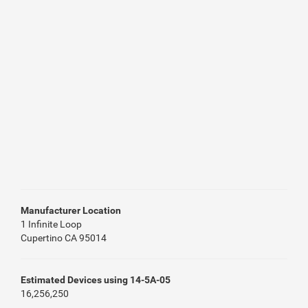
Manufacturer Location
1 Infinite Loop
Cupertino CA 95014
Estimated Devices using 14-5A-05
16,256,250