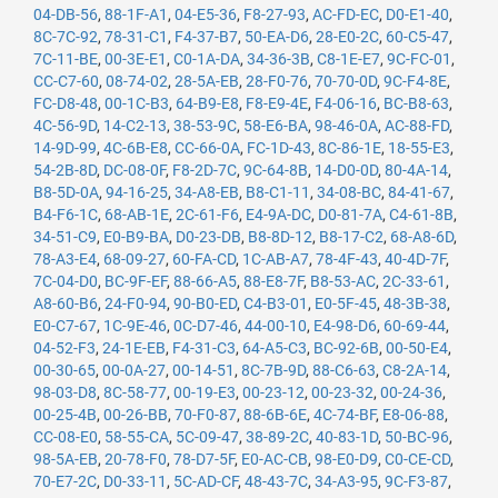
04-DB-56
,
88-1F-A1
,
04-E5-36
,
F8-27-93
,
AC-FD-EC
,
D0-E1-40
,
8C-7C-92
,
78-31-C1
,
F4-37-B7
,
50-EA-D6
,
28-E0-2C
,
60-C5-47
,
7C-11-BE
,
00-3E-E1
,
C0-1A-DA
,
34-36-3B
,
C8-1E-E7
,
9C-FC-01
,
CC-C7-60
,
08-74-02
,
28-5A-EB
,
28-F0-76
,
70-70-0D
,
9C-F4-8E
,
FC-D8-48
,
00-1C-B3
,
64-B9-E8
,
F8-E9-4E
,
F4-06-16
,
BC-B8-63
,
4C-56-9D
,
14-C2-13
,
38-53-9C
,
58-E6-BA
,
98-46-0A
,
AC-88-FD
,
14-9D-99
,
4C-6B-E8
,
CC-66-0A
,
FC-1D-43
,
8C-86-1E
,
18-55-E3
,
54-2B-8D
,
DC-08-0F
,
F8-2D-7C
,
9C-64-8B
,
14-D0-0D
,
80-4A-14
,
B8-5D-0A
,
94-16-25
,
34-A8-EB
,
B8-C1-11
,
34-08-BC
,
84-41-67
,
B4-F6-1C
,
68-AB-1E
,
2C-61-F6
,
E4-9A-DC
,
D0-81-7A
,
C4-61-8B
,
34-51-C9
,
E0-B9-BA
,
D0-23-DB
,
B8-8D-12
,
B8-17-C2
,
68-A8-6D
,
78-A3-E4
,
68-09-27
,
60-FA-CD
,
1C-AB-A7
,
78-4F-43
,
40-4D-7F
,
7C-04-D0
,
BC-9F-EF
,
88-66-A5
,
88-E8-7F
,
B8-53-AC
,
2C-33-61
,
A8-60-B6
,
24-F0-94
,
90-B0-ED
,
C4-B3-01
,
E0-5F-45
,
48-3B-38
,
E0-C7-67
,
1C-9E-46
,
0C-D7-46
,
44-00-10
,
E4-98-D6
,
60-69-44
,
04-52-F3
,
24-1E-EB
,
F4-31-C3
,
64-A5-C3
,
BC-92-6B
,
00-50-E4
,
00-30-65
,
00-0A-27
,
00-14-51
,
8C-7B-9D
,
88-C6-63
,
C8-2A-14
,
98-03-D8
,
8C-58-77
,
00-19-E3
,
00-23-12
,
00-23-32
,
00-24-36
,
00-25-4B
,
00-26-BB
,
70-F0-87
,
88-6B-6E
,
4C-74-BF
,
E8-06-88
,
CC-08-E0
,
58-55-CA
,
5C-09-47
,
38-89-2C
,
40-83-1D
,
50-BC-96
,
98-5A-EB
,
20-78-F0
,
78-D7-5F
,
E0-AC-CB
,
98-E0-D9
,
C0-CE-CD
,
70-E7-2C
,
D0-33-11
,
5C-AD-CF
,
48-43-7C
,
34-A3-95
,
9C-F3-87
,