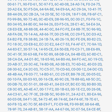
00-61-71
,
90-FD-61
,
5C-97-F3
,
6C-40-08
,
24-A0-74
,
F0-24-75
,
20-A2-E4
,
5C-F5-DA
,
64-9A-BE
,
94-E9-6A
,
AC-29-3A
,
10-41-7F
,
B8-44-D9
,
DC-2B-2A
,
14-20-5E
,
5C-1D-D9
,
18-F1-D8
,
F8-6F-C1
,
F0-99-B6
,
90-72-40
,
0C-4D-E9
,
D8-96-95
,
0C-30-21
,
F0-F6-1C
,
B0-34-95
,
84-8E-0C
,
94-94-26
,
E0-F5-C6
,
28-E1-4C
,
54-E4-3A
,
C8-E0-EB
,
A8-88-08
,
44-4C-0C
,
84-FC-FE
,
E4-8B-7F
,
5C-96-9D
,
A8-FA-D8
,
70-14-A6
,
A8-66-7F
,
D0-25-98
,
CC-29-F5
,
DC-D3-A2
,
E4-B2-FB
,
F8-38-80
,
24-1B-7A
,
40-26-19
,
BC-FE-D9
,
80-82-23
,
FC-18-3C
,
C0-E8-62
,
EC-2C-E2
,
64-C7-53
,
F4-AF-E7
,
7C-9A-1D
,
A4-83-E7
,
30-57-14
,
14-95-CE
,
E4-50-EB
,
F0-C3-71
,
08-E6-89
,
DC-41-5F
,
30-63-6B
,
F4-5C-89
,
68-DB-CA
,
04-4B-ED
,
6C-8D-C1
,
38-CA-DA
,
A4-D1-8C
,
18-65-90
,
64-B0-A6
,
84-FC-AC
,
6C-19-C0
,
20-AB-37
,
20-3C-AE
,
74-8D-08
,
A0-3B-E3
,
7C-6D-62
,
40-D3-2D
,
D8-30-62
,
C4-2C-03
,
7C-C5-37
,
70-CD-60
,
C0-D0-12
,
D4-DC-CD
,
48-4B-AA
,
F8-03-77
,
14-BD-61
,
CC-25-EF
,
B8-78-2E
,
00-05-02
,
00-10-FA
,
00-03-93
,
00-16-CB
,
40-9C-28
,
78-88-6D
,
A8-5C-2C
,
00-DB-70
,
0C-51-01
,
08-6D-41
,
04-D3-CF
,
BC-EC-5D
,
80-B0-3D
,
C8-3C-85
,
A0-4E-A7
,
00-17-F2
,
00-1B-63
,
00-1E-C2
,
00-26-08
,
A4-C3-61
,
AC-7F-3E
,
28-0B-5C
,
90-B9-31
,
24-A2-E1
,
80-EA-96
,
60-03-08
,
04-F1-3E
,
54-72-4F
,
48-74-6E
,
D4-F4-6F
,
78-7E-61
,
60-F8-1D
,
4C-7C-5F
,
48-E9-F1
,
FC-E9-98
,
F0-99-BF
,
68-64-4B
,
78-9F-70
,
24-AB-81
,
58-1F-AA
,
A4-67-06
,
3C-07-54
,
E4-CE-8F
,