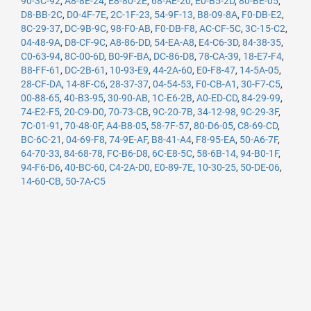
90-3C-92
,
A8-8E-24
,
E8-80-2E
,
68-AE-20
,
E0-B5-2D
,
80-BE-05
,
D8-BB-2C
,
D0-4F-7E
,
2C-1F-23
,
54-9F-13
,
B8-09-8A
,
F0-DB-E2
,
8C-29-37
,
DC-9B-9C
,
98-F0-AB
,
F0-DB-F8
,
AC-CF-5C
,
3C-15-C2
,
04-48-9A
,
D8-CF-9C
,
A8-86-DD
,
54-EA-A8
,
E4-C6-3D
,
84-38-35
,
C0-63-94
,
8C-00-6D
,
B0-9F-BA
,
DC-86-D8
,
78-CA-39
,
18-E7-F4
,
B8-FF-61
,
DC-2B-61
,
10-93-E9
,
44-2A-60
,
E0-F8-47
,
14-5A-05
,
28-CF-DA
,
14-8F-C6
,
28-37-37
,
04-54-53
,
F0-CB-A1
,
30-F7-C5
,
00-88-65
,
40-B3-95
,
30-90-AB
,
1C-E6-2B
,
A0-ED-CD
,
84-29-99
,
74-E2-F5
,
20-C9-D0
,
70-73-CB
,
9C-20-7B
,
34-12-98
,
9C-29-3F
,
7C-01-91
,
70-48-0F
,
A4-B8-05
,
58-7F-57
,
80-D6-05
,
C8-69-CD
,
BC-6C-21
,
04-69-F8
,
74-9E-AF
,
B8-41-A4
,
F8-95-EA
,
50-A6-7F
,
64-70-33
,
84-68-78
,
FC-B6-D8
,
6C-E8-5C
,
58-6B-14
,
94-B0-1F
,
94-F6-D6
,
40-BC-60
,
C4-2A-D0
,
E0-89-7E
,
10-30-25
,
50-DE-06
,
14-60-CB
,
50-7A-C5