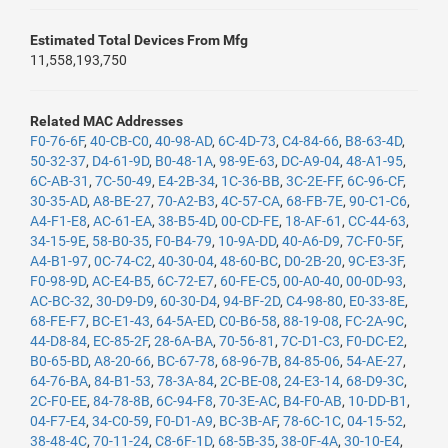
Estimated Total Devices From Mfg
11,558,193,750
Related MAC Addresses
F0-76-6F
,
40-CB-C0
,
40-98-AD
,
6C-4D-73
,
C4-84-66
,
B8-63-4D
,
50-32-37
,
D4-61-9D
,
B0-48-1A
,
98-9E-63
,
DC-A9-04
,
48-A1-95
,
6C-AB-31
,
7C-50-49
,
E4-2B-34
,
1C-36-BB
,
3C-2E-FF
,
6C-96-CF
,
30-35-AD
,
A8-BE-27
,
70-A2-B3
,
4C-57-CA
,
68-FB-7E
,
90-C1-C6
,
A4-F1-E8
,
AC-61-EA
,
38-B5-4D
,
00-CD-FE
,
18-AF-61
,
CC-44-63
,
34-15-9E
,
58-B0-35
,
F0-B4-79
,
10-9A-DD
,
40-A6-D9
,
7C-F0-5F
,
A4-B1-97
,
0C-74-C2
,
40-30-04
,
48-60-BC
,
D0-2B-20
,
9C-E3-3F
,
F0-98-9D
,
AC-E4-B5
,
6C-72-E7
,
60-FE-C5
,
00-A0-40
,
00-0D-93
,
AC-BC-32
,
30-D9-D9
,
60-30-D4
,
94-BF-2D
,
C4-98-80
,
E0-33-8E
,
68-FE-F7
,
BC-E1-43
,
64-5A-ED
,
C0-B6-58
,
88-19-08
,
FC-2A-9C
,
44-D8-84
,
EC-85-2F
,
28-6A-BA
,
70-56-81
,
7C-D1-C3
,
F0-DC-E2
,
B0-65-BD
,
A8-20-66
,
BC-67-78
,
68-96-7B
,
84-85-06
,
54-AE-27
,
64-76-BA
,
84-B1-53
,
78-3A-84
,
2C-BE-08
,
24-E3-14
,
68-D9-3C
,
2C-F0-EE
,
84-78-8B
,
6C-94-F8
,
70-3E-AC
,
B4-F0-AB
,
10-DD-B1
,
04-F7-E4
,
34-C0-59
,
F0-D1-A9
,
BC-3B-AF
,
78-6C-1C
,
04-15-52
,
38-48-4C
,
70-11-24
,
C8-6F-1D
,
68-5B-35
,
38-0F-4A
,
30-10-E4
,