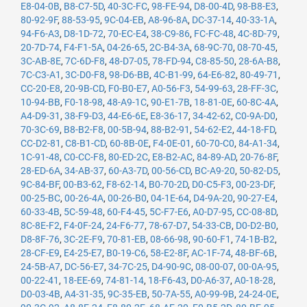
E8-04-0B
,
B8-C7-5D
,
40-3C-FC
,
98-FE-94
,
D8-00-4D
,
98-B8-E3
,
80-92-9F
,
88-53-95
,
9C-04-EB
,
A8-96-8A
,
DC-37-14
,
40-33-1A
,
94-F6-A3
,
D8-1D-72
,
70-EC-E4
,
38-C9-86
,
FC-FC-48
,
4C-8D-79
,
20-7D-74
,
F4-F1-5A
,
04-26-65
,
2C-B4-3A
,
68-9C-70
,
08-70-45
,
3C-AB-8E
,
7C-6D-F8
,
48-D7-05
,
78-FD-94
,
C8-85-50
,
28-6A-B8
,
7C-C3-A1
,
3C-D0-F8
,
98-D6-BB
,
4C-B1-99
,
64-E6-82
,
80-49-71
,
CC-20-E8
,
20-9B-CD
,
F0-B0-E7
,
A0-56-F3
,
54-99-63
,
28-FF-3C
,
10-94-BB
,
F0-18-98
,
48-A9-1C
,
90-E1-7B
,
18-81-0E
,
60-8C-4A
,
A4-D9-31
,
38-F9-D3
,
44-E6-6E
,
E8-36-17
,
34-42-62
,
C0-9A-D0
,
70-3C-69
,
B8-B2-F8
,
00-5B-94
,
88-B2-91
,
54-62-E2
,
44-18-FD
,
CC-D2-81
,
C8-B1-CD
,
60-8B-0E
,
F4-0E-01
,
60-70-C0
,
84-A1-34
,
1C-91-48
,
C0-CC-F8
,
80-ED-2C
,
E8-B2-AC
,
84-89-AD
,
20-76-8F
,
28-ED-6A
,
34-AB-37
,
60-A3-7D
,
00-56-CD
,
BC-A9-20
,
50-82-D5
,
9C-84-BF
,
00-B3-62
,
F8-62-14
,
B0-70-2D
,
D0-C5-F3
,
00-23-DF
,
00-25-BC
,
00-26-4A
,
00-26-B0
,
04-1E-64
,
D4-9A-20
,
90-27-E4
,
60-33-4B
,
5C-59-48
,
60-F4-45
,
5C-F7-E6
,
A0-D7-95
,
CC-08-8D
,
8C-8E-F2
,
F4-0F-24
,
24-F6-77
,
78-67-D7
,
54-33-CB
,
D0-D2-B0
,
D8-8F-76
,
3C-2E-F9
,
70-81-EB
,
08-66-98
,
90-60-F1
,
74-1B-B2
,
28-CF-E9
,
E4-25-E7
,
B0-19-C6
,
58-E2-8F
,
AC-1F-74
,
48-BF-6B
,
24-5B-A7
,
DC-56-E7
,
34-7C-25
,
D4-90-9C
,
08-00-07
,
00-0A-95
,
00-22-41
,
18-EE-69
,
74-81-14
,
18-F6-43
,
D0-A6-37
,
A0-18-28
,
D0-03-4B
,
A4-31-35
,
9C-35-EB
,
50-7A-55
,
A0-99-9B
,
24-24-0E
,