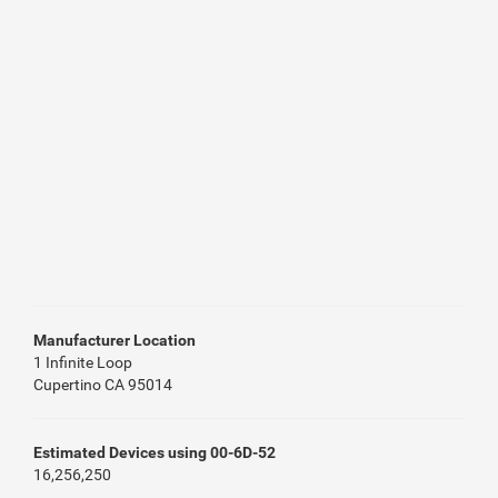
Manufacturer Location
1 Infinite Loop
Cupertino CA 95014
Estimated Devices using 00-6D-52
16,256,250