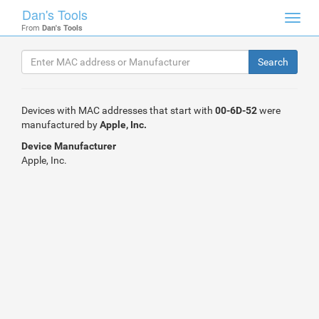
Dan's Tools
Toggl
From
Dan's Tools
navig
Devices with MAC addresses that start with
00-6D-52
were
manufactured by
Apple, Inc.
Device Manufacturer
Apple, Inc.