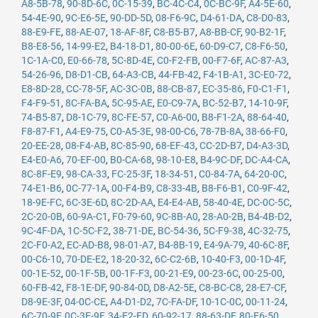
A8-5B-78
,
90-8D-6C
,
0C-15-39
,
BC-4C-C4
,
0C-BC-9F
,
A4-5E-60
,
54-4E-90
,
9C-E6-5E
,
90-DD-5D
,
08-F6-9C
,
D4-61-DA
,
C8-D0-83
,
88-E9-FE
,
88-AE-07
,
18-AF-8F
,
C8-B5-B7
,
A8-BB-CF
,
90-B2-1F
,
B8-E8-56
,
14-99-E2
,
B4-18-D1
,
80-00-6E
,
60-D9-C7
,
C8-F6-50
,
1C-1A-C0
,
E0-66-78
,
5C-8D-4E
,
C0-F2-FB
,
00-F7-6F
,
AC-87-A3
,
54-26-96
,
D8-D1-CB
,
64-A3-CB
,
44-FB-42
,
F4-1B-A1
,
3C-E0-72
,
E8-8D-28
,
CC-78-5F
,
AC-3C-0B
,
88-CB-87
,
EC-35-86
,
F0-C1-F1
,
F4-F9-51
,
8C-FA-BA
,
5C-95-AE
,
E0-C9-7A
,
BC-52-B7
,
14-10-9F
,
74-B5-87
,
D8-1C-79
,
8C-FE-57
,
C0-A6-00
,
B8-F1-2A
,
88-64-40
,
F8-87-F1
,
A4-E9-75
,
C0-A5-3E
,
98-00-C6
,
78-7B-8A
,
38-66-F0
,
20-EE-28
,
08-F4-AB
,
8C-85-90
,
68-EF-43
,
CC-2D-B7
,
D4-A3-3D
,
E4-E0-A6
,
70-EF-00
,
B0-CA-68
,
98-10-E8
,
B4-9C-DF
,
DC-A4-CA
,
8C-8F-E9
,
98-CA-33
,
FC-25-3F
,
18-34-51
,
C0-84-7A
,
64-20-0C
,
74-E1-B6
,
0C-77-1A
,
00-F4-B9
,
C8-33-4B
,
B8-F6-B1
,
C0-9F-42
,
18-9E-FC
,
6C-3E-6D
,
8C-2D-AA
,
E4-E4-AB
,
58-40-4E
,
DC-0C-5C
,
2C-20-0B
,
60-9A-C1
,
F0-79-60
,
9C-8B-A0
,
28-A0-2B
,
B4-4B-D2
,
9C-4F-DA
,
1C-5C-F2
,
38-71-DE
,
BC-54-36
,
5C-F9-38
,
4C-32-75
,
2C-F0-A2
,
EC-AD-B8
,
98-01-A7
,
B4-8B-19
,
E4-9A-79
,
40-6C-8F
,
00-C6-10
,
70-DE-E2
,
18-20-32
,
6C-C2-6B
,
10-40-F3
,
00-1D-4F
,
00-1E-52
,
00-1F-5B
,
00-1F-F3
,
00-21-E9
,
00-23-6C
,
00-25-00
,
60-FB-42
,
F8-1E-DF
,
90-84-0D
,
D8-A2-5E
,
C8-BC-C8
,
28-E7-CF
,
D8-9E-3F
,
04-0C-CE
,
A4-D1-D2
,
7C-FA-DF
,
10-1C-0C
,
00-11-24
,
6C-70-9F
,
0C-3E-9F
,
34-E2-FD
,
60-92-17
,
88-63-DF
,
80-E6-50
,