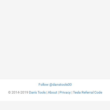
Follow @danstools00
© 2014-2019
Dan's Tools
|
About
|
Privacy
|
Tesla Referral Code