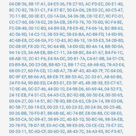
04-DB-56
,
88-1F-A1
,
04-E5-36
,
F8-27-93
,
AC-FD-EC
,
D0-E1-40
,
8C-7C-92
,
78-31-C1
,
F4-37-B7
,
50-EA-D6
,
28-E0-2C
,
60-C5-47
,
7C-11-BE
,
00-3E-E1
,
C0-1A-DA
,
34-36-3B
,
C8-1E-E7
,
9C-FC-01
,
CC-C7-60
,
08-74-02
,
28-5A-EB
,
28-F0-76
,
70-70-0D
,
9C-F4-8E
,
FC-D8-48
,
00-1C-B3
,
64-B9-E8
,
F8-E9-4E
,
F4-06-16
,
BC-B8-63
,
4C-56-9D
,
14-C2-13
,
38-53-9C
,
58-E6-BA
,
AC-88-FD
,
14-9D-99
,
4C-6B-E8
,
CC-66-0A
,
FC-1D-43
,
8C-86-1E
,
18-55-E3
,
54-2B-8D
,
DC-08-0F
,
F8-2D-7C
,
9C-64-8B
,
14-D0-0D
,
80-4A-14
,
B8-5D-0A
,
94-16-25
,
34-A8-EB
,
B8-C1-11
,
34-08-BC
,
84-41-67
,
B4-F6-1C
,
68-AB-1E
,
2C-61-F6
,
E4-9A-DC
,
D0-81-7A
,
C4-61-8B
,
34-51-C9
,
E0-B9-BA
,
D0-23-DB
,
B8-8D-12
,
B8-17-C2
,
68-A8-6D
,
78-A3-E4
,
68-09-27
,
60-FA-CD
,
1C-AB-A7
,
78-4F-43
,
40-4D-7F
,
7C-04-D0
,
BC-9F-EF
,
88-66-A5
,
88-E8-7F
,
B8-53-AC
,
2C-33-61
,
A8-60-B6
,
24-F0-94
,
90-B0-ED
,
C4-B3-01
,
E0-5F-45
,
48-3B-38
,
E0-C7-67
,
1C-9E-46
,
0C-D7-46
,
44-00-10
,
E4-98-D6
,
60-69-44
,
04-52-F3
,
24-1E-EB
,
F4-31-C3
,
64-A5-C3
,
BC-92-6B
,
00-50-E4
,
00-30-65
,
00-0A-27
,
00-14-51
,
8C-7B-9D
,
88-C6-63
,
C8-2A-14
,
98-03-D8
,
8C-58-77
,
00-19-E3
,
00-23-12
,
00-23-32
,
00-24-36
,
00-25-4B
,
00-26-BB
,
70-F0-87
,
88-6B-6E
,
4C-74-BF
,
E8-06-88
,
CC-08-E0
,
58-55-CA
,
5C-09-47
,
38-89-2C
,
40-83-1D
,
50-BC-96
,
98-5A-EB
,
20-78-F0
,
78-D7-5F
,
E0-AC-CB
,
98-E0-D9
,
C0-CE-CD
,
70-E7-2C
,
D0-33-11
,
5C-AD-CF
,
00-6D-52
,
48-43-7C
,
34-A3-95
,
9C-F3-87
,