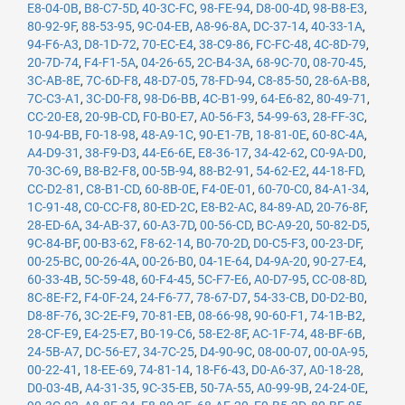
E8-04-0B
,
B8-C7-5D
,
40-3C-FC
,
98-FE-94
,
D8-00-4D
,
98-B8-E3
,
80-92-9F
,
88-53-95
,
9C-04-EB
,
A8-96-8A
,
DC-37-14
,
40-33-1A
,
94-F6-A3
,
D8-1D-72
,
70-EC-E4
,
38-C9-86
,
FC-FC-48
,
4C-8D-79
,
20-7D-74
,
F4-F1-5A
,
04-26-65
,
2C-B4-3A
,
68-9C-70
,
08-70-45
,
3C-AB-8E
,
7C-6D-F8
,
48-D7-05
,
78-FD-94
,
C8-85-50
,
28-6A-B8
,
7C-C3-A1
,
3C-D0-F8
,
98-D6-BB
,
4C-B1-99
,
64-E6-82
,
80-49-71
,
CC-20-E8
,
20-9B-CD
,
F0-B0-E7
,
A0-56-F3
,
54-99-63
,
28-FF-3C
,
10-94-BB
,
F0-18-98
,
48-A9-1C
,
90-E1-7B
,
18-81-0E
,
60-8C-4A
,
A4-D9-31
,
38-F9-D3
,
44-E6-6E
,
E8-36-17
,
34-42-62
,
C0-9A-D0
,
70-3C-69
,
B8-B2-F8
,
00-5B-94
,
88-B2-91
,
54-62-E2
,
44-18-FD
,
CC-D2-81
,
C8-B1-CD
,
60-8B-0E
,
F4-0E-01
,
60-70-C0
,
84-A1-34
,
1C-91-48
,
C0-CC-F8
,
80-ED-2C
,
E8-B2-AC
,
84-89-AD
,
20-76-8F
,
28-ED-6A
,
34-AB-37
,
60-A3-7D
,
00-56-CD
,
BC-A9-20
,
50-82-D5
,
9C-84-BF
,
00-B3-62
,
F8-62-14
,
B0-70-2D
,
D0-C5-F3
,
00-23-DF
,
00-25-BC
,
00-26-4A
,
00-26-B0
,
04-1E-64
,
D4-9A-20
,
90-27-E4
,
60-33-4B
,
5C-59-48
,
60-F4-45
,
5C-F7-E6
,
A0-D7-95
,
CC-08-8D
,
8C-8E-F2
,
F4-0F-24
,
24-F6-77
,
78-67-D7
,
54-33-CB
,
D0-D2-B0
,
D8-8F-76
,
3C-2E-F9
,
70-81-EB
,
08-66-98
,
90-60-F1
,
74-1B-B2
,
28-CF-E9
,
E4-25-E7
,
B0-19-C6
,
58-E2-8F
,
AC-1F-74
,
48-BF-6B
,
24-5B-A7
,
DC-56-E7
,
34-7C-25
,
D4-90-9C
,
08-00-07
,
00-0A-95
,
00-22-41
,
18-EE-69
,
74-81-14
,
18-F6-43
,
D0-A6-37
,
A0-18-28
,
D0-03-4B
,
A4-31-35
,
9C-35-EB
,
50-7A-55
,
A0-99-9B
,
24-24-0E
,