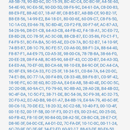
A8-5B-78
,
90-8D-6C
,
0C-15-39
,
BC-4C-C4
,
0C-BC-9F
,
A4-5E-60
,
54-4E-90
,
9C-E6-5E
,
90-DD-5D
,
08-F6-9C
,
D4-61-DA
,
C8-D0-83
,
88-E9-FE
,
88-AE-07
,
18-AF-8F
,
C8-B5-B7
,
A8-BB-CF
,
90-B2-1F
,
B8-E8-56
,
14-99-E2
,
B4-18-D1
,
80-00-6E
,
60-D9-C7
,
C8-F6-50
,
1C-1A-C0
,
E0-66-78
,
5C-8D-4E
,
C0-F2-FB
,
00-F7-6F
,
AC-87-A3
,
54-26-96
,
D8-D1-CB
,
64-A3-CB
,
44-FB-42
,
F4-1B-A1
,
3C-E0-72
,
E8-8D-28
,
CC-78-5F
,
AC-3C-0B
,
88-CB-87
,
EC-35-86
,
F0-C1-F1
,
F4-F9-51
,
8C-FA-BA
,
5C-95-AE
,
E0-C9-7A
,
BC-52-B7
,
14-10-9F
,
74-B5-87
,
D8-1C-79
,
8C-FE-57
,
C0-A6-00
,
B8-F1-2A
,
88-64-40
,
F8-87-F1
,
A4-E9-75
,
C0-A5-3E
,
98-00-C6
,
78-7B-8A
,
38-66-F0
,
20-EE-28
,
08-F4-AB
,
8C-85-90
,
68-EF-43
,
CC-2D-B7
,
D4-A3-3D
,
E4-E0-A6
,
70-EF-00
,
B0-CA-68
,
98-10-E8
,
B4-9C-DF
,
DC-A4-CA
,
8C-8F-E9
,
98-CA-33
,
FC-25-3F
,
18-34-51
,
C0-84-7A
,
64-20-0C
,
74-E1-B6
,
0C-77-1A
,
00-F4-B9
,
C8-33-4B
,
B8-F6-B1
,
C0-9F-42
,
18-9E-FC
,
6C-3E-6D
,
8C-2D-AA
,
E4-E4-AB
,
58-40-4E
,
DC-0C-5C
,
2C-20-0B
,
60-9A-C1
,
F0-79-60
,
9C-8B-A0
,
28-A0-2B
,
B4-4B-D2
,
9C-4F-DA
,
1C-5C-F2
,
38-71-DE
,
BC-54-36
,
5C-F9-38
,
4C-32-75
,
2C-F0-A2
,
EC-AD-B8
,
98-01-A7
,
B4-8B-19
,
E4-9A-79
,
40-6C-8F
,
00-C6-10
,
70-DE-E2
,
18-20-32
,
6C-C2-6B
,
10-40-F3
,
00-1D-4F
,
00-1E-52
,
00-1F-5B
,
00-1F-F3
,
00-21-E9
,
00-23-6C
,
00-25-00
,
60-FB-42
,
F8-1E-DF
,
90-84-0D
,
D8-A2-5E
,
C8-BC-C8
,
28-E7-CF
,
D8-9E-3F
,
04-0C-CE
,
A4-D1-D2
,
7C-FA-DF
,
10-1C-0C
,
00-11-24
,
6C-70-9F
,
0C-3E-9F
,
34-E2-FD
,
60-92-17
,
88-63-DF
,
80-E6-50
,