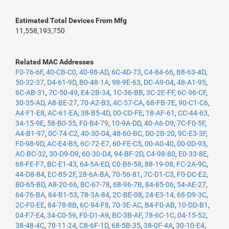
Estimated Total Devices From Mfg
11,558,193,750
Related MAC Addresses
F0-76-6F
,
40-CB-C0
,
40-98-AD
,
6C-4D-73
,
C4-84-66
,
B8-63-4D
,
50-32-37
,
D4-61-9D
,
B0-48-1A
,
98-9E-63
,
DC-A9-04
,
48-A1-95
,
6C-AB-31
,
7C-50-49
,
E4-2B-34
,
1C-36-BB
,
3C-2E-FF
,
6C-96-CF
,
30-35-AD
,
A8-BE-27
,
70-A2-B3
,
4C-57-CA
,
68-FB-7E
,
90-C1-C6
,
A4-F1-E8
,
AC-61-EA
,
38-B5-4D
,
00-CD-FE
,
18-AF-61
,
CC-44-63
,
34-15-9E
,
58-B0-35
,
F0-B4-79
,
10-9A-DD
,
40-A6-D9
,
7C-F0-5F
,
A4-B1-97
,
0C-74-C2
,
40-30-04
,
48-60-BC
,
D0-2B-20
,
9C-E3-3F
,
F0-98-9D
,
AC-E4-B5
,
6C-72-E7
,
60-FE-C5
,
00-A0-40
,
00-0D-93
,
AC-BC-32
,
30-D9-D9
,
60-30-D4
,
94-BF-2D
,
C4-98-80
,
E0-33-8E
,
68-FE-F7
,
BC-E1-43
,
64-5A-ED
,
C0-B6-58
,
88-19-08
,
FC-2A-9C
,
44-D8-84
,
EC-85-2F
,
28-6A-BA
,
70-56-81
,
7C-D1-C3
,
F0-DC-E2
,
B0-65-BD
,
A8-20-66
,
BC-67-78
,
68-96-7B
,
84-85-06
,
54-AE-27
,
64-76-BA
,
84-B1-53
,
78-3A-84
,
2C-BE-08
,
24-E3-14
,
68-D9-3C
,
2C-F0-EE
,
84-78-8B
,
6C-94-F8
,
70-3E-AC
,
B4-F0-AB
,
10-DD-B1
,
04-F7-E4
,
34-C0-59
,
F0-D1-A9
,
BC-3B-AF
,
78-6C-1C
,
04-15-52
,
38-48-4C
,
70-11-24
,
C8-6F-1D
,
68-5B-35
,
38-0F-4A
,
30-10-E4
,