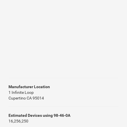
Manufacturer Location
1 Infinite Loop
Cupertino CA 95014
Estimated Devices using 98-46-0A
16,256,250