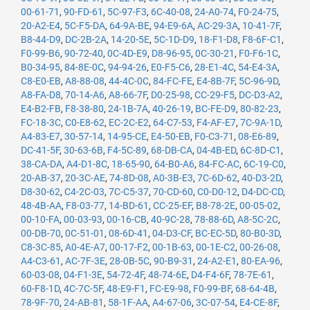
00-61-71
,
90-FD-61
,
5C-97-F3
,
6C-40-08
,
24-A0-74
,
F0-24-75
,
20-A2-E4
,
5C-F5-DA
,
64-9A-BE
,
94-E9-6A
,
AC-29-3A
,
10-41-7F
,
B8-44-D9
,
DC-2B-2A
,
14-20-5E
,
5C-1D-D9
,
18-F1-D8
,
F8-6F-C1
,
F0-99-B6
,
90-72-40
,
0C-4D-E9
,
D8-96-95
,
0C-30-21
,
F0-F6-1C
,
B0-34-95
,
84-8E-0C
,
94-94-26
,
E0-F5-C6
,
28-E1-4C
,
54-E4-3A
,
C8-E0-EB
,
A8-88-08
,
44-4C-0C
,
84-FC-FE
,
E4-8B-7F
,
5C-96-9D
,
A8-FA-D8
,
70-14-A6
,
A8-66-7F
,
D0-25-98
,
CC-29-F5
,
DC-D3-A2
,
E4-B2-FB
,
F8-38-80
,
24-1B-7A
,
40-26-19
,
BC-FE-D9
,
80-82-23
,
FC-18-3C
,
C0-E8-62
,
EC-2C-E2
,
64-C7-53
,
F4-AF-E7
,
7C-9A-1D
,
A4-83-E7
,
30-57-14
,
14-95-CE
,
E4-50-EB
,
F0-C3-71
,
08-E6-89
,
DC-41-5F
,
30-63-6B
,
F4-5C-89
,
68-DB-CA
,
04-4B-ED
,
6C-8D-C1
,
38-CA-DA
,
A4-D1-8C
,
18-65-90
,
64-B0-A6
,
84-FC-AC
,
6C-19-C0
,
20-AB-37
,
20-3C-AE
,
74-8D-08
,
A0-3B-E3
,
7C-6D-62
,
40-D3-2D
,
D8-30-62
,
C4-2C-03
,
7C-C5-37
,
70-CD-60
,
C0-D0-12
,
D4-DC-CD
,
48-4B-AA
,
F8-03-77
,
14-BD-61
,
CC-25-EF
,
B8-78-2E
,
00-05-02
,
00-10-FA
,
00-03-93
,
00-16-CB
,
40-9C-28
,
78-88-6D
,
A8-5C-2C
,
00-DB-70
,
0C-51-01
,
08-6D-41
,
04-D3-CF
,
BC-EC-5D
,
80-B0-3D
,
C8-3C-85
,
A0-4E-A7
,
00-17-F2
,
00-1B-63
,
00-1E-C2
,
00-26-08
,
A4-C3-61
,
AC-7F-3E
,
28-0B-5C
,
90-B9-31
,
24-A2-E1
,
80-EA-96
,
60-03-08
,
04-F1-3E
,
54-72-4F
,
48-74-6E
,
D4-F4-6F
,
78-7E-61
,
60-F8-1D
,
4C-7C-5F
,
48-E9-F1
,
FC-E9-98
,
F0-99-BF
,
68-64-4B
,
78-9F-70
,
24-AB-81
,
58-1F-AA
,
A4-67-06
,
3C-07-54
,
E4-CE-8F
,