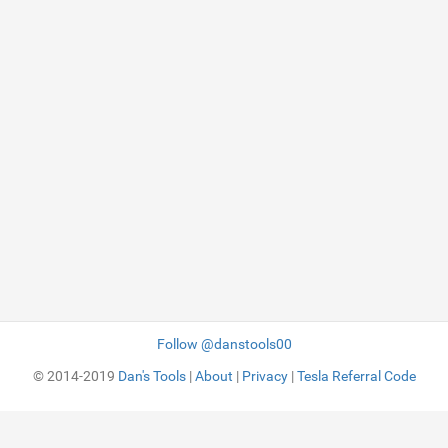
Follow @danstools00
© 2014-2019
Dan's Tools
|
About
|
Privacy
|
Tesla Referral Code