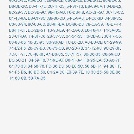
90-3C-92
,
A8-8E-24
,
E8-80-2E
,
68-AE-20
,
E0-B5-2D
,
80-BE-05
,
D8-BB-2C
,
D0-4F-7E
,
2C-1F-23
,
54-9F-13
,
B8-09-8A
,
F0-DB-E2
,
8C-29-37
,
DC-9B-9C
,
98-F0-AB
,
F0-DB-F8
,
AC-CF-5C
,
3C-15-C2
,
04-48-9A
,
D8-CF-9C
,
A8-86-DD
,
54-EA-A8
,
E4-C6-3D
,
84-38-35
,
C0-63-94
,
8C-00-6D
,
B0-9F-BA
,
DC-86-D8
,
78-CA-39
,
18-E7-F4
,
B8-FF-61
,
DC-2B-61
,
10-93-E9
,
44-2A-60
,
E0-F8-47
,
14-5A-05
,
28-CF-DA
,
14-8F-C6
,
28-37-37
,
04-54-53
,
F0-CB-A1
,
30-F7-C5
,
00-88-65
,
40-B3-95
,
30-90-AB
,
1C-E6-2B
,
A0-ED-CD
,
84-29-99
,
74-E2-F5
,
20-C9-D0
,
70-73-CB
,
9C-20-7B
,
34-12-98
,
9C-29-3F
,
7C-01-91
,
70-48-0F
,
A4-B8-05
,
58-7F-57
,
80-D6-05
,
C8-69-CD
,
BC-6C-21
,
04-69-F8
,
74-9E-AF
,
B8-41-A4
,
F8-95-EA
,
50-A6-7F
,
64-70-33
,
84-68-78
,
FC-B6-D8
,
6C-E8-5C
,
58-6B-14
,
94-B0-1F
,
94-F6-D6
,
40-BC-60
,
C4-2A-D0
,
E0-89-7E
,
10-30-25
,
50-DE-06
,
14-60-CB
,
50-7A-C5