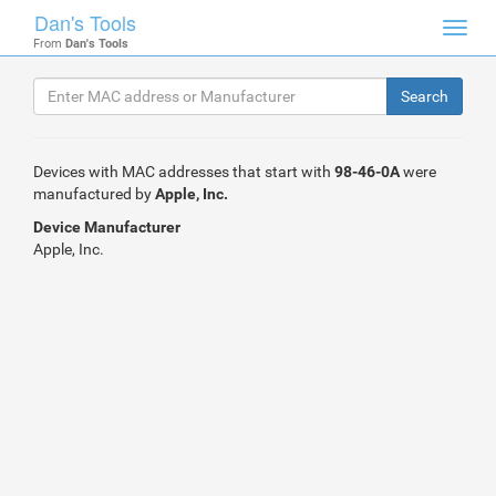
Dan's Tools
Toggl
From
Dan's Tools
navig
Devices with MAC addresses that start with
98-46-0A
were
manufactured by
Apple, Inc.
Device Manufacturer
Apple, Inc.