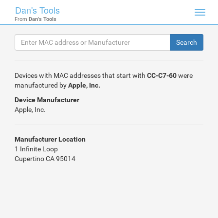
Dan's Tools
Toggl
From
Dan's Tools
navig
Devices with MAC addresses that start with
CC-C7-60
were
manufactured by
Apple, Inc.
Device Manufacturer
Apple, Inc.
Manufacturer Location
1 Infinite Loop
Cupertino CA 95014