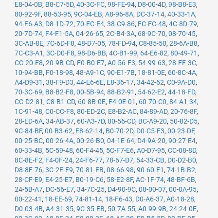
E8-04-0B
,
B8-C7-5D
,
40-3C-FC
,
98-FE-94
,
D8-00-4D
,
98-B8-E3
,
80-92-9F
,
88-53-95
,
9C-04-EB
,
A8-96-8A
,
DC-37-14
,
40-33-1A
,
94-F6-A3
,
D8-1D-72
,
70-EC-E4
,
38-C9-86
,
FC-FC-48
,
4C-8D-79
,
20-7D-74
,
F4-F1-5A
,
04-26-65
,
2C-B4-3A
,
68-9C-70
,
08-70-45
,
3C-AB-8E
,
7C-6D-F8
,
48-D7-05
,
78-FD-94
,
C8-85-50
,
28-6A-B8
,
7C-C3-A1
,
3C-D0-F8
,
98-D6-BB
,
4C-B1-99
,
64-E6-82
,
80-49-71
,
CC-20-E8
,
20-9B-CD
,
F0-B0-E7
,
A0-56-F3
,
54-99-63
,
28-FF-3C
,
10-94-BB
,
F0-18-98
,
48-A9-1C
,
90-E1-7B
,
18-81-0E
,
60-8C-4A
,
A4-D9-31
,
38-F9-D3
,
44-E6-6E
,
E8-36-17
,
34-42-62
,
C0-9A-D0
,
70-3C-69
,
B8-B2-F8
,
00-5B-94
,
88-B2-91
,
54-62-E2
,
44-18-FD
,
CC-D2-81
,
C8-B1-CD
,
60-8B-0E
,
F4-0E-01
,
60-70-C0
,
84-A1-34
,
1C-91-48
,
C0-CC-F8
,
80-ED-2C
,
E8-B2-AC
,
84-89-AD
,
20-76-8F
,
28-ED-6A
,
34-AB-37
,
60-A3-7D
,
00-56-CD
,
BC-A9-20
,
50-82-D5
,
9C-84-BF
,
00-B3-62
,
F8-62-14
,
B0-70-2D
,
D0-C5-F3
,
00-23-DF
,
00-25-BC
,
00-26-4A
,
00-26-B0
,
04-1E-64
,
D4-9A-20
,
90-27-E4
,
60-33-4B
,
5C-59-48
,
60-F4-45
,
5C-F7-E6
,
A0-D7-95
,
CC-08-8D
,
8C-8E-F2
,
F4-0F-24
,
24-F6-77
,
78-67-D7
,
54-33-CB
,
D0-D2-B0
,
D8-8F-76
,
3C-2E-F9
,
70-81-EB
,
08-66-98
,
90-60-F1
,
74-1B-B2
,
28-CF-E9
,
E4-25-E7
,
B0-19-C6
,
58-E2-8F
,
AC-1F-74
,
48-BF-6B
,
24-5B-A7
,
DC-56-E7
,
34-7C-25
,
D4-90-9C
,
08-00-07
,
00-0A-95
,
00-22-41
,
18-EE-69
,
74-81-14
,
18-F6-43
,
D0-A6-37
,
A0-18-28
,
D0-03-4B
,
A4-31-35
,
9C-35-EB
,
50-7A-55
,
A0-99-9B
,
24-24-0E
,