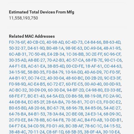
Estimated Total Devices From Mfg
11,558,193,750
Related MAC Addresses
F0-76-6F
,
40-CB-C0
,
40-98-AD
,
6C-4D-73
,
C4-84-66
,
B8-63-4D
,
50-32-37
,
D4-61-9D
,
B0-48-1A
,
98-9E-63
,
DC-A9-04
,
48-A1-95
,
6C-AB-31
,
7C-50-49
,
E4-2B-34
,
1C-36-BB
,
3C-2E-FF
,
6C-96-CF
,
30-35-AD
,
A8-BE-27
,
70-A2-B3
,
4C-57-CA
,
68-FB-7E
,
90-C1-C6
,
A4-F1-E8
,
AC-61-EA
,
38-B5-4D
,
00-CD-FE
,
18-AF-61
,
CC-44-63
,
34-15-9E
,
58-B0-35
,
F0-B4-79
,
10-9A-DD
,
40-A6-D9
,
7C-F0-5F
,
A4-B1-97
,
0C-74-C2
,
40-30-04
,
48-60-BC
,
D0-2B-20
,
9C-E3-3F
,
F0-98-9D
,
AC-E4-B5
,
6C-72-E7
,
60-FE-C5
,
00-A0-40
,
00-0D-93
,
AC-BC-32
,
30-D9-D9
,
60-30-D4
,
94-BF-2D
,
C4-98-80
,
E0-33-8E
,
68-FE-F7
,
BC-E1-43
,
64-5A-ED
,
C0-B6-58
,
88-19-08
,
FC-2A-9C
,
44-D8-84
,
EC-85-2F
,
28-6A-BA
,
70-56-81
,
7C-D1-C3
,
F0-DC-E2
,
B0-65-BD
,
A8-20-66
,
BC-67-78
,
68-96-7B
,
84-85-06
,
54-AE-27
,
64-76-BA
,
84-B1-53
,
78-3A-84
,
2C-BE-08
,
24-E3-14
,
68-D9-3C
,
2C-F0-EE
,
84-78-8B
,
6C-94-F8
,
70-3E-AC
,
B4-F0-AB
,
10-DD-B1
,
04-F7-E4
,
34-C0-59
,
F0-D1-A9
,
BC-3B-AF
,
78-6C-1C
,
04-15-52
,
38-48-4C
,
70-11-24
,
C8-6F-1D
,
68-5B-35
,
38-0F-4A
,
30-10-E4
,