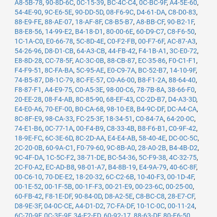
A8-5B-78
,
90-8D-6C
,
0C-15-39
,
BC-4C-C4
,
0C-BC-9F
,
A4-5E-60
,
54-4E-90
,
9C-E6-5E
,
90-DD-5D
,
08-F6-9C
,
D4-61-DA
,
C8-D0-83
,
88-E9-FE
,
88-AE-07
,
18-AF-8F
,
C8-B5-B7
,
A8-BB-CF
,
90-B2-1F
,
B8-E8-56
,
14-99-E2
,
B4-18-D1
,
80-00-6E
,
60-D9-C7
,
C8-F6-50
,
1C-1A-C0
,
E0-66-78
,
5C-8D-4E
,
C0-F2-FB
,
00-F7-6F
,
AC-87-A3
,
54-26-96
,
D8-D1-CB
,
64-A3-CB
,
44-FB-42
,
F4-1B-A1
,
3C-E0-72
,
E8-8D-28
,
CC-78-5F
,
AC-3C-0B
,
88-CB-87
,
EC-35-86
,
F0-C1-F1
,
F4-F9-51
,
8C-FA-BA
,
5C-95-AE
,
E0-C9-7A
,
BC-52-B7
,
14-10-9F
,
74-B5-87
,
D8-1C-79
,
8C-FE-57
,
C0-A6-00
,
B8-F1-2A
,
88-64-40
,
F8-87-F1
,
A4-E9-75
,
C0-A5-3E
,
98-00-C6
,
78-7B-8A
,
38-66-F0
,
20-EE-28
,
08-F4-AB
,
8C-85-90
,
68-EF-43
,
CC-2D-B7
,
D4-A3-3D
,
E4-E0-A6
,
70-EF-00
,
B0-CA-68
,
98-10-E8
,
B4-9C-DF
,
DC-A4-CA
,
8C-8F-E9
,
98-CA-33
,
FC-25-3F
,
18-34-51
,
C0-84-7A
,
64-20-0C
,
74-E1-B6
,
0C-77-1A
,
00-F4-B9
,
C8-33-4B
,
B8-F6-B1
,
C0-9F-42
,
18-9E-FC
,
6C-3E-6D
,
8C-2D-AA
,
E4-E4-AB
,
58-40-4E
,
DC-0C-5C
,
2C-20-0B
,
60-9A-C1
,
F0-79-60
,
9C-8B-A0
,
28-A0-2B
,
B4-4B-D2
,
9C-4F-DA
,
1C-5C-F2
,
38-71-DE
,
BC-54-36
,
5C-F9-38
,
4C-32-75
,
2C-F0-A2
,
EC-AD-B8
,
98-01-A7
,
B4-8B-19
,
E4-9A-79
,
40-6C-8F
,
00-C6-10
,
70-DE-E2
,
18-20-32
,
6C-C2-6B
,
10-40-F3
,
00-1D-4F
,
00-1E-52
,
00-1F-5B
,
00-1F-F3
,
00-21-E9
,
00-23-6C
,
00-25-00
,
60-FB-42
,
F8-1E-DF
,
90-84-0D
,
D8-A2-5E
,
C8-BC-C8
,
28-E7-CF
,
D8-9E-3F
,
04-0C-CE
,
A4-D1-D2
,
7C-FA-DF
,
10-1C-0C
,
00-11-24
,
6C-70-9F
,
0C-3E-9F
,
34-E2-FD
,
60-92-17
,
88-63-DF
,
80-E6-50
,