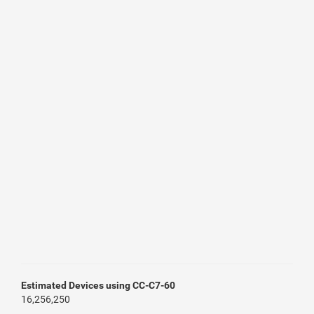
Estimated Devices using CC-C7-60
16,256,250