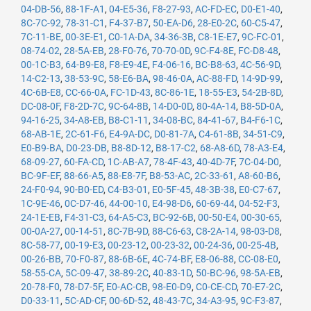
04-DB-56
,
88-1F-A1
,
04-E5-36
,
F8-27-93
,
AC-FD-EC
,
D0-E1-40
,
8C-7C-92
,
78-31-C1
,
F4-37-B7
,
50-EA-D6
,
28-E0-2C
,
60-C5-47
,
7C-11-BE
,
00-3E-E1
,
C0-1A-DA
,
34-36-3B
,
C8-1E-E7
,
9C-FC-01
,
08-74-02
,
28-5A-EB
,
28-F0-76
,
70-70-0D
,
9C-F4-8E
,
FC-D8-48
,
00-1C-B3
,
64-B9-E8
,
F8-E9-4E
,
F4-06-16
,
BC-B8-63
,
4C-56-9D
,
14-C2-13
,
38-53-9C
,
58-E6-BA
,
98-46-0A
,
AC-88-FD
,
14-9D-99
,
4C-6B-E8
,
CC-66-0A
,
FC-1D-43
,
8C-86-1E
,
18-55-E3
,
54-2B-8D
,
DC-08-0F
,
F8-2D-7C
,
9C-64-8B
,
14-D0-0D
,
80-4A-14
,
B8-5D-0A
,
94-16-25
,
34-A8-EB
,
B8-C1-11
,
34-08-BC
,
84-41-67
,
B4-F6-1C
,
68-AB-1E
,
2C-61-F6
,
E4-9A-DC
,
D0-81-7A
,
C4-61-8B
,
34-51-C9
,
E0-B9-BA
,
D0-23-DB
,
B8-8D-12
,
B8-17-C2
,
68-A8-6D
,
78-A3-E4
,
68-09-27
,
60-FA-CD
,
1C-AB-A7
,
78-4F-43
,
40-4D-7F
,
7C-04-D0
,
BC-9F-EF
,
88-66-A5
,
88-E8-7F
,
B8-53-AC
,
2C-33-61
,
A8-60-B6
,
24-F0-94
,
90-B0-ED
,
C4-B3-01
,
E0-5F-45
,
48-3B-38
,
E0-C7-67
,
1C-9E-46
,
0C-D7-46
,
44-00-10
,
E4-98-D6
,
60-69-44
,
04-52-F3
,
24-1E-EB
,
F4-31-C3
,
64-A5-C3
,
BC-92-6B
,
00-50-E4
,
00-30-65
,
00-0A-27
,
00-14-51
,
8C-7B-9D
,
88-C6-63
,
C8-2A-14
,
98-03-D8
,
8C-58-77
,
00-19-E3
,
00-23-12
,
00-23-32
,
00-24-36
,
00-25-4B
,
00-26-BB
,
70-F0-87
,
88-6B-6E
,
4C-74-BF
,
E8-06-88
,
CC-08-E0
,
58-55-CA
,
5C-09-47
,
38-89-2C
,
40-83-1D
,
50-BC-96
,
98-5A-EB
,
20-78-F0
,
78-D7-5F
,
E0-AC-CB
,
98-E0-D9
,
C0-CE-CD
,
70-E7-2C
,
D0-33-11
,
5C-AD-CF
,
00-6D-52
,
48-43-7C
,
34-A3-95
,
9C-F3-87
,