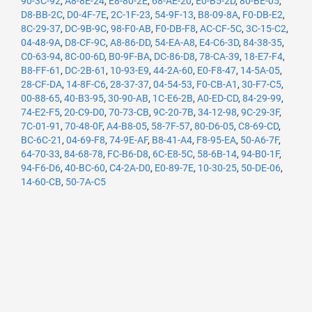
90-3C-92
,
A8-8E-24
,
E8-80-2E
,
68-AE-20
,
E0-B5-2D
,
80-BE-05
,
D8-BB-2C
,
D0-4F-7E
,
2C-1F-23
,
54-9F-13
,
B8-09-8A
,
F0-DB-E2
,
8C-29-37
,
DC-9B-9C
,
98-F0-AB
,
F0-DB-F8
,
AC-CF-5C
,
3C-15-C2
,
04-48-9A
,
D8-CF-9C
,
A8-86-DD
,
54-EA-A8
,
E4-C6-3D
,
84-38-35
,
C0-63-94
,
8C-00-6D
,
B0-9F-BA
,
DC-86-D8
,
78-CA-39
,
18-E7-F4
,
B8-FF-61
,
DC-2B-61
,
10-93-E9
,
44-2A-60
,
E0-F8-47
,
14-5A-05
,
28-CF-DA
,
14-8F-C6
,
28-37-37
,
04-54-53
,
F0-CB-A1
,
30-F7-C5
,
00-88-65
,
40-B3-95
,
30-90-AB
,
1C-E6-2B
,
A0-ED-CD
,
84-29-99
,
74-E2-F5
,
20-C9-D0
,
70-73-CB
,
9C-20-7B
,
34-12-98
,
9C-29-3F
,
7C-01-91
,
70-48-0F
,
A4-B8-05
,
58-7F-57
,
80-D6-05
,
C8-69-CD
,
BC-6C-21
,
04-69-F8
,
74-9E-AF
,
B8-41-A4
,
F8-95-EA
,
50-A6-7F
,
64-70-33
,
84-68-78
,
FC-B6-D8
,
6C-E8-5C
,
58-6B-14
,
94-B0-1F
,
94-F6-D6
,
40-BC-60
,
C4-2A-D0
,
E0-89-7E
,
10-30-25
,
50-DE-06
,
14-60-CB
,
50-7A-C5