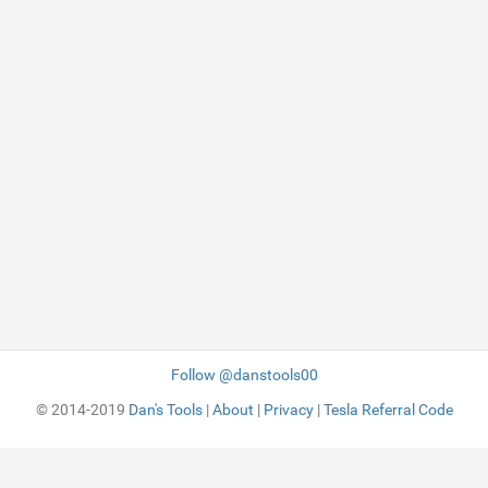
Follow @danstools00
© 2014-2019
Dan's Tools
|
About
|
Privacy
|
Tesla Referral Code