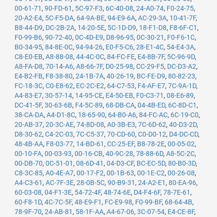
00-61-71
,
90-FD-61
,
5C-97-F3
,
6C-40-08
,
24-A0-74
,
F0-24-75
,
20-A2-E4
,
5C-F5-DA
,
64-9A-BE
,
94-E9-6A
,
AC-29-3A
,
10-41-7F
,
B8-44-D9
,
DC-2B-2A
,
14-20-5E
,
5C-1D-D9
,
18-F1-D8
,
F8-6F-C1
,
F0-99-B6
,
90-72-40
,
0C-4D-E9
,
D8-96-95
,
0C-30-21
,
F0-F6-1C
,
B0-34-95
,
84-8E-0C
,
94-94-26
,
E0-F5-C6
,
28-E1-4C
,
54-E4-3A
,
C8-E0-EB
,
A8-88-08
,
44-4C-0C
,
84-FC-FE
,
E4-8B-7F
,
5C-96-9D
,
A8-FA-D8
,
70-14-A6
,
A8-66-7F
,
D0-25-98
,
CC-29-F5
,
DC-D3-A2
,
E4-B2-FB
,
F8-38-80
,
24-1B-7A
,
40-26-19
,
BC-FE-D9
,
80-82-23
,
FC-18-3C
,
C0-E8-62
,
EC-2C-E2
,
64-C7-53
,
F4-AF-E7
,
7C-9A-1D
,
A4-83-E7
,
30-57-14
,
14-95-CE
,
E4-50-EB
,
F0-C3-71
,
08-E6-89
,
DC-41-5F
,
30-63-6B
,
F4-5C-89
,
68-DB-CA
,
04-4B-ED
,
6C-8D-C1
,
38-CA-DA
,
A4-D1-8C
,
18-65-90
,
64-B0-A6
,
84-FC-AC
,
6C-19-C0
,
20-AB-37
,
20-3C-AE
,
74-8D-08
,
A0-3B-E3
,
7C-6D-62
,
40-D3-2D
,
D8-30-62
,
C4-2C-03
,
7C-C5-37
,
70-CD-60
,
C0-D0-12
,
D4-DC-CD
,
48-4B-AA
,
F8-03-77
,
14-BD-61
,
CC-25-EF
,
B8-78-2E
,
00-05-02
,
00-10-FA
,
00-03-93
,
00-16-CB
,
40-9C-28
,
78-88-6D
,
A8-5C-2C
,
00-DB-70
,
0C-51-01
,
08-6D-41
,
04-D3-CF
,
BC-EC-5D
,
80-B0-3D
,
C8-3C-85
,
A0-4E-A7
,
00-17-F2
,
00-1B-63
,
00-1E-C2
,
00-26-08
,
A4-C3-61
,
AC-7F-3E
,
28-0B-5C
,
90-B9-31
,
24-A2-E1
,
80-EA-96
,
60-03-08
,
04-F1-3E
,
54-72-4F
,
48-74-6E
,
D4-F4-6F
,
78-7E-61
,
60-F8-1D
,
4C-7C-5F
,
48-E9-F1
,
FC-E9-98
,
F0-99-BF
,
68-64-4B
,
78-9F-70
,
24-AB-81
,
58-1F-AA
,
A4-67-06
,
3C-07-54
,
E4-CE-8F
,