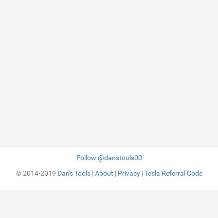
Follow @danstools00
© 2014-2019
Dan's Tools
|
About
|
Privacy
|
Tesla Referral Code