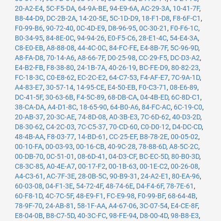
20-A2-E4
,
5C-F5-DA
,
64-9A-BE
,
94-E9-6A
,
AC-29-3A
,
10-41-7F
,
B8-44-D9
,
DC-2B-2A
,
14-20-5E
,
5C-1D-D9
,
18-F1-D8
,
F8-6F-C1
,
F0-99-B6
,
90-72-40
,
0C-4D-E9
,
D8-96-95
,
0C-30-21
,
F0-F6-1C
,
B0-34-95
,
84-8E-0C
,
94-94-26
,
E0-F5-C6
,
28-E1-4C
,
54-E4-3A
,
C8-E0-EB
,
A8-88-08
,
44-4C-0C
,
84-FC-FE
,
E4-8B-7F
,
5C-96-9D
,
A8-FA-D8
,
70-14-A6
,
A8-66-7F
,
D0-25-98
,
CC-29-F5
,
DC-D3-A2
,
E4-B2-FB
,
F8-38-80
,
24-1B-7A
,
40-26-19
,
BC-FE-D9
,
80-82-23
,
FC-18-3C
,
C0-E8-62
,
EC-2C-E2
,
64-C7-53
,
F4-AF-E7
,
7C-9A-1D
,
A4-83-E7
,
30-57-14
,
14-95-CE
,
E4-50-EB
,
F0-C3-71
,
08-E6-89
,
DC-41-5F
,
30-63-6B
,
F4-5C-89
,
68-DB-CA
,
04-4B-ED
,
6C-8D-C1
,
38-CA-DA
,
A4-D1-8C
,
18-65-90
,
64-B0-A6
,
84-FC-AC
,
6C-19-C0
,
20-AB-37
,
20-3C-AE
,
74-8D-08
,
A0-3B-E3
,
7C-6D-62
,
40-D3-2D
,
D8-30-62
,
C4-2C-03
,
7C-C5-37
,
70-CD-60
,
C0-D0-12
,
D4-DC-CD
,
48-4B-AA
,
F8-03-77
,
14-BD-61
,
CC-25-EF
,
B8-78-2E
,
00-05-02
,
00-10-FA
,
00-03-93
,
00-16-CB
,
40-9C-28
,
78-88-6D
,
A8-5C-2C
,
00-DB-70
,
0C-51-01
,
08-6D-41
,
04-D3-CF
,
BC-EC-5D
,
80-B0-3D
,
C8-3C-85
,
A0-4E-A7
,
00-17-F2
,
00-1B-63
,
00-1E-C2
,
00-26-08
,
A4-C3-61
,
AC-7F-3E
,
28-0B-5C
,
90-B9-31
,
24-A2-E1
,
80-EA-96
,
60-03-08
,
04-F1-3E
,
54-72-4F
,
48-74-6E
,
D4-F4-6F
,
78-7E-61
,
60-F8-1D
,
4C-7C-5F
,
48-E9-F1
,
FC-E9-98
,
F0-99-BF
,
68-64-4B
,
78-9F-70
,
24-AB-81
,
58-1F-AA
,
A4-67-06
,
3C-07-54
,
E4-CE-8F
,
E8-04-0B
,
B8-C7-5D
,
40-3C-FC
,
98-FE-94
,
D8-00-4D
,
98-B8-E3
,