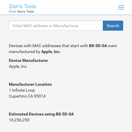
Dan's Tools
Toggl
From
Dan's Tools
navig
Devices with MAC addresses that start with
B8-5D-0A
were
manufactured by
Apple, Inc.
Device Manufacturer
Apple, Inc.
Manufacturer Location
1 Infinite Loop
Cupertino CA 95014
Estimated Devices using B8-5D-0A
16,256,250