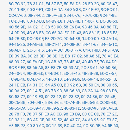
8C-7C-92
,
78-31-C1
,
F4-37-B7
,
50-EA-D6
,
28-E0-2C
,
60-C5-47
,
7C-11-BE
,
00-3E-E1
,
C0-1A-DA
,
34-36-3B
,
C8-1E-E7
,
9C-FC-01
,
CC-C7-60
,
08-74-02
,
28-5A-EB
,
28-F0-76
,
70-70-0D
,
9C-F4-8E
,
FC-D8-48
,
00-1C-B3
,
64-B9-E8
,
F8-E9-4E
,
F4-06-16
,
BC-B8-63
,
4C-56-9D
,
14-C2-13
,
38-53-9C
,
58-E6-BA
,
98-46-0A
,
AC-88-FD
,
14-9D-99
,
4C-6B-E8
,
CC-66-0A
,
FC-1D-43
,
8C-86-1E
,
18-55-E3
,
54-2B-8D
,
DC-08-0F
,
F8-2D-7C
,
9C-64-8B
,
14-D0-0D
,
80-4A-14
,
94-16-25
,
34-A8-EB
,
B8-C1-11
,
34-08-BC
,
84-41-67
,
B4-F6-1C
,
68-AB-1E
,
2C-61-F6
,
E4-9A-DC
,
D0-81-7A
,
C4-61-8B
,
34-51-C9
,
E0-B9-BA
,
D0-23-DB
,
B8-8D-12
,
B8-17-C2
,
68-A8-6D
,
78-A3-E4
,
68-09-27
,
60-FA-CD
,
1C-AB-A7
,
78-4F-43
,
40-4D-7F
,
7C-04-D0
,
BC-9F-EF
,
88-66-A5
,
88-E8-7F
,
B8-53-AC
,
2C-33-61
,
A8-60-B6
,
24-F0-94
,
90-B0-ED
,
C4-B3-01
,
E0-5F-45
,
48-3B-38
,
E0-C7-67
,
1C-9E-46
,
0C-D7-46
,
44-00-10
,
E4-98-D6
,
60-69-44
,
04-52-F3
,
24-1E-EB
,
F4-31-C3
,
64-A5-C3
,
BC-92-6B
,
00-50-E4
,
00-30-65
,
00-0A-27
,
00-14-51
,
8C-7B-9D
,
88-C6-63
,
C8-2A-14
,
98-03-D8
,
8C-58-77
,
00-19-E3
,
00-23-12
,
00-23-32
,
00-24-36
,
00-25-4B
,
00-26-BB
,
70-F0-87
,
88-6B-6E
,
4C-74-BF
,
E8-06-88
,
CC-08-E0
,
58-55-CA
,
5C-09-47
,
38-89-2C
,
40-83-1D
,
50-BC-96
,
98-5A-EB
,
20-78-F0
,
78-D7-5F
,
E0-AC-CB
,
98-E0-D9
,
C0-CE-CD
,
70-E7-2C
,
D0-33-11
,
5C-AD-CF
,
00-6D-52
,
48-43-7C
,
34-A3-95
,
9C-F3-87
,
A8-5B-78
,
90-8D-6C
,
0C-15-39
,
BC-4C-C4
,
0C-BC-9F
,
A4-5E-60
,