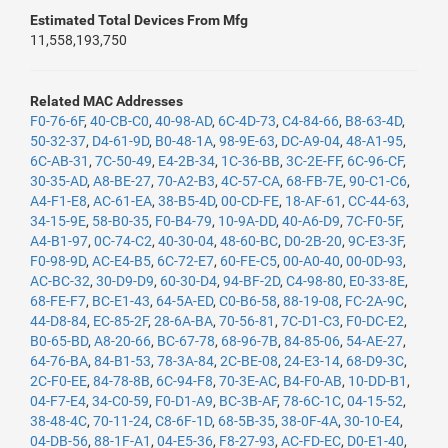
Estimated Total Devices From Mfg
11,558,193,750
Related MAC Addresses
F0-76-6F
,
40-CB-C0
,
40-98-AD
,
6C-4D-73
,
C4-84-66
,
B8-63-4D
,
50-32-37
,
D4-61-9D
,
B0-48-1A
,
98-9E-63
,
DC-A9-04
,
48-A1-95
,
6C-AB-31
,
7C-50-49
,
E4-2B-34
,
1C-36-BB
,
3C-2E-FF
,
6C-96-CF
,
30-35-AD
,
A8-BE-27
,
70-A2-B3
,
4C-57-CA
,
68-FB-7E
,
90-C1-C6
,
A4-F1-E8
,
AC-61-EA
,
38-B5-4D
,
00-CD-FE
,
18-AF-61
,
CC-44-63
,
34-15-9E
,
58-B0-35
,
F0-B4-79
,
10-9A-DD
,
40-A6-D9
,
7C-F0-5F
,
A4-B1-97
,
0C-74-C2
,
40-30-04
,
48-60-BC
,
D0-2B-20
,
9C-E3-3F
,
F0-98-9D
,
AC-E4-B5
,
6C-72-E7
,
60-FE-C5
,
00-A0-40
,
00-0D-93
,
AC-BC-32
,
30-D9-D9
,
60-30-D4
,
94-BF-2D
,
C4-98-80
,
E0-33-8E
,
68-FE-F7
,
BC-E1-43
,
64-5A-ED
,
C0-B6-58
,
88-19-08
,
FC-2A-9C
,
44-D8-84
,
EC-85-2F
,
28-6A-BA
,
70-56-81
,
7C-D1-C3
,
F0-DC-E2
,
B0-65-BD
,
A8-20-66
,
BC-67-78
,
68-96-7B
,
84-85-06
,
54-AE-27
,
64-76-BA
,
84-B1-53
,
78-3A-84
,
2C-BE-08
,
24-E3-14
,
68-D9-3C
,
2C-F0-EE
,
84-78-8B
,
6C-94-F8
,
70-3E-AC
,
B4-F0-AB
,
10-DD-B1
,
04-F7-E4
,
34-C0-59
,
F0-D1-A9
,
BC-3B-AF
,
78-6C-1C
,
04-15-52
,
38-48-4C
,
70-11-24
,
C8-6F-1D
,
68-5B-35
,
38-0F-4A
,
30-10-E4
,
04-DB-56
,
88-1F-A1
,
04-E5-36
,
F8-27-93
,
AC-FD-EC
,
D0-E1-40
,