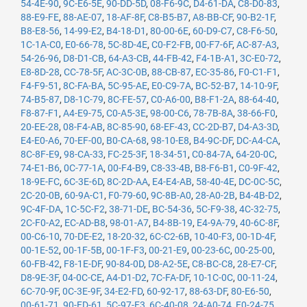
54-4E-90
,
9C-E6-5E
,
90-DD-5D
,
08-F6-9C
,
D4-61-DA
,
C8-D0-83
,
88-E9-FE
,
88-AE-07
,
18-AF-8F
,
C8-B5-B7
,
A8-BB-CF
,
90-B2-1F
,
B8-E8-56
,
14-99-E2
,
B4-18-D1
,
80-00-6E
,
60-D9-C7
,
C8-F6-50
,
1C-1A-C0
,
E0-66-78
,
5C-8D-4E
,
C0-F2-FB
,
00-F7-6F
,
AC-87-A3
,
54-26-96
,
D8-D1-CB
,
64-A3-CB
,
44-FB-42
,
F4-1B-A1
,
3C-E0-72
,
E8-8D-28
,
CC-78-5F
,
AC-3C-0B
,
88-CB-87
,
EC-35-86
,
F0-C1-F1
,
F4-F9-51
,
8C-FA-BA
,
5C-95-AE
,
E0-C9-7A
,
BC-52-B7
,
14-10-9F
,
74-B5-87
,
D8-1C-79
,
8C-FE-57
,
C0-A6-00
,
B8-F1-2A
,
88-64-40
,
F8-87-F1
,
A4-E9-75
,
C0-A5-3E
,
98-00-C6
,
78-7B-8A
,
38-66-F0
,
20-EE-28
,
08-F4-AB
,
8C-85-90
,
68-EF-43
,
CC-2D-B7
,
D4-A3-3D
,
E4-E0-A6
,
70-EF-00
,
B0-CA-68
,
98-10-E8
,
B4-9C-DF
,
DC-A4-CA
,
8C-8F-E9
,
98-CA-33
,
FC-25-3F
,
18-34-51
,
C0-84-7A
,
64-20-0C
,
74-E1-B6
,
0C-77-1A
,
00-F4-B9
,
C8-33-4B
,
B8-F6-B1
,
C0-9F-42
,
18-9E-FC
,
6C-3E-6D
,
8C-2D-AA
,
E4-E4-AB
,
58-40-4E
,
DC-0C-5C
,
2C-20-0B
,
60-9A-C1
,
F0-79-60
,
9C-8B-A0
,
28-A0-2B
,
B4-4B-D2
,
9C-4F-DA
,
1C-5C-F2
,
38-71-DE
,
BC-54-36
,
5C-F9-38
,
4C-32-75
,
2C-F0-A2
,
EC-AD-B8
,
98-01-A7
,
B4-8B-19
,
E4-9A-79
,
40-6C-8F
,
00-C6-10
,
70-DE-E2
,
18-20-32
,
6C-C2-6B
,
10-40-F3
,
00-1D-4F
,
00-1E-52
,
00-1F-5B
,
00-1F-F3
,
00-21-E9
,
00-23-6C
,
00-25-00
,
60-FB-42
,
F8-1E-DF
,
90-84-0D
,
D8-A2-5E
,
C8-BC-C8
,
28-E7-CF
,
D8-9E-3F
,
04-0C-CE
,
A4-D1-D2
,
7C-FA-DF
,
10-1C-0C
,
00-11-24
,
6C-70-9F
,
0C-3E-9F
,
34-E2-FD
,
60-92-17
,
88-63-DF
,
80-E6-50
,
00-61-71
,
90-FD-61
,
5C-97-F3
,
6C-40-08
,
24-A0-74
,
F0-24-75
,