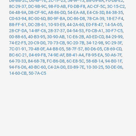
D8-BB-2C
,
D0-4F-7E
,
2C-1F-23
,
54-9F-13
,
B8-09-8A
,
F0-DB-E2
,
8C-29-37
,
DC-9B-9C
,
98-F0-AB
,
F0-DB-F8
,
AC-CF-5C
,
3C-15-C2
,
04-48-9A
,
D8-CF-9C
,
A8-86-DD
,
54-EA-A8
,
E4-C6-3D
,
84-38-35
,
C0-63-94
,
8C-00-6D
,
B0-9F-BA
,
DC-86-D8
,
78-CA-39
,
18-E7-F4
,
B8-FF-61
,
DC-2B-61
,
10-93-E9
,
44-2A-60
,
E0-F8-47
,
14-5A-05
,
28-CF-DA
,
14-8F-C6
,
28-37-37
,
04-54-53
,
F0-CB-A1
,
30-F7-C5
,
00-88-65
,
40-B3-95
,
30-90-AB
,
1C-E6-2B
,
A0-ED-CD
,
84-29-99
,
74-E2-F5
,
20-C9-D0
,
70-73-CB
,
9C-20-7B
,
34-12-98
,
9C-29-3F
,
7C-01-91
,
70-48-0F
,
A4-B8-05
,
58-7F-57
,
80-D6-05
,
C8-69-CD
,
BC-6C-21
,
04-69-F8
,
74-9E-AF
,
B8-41-A4
,
F8-95-EA
,
50-A6-7F
,
64-70-33
,
84-68-78
,
FC-B6-D8
,
6C-E8-5C
,
58-6B-14
,
94-B0-1F
,
94-F6-D6
,
40-BC-60
,
C4-2A-D0
,
E0-89-7E
,
10-30-25
,
50-DE-06
,
14-60-CB
,
50-7A-C5