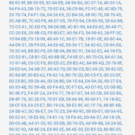
80-92-9F
,
88-53-95
,
9C-04-EB
,
A8-96-8A
,
DC-37-14
,
40-33-1A
,
94-F6-A3
,
D8-1D-72
,
70-EC-E4
,
38-C9-86
,
FC-FC-48
,
4C-8D-79
,
20-7D-74
,
F4-F1-5A
,
04-26-65
,
2C-B4-3A
,
68-9C-70
,
08-70-45
,
3C-AB-8E
,
7C-6D-F8
,
48-D7-05
,
78-FD-94
,
C8-85-50
,
28-6A-B8
,
7C-C3-A1
,
3C-D0-F8
,
98-D6-BB
,
4C-B1-99
,
64-E6-82
,
80-49-71
,
CC-20-E8
,
20-9B-CD
,
F0-B0-E7
,
A0-56-F3
,
54-99-63
,
28-FF-3C
,
10-94-BB
,
F0-18-98
,
48-A9-1C
,
90-E1-7B
,
18-81-0E
,
60-8C-4A
,
A4-D9-31
,
38-F9-D3
,
44-E6-6E
,
E8-36-17
,
34-42-62
,
C0-9A-D0
,
70-3C-69
,
B8-B2-F8
,
00-5B-94
,
88-B2-91
,
54-62-E2
,
44-18-FD
,
CC-D2-81
,
C8-B1-CD
,
60-8B-0E
,
F4-0E-01
,
60-70-C0
,
84-A1-34
,
1C-91-48
,
C0-CC-F8
,
80-ED-2C
,
E8-B2-AC
,
84-89-AD
,
20-76-8F
,
28-ED-6A
,
34-AB-37
,
60-A3-7D
,
00-56-CD
,
BC-A9-20
,
50-82-D5
,
9C-84-BF
,
00-B3-62
,
F8-62-14
,
B0-70-2D
,
D0-C5-F3
,
00-23-DF
,
00-25-BC
,
00-26-4A
,
00-26-B0
,
04-1E-64
,
D4-9A-20
,
90-27-E4
,
60-33-4B
,
5C-59-48
,
60-F4-45
,
5C-F7-E6
,
A0-D7-95
,
CC-08-8D
,
8C-8E-F2
,
F4-0F-24
,
24-F6-77
,
78-67-D7
,
54-33-CB
,
D0-D2-B0
,
D8-8F-76
,
3C-2E-F9
,
70-81-EB
,
08-66-98
,
90-60-F1
,
74-1B-B2
,
28-CF-E9
,
E4-25-E7
,
B0-19-C6
,
58-E2-8F
,
AC-1F-74
,
48-BF-6B
,
24-5B-A7
,
DC-56-E7
,
34-7C-25
,
D4-90-9C
,
08-00-07
,
00-0A-95
,
00-22-41
,
18-EE-69
,
74-81-14
,
18-F6-43
,
D0-A6-37
,
A0-18-28
,
D0-03-4B
,
A4-31-35
,
9C-35-EB
,
50-7A-55
,
A0-99-9B
,
24-24-0E
,
90-3C-92
,
A8-8E-24
,
E8-80-2E
,
68-AE-20
,
E0-B5-2D
,
80-BE-05
,